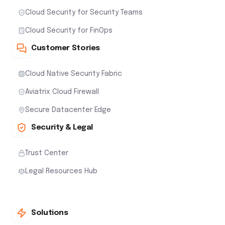
Cloud Security for Security Teams
Cloud Security for FinOps
Customer Stories
Cloud Native Security Fabric
Aviatrix Cloud Firewall
Secure Datacenter Edge
Security & Legal
Trust Center
Legal Resources Hub
Solutions