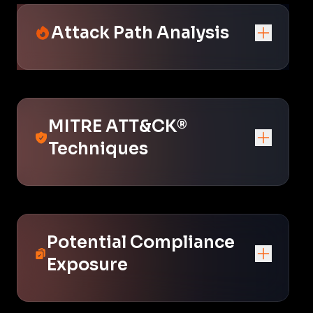
Attack Path Analysis
MITRE ATT&CK®
Techniques
Potential Compliance
Exposure