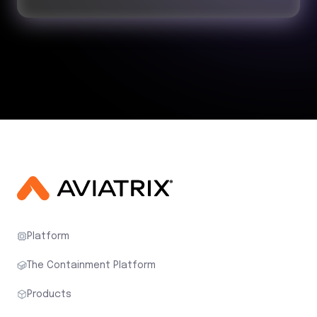
Platform
The Containment Platform
Products