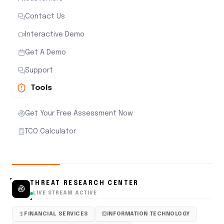
Contact Us
Interactive Demo
Get A Demo
Support
Tools
Get Your Free Assessment Now
TCO Calculator
THREAT RESEARCH CENTER
LIVE STREAM ACTIVE
FINANCIAL SERVICES
INFORMATION TECHNOLOGY