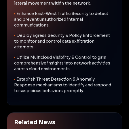
lateral movement within the network.
•
Enhance East-West Traffic Security to detect
and prevent unauthorized internal
communications.
•
Deploy Egress Security & Policy Enforcement
to monitor and control data exfiltration
attempts.
•
Utilize Multicloud Visibility & Control to gain
comprehensive insights into network activities
across cloud environments.
•
Establish Threat Detection & Anomaly
Response mechanisms to identify and respond
to suspicious behaviors promptly.
Related News