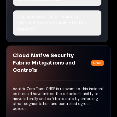
Were passwords or financial
information compromised in the
breach?
Cloud Native Security
Fabric Mitigations and
CNSF
Controls
Aviatrix Zero Trust CNSF is relevant to this incident
as it could have limited the attacker's ability to
move laterally and exfiltrate data by enforcing
strict segmentation and controlled egress
policies.