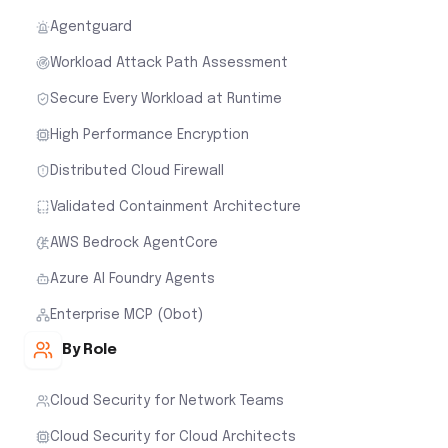
Agentguard
Workload Attack Path Assessment
Secure Every Workload at Runtime
High Performance Encryption
Distributed Cloud Firewall
Validated Containment Architecture
AWS Bedrock AgentCore
Azure AI Foundry Agents
Enterprise MCP (Obot)
By Role
Cloud Security for Network Teams
Cloud Security for Cloud Architects