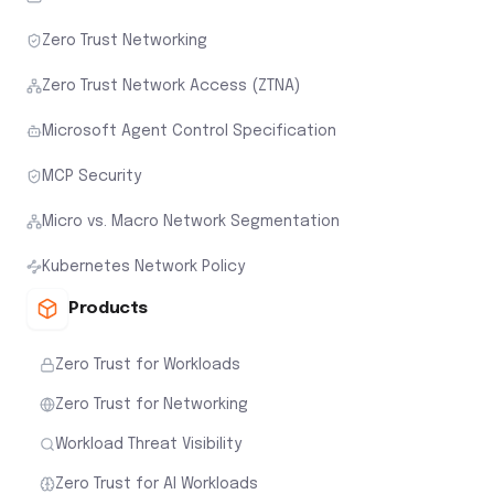
Zero Trust Networking
Zero Trust Network Access (ZTNA)
Microsoft Agent Control Specification
MCP Security
Micro vs. Macro Network Segmentation
Kubernetes Network Policy
Products
Zero Trust for Workloads
Zero Trust for Networking
Workload Threat Visibility
Zero Trust for AI Workloads