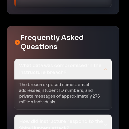
Frequently Asked
Questions
What data was compromised in the
Instructure breach?
The breach exposed names, email
addresses, student ID numbers, and
private messages of approximately 275
million individuals.
How did Instructure respond to the
ShinyHunters attack?