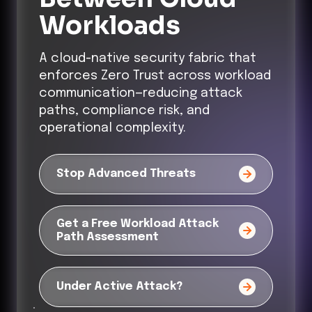
Workloads
A cloud-native security fabric that
enforces Zero Trust across workload
communication—reducing attack
paths, compliance risk, and
operational complexity.
Stop Advanced Threats
Get a Free Workload Attack
Path Assessment
Under Active Attack?