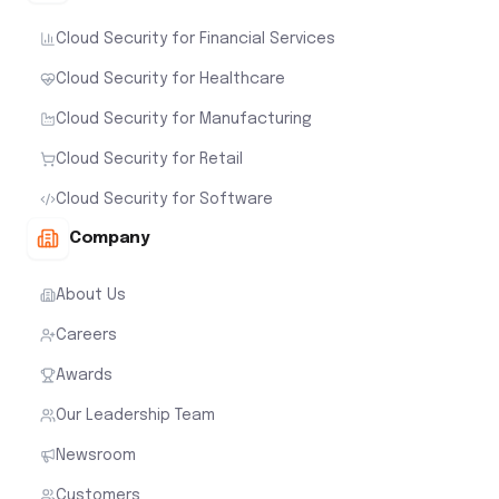
Cloud Security for Financial Services
Cloud Security for Healthcare
Cloud Security for Manufacturing
Cloud Security for Retail
Cloud Security for Software
Company
About Us
Careers
Awards
Our Leadership Team
Newsroom
Customers