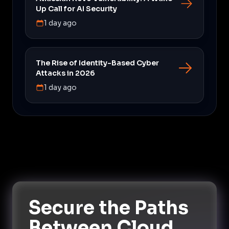
Up Call for AI Security
1 day ago
The Rise of Identity-Based Cyber
Attacks in 2026
1 day ago
Secure the Paths
Between Cloud