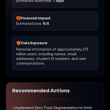
Estimated downtime:
7 days
Financial Impact
Estimated loss:
N/A
Data Exposure
Personal information of approximately 275
million users, including names, email
addresses, student ID numbers, and user
communications.
Recommended Actions
•
Implement Zero Trust Segmentation to limit