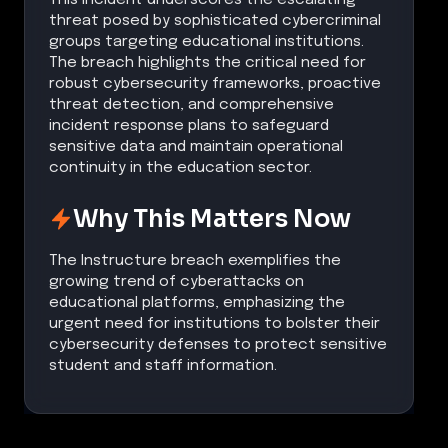
threat posed by sophisticated cybercriminal
groups targeting educational institutions.
The breach highlights the critical need for
robust cybersecurity frameworks, proactive
threat detection, and comprehensive
incident response plans to safeguard
sensitive data and maintain operational
continuity in the education sector.
Why This Matters Now
The Instructure breach exemplifies the
growing trend of cyberattacks on
educational platforms, emphasizing the
urgent need for institutions to bolster their
cybersecurity defenses to protect sensitive
student and staff information.