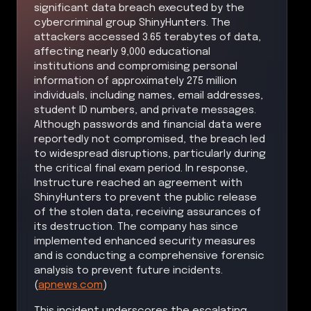
significant data breach executed by the
cybercriminal group ShinyHunters. The
attackers accessed 3.65 terabytes of data,
affecting nearly 9,000 educational
institutions and compromising personal
information of approximately 275 million
individuals, including names, email addresses,
student ID numbers, and private messages.
Although passwords and financial data were
reportedly not compromised, the breach led
to widespread disruptions, particularly during
the critical final exam period. In response,
Instructure reached an agreement with
ShinyHunters to prevent the public release
of the stolen data, receiving assurances of
its destruction. The company has since
implemented enhanced security measures
and is conducting a comprehensive forensic
analysis to prevent future incidents.
(
apnews.com
)
This incident underscores the escalating