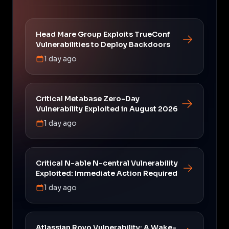
Head Mare Group Exploits TrueConf
Vulnerabilities to Deploy Backdoors
1 day ago
Critical Metabase Zero-Day
Vulnerability Exploited in August 2026
1 day ago
Critical N-able N-central Vulnerability
Exploited: Immediate Action Required
1 day ago
Atlassian Rovo Vulnerability: A Wake-