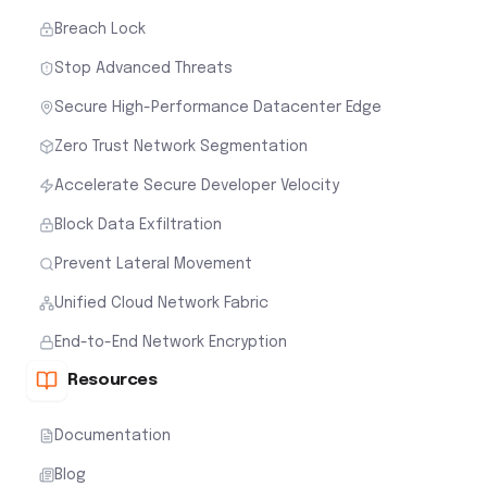
Breach Lock
Stop Advanced Threats
Secure High-Performance Datacenter Edge
Zero Trust Network Segmentation
Accelerate Secure Developer Velocity
Block Data Exfiltration
Prevent Lateral Movement
Unified Cloud Network Fabric
End-to-End Network Encryption
Resources
Documentation
Blog