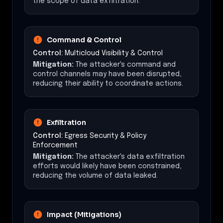
the scope of data exfiltration.
Command & Control
Control:
Multicloud Visibility & Control
Mitigation:
The attacker's command and
control channels may have been disrupted,
reducing their ability to coordinate actions.
Exfiltration
Control:
Egress Security & Policy
Enforcement
Mitigation:
The attacker's data exfiltration
efforts would likely have been constrained,
reducing the volume of data leaked.
Impact (Mitigations)