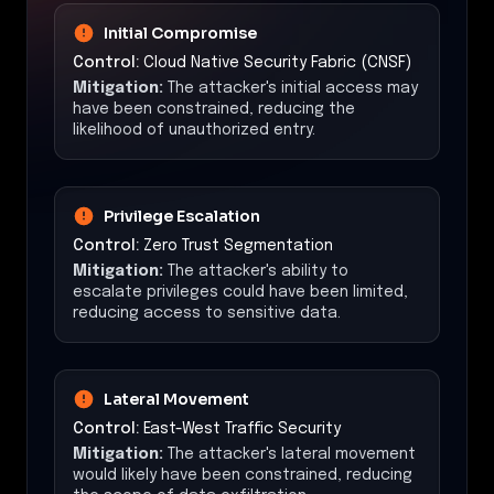
Initial Compromise
Control:
Cloud Native Security Fabric (CNSF)
Mitigation:
The attacker's initial access may
have been constrained, reducing the
likelihood of unauthorized entry.
Privilege Escalation
Control:
Zero Trust Segmentation
Mitigation:
The attacker's ability to
escalate privileges could have been limited,
reducing access to sensitive data.
Lateral Movement
Control:
East-West Traffic Security
Mitigation:
The attacker's lateral movement
would likely have been constrained, reducing