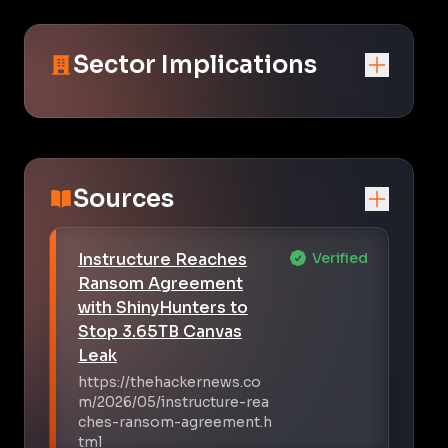
Sector Implications
Sources
Instructure Reaches
Verified
Ransom Agreement
with ShinyHunters to
Stop 3.65TB Canvas
Leak
https://thehackernews.co
m/2026/05/instructure-rea
ches-ransom-agreement.h
tml