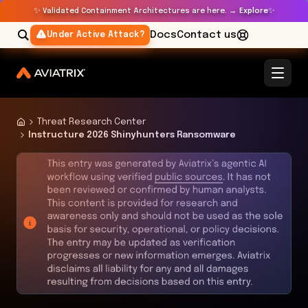
✨
✨
Validated Containment Architectures are here. →
Explore
Docs
Contact us
Under Active Attack?
Threat Research Center
Instructure 2026 Shinyhunters Ransomware