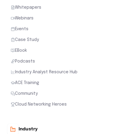
Whitepapers
Webinars
Events
Case Study
EBook
Podcasts
Industry Analyst Resource Hub
ACE Training
Community
Cloud Networking Heroes
Industry