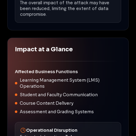
The overall impact of the attack may have
been reduced, limiting the extent of data
compromise.
Impact at a Glance
Affected Business Functions
Learning Management System (LMS)
Operations
Student and Faculty Communication
Course Content Delivery
Assessment and Grading Systems
Operational Disruption