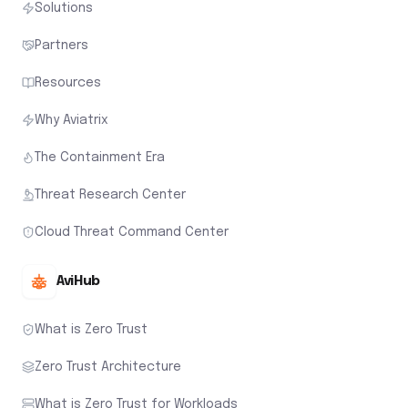
Solutions
Partners
Resources
Why Aviatrix
The Containment Era
Threat Research Center
Cloud Threat Command Center
AviHub
What is Zero Trust
Zero Trust Architecture
What is Zero Trust for Workloads