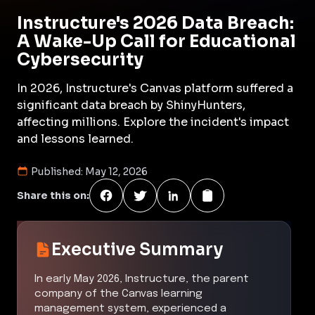
Instructure's 2026 Data Breach:
A Wake-Up Call for Educational
Cybersecurity
In 2026, Instructure's Canvas platform suffered a
significant data breach by ShinyHunters,
affecting millions. Explore the incident's impact
and lessons learned.
Published:
May 12, 2026
Share this on:
Executive Summary
In early May 2026, Instructure, the parent
company of the Canvas learning
management system, experienced a