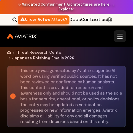
✨
Validated Containment Architectures are here. →
Explore
✨
Docs
Contact us
Under Active Attack?
Threat Research Center
Japanese Phishing Emails 2026