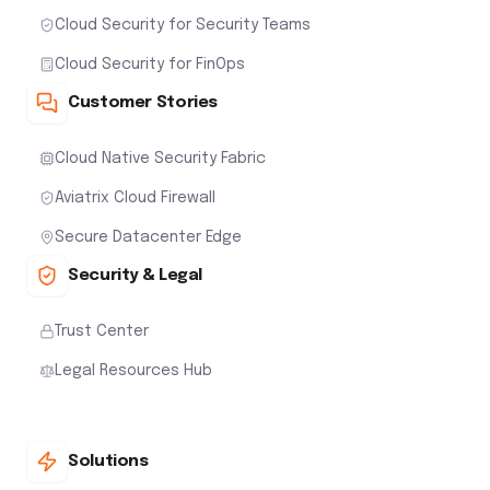
Cloud Security for Security Teams
Cloud Security for FinOps
Customer Stories
Cloud Native Security Fabric
Aviatrix Cloud Firewall
Secure Datacenter Edge
Security & Legal
Trust Center
Legal Resources Hub
Solutions