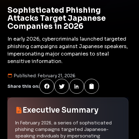
Sophisticated Phishing
Attacks Target Japanese
Companies in 2026
In early 2026, cybercriminals launched targeted
phishing campaigns against Japanese speakers,
impersonating major companies to steal
sensitive information.
Published:
February 21, 2026
Share this on:
Executive Summary
In February 2026, a series of sophisticated
phishing campaigns targeted Japanese-
speaking individuals by impersonating