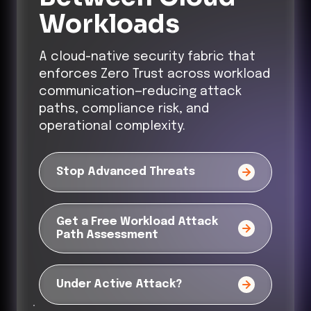
Workloads
A cloud-native security fabric that
enforces Zero Trust across workload
communication—reducing attack
paths, compliance risk, and
operational complexity.
Stop Advanced Threats
Get a Free Workload Attack
Path Assessment
Under Active Attack?