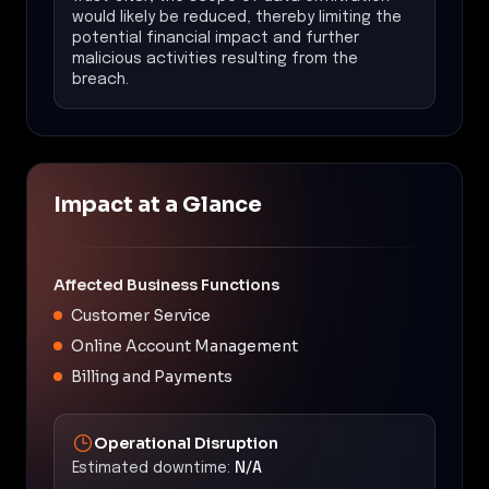
would likely be reduced, thereby limiting the
potential financial impact and further
malicious activities resulting from the
breach.
Impact at a Glance
Affected Business Functions
Customer Service
Online Account Management
Billing and Payments
Operational Disruption
Estimated downtime:
N/A