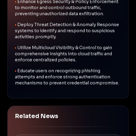
•
Enhance Egress Security & Policy Enforcement
to monitor and control outbound traffic,
preventing unauthorized data exfiltration.
•
Deploy Threat Detection & Anomaly Response
systems to identify and respond to suspicious
activities promptly.
•
Utilize Multicloud Visibility & Control to gain
comprehensive insights into cloud traffic and
enforce centralized policies.
•
Educate users on recognizing phishing
attempts and enforce strong authentication
mechanisms to prevent credential compromise.
Related News