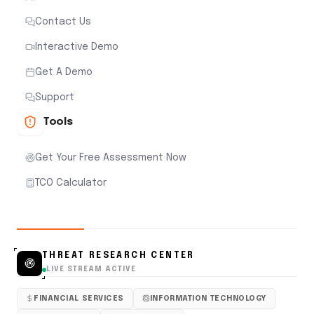
Contact Us
Interactive Demo
Get A Demo
Support
Tools
Get Your Free Assessment Now
TCO Calculator
THREAT RESEARCH CENTER
LIVE STREAM ACTIVE
FINANCIAL SERVICES
INFORMATION TECHNOLOGY