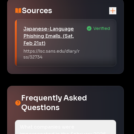
Sources
Japanese-Language
Verified
Phishing Emails, (Sat,
Feb 21st)
https://isc.sans.edu/diary/r
ss/32734
Frequently Asked
Questions
What companies were