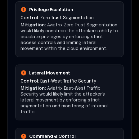
Privilege Escalation
Control:
Zero Trust Segmentation
Mitigation:
Aviatrix Zero Trust Segmentation
would likely constrain the attacker's ability to
escalate privileges by enforcing strict
access controls and limiting lateral
movement within the cloud environment.
Lateral Movement
Control:
East-West Traffic Security
Mitigation:
Aviatrix East-West Traffic
Security would likely limit the attacker's
lateral movement by enforcing strict
segmentation and monitoring of internal
traffic.
Command & Control