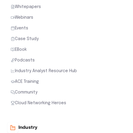
Whitepapers
Webinars
Events
Case Study
EBook
Podcasts
Industry Analyst Resource Hub
ACE Training
Community
Cloud Networking Heroes
Industry