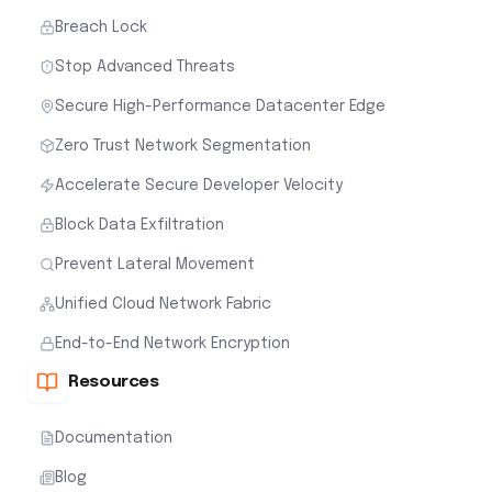
Breach Lock
Stop Advanced Threats
Secure High-Performance Datacenter Edge
Zero Trust Network Segmentation
Accelerate Secure Developer Velocity
Block Data Exfiltration
Prevent Lateral Movement
Unified Cloud Network Fabric
End-to-End Network Encryption
Resources
Documentation
Blog