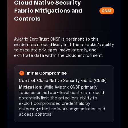
Cloud Native Security
Fabric Mitigations and
CNSF
Controls
Aviatrix Zero Trust CNSF is pertinent to this
incident as it could likely limit the attacker's ability
to escalate privileges, move laterally, and
exfiltrate data within the cloud environment.
Initial Compromise
Control:
Cloud Native Security Fabric (CNSF)
Mitigation:
While Aviatrix CNSF primarily
focuses on network-level controls, it could
potentially limit the attacker's ability to
exploit compromised credentials by
enforcing strict network segmentation and
access controls.