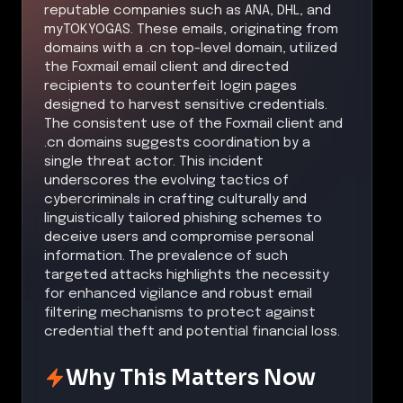
reputable companies such as ANA, DHL, and
myTOKYOGAS. These emails, originating from
domains with a .cn top-level domain, utilized
the Foxmail email client and directed
recipients to counterfeit login pages
designed to harvest sensitive credentials.
The consistent use of the Foxmail client and
.cn domains suggests coordination by a
single threat actor. This incident
underscores the evolving tactics of
cybercriminals in crafting culturally and
linguistically tailored phishing schemes to
deceive users and compromise personal
information. The prevalence of such
targeted attacks highlights the necessity
for enhanced vigilance and robust email
filtering mechanisms to protect against
credential theft and potential financial loss.
Why This Matters Now