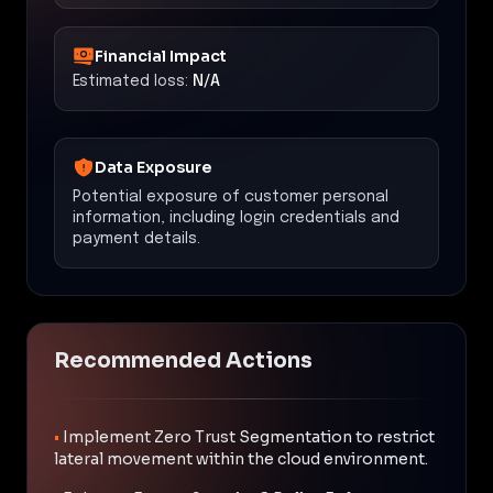
Financial Impact
Estimated loss:
N/A
Data Exposure
Potential exposure of customer personal
information, including login credentials and
payment details.
Recommended Actions
•
Implement Zero Trust Segmentation to restrict
lateral movement within the cloud environment.