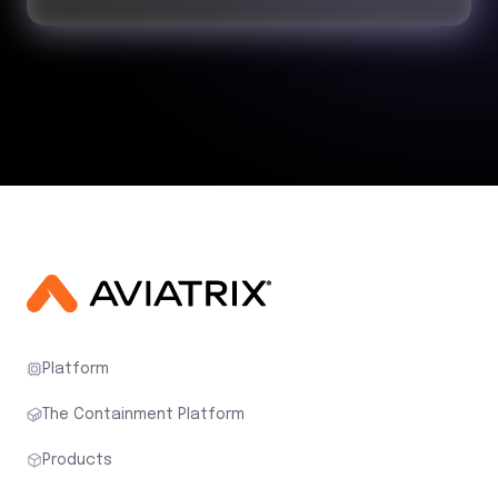
Platform
The Containment Platform
Products