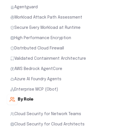
Agentguard
Workload Attack Path Assessment
Secure Every Workload at Runtime
High Performance Encryption
Distributed Cloud Firewall
Validated Containment Architecture
AWS Bedrock AgentCore
Azure AI Foundry Agents
Enterprise MCP (Obot)
By Role
Cloud Security for Network Teams
Cloud Security for Cloud Architects