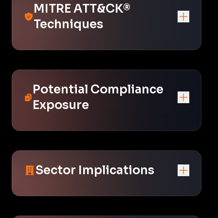
MITRE ATT&CK®
Techniques
Potential Compliance
Exposure
Sector Implications