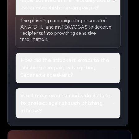
impersonated in the February 2026
Japanese phishing campaigns?
The phishing campaigns impersonated
ANA, DHL, and myTOKYOGAS to deceive
recipients into providing sensitive
information.
How did the attackers execute the
phishing campaigns targeting
Japanese speakers?
What measures can individuals take
to protect against such phishing
attacks?