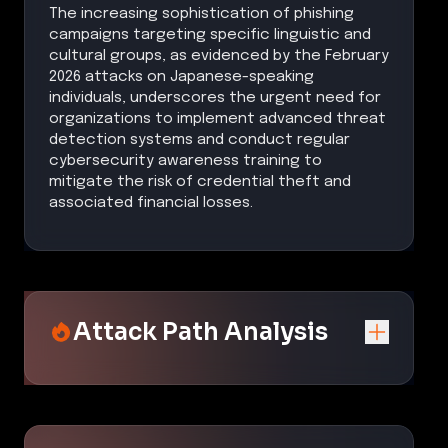
The increasing sophistication of phishing
campaigns targeting specific linguistic and
cultural groups, as evidenced by the February
2026 attacks on Japanese-speaking
individuals, underscores the urgent need for
organizations to implement advanced threat
detection systems and conduct regular
cybersecurity awareness training to
mitigate the risk of credential theft and
associated financial losses.
Attack Path Analysis