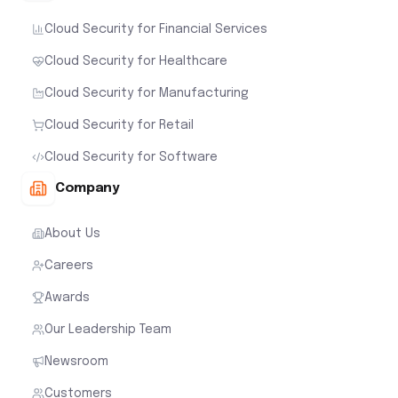
Cloud Security for Financial Services
Cloud Security for Healthcare
Cloud Security for Manufacturing
Cloud Security for Retail
Cloud Security for Software
Company
About Us
Careers
Awards
Our Leadership Team
Newsroom
Customers