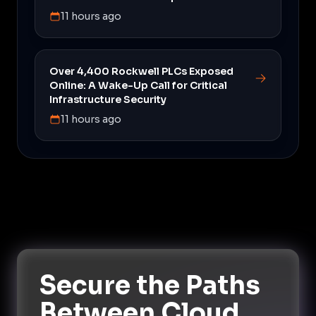
11 hours ago
Over 4,400 Rockwell PLCs Exposed
Online: A Wake-Up Call for Critical
Infrastructure Security
11 hours ago
Secure the Paths
Between Cloud