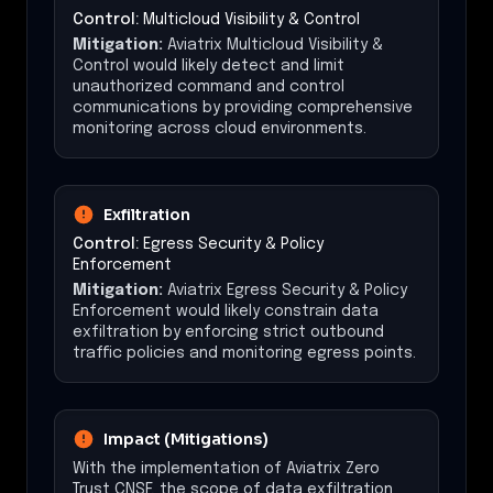
Control:
Multicloud Visibility & Control
Mitigation:
Aviatrix Multicloud Visibility &
Control would likely detect and limit
unauthorized command and control
communications by providing comprehensive
monitoring across cloud environments.
Exfiltration
Control:
Egress Security & Policy
Enforcement
Mitigation:
Aviatrix Egress Security & Policy
Enforcement would likely constrain data
exfiltration by enforcing strict outbound
traffic policies and monitoring egress points.
Impact (Mitigations)
With the implementation of Aviatrix Zero
Trust CNSF, the scope of data exfiltration