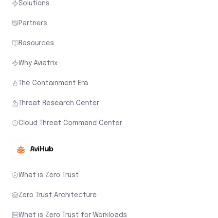
Solutions
Partners
Resources
Why Aviatrix
The Containment Era
Threat Research Center
Cloud Threat Command Center
AviHub
What is Zero Trust
Zero Trust Architecture
What is Zero Trust for Workloads