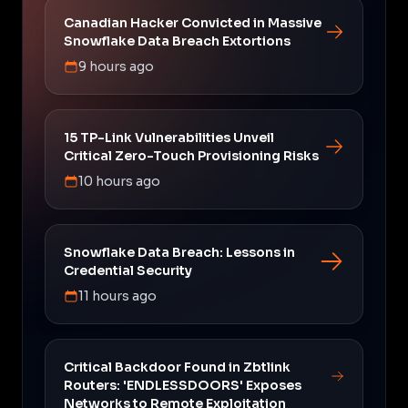
Canadian Hacker Convicted in Massive
Snowflake Data Breach Extortions
9 hours ago
15 TP-Link Vulnerabilities Unveil
Critical Zero-Touch Provisioning Risks
10 hours ago
Snowflake Data Breach: Lessons in
Credential Security
11 hours ago
Critical Backdoor Found in Zbtlink
Routers: 'ENDLESSDOORS' Exposes
Networks to Remote Exploitation