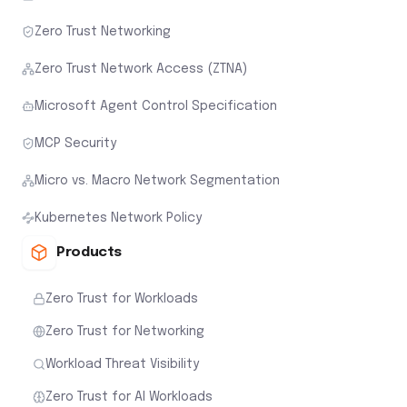
Zero Trust Networking
Zero Trust Network Access (ZTNA)
Microsoft Agent Control Specification
MCP Security
Micro vs. Macro Network Segmentation
Kubernetes Network Policy
Products
Zero Trust for Workloads
Zero Trust for Networking
Workload Threat Visibility
Zero Trust for AI Workloads