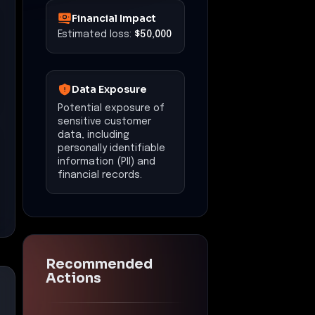
Financial Impact
Estimated loss:
$50,000
Data Exposure
Potential exposure of
sensitive customer
data, including
personally identifiable
information (PII) and
financial records.
Recommended
Actions