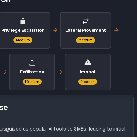
Privilege Escalation
Lateral Movement
Medium
Medium
Exfiltration
Impact
Medium
Medium
se
isguised as popular AI tools to SMBs, leading to initial