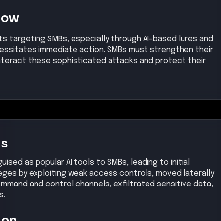
Now
ts targeting SMBs, especially through AI-based lures and
ssitates immediate action. SMBs must strengthen their
teract these sophisticated attacks and protect their
is
ised as popular AI tools to SMBs, leading to initial
eges by exploiting weak access controls, moved laterally
ommand and control channels, exfiltrated sensitive data,
s.
ion