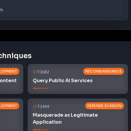
gh
chniques
LOPMENT
RECONNAISSANCE
T1682
Content
Query Public AI Services
LOPMENT
DEFENSE EVASION
T1444
Masquerade as Legitimate
Application