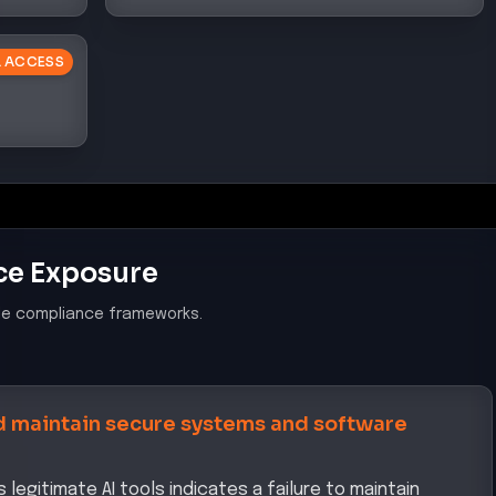
AL ACCESS
ce Exposure
le compliance frameworks.
 maintain secure systems and software
legitimate AI tools indicates a failure to maintain
otentially exposing cardholder data to unauthorized