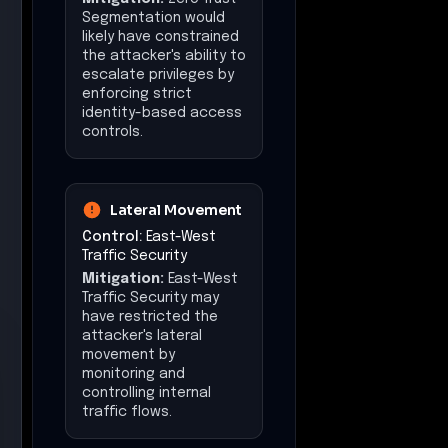
Segmentation would
likely have constrained
the attacker's ability to
escalate privileges by
enforcing strict
identity-based access
controls.
Lateral Movement
Control:
East-West
Traffic Security
Mitigation:
East-West
Traffic Security may
have restricted the
attacker's lateral
movement by
monitoring and
controlling internal
traffic flows.