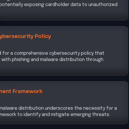
ybersecurity Policy
d for a comprehensive cybersecurity policy that
with phishing and malware distribution through
ment Framework
r malware distribution underscores the necessity for a
mework to identify and mitigate emerging threats.