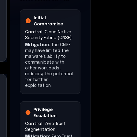
Initial
Compromise
Control:
Cloud Native
Security Fabric (CNSF)
Mitigation:
The CNSF
may have limited the
malware's ability to
communicate with
other workloads,
reducing the potential
for further
exploitation.
Privilege
Escalation
Control:
Zero Trust
Segmentation
Mitigation:
Zero Trust