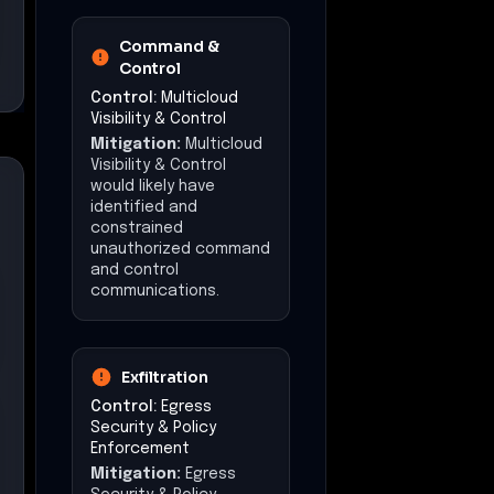
Command &
Control
Control:
Multicloud
Visibility & Control
Mitigation:
Multicloud
Visibility & Control
would likely have
identified and
constrained
unauthorized command
and control
communications.
Exfiltration
Control:
Egress
Security & Policy
Enforcement
Mitigation:
Egress