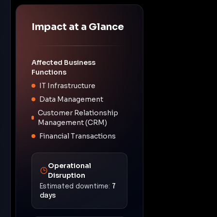
Impact at a Glance
Affected Business
Functions
IT Infrastructure
Data Management
Customer Relationship
Management (CRM)
Financial Transactions
Operational
Disruption
Estimated downtime:
7
days