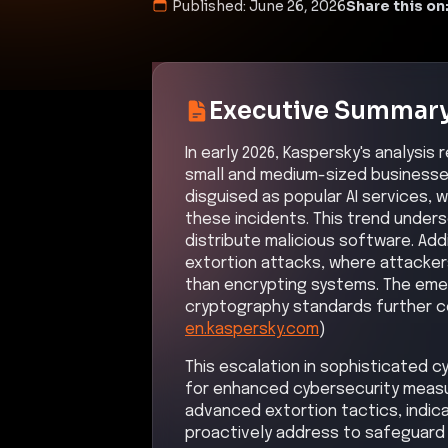
Published:
June 26, 2026
Share this on
Executive Summar
In early 2026, Kaspersky's analysis
small and medium-sized businesse
disguised as popular AI services, 
these incidents. This trend unders
distribute malicious software. Addit
extortion attacks, where attackers
than encrypting systems. The em
cryptography standards further c
en.kaspersky.com
)
This escalation in sophisticated 
for enhanced cybersecurity measure
advanced extortion tactics, indica
proactively address to safeguard 