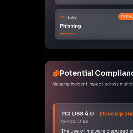
INITI
T1660
Phishing
Potential Complian
Mapping incident impact across multip
PCI DSS 4.0
–
Develop and
Control ID:
6.2
The use of malware disguised as 
secure systems and software, p