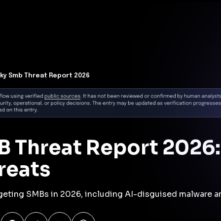
t Architecture for your AI platform. →
Contain Threats Now
form
Products
Solutions
Partners
Resources
ky Smb Threat Report 2026
 Threat Report 2026:
reats
argeting SMBs in 2026, including AI-disguised malware a