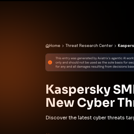
✨
Deploy a Validated Containmen
Plat
Home
Threat Research Center
Kaspers
Kaspersky SMB
New Cyber Th
Discover the latest cyber threats t