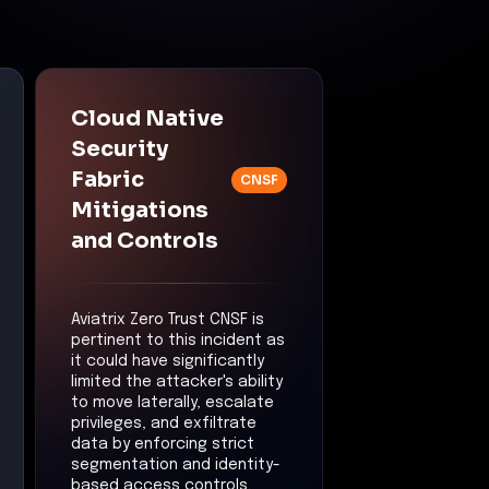
Cloud Native
Security
Fabric
CNSF
Mitigations
and Controls
Aviatrix Zero Trust CNSF is
pertinent to this incident as
it could have significantly
limited the attacker's ability
to move laterally, escalate
privileges, and exfiltrate
data by enforcing strict
segmentation and identity-
based access controls.