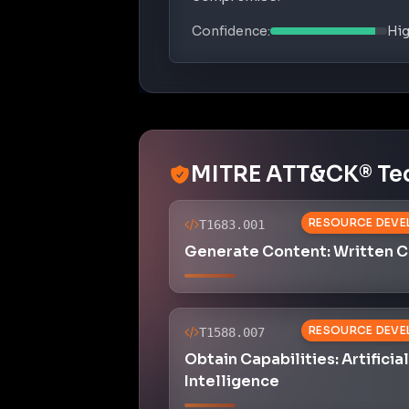
Confidence:
Hi
MITRE ATT&CK® Te
RESOURCE DEVE
T1683.001
Generate Content: Written 
RESOURCE DEVE
T1588.007
Obtain Capabilities: Artificial
Intelligence