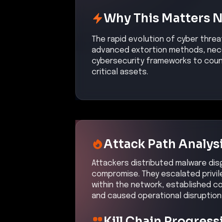
Why This Matters 
The rapid evolution of cyber threa
advanced extortion methods, nece
cybersecurity frameworks to coun
critical assets.
Attack Path Analys
Attackers distributed malware disgu
compromise. They escalated privil
within the network, established c
and caused operational disruption
Kill Chain Progress