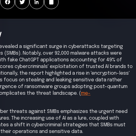
:
y
 revealed a significant surge in cyberattacks targeting
s (SMBs). Notably, over 92,000 malware attacks were
with fake ChatGPT applications accounting for 49% of
cores cybercriminals' exploitation of trusted AI brands to
ionally, the report highlighted a rise in 'encryption-less'
 focus on stealing and leaking sensitive data rather
ergence of ransomware groups adopting post-quantum
omplicates the threat landscape. (
me-
cyber threats against SMBs emphasizes the urgent need
s. The increasing use of AI as a lure, coupled with
tes a shift in cybercriminal strategies that SMBs must
their operations and sensitive data.