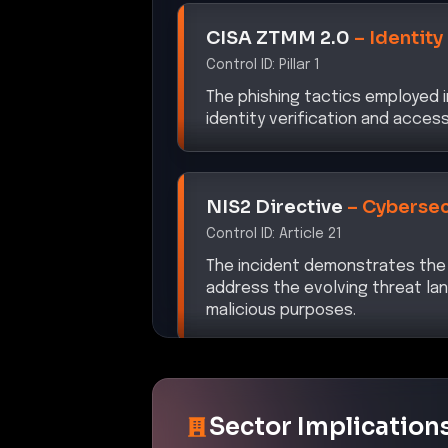
CISA ZTMM 2.0
–
Identity
Control ID:
Pillar 1
The phishing tactics employed 
identity verification and acce
NIS2 Directive
–
Cybersec
Control ID:
Article 21
The incident demonstrates the
address the evolving threat lan
malicious purposes.
Sector Implication