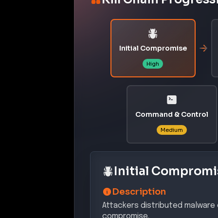
Initial Compromise
High
Command & Control
Medium
Initial Compromi
Description
Attackers distributed malware d
compromise.