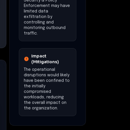
Security & Policy
Enforcement may have
limited data
exfiltration by
controlling and
monitoring outbound
traffic.
Impact
(Mitigations)
The operational
disruptions would likely
have been confined to
the initially
compromised
workloads, reducing
the overall impact on
the organization.