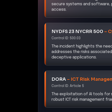
access.
NYDFS 23 NYCRR 500
–
C
Control ID:
500.03
The incident highlights the nee
addresses the risks associated 
deceptive applications.
DORA
–
ICT Risk Manage
Control ID:
Article 5
The exploitation of AI tools fo
robust ICT risk management fra