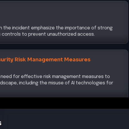
in the incident emphasize the importance of strong
ss controls to prevent unauthorized access.
urity Risk Management Measures
 need for effective risk management measures to
dscape, including the misuse of AI technologies for
s