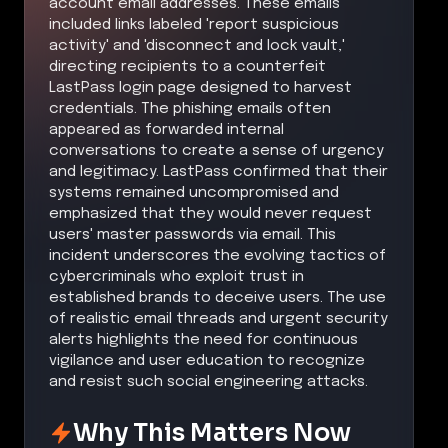
account email addresses. These emails
included links labeled 'report suspicious
activity' and 'disconnect and lock vault,'
directing recipients to a counterfeit
LastPass login page designed to harvest
credentials. The phishing emails often
appeared as forwarded internal
conversations to create a sense of urgency
and legitimacy. LastPass confirmed that their
systems remained uncompromised and
emphasized that they would never request
users' master passwords via email. This
incident underscores the evolving tactics of
cybercriminals who exploit trust in
established brands to deceive users. The use
of realistic email threads and urgent security
alerts highlights the need for continuous
vigilance and user education to recognize
and resist such social engineering attacks.
Why This Matters Now