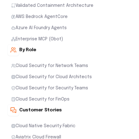
Validated Containment Architecture
AWS Bedrock AgentCore
Azure AI Foundry Agents
Enterprise MCP (Obot)
By Role
Cloud Security for Network Teams
Cloud Security for Cloud Architects
Cloud Security for Security Teams
Cloud Security for FinOps
Customer Stories
Cloud Native Security Fabric
Aviatrix Cloud Firewall