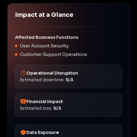
Impact at a Glance
Affected Business Functions
User Account Security
Customer Support Operations
Operational Disruption
Estimated downtime:
N/A
Financial Impact
Estimated loss:
N/A
Data Exposure