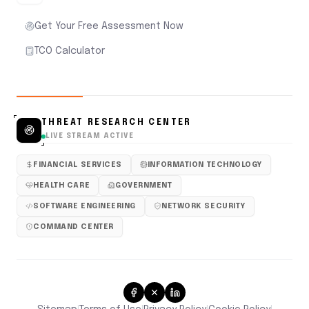
Get Your Free Assessment Now
TCO Calculator
THREAT RESEARCH CENTER
LIVE STREAM ACTIVE
FINANCIAL SERVICES
INFORMATION TECHNOLOGY
HEALTH CARE
GOVERNMENT
SOFTWARE ENGINEERING
NETWORK SECURITY
COMMAND CENTER