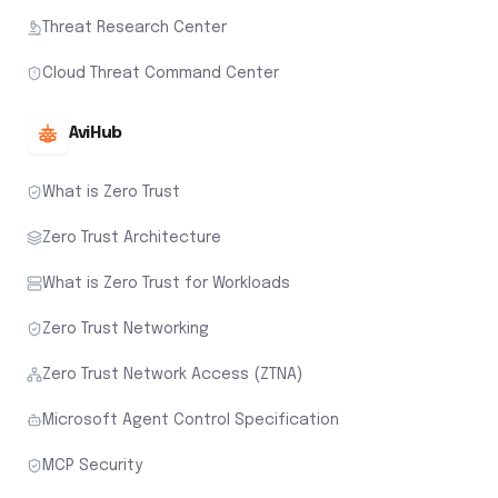
Threat Research Center
Cloud Threat Command Center
AviHub
What is Zero Trust
Zero Trust Architecture
What is Zero Trust for Workloads
Zero Trust Networking
Zero Trust Network Access (ZTNA)
Microsoft Agent Control Specification
MCP Security