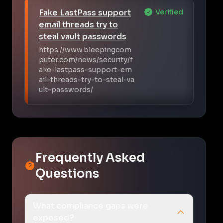
Fake LastPass support
Verified
email threads try to
steal vault passwords
https://www.bleepingcom
puter.com/news/security/f
ake-lastpass-support-em
ail-threads-try-to-steal-va
ult-passwords/
Frequently Asked
Questions
What compliance gaps were
exposed?