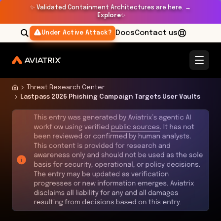
✨
Validated Containment Architectures are here. →
Explore
✨
Docs
Contact us
Under Active Attack?
Threat Research Center
Lastpass 2026 Phishing Campaign Targets User Vaults