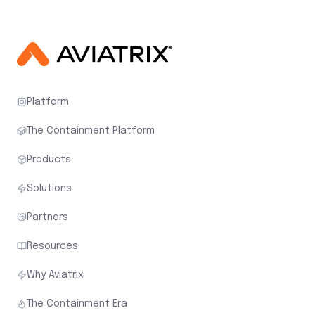
Platform
The Containment Platform
Products
Solutions
Partners
Resources
Why Aviatrix
The Containment Era