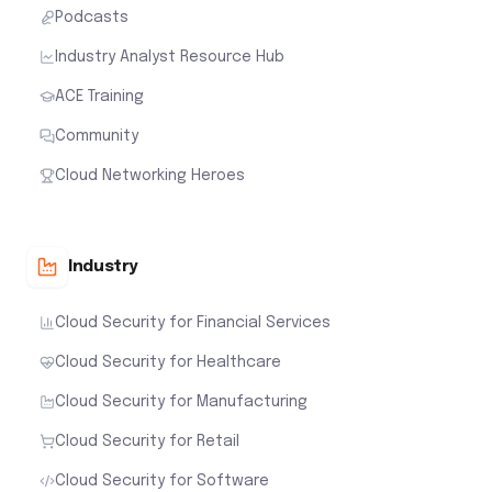
Podcasts
Industry Analyst Resource Hub
ACE Training
Community
Cloud Networking Heroes
Industry
Cloud Security for Financial Services
Cloud Security for Healthcare
Cloud Security for Manufacturing
Cloud Security for Retail
Cloud Security for Software