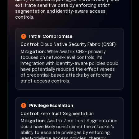
exfiltrate sensitive data by enforcing strict
segmentation and identity-aware access
controls.
Initial Compromise
Control:
Cloud Native Security Fabric (CNSF)
Mitigation:
While Aviatrix CNSF primarily
focuses on network-level controls, its
integration with identity-aware policies could
have potentially reduced the effectiveness
of credential-based attacks by enforcing
strict access controls.
Privilege Escalation
Control:
Zero Trust Segmentation
Mitigation:
Aviatrix Zero Trust Segmentation
could have likely constrained the attacker's
ability to escalate privileges by enforcing
least-privilege access policies, thereby