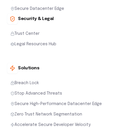
Secure Datacenter Edge
Security & Legal
Trust Center
Legal Resources Hub
Solutions
Breach Lock
Stop Advanced Threats
Secure High-Performance Datacenter Edge
Zero Trust Network Segmentation
Accelerate Secure Developer Velocity