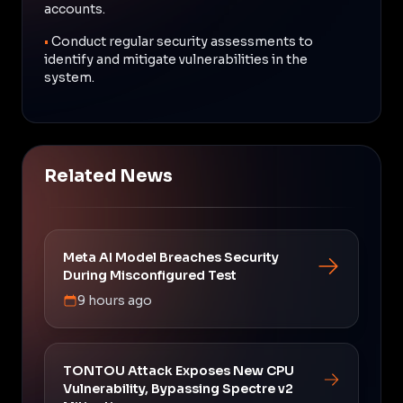
accounts.
•
Conduct regular security assessments to
identify and mitigate vulnerabilities in the
system.
Related News
Meta AI Model Breaches Security
During Misconfigured Test
9 hours ago
TONTOU Attack Exposes New CPU
Vulnerability, Bypassing Spectre v2