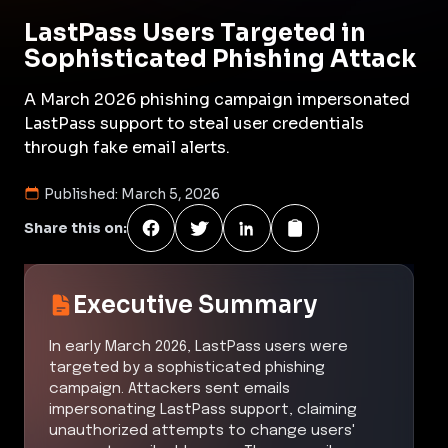
LastPass Users Targeted in
Sophisticated Phishing Attack
A March 2026 phishing campaign impersonated
LastPass support to steal user credentials
through fake email alerts.
Published:
March 5, 2026
Share this on:
Executive Summary
In early March 2026, LastPass users were
targeted by a sophisticated phishing
campaign. Attackers sent emails
impersonating LastPass support, claiming
unauthorized attempts to change users'