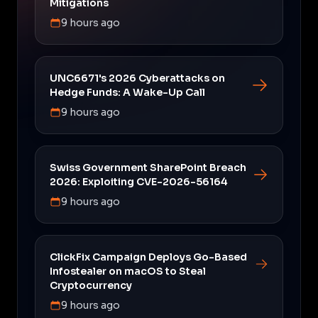
Mitigations
9 hours ago
UNC6671's 2026 Cyberattacks on
Hedge Funds: A Wake-Up Call
9 hours ago
Swiss Government SharePoint Breach
2026: Exploiting CVE-2026-56164
9 hours ago
ClickFix Campaign Deploys Go-Based
Infostealer on macOS to Steal
Cryptocurrency
9 hours ago