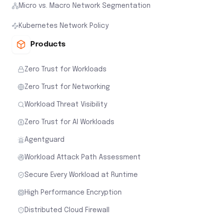
Micro vs. Macro Network Segmentation
Kubernetes Network Policy
Products
Zero Trust for Workloads
Zero Trust for Networking
Workload Threat Visibility
Zero Trust for AI Workloads
Agentguard
Workload Attack Path Assessment
Secure Every Workload at Runtime
High Performance Encryption
Distributed Cloud Firewall