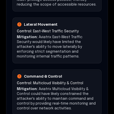
reducing the scope of accessible resources.
Lateral Movement
Control:
East-West Traffic Security
Mitigation:
Aviatrix East-West Traffic
Security would likely have limited the
attacker's ability to move laterally by
enforcing strict segmentation and
monitoring internal traffic patterns.
Command & Control
Control:
Multicloud Visibility & Control
Mitigation:
Aviatrix Multicloud Visibility &
Control could have likely constrained the
attacker's ability to maintain command and
control by providing real-time monitoring and
control over network activities.