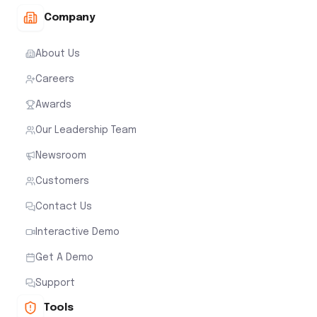
Company
About Us
Careers
Awards
Our Leadership Team
Newsroom
Customers
Contact Us
Interactive Demo
Get A Demo
Support
Tools