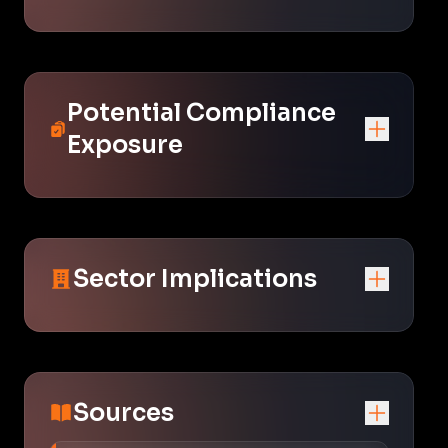
Potential Compliance
Exposure
Sector Implications
Sources