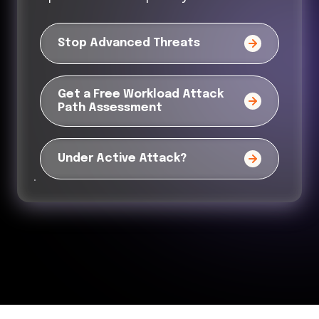
Stop Advanced Threats
Get a Free Workload Attack
Path Assessment
Under Active Attack?