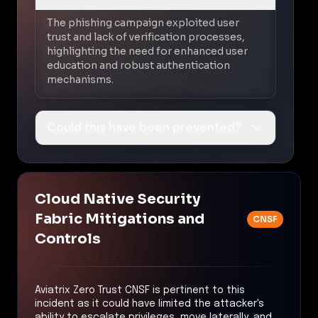
The phishing campaign exploited user
trust and lack of verification processes,
highlighting the need for enhanced user
education and robust authentication
mechanisms.
Could this have been prevented?
Cloud Native Security
Fabric Mitigations and
CNSF
Controls
Aviatrix Zero Trust CNSF is pertinent to this
incident as it could have limited the attacker's
ability to escalate privileges, move laterally, and