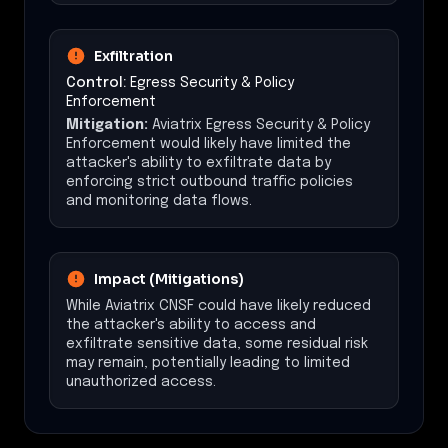
Exfiltration
Control:
Egress Security & Policy
Enforcement
Mitigation:
Aviatrix Egress Security & Policy
Enforcement would likely have limited the
attacker's ability to exfiltrate data by
enforcing strict outbound traffic policies
and monitoring data flows.
Impact (Mitigations)
While Aviatrix CNSF could have likely reduced
the attacker's ability to access and
exfiltrate sensitive data, some residual risk
may remain, potentially leading to limited
unauthorized access.