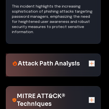
This incident highlights the increasing
sophistication of phishing attacks targeting
password managers, emphasizing the need
for heightened user awareness and robust
security measures to protect sensitive
information.
Attack Path Analysis
MITRE ATT&CK®
Techniques