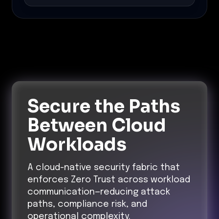
Secure the Paths
Between Cloud
Workloads
A cloud-native security fabric that
enforces Zero Trust across workload
communication—reducing attack
paths, compliance risk, and
operational complexity.