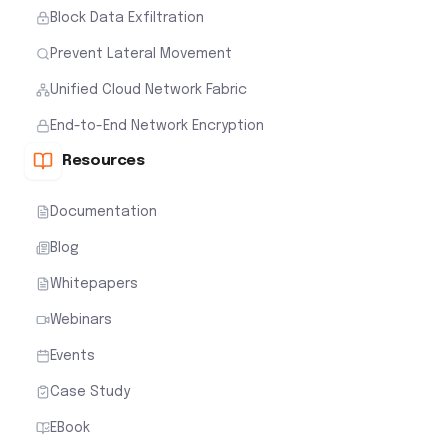
Block Data Exfiltration
Prevent Lateral Movement
Unified Cloud Network Fabric
End-to-End Network Encryption
Resources
Documentation
Blog
Whitepapers
Webinars
Events
Case Study
EBook