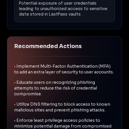
Potential exposure of user credentials
leading to unauthorized access to sensitive
data stored in LastPass vaults.
Recommended Actions
•
Implement Multi-Factor Authentication (MFA)
to add an extra layer of security to user accounts.
•
Educate users on recognizing phishing
attempts to reduce the risk of credential
compromise.
•
Utilize DNS filtering to block access to known
malicious sites and prevent phishing attacks.
•
Enforce least privilege access policies to
minimize potential damage from compromised