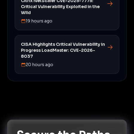
Citrix NetScaler CVE-2025-7775:
Critical Vulnerability Exploited in the
Wild
19 hours ago
CISA Highlights Critical Vulnerability in
Progress LoadMaster: CVE-2026-
8037
20 hours ago