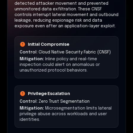
detected attacker movement and prevented
unmonitored data exfiltration. These CNSF
controls interrupt lateral movement and outbound
leakage, reducing espionage risk and data
exposure even after an application-layer exploit.
Initial Compromise
Control:
Cloud Native Security Fabric (CNSF)
Mitigation:
Inline policy and real-time
inspection could alert on anomalous or
unauthorized protocol behaviors.
Privilege Escalation
Control:
Zero Trust Segmentation
Mitigation:
Microsegmentation limits lateral
privilege abuse across workloads and user
identities.