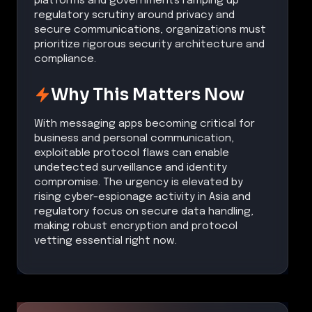
platforms and governments ramping up
regulatory scrutiny around privacy and
secure communications, organizations must
prioritize rigorous security architecture and
compliance.
Why This Matters Now
With messaging apps becoming critical for
business and personal communication,
exploitable protocol flaws can enable
undetected surveillance and identity
compromise. The urgency is elevated by
rising cyber-espionage activity in Asia and
regulatory focus on secure data handling,
making robust encryption and protocol
vetting essential right now.