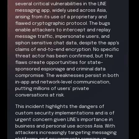
several critical vulnerabilities in the LINE
messaging app, widely used across Asia,
arising from its use of a proprietary and
flawed cryptographic protocol. The bugs
enable attackers to intercept and replay
message traffic, impersonate users, and
siphon sensitive chat data, despite the app's
claims of end-to-end encryption. No specific
threat actor has been confirmed, but the
flaws create opportunities for state-
sponsored espionage and criminal data
compromise. The weaknesses persist in both
in-app and network-level communication,
putting millions of users’ private
conversations at risk.
This incident highlights the dangers of
custom security implementations and is of
urgent concern given LINE’s importance in
business and personal use across Asia. With
attackers increasingly targeting messaging