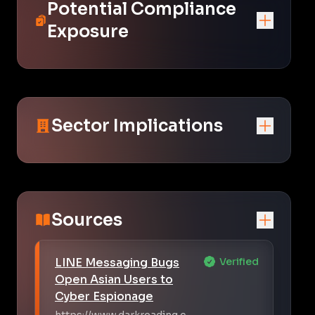
Potential Compliance
Exposure
Sector Implications
Sources
LINE Messaging Bugs
Verified
Open Asian Users to
Cyber Espionage
https://www.darkreading.c