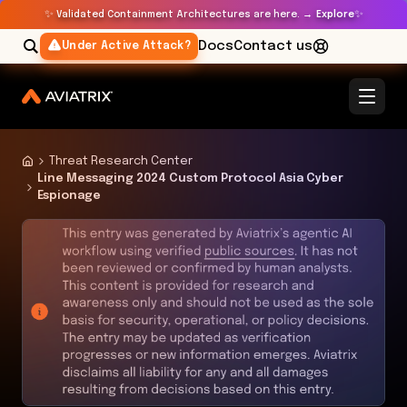
✨
✨
Validated Containment Architectures are here. →
Explore
Docs
Contact us
Under Active Attack?
Threat Research Center
Line Messaging 2024 Custom Protocol Asia Cyber
Espionage