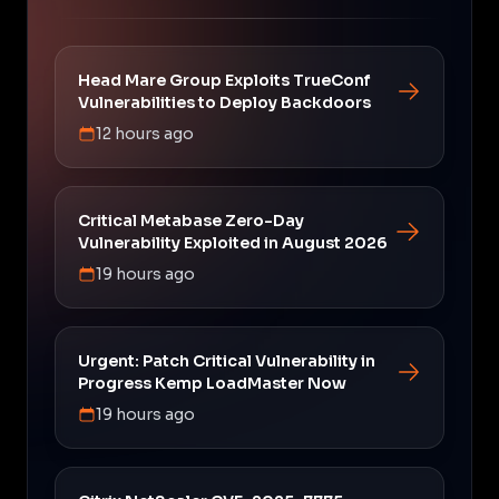
Head Mare Group Exploits TrueConf
Vulnerabilities to Deploy Backdoors
12 hours ago
Critical Metabase Zero-Day
Vulnerability Exploited in August 2026
19 hours ago
Urgent: Patch Critical Vulnerability in
Progress Kemp LoadMaster Now
19 hours ago