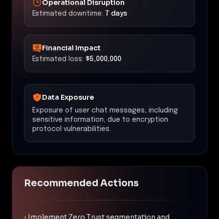
Operational Disruption
Estimated downtime:
7 days
Financial Impact
Estimated loss:
$5,000,000
Data Exposure
Exposure of user chat messages, including
sensitive information, due to encryption
protocol vulnerabilities.
Recommended Actions
•
Implement Zero Trust segmentation and