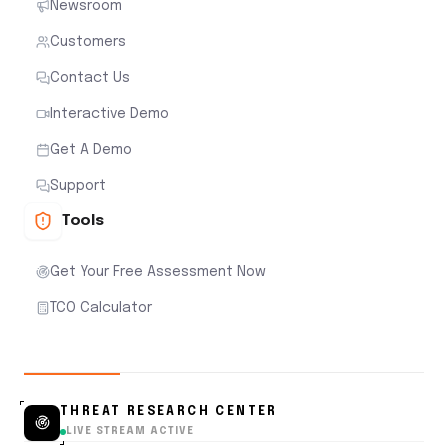
Newsroom
Customers
Contact Us
Interactive Demo
Get A Demo
Support
Tools
Get Your Free Assessment Now
TCO Calculator
THREAT RESEARCH CENTER
LIVE STREAM ACTIVE