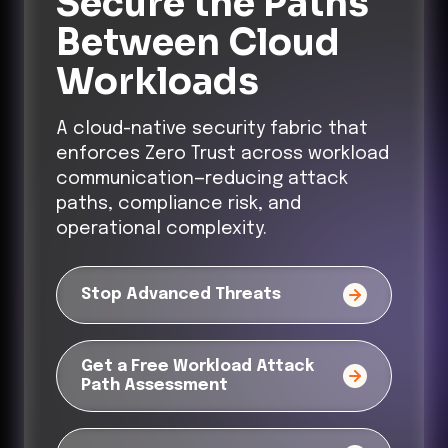
Secure the Paths
Between Cloud
Workloads
A cloud-native security fabric that
enforces Zero Trust across workload
communication—reducing attack
paths, compliance risk, and
operational complexity.
Stop Advanced Threats
Get a Free Workload Attack
Path Assessment