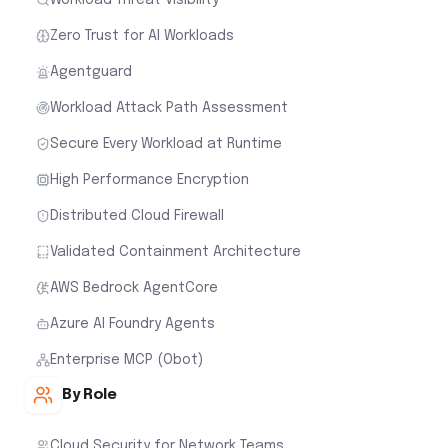
Zero Trust for AI Workloads
Agentguard
Workload Attack Path Assessment
Secure Every Workload at Runtime
High Performance Encryption
Distributed Cloud Firewall
Validated Containment Architecture
AWS Bedrock AgentCore
Azure AI Foundry Agents
Enterprise MCP (Obot)
By Role
Cloud Security for Network Teams