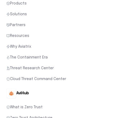
Products
Solutions
Partners
Resources
Why Aviatrix
The Containment Era
Threat Research Center
Cloud Threat Command Center
AviHub
What is Zero Trust
Zero Trust Architecture