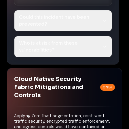
Could this incident have been
prevented?
Who is at risk from these
vulnerabilities?
Cloud Native Security
Fabric Mitigations and
CNSF
Controls
Applying Zero Trust segmentation, east-west
traffic security, encrypted traffic enforcement,
and egress controls would have contained or