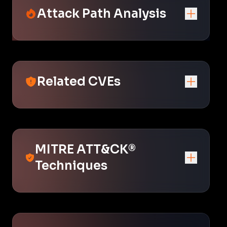
Attack Path Analysis
Related CVEs
MITRE ATT&CK®
Techniques