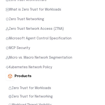
What is Zero Trust for Workloads
Zero Trust Networking
Zero Trust Network Access (ZTNA)
Microsoft Agent Control Specification
MCP Security
Micro vs. Macro Network Segmentation
Kubernetes Network Policy
Products
Zero Trust for Workloads
Zero Trust for Networking
Workload Threat Visibility