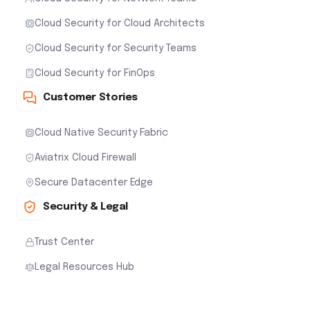
Cloud Security for Cloud Architects
Cloud Security for Security Teams
Cloud Security for FinOps
Customer Stories
Cloud Native Security Fabric
Aviatrix Cloud Firewall
Secure Datacenter Edge
Security & Legal
Trust Center
Legal Resources Hub