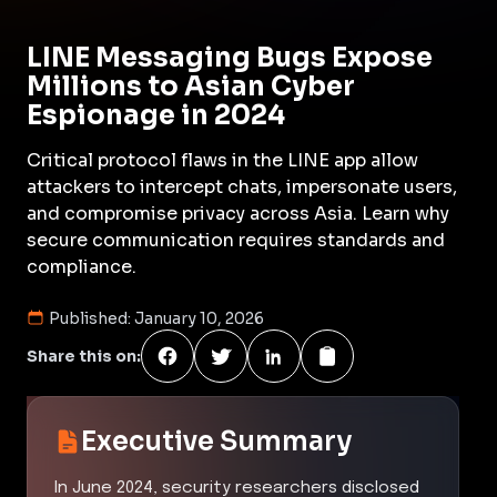
LINE Messaging Bugs Expose
Millions to Asian Cyber
Espionage in 2024
Critical protocol flaws in the LINE app allow
attackers to intercept chats, impersonate users,
and compromise privacy across Asia. Learn why
secure communication requires standards and
compliance.
Published:
January 10, 2026
Share this on:
Executive Summary
In June 2024, security researchers disclosed