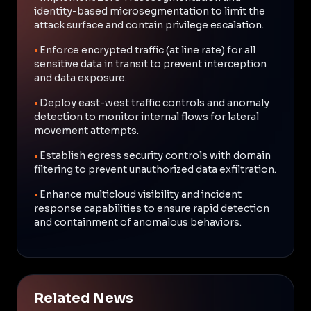
identity-based microsegmentation to limit the
attack surface and contain privilege escalation.
•
Enforce encrypted traffic (at line rate) for all
sensitive data in transit to prevent interception
and data exposure.
•
Deploy east-west traffic controls and anomaly
detection to monitor internal flows for lateral
movement attempts.
•
Establish egress security controls with domain
filtering to prevent unauthorized data exfiltration.
•
Enhance multicloud visibility and incident
response capabilities to ensure rapid detection
and containment of anomalous behaviors.
Related News