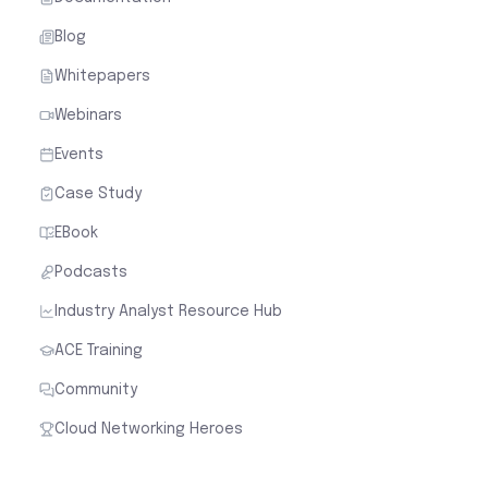
Blog
Whitepapers
Webinars
Events
Case Study
EBook
Podcasts
Industry Analyst Resource Hub
ACE Training
Community
Cloud Networking Heroes