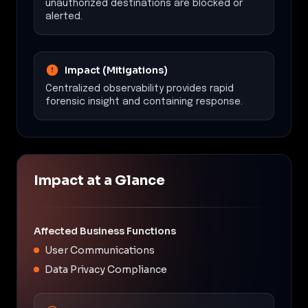
unauthorized destinations are blocked or
alerted.
Impact (Mitigations)
Centralized observability provides rapid
forensic insight and containing response.
Impact at a Glance
Affected Business Functions
User Communications
Data Privacy Compliance