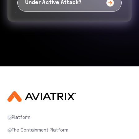
Under Active Attack?
Platform
The Containment Platform