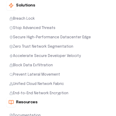
Solutions
Breach Lock
Stop Advanced Threats
Secure High-Performance Datacenter Edge
Zero Trust Network Segmentation
Accelerate Secure Developer Velocity
Block Data Exfiltration
Prevent Lateral Movement
Unified Cloud Network Fabric
End-to-End Network Encryption
Resources
Documentation