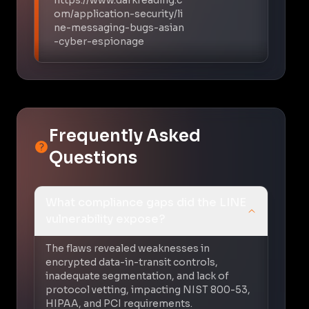
om/application-security/li
ne-messaging-bugs-asian
-cyber-espionage
Frequently Asked
Questions
What compliance gaps did the LINE
vulnerability expose?
The flaws revealed weaknesses in
encrypted data-in-transit controls,
inadequate segmentation, and lack of
protocol vetting, impacting NIST 800-53,
HIPAA, and PCI requirements.