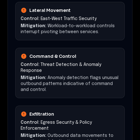
Lateral Movement
Control:
East-West Traffic Security
Mitigation:
Workload-to-workload controls
interrupt pivoting between services.
Command & Control
Control:
Threat Detection & Anomaly
Response
Mitigation:
Anomaly detection flags unusual
outbound patterns indicative of command
and control.
Exfiltration
Control:
Egress Security & Policy
Enforcement
Mitigation:
Outbound data movements to