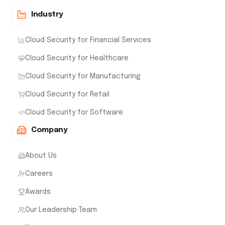
Industry
Cloud Security for Financial Services
Cloud Security for Healthcare
Cloud Security for Manufacturing
Cloud Security for Retail
Cloud Security for Software
Company
About Us
Careers
Awards
Our Leadership Team