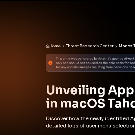
✨
Deploy a Validated Containmen
Plat
Home
Threat Research Center
Macos T
Unveiling App
in macOS Tah
Discover how the newly identified A
detailed logs of user menu selection