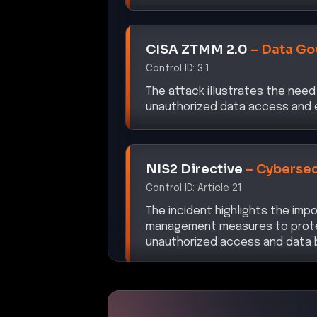
CISA ZTMM 2.0
–
Data Go
Control ID:
3.1
The attack illustrates the need
unauthorized data access and e
NIS2 Directive
–
Cybersec
Control ID:
Article 21
The incident highlights the imp
management measures to prote
unauthorized access and data 