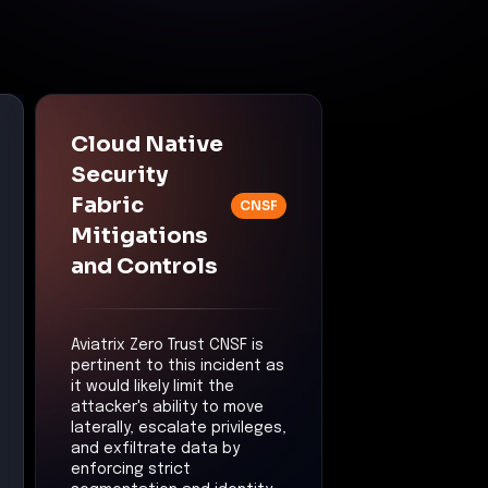
Cloud Native
Security
Fabric
CNSF
Mitigations
and Controls
Aviatrix Zero Trust CNSF is
pertinent to this incident as
it would likely limit the
attacker's ability to move
laterally, escalate privileges,
and exfiltrate data by
enforcing strict