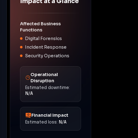
Impact at a Glance
Affected Business
Functions
Digital Forensics
Incident Response
Security Operations
Operational
Disruption
Estimated downtime:
N/A
Financial Impact
Estimated loss:
N/A