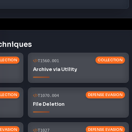
chniques
LECTION
COLLECTION
T1560.001
Archive via Utility
LECTION
DEFENSE EVASION
T1070.004
File Deletion
 EVASION
DEFENSE EVASION
T1027