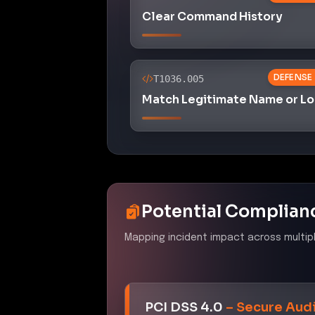
Clear Command History
DEFENSE
T1036.005
Match Legitimate Name or Lo
Potential Complian
Mapping incident impact across multip
PCI DSS 4.0
–
Secure Audi
Control ID:
10.5.1