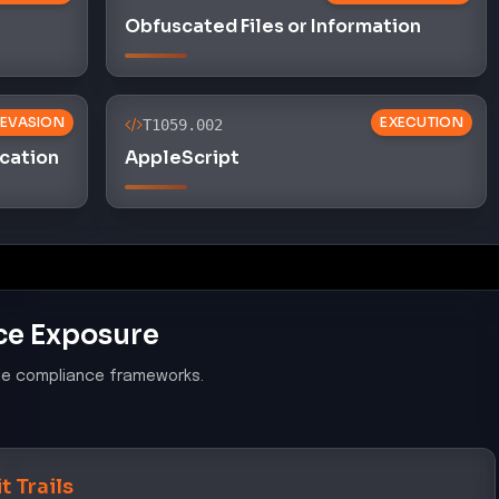
Obfuscated Files or Information
 EVASION
EXECUTION
T1059.002
cation
AppleScript
ce Exposure
le compliance frameworks.
t Trails