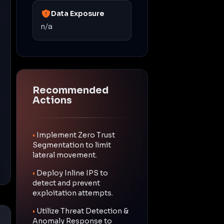
Data Exposure
n/a
Recommended
Actions
•
Implement Zero Trust
Segmentation to limit
lateral movement.
•
Deploy Inline IPS to
detect and prevent
exploitation attempts.
•
Utilize Threat Detection &
Anomaly Response to