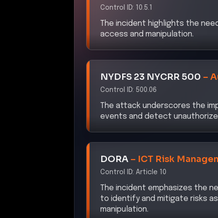
The incident highlights the nee
access and manipulation.
NYDFS 23 NYCRR 500
–
A
Control ID:
500.06
The attack underscores the imp
events and detect unauthorize
DORA
–
ICT Risk Manage
Control ID:
Article 10
The incident emphasizes the ne
to identify and mitigate risks 
manipulation.