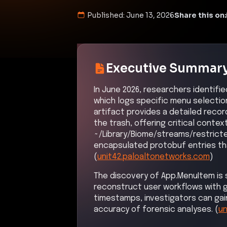
Published:
June 13, 2026
Share this on:
Executive Summar
In June 2026, researchers identif
which logs specific menu selectio
artifact provides a detailed recor
the trash, offering critical contex
~/Library/Biome/streams/restricte
encapsulated protobuf entries tha
(
unit42.paloaltonetworks.com
)
The discovery of App.MenuItem is si
reconstruct user workflows with g
timestamps, investigators can gain
accuracy of forensic analyses. (
un