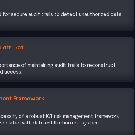
d for secure audit trails to detect unauthorized data
udit Trail
ortance of maintaining audit trails to reconstruct
d access.
ment Framework
cessity of a robust ICT risk management framework
associated with data exfiltration and system