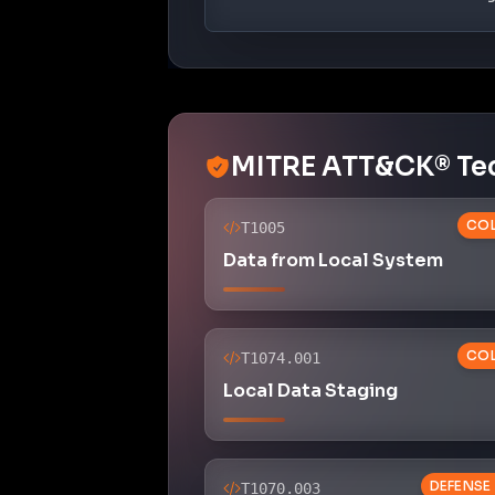
MITRE ATT&CK® Te
COL
T1005
Data from Local System
COL
T1074.001
Local Data Staging
DEFENSE
T1070.003