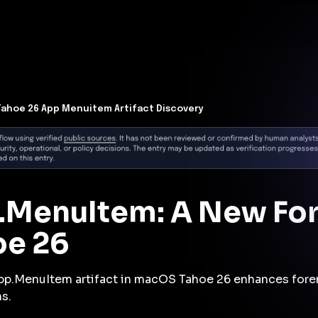
t Architecture for your AI platform. →
Contain Threats Now
form
Products
Solutions
Partners
Resources
ahoe 26 App Menuitem Artifact Discovery
.MenuItem: A New Fore
oe 26
pp.MenuItem artifact in macOS Tahoe 26 enhances foren
s.