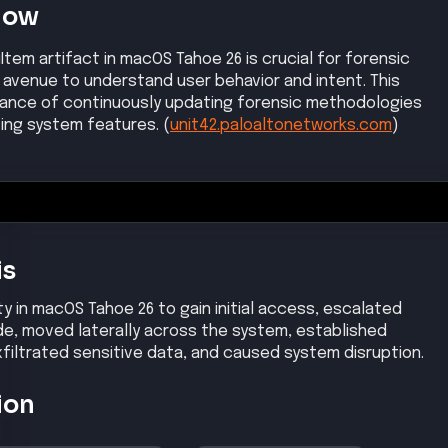
Now
Item artifact in macOS Tahoe 26 is crucial for forensic
w avenue to understand user behavior and intent. This
ance of continuously updating forensic methodologies
ing system features. (
unit42.paloaltonetworks.com
)
is
ty in macOS Tahoe 26 to gain initial access, escalated
ode, moved laterally across the system, established
iltrated sensitive data, and caused system disruption.
ion