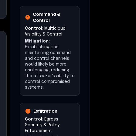
Command &
Control
Control:
Multicloud
Visibility & Control
Mitigation:
Establishing and
maintaining command
and control channels
would likely be more
challenging, reducing
the attacker's ability to
control compromised
systems.
Exfiltration
Control:
Egress
Security & Policy
Enforcement