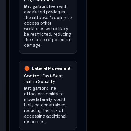
Mitigation:
Even with
escalated privileges,
the attacker's ability to
access other
workloads would likely
be restricted, reducing
the scope of potential
damage.
Lateral Movement
Control:
East-West
Traffic Security
Mitigation:
The
attacker's ability to
move laterally would
likely be constrained,
reducing the risk of
accessing additional
resources.