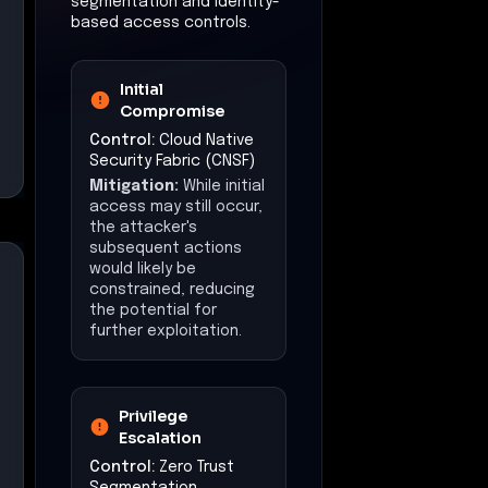
segmentation and identity-
based access controls.
Initial
Compromise
Control:
Cloud Native
Security Fabric (CNSF)
Mitigation:
While initial
access may still occur,
the attacker's
subsequent actions
would likely be
constrained, reducing
the potential for
further exploitation.
Privilege
Escalation
Control:
Zero Trust
Segmentation