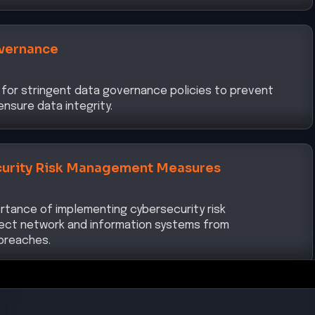
vernance
 for stringent data governance policies to prevent
nsure data integrity.
urity Risk Management Measures
ortance of implementing cybersecurity risk
ct network and information systems from
breaches.