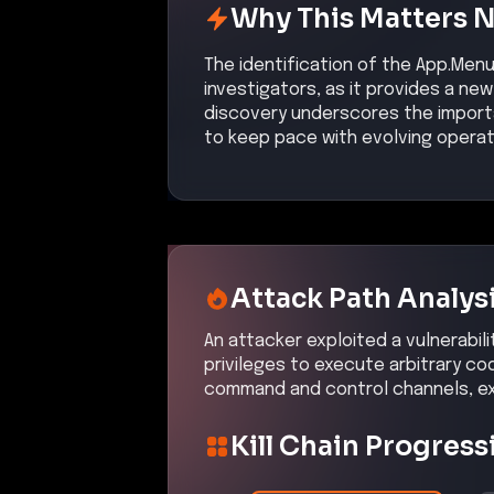
Why This Matters 
The identification of the App.Menu
investigators, as it provides a ne
discovery underscores the import
to keep pace with evolving operat
Attack Path Analys
An attacker exploited a vulnerabili
privileges to execute arbitrary c
command and control channels, exf
Kill Chain Progress