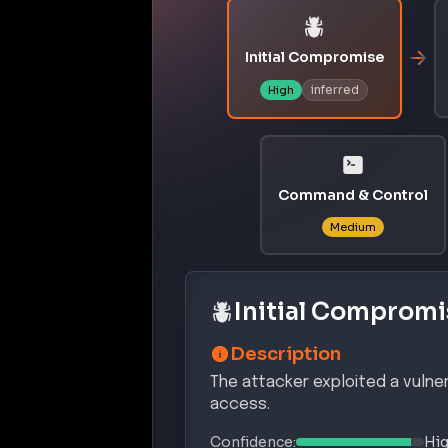
Initial Compromise
inferred
High
Command & Control
Medium
Initial Compromi
Description
The attacker exploited a vulner
access.
Confidence:
Hi