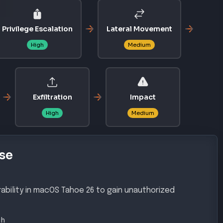
Privilege Escalation
Lateral Movement
High
Medium
Exfiltration
Impact
High
Medium
se
ability in macOS Tahoe 26 to gain unauthorized
gh