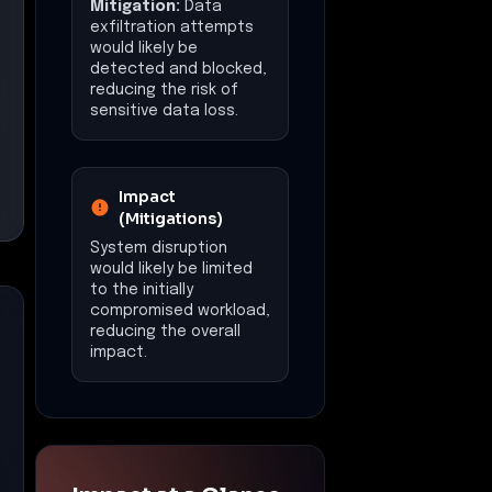
Mitigation:
Data
exfiltration attempts
would likely be
detected and blocked,
reducing the risk of
sensitive data loss.
Impact
(Mitigations)
System disruption
would likely be limited
to the initially
compromised workload,
reducing the overall
impact.