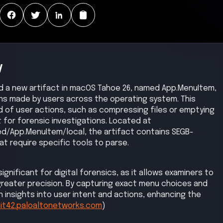
y
ied a new artifact in macOS Tahoe 26, named App.MenuItem,
ns made by users across the operating system. This
d of user actions, such as compressing files or emptying
t for forensic investigations. Located at
d/App.MenuItem/local, the artifact contains SEGB-
t require specific tools to parse.
gnificant for digital forensics, as it allows examiners to
reater precision. By capturing exact menu choices and
 insights into user intent and actions, enhancing the
it42.paloaltonetworks.com
)