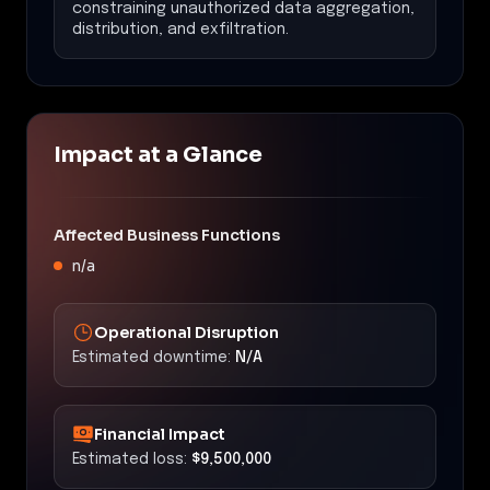
constraining unauthorized data aggregation,
distribution, and exfiltration.
Impact at a Glance
Affected Business Functions
n/a
Operational Disruption
Estimated downtime:
N/A
Financial Impact
Estimated loss:
$9,500,000