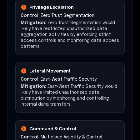
Privilege Escalation
Control:
Zero Trust Segmentation
Mitigation:
Zero Trust Segmentation would
likely have restricted unauthorized data
aggregation activities by enforcing strict
access controls and monitoring data access
patterns.
Lateral Movement
Control:
East-West Traffic Security
Mitigation:
East-West Traffic Security would
likely have limited unauthorized data
distribution by monitoring and controlling
internal data transfers.
Command & Control
Control:
Multicloud Visibility & Control