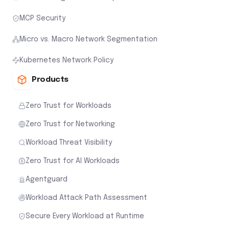
MCP Security
Micro vs. Macro Network Segmentation
Kubernetes Network Policy
Products
Zero Trust for Workloads
Zero Trust for Networking
Workload Threat Visibility
Zero Trust for AI Workloads
Agentguard
Workload Attack Path Assessment
Secure Every Workload at Runtime