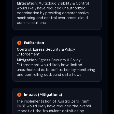
Mitigation:
Multicloud Visibility & Control
would likely have reduced unauthorized
coordination by providing comprehensive
monitoring and control over cross-cloud
communications.
Exfiltration
Control:
Egress Security & Policy
Enforcement
Mitigation:
Egress Security & Policy
Enforcement would likely have limited
unauthorized data exfiltration by monitoring
and controlling outbound data flows.
Impact (Mitigations)
The implementation of Aviatrix Zero Trust
CNSF would likely have reduced the overall
impact of the fraudulent activities by