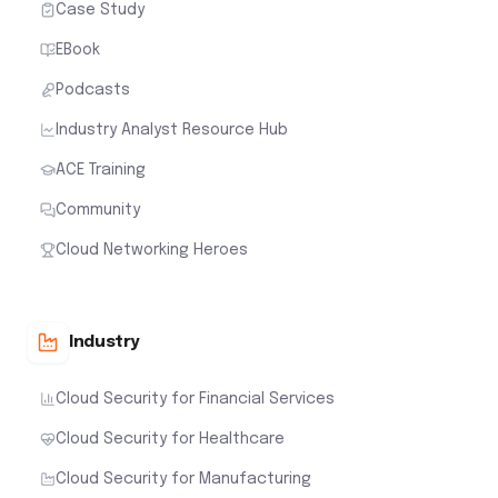
Case Study
EBook
Podcasts
Industry Analyst Resource Hub
ACE Training
Community
Cloud Networking Heroes
Industry
Cloud Security for Financial Services
Cloud Security for Healthcare
Cloud Security for Manufacturing