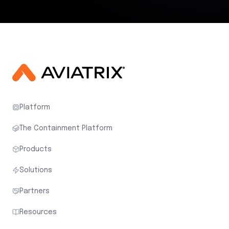
Platform
The Containment Platform
Products
Solutions
Partners
Resources