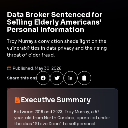
Data Broker Sentenced for
Selling Elderly Americans'
Personal Information
Troy Murray's conviction sheds light on the
vulnerabilities in data privacy and the rising
threat of elder fraud.
Published:
May 30, 2026
Share this on:
Executive Summary
Between 2016 and 2023, Troy Murray, a 57-
year-old from North Carolina, operated under
the alias "Steve Dixon" to sell personal