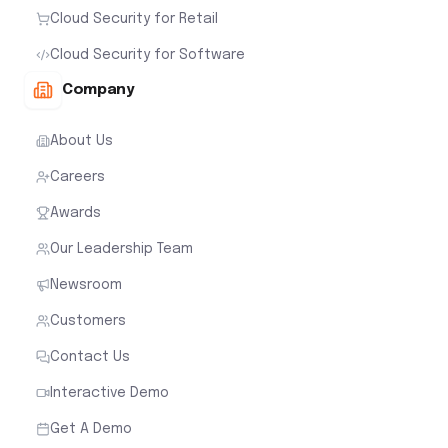
Cloud Security for Retail
Cloud Security for Software
Company
About Us
Careers
Awards
Our Leadership Team
Newsroom
Customers
Contact Us
Interactive Demo
Get A Demo