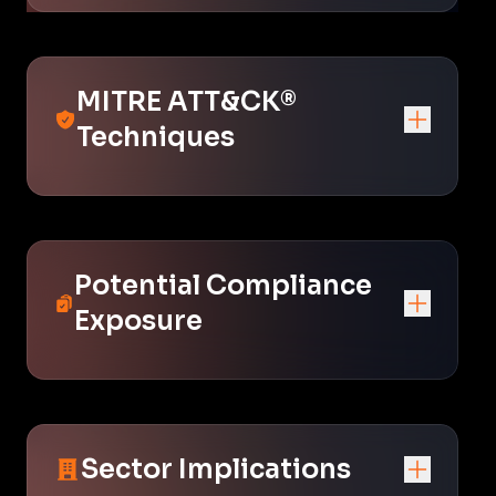
MITRE ATT&CK®
Techniques
Potential Compliance
Exposure
Sector Implications