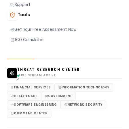
Support
Tools
Get Your Free Assessment Now
TCO Calculator
THREAT RESEARCH CENTER
LIVE STREAM ACTIVE
FINANCIAL SERVICES
INFORMATION TECHNOLOGY
HEALTH CARE
GOVERNMENT
SOFTWARE ENGINEERING
NETWORK SECURITY
COMMAND CENTER