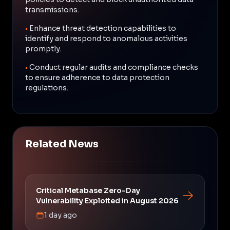
transmissions.
•
Enhance threat detection capabilities to
identify and respond to anomalous activities
promptly.
•
Conduct regular audits and compliance checks
to ensure adherence to data protection
regulations.
Related News
Critical Metabase Zero-Day
Vulnerability Exploited in August 2026
1 day ago