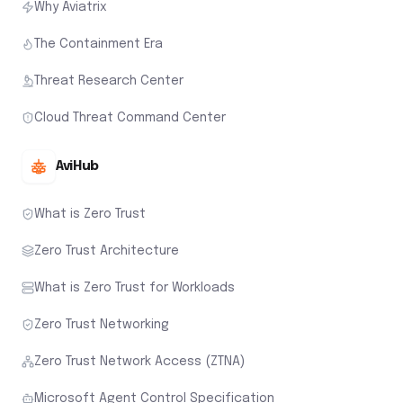
Why Aviatrix
The Containment Era
Threat Research Center
Cloud Threat Command Center
AviHub
What is Zero Trust
Zero Trust Architecture
What is Zero Trust for Workloads
Zero Trust Networking
Zero Trust Network Access (ZTNA)
Microsoft Agent Control Specification