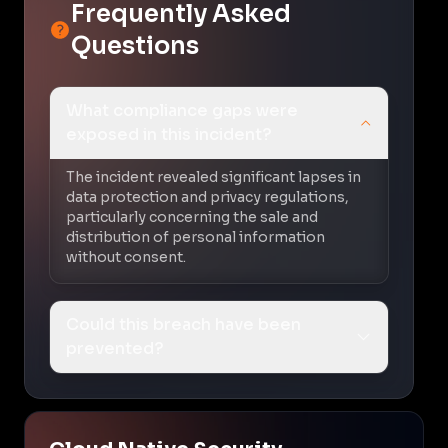
Frequently Asked
Questions
What compliance gaps were
exposed in this incident?
The incident revealed significant lapses in
data protection and privacy regulations,
particularly concerning the sale and
distribution of personal information
without consent.
Could this breach have been
prevented?