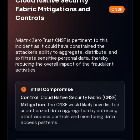
Cloud Native Security
Fabric Mitigations and
CNSF
Controls
Aviatrix Zero Trust CNSF is pertinent to this
incident as it could have constrained the
attacker's ability to aggregate, distribute, and
exfiltrate sensitive personal data, thereby
reducing the overall impact of the fraudulent
activities.
Initial Compromise
Control:
Cloud Native Security Fabric (CNSF)
Mitigation:
The CNSF would likely have limited
unauthorized data aggregation by enforcing
strict access controls and monitoring data
access patterns.