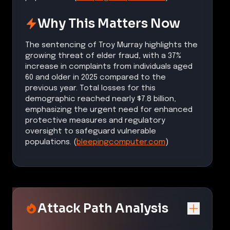
Why This Matters Now
The sentencing of Troy Murray highlights the
growing threat of elder fraud, with a 37%
increase in complaints from individuals aged
60 and older in 2025 compared to the
previous year. Total losses for this
demographic reached nearly $7.8 billion,
emphasizing the urgent need for enhanced
protective measures and regulatory
oversight to safeguard vulnerable
populations. (
bleepingcomputer.com
)
Attack Path Analysis