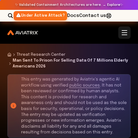
✨
✨
Validated Containment Architectures are here. →
Explore
Docs
Contact us
Under Active Attack?
Threat Research Center
Man Sent To Prison For Selling Data Of 7 Millions Elderly
Americans 2026