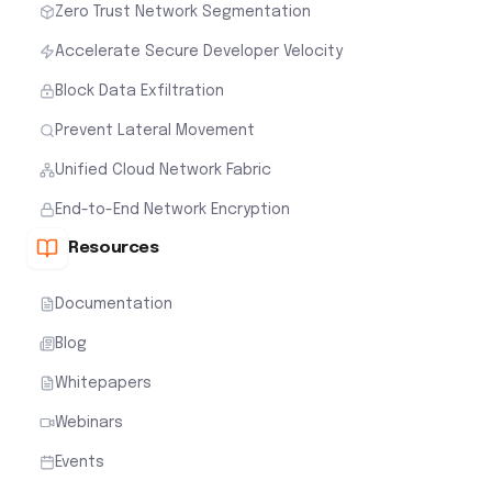
Zero Trust Network Segmentation
Accelerate Secure Developer Velocity
Block Data Exfiltration
Prevent Lateral Movement
Unified Cloud Network Fabric
End-to-End Network Encryption
Resources
Documentation
Blog
Whitepapers
Webinars
Events