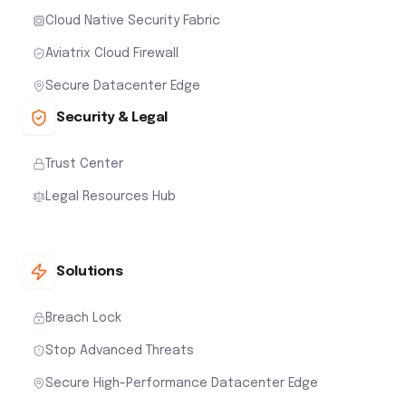
Cloud Native Security Fabric
Aviatrix Cloud Firewall
Secure Datacenter Edge
Security & Legal
Trust Center
Legal Resources Hub
Solutions
Breach Lock
Stop Advanced Threats
Secure High-Performance Datacenter Edge