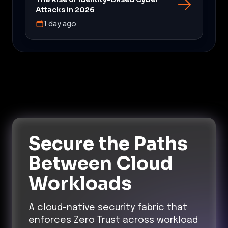
Attacks in 2026
1 day ago
Secure the Paths
Between Cloud
Workloads
A cloud-native security fabric that
enforces Zero Trust across workload