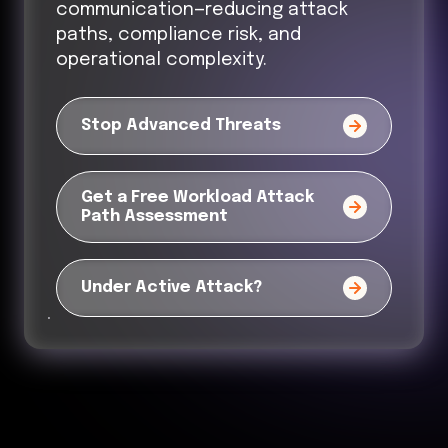
communication—reducing attack
paths, compliance risk, and
operational complexity.
Stop Advanced Threats
Get a Free Workload Attack
Path Assessment
Under Active Attack?