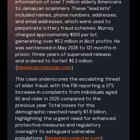
information of over 7 million elderly Americans
to Jamaican scammers. These "lead lists"
included names, phone numbers, addresses,
and email addresses, which were used to
perpetrate lottery fraud schemes. Murray
charged approximately $500 per list,
generating over $5.2 million in illicit profits. He
was sentenced in May 2026 to 121 months in
prison, three years of supervised release,
and ordered to forfeit $5.2 million.
(
bleepingcomputer.com
)
This case underscores the escalating threat
of elder fraud, with the FBI reporting a 37%
increase in complaints from individuals aged
60 and older in 2025 compared to the
previous year. Total losses for this
demographic reached nearly $7.8 billion,
highlighting the urgent need for enhanced
protective measures and regulatory
oversight to safeguard vulnerable
populations. (
bleepingcomputer.com
)