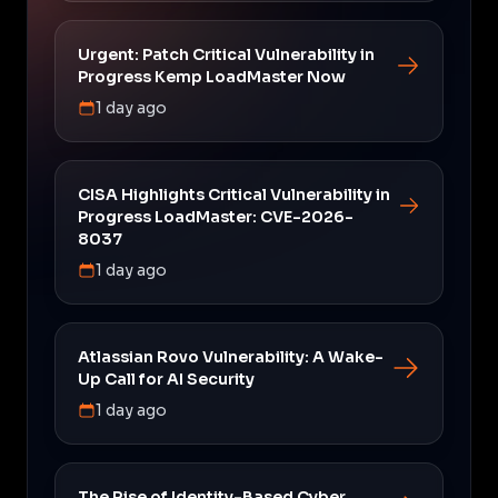
Urgent: Patch Critical Vulnerability in
Progress Kemp LoadMaster Now
1 day ago
CISA Highlights Critical Vulnerability in
Progress LoadMaster: CVE-2026-
8037
1 day ago
Atlassian Rovo Vulnerability: A Wake-
Up Call for AI Security
1 day ago
The Rise of Identity-Based Cyber