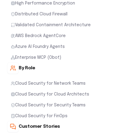
High Performance Encryption
Distributed Cloud Firewall
Validated Containment Architecture
AWS Bedrock AgentCore
Azure AI Foundry Agents
Enterprise MCP (Obot)
By Role
Cloud Security for Network Teams
Cloud Security for Cloud Architects
Cloud Security for Security Teams
Cloud Security for FinOps
Customer Stories