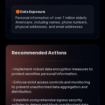
Data Exposure
Personal information of over 7 million elderly
Americans, including names, phone numbers,
physical addresses, and email addresses.
Recommended Actions
•
Implement robust data encryption measures to
protect sensitive personal information.
•
Enforce strict access controls and monitoring
to prevent unauthorized data aggregation and
distribution.
•
Establish comprehensive egress security
policies to detect and block unauthorized data