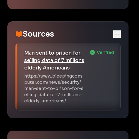
Sources
Man sent to prison for
Verified
selling data of 7 millions
elderly Americans
https://www.bleepingcom
puter.com/news/security/
man-sent-to-prison-for-s
elling-data-of-7-millions-
elderly-americans/