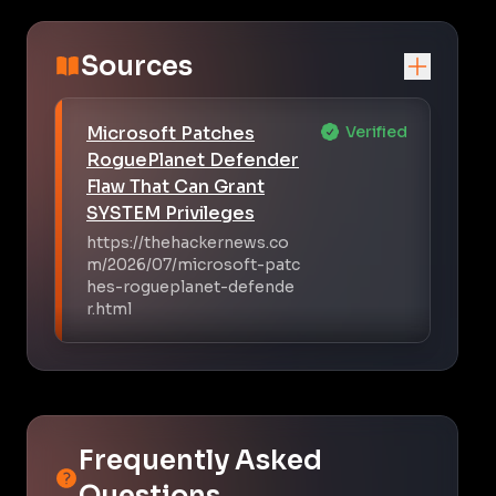
Sources
Microsoft Patches
Verified
RoguePlanet Defender
Flaw That Can Grant
SYSTEM Privileges
https://thehackernews.co
m/2026/07/microsoft-patc
hes-rogueplanet-defende
r.html
Frequently Asked
Questions