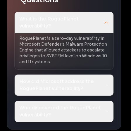
What is the RoguePlanet
vulnerability?
RoguePlanet is a zero-day vulnerability in
Microsoft Defender's Malware Protection
Engine that allowed attackers to escalate
privileges to SYSTEM level on Windows 10
and 11 systems.
How did Microsoft address the
RoguePlanet vulnerability?
Who discovered the RoguePlanet
vulnerability?