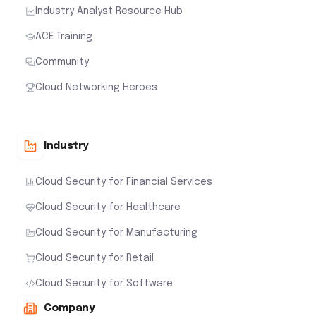
Industry Analyst Resource Hub
ACE Training
Community
Cloud Networking Heroes
Industry
Cloud Security for Financial Services
Cloud Security for Healthcare
Cloud Security for Manufacturing
Cloud Security for Retail
Cloud Security for Software
Company