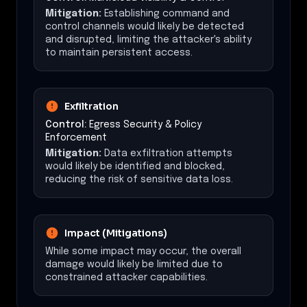
Mitigation:
Establishing command and
control channels would likely be detected
and disrupted, limiting the attacker's ability
to maintain persistent access.
Exfiltration
Control:
Egress Security & Policy
Enforcement
Mitigation:
Data exfiltration attempts
would likely be identified and blocked,
reducing the risk of sensitive data loss.
Impact (Mitigations)
While some impact may occur, the overall
damage would likely be limited due to
constrained attacker capabilities.