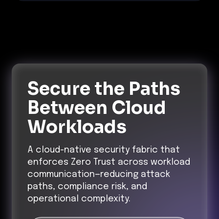
Secure the Paths
Between Cloud
Workloads
A cloud-native security fabric that
enforces Zero Trust across workload
communication—reducing attack
paths, compliance risk, and
operational complexity.