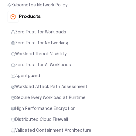
Kubernetes Network Policy
Products
Zero Trust for Workloads
Zero Trust for Networking
Workload Threat Visibility
Zero Trust for AI Workloads
Agentguard
Workload Attack Path Assessment
Secure Every Workload at Runtime
High Performance Encryption
Distributed Cloud Firewall
Validated Containment Architecture