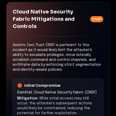
Cloud Native Security
Fabric Mitigations and
CNSF
Controls
Aviatrix Zero Trust CNSF is pertinent to this
incident as it would likely limit the attacker's
ability to escalate privileges, move laterally,
establish command and control channels, and
exfiltrate data by enforcing strict segmentation
and identity-aware policies.
Initial Compromise
Control:
Cloud Native Security Fabric (CNSF)
Mitigation:
While initial access may still
occur, the attacker's subsequent actions
would likely be constrained, reducing the
potential for further exploitation.