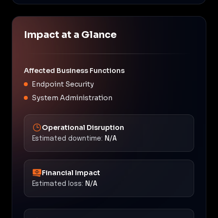
Impact at a Glance
Affected Business Functions
Endpoint Security
System Administration
Operational Disruption
Estimated downtime:
N/A
Financial Impact
Estimated loss:
N/A