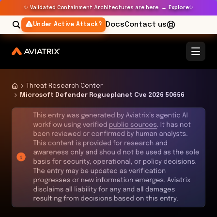
✨
✨
Validated Containment Architectures are here. →
Explore
Docs
Contact us
Under Active Attack?
Threat Research Center
Microsoft Defender Rogueplanet Cve 2026 50656