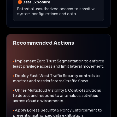
Data Exposure
Potential unauthorized access to sensitive
system configurations and data.
Recommended Actions
•
Implement Zero Trust Segmentation to enforce
least privilege access and limit lateral movement.
•
Deploy East-West Traffic Security controls to
monitor and restrict internal traffic flows.
•
Utilize Multicloud Visibility & Control solutions
to detect and respond to anomalous activities
across cloud environments.
•
Apply Egress Security & Policy Enforcement to
prevent unauthorized data exfiltration.