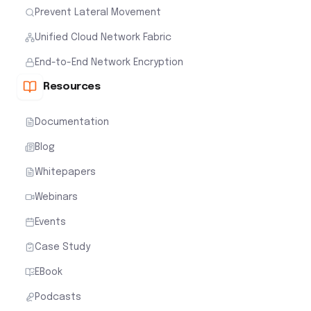
Prevent Lateral Movement
Unified Cloud Network Fabric
End-to-End Network Encryption
Resources
Documentation
Blog
Whitepapers
Webinars
Events
Case Study
EBook
Podcasts