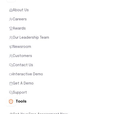
About Us
Careers
Awards
Our Leadership Team
Newsroom
Customers
Contact Us
Interactive Demo
Get A Demo
Support
Tools