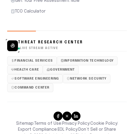
Get Your Free Assessment Now
TCO Calculator
THREAT RESEARCH CENTER
LIVE STREAM ACTIVE
FINANCIAL SERVICES
INFORMATION TECHNOLOGY
HEALTH CARE
GOVERNMENT
SOFTWARE ENGINEERING
NETWORK SECURITY
COMMAND CENTER
Sitemap
Terms of Use
Privacy Policy
Cookie Policy
|
|
|
|
Don’t Sell or Share
Export Compliance
EOL Policy
|
|