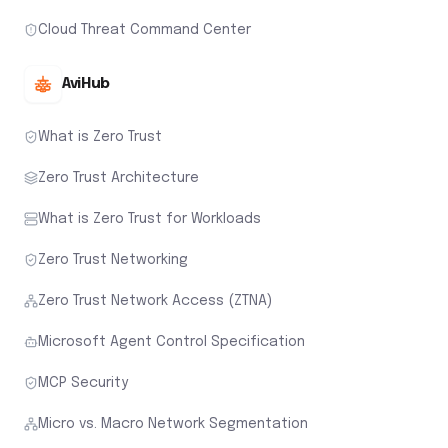
Cloud Threat Command Center
AviHub
What is Zero Trust
Zero Trust Architecture
What is Zero Trust for Workloads
Zero Trust Networking
Zero Trust Network Access (ZTNA)
Microsoft Agent Control Specification
MCP Security
Micro vs. Macro Network Segmentation