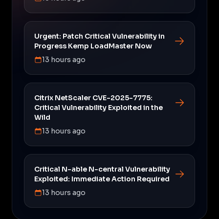
Urgent: Patch Critical Vulnerability in
Progress Kemp LoadMaster Now
13 hours ago
Citrix NetScaler CVE-2025-7775:
Critical Vulnerability Exploited in the
Wild
13 hours ago
Critical N-able N-central Vulnerability
Exploited: Immediate Action Required
13 hours ago