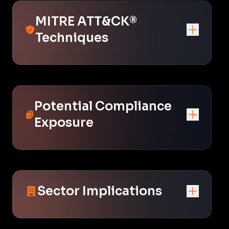
MITRE ATT&CK®
Techniques
Potential Compliance
Exposure
Sector Implications