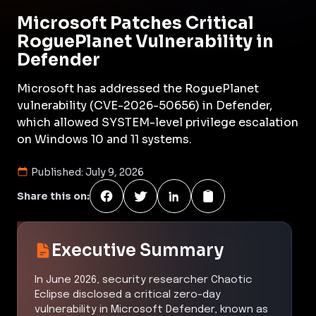
Microsoft Patches Critical
RoguePlanet Vulnerability in
Defender
Microsoft has addressed the RoguePlanet
vulnerability (CVE-2026-50656) in Defender,
which allowed SYSTEM-level privilege escalation
on Windows 10 and 11 systems.
Published:
July 9, 2026
Share this on:
Executive Summary
In June 2026, security researcher Chaotic
Eclipse disclosed a critical zero-day
vulnerability in Microsoft Defender, known as