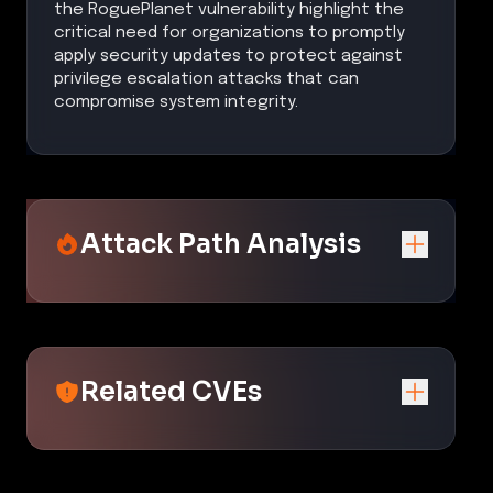
the RoguePlanet vulnerability highlight the
critical need for organizations to promptly
apply security updates to protect against
privilege escalation attacks that can
compromise system integrity.
Attack Path Analysis
Related CVEs