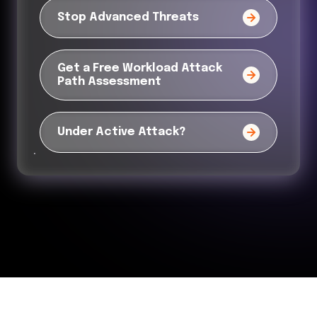
Stop Advanced Threats
Get a Free Workload Attack
Path Assessment
Under Active Attack?