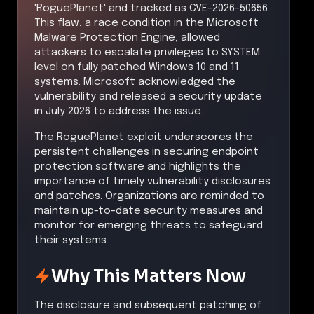
'RoguePlanet' and tracked as CVE-2026-50656.
This flaw, a race condition in the Microsoft
Malware Protection Engine, allowed
attackers to escalate privileges to SYSTEM
level on fully patched Windows 10 and 11
systems. Microsoft acknowledged the
vulnerability and released a security update
in July 2026 to address the issue.
The RoguePlanet exploit underscores the
persistent challenges in securing endpoint
protection software and highlights the
importance of timely vulnerability disclosures
and patches. Organizations are reminded to
maintain up-to-date security measures and
monitor for emerging threats to safeguard
their systems.
Why This Matters Now
The disclosure and subsequent patching of