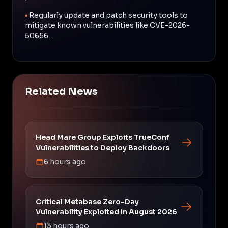
•
Regularly update and patch security tools to
mitigate known vulnerabilities like CVE-2026-
50656.
Related News
Head Mare Group Exploits TrueConf
Vulnerabilities to Deploy Backdoors
6 hours ago
Critical Metabase Zero-Day
Vulnerability Exploited in August 2026
13 hours ago