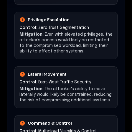
Privilege Escalation
Control:
Zero Trust Segmentation
Mitigation:
Even with elevated privileges, the
attacker's access would likely be restricted
to the compromised workload, limiting their
ability to affect other systems.
Lateral Movement
Control:
East-West Traffic Security
Mitigation:
The attacker's ability to move
laterally would likely be constrained, reducing
the risk of compromising additional systems.
Command & Control
Control:
Multicloud Visibility & Control