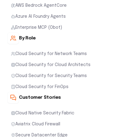
AWS Bedrock AgentCore
Azure AI Foundry Agents
Enterprise MCP (Obot)
By Role
Cloud Security for Network Teams
Cloud Security for Cloud Architects
Cloud Security for Security Teams
Cloud Security for FinOps
Customer Stories
Cloud Native Security Fabric
Aviatrix Cloud Firewall
Secure Datacenter Edge