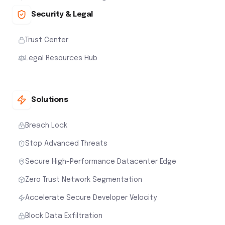
Security & Legal
Trust Center
Legal Resources Hub
Solutions
Breach Lock
Stop Advanced Threats
Secure High-Performance Datacenter Edge
Zero Trust Network Segmentation
Accelerate Secure Developer Velocity
Block Data Exfiltration