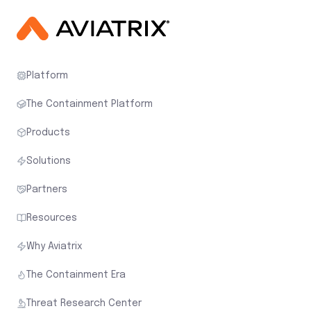
Platform
The Containment Platform
Products
Solutions
Partners
Resources
Why Aviatrix
The Containment Era
Threat Research Center