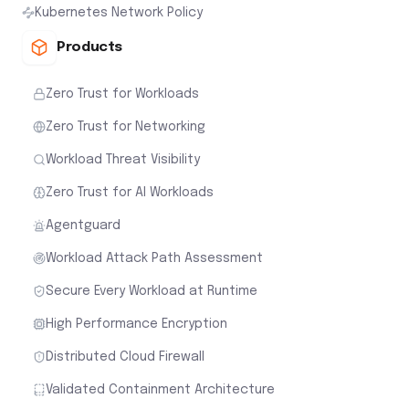
Kubernetes Network Policy
Products
Zero Trust for Workloads
Zero Trust for Networking
Workload Threat Visibility
Zero Trust for AI Workloads
Agentguard
Workload Attack Path Assessment
Secure Every Workload at Runtime
High Performance Encryption
Distributed Cloud Firewall
Validated Containment Architecture