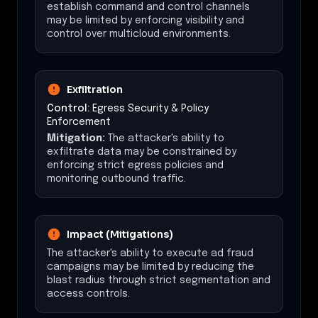
establish command and control channels
may be limited by enforcing visibility and
control over multicloud environments.
Exfiltration
Control:
Egress Security & Policy
Enforcement
Mitigation:
The attacker's ability to
exfiltrate data may be constrained by
enforcing strict egress policies and
monitoring outbound traffic.
Impact (Mitigations)
The attacker's ability to execute ad fraud
campaigns may be limited by reducing the
blast radius through strict segmentation and
access controls.