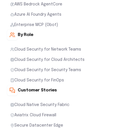
AWS Bedrock AgentCore
Azure AI Foundry Agents
Enterprise MCP (Obot)
By Role
Cloud Security for Network Teams
Cloud Security for Cloud Architects
Cloud Security for Security Teams
Cloud Security for FinOps
Customer Stories
Cloud Native Security Fabric
Aviatrix Cloud Firewall
Secure Datacenter Edge