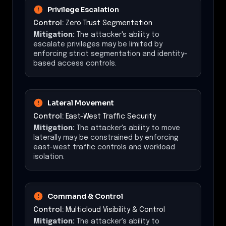
Privilege Escalation
Control:
Zero Trust Segmentation
Mitigation:
The attacker's ability to
escalate privileges may be limited by
enforcing strict segmentation and identity-
based access controls.
Lateral Movement
Control:
East-West Traffic Security
Mitigation:
The attacker's ability to move
laterally may be constrained by enforcing
east-west traffic controls and workload
isolation.
Command & Control
Control:
Multicloud Visibility & Control
Mitigation:
The attacker's ability to