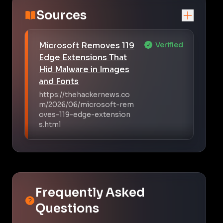
Sources
Microsoft Removes 119
Verified
Edge Extensions That
Hid Malware in Images
and Fonts
https://thehackernews.co
m/2026/06/microsoft-rem
oves-119-edge-extension
s.html
Frequently Asked
Questions