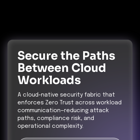
Secure the Paths
Between Cloud
Workloads
A cloud-native security fabric that
enforces Zero Trust across workload
communication—reducing attack
paths, compliance risk, and
operational complexity.