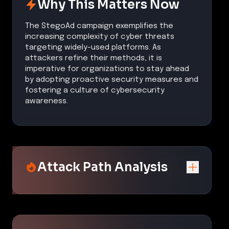
Why This Matters Now
The StegoAd campaign exemplifies the
increasing complexity of cyber threats
targeting widely-used platforms. As
attackers refine their methods, it is
imperative for organizations to stay ahead
by adopting proactive security measures and
fostering a culture of cybersecurity
awareness.
Attack Path Analysis