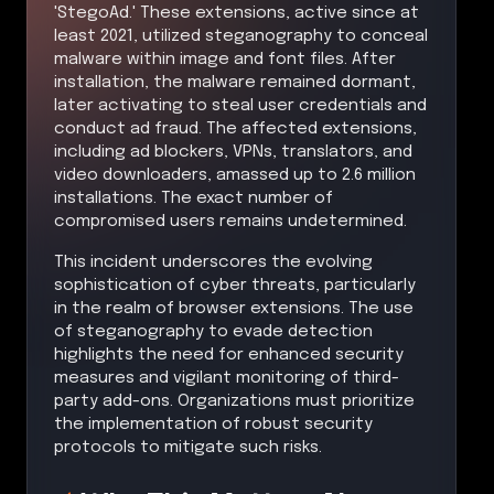
'StegoAd.' These extensions, active since at
least 2021, utilized steganography to conceal
malware within image and font files. After
installation, the malware remained dormant,
later activating to steal user credentials and
conduct ad fraud. The affected extensions,
including ad blockers, VPNs, translators, and
video downloaders, amassed up to 2.6 million
installations. The exact number of
compromised users remains undetermined.
This incident underscores the evolving
sophistication of cyber threats, particularly
in the realm of browser extensions. The use
of steganography to evade detection
highlights the need for enhanced security
measures and vigilant monitoring of third-
party add-ons. Organizations must prioritize
the implementation of robust security
protocols to mitigate such risks.