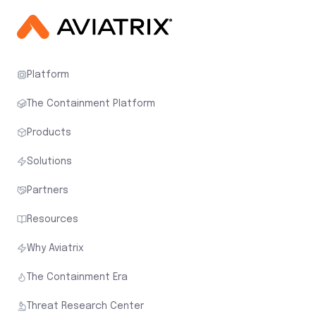
Platform
The Containment Platform
Products
Solutions
Partners
Resources
Why Aviatrix
The Containment Era
Threat Research Center