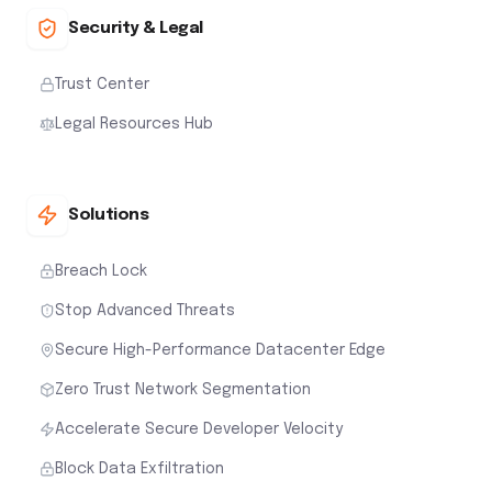
Security & Legal
Trust Center
Legal Resources Hub
Solutions
Breach Lock
Stop Advanced Threats
Secure High-Performance Datacenter Edge
Zero Trust Network Segmentation
Accelerate Secure Developer Velocity
Block Data Exfiltration