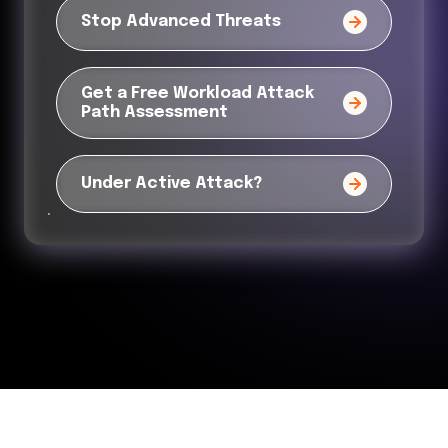
Stop Advanced Threats
Get a Free Workload Attack
Path Assessment
Under Active Attack?