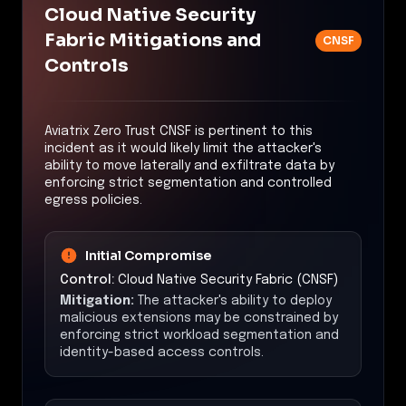
Cloud Native Security
Fabric Mitigations and
CNSF
Controls
Aviatrix Zero Trust CNSF is pertinent to this
incident as it would likely limit the attacker's
ability to move laterally and exfiltrate data by
enforcing strict segmentation and controlled
egress policies.
Initial Compromise
Control:
Cloud Native Security Fabric (CNSF)
Mitigation:
The attacker's ability to deploy
malicious extensions may be constrained by
enforcing strict workload segmentation and
identity-based access controls.