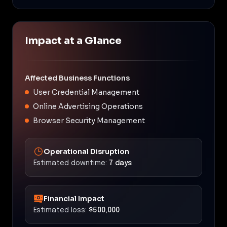
Impact at a Glance
Affected Business Functions
User Credential Management
Online Advertising Operations
Browser Security Management
Operational Disruption
Estimated downtime:
7 days
Financial Impact
Estimated loss:
$500,000