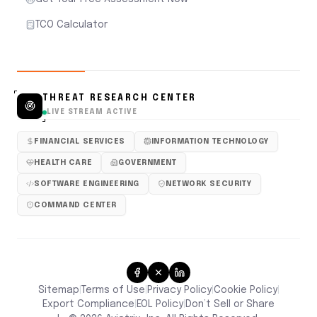
TCO Calculator
THREAT RESEARCH CENTER
LIVE STREAM ACTIVE
FINANCIAL SERVICES
INFORMATION TECHNOLOGY
HEALTH CARE
GOVERNMENT
SOFTWARE ENGINEERING
NETWORK SECURITY
COMMAND CENTER
Sitemap
Terms of Use
Privacy Policy
Cookie Policy
|
|
|
|
Don’t Sell or Share
Export Compliance
EOL Policy
|
|