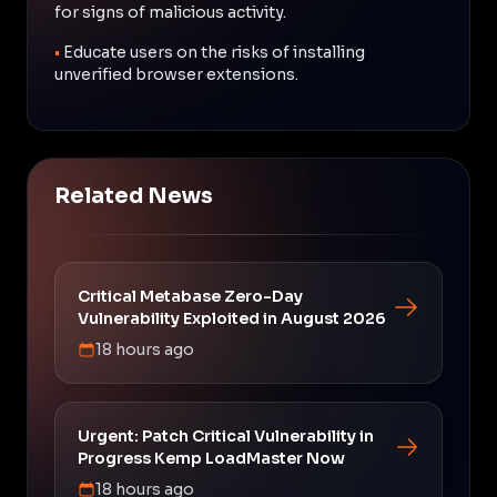
for signs of malicious activity.
•
Educate users on the risks of installing
unverified browser extensions.
Related News
Critical Metabase Zero-Day
Vulnerability Exploited in August 2026
18 hours ago
Urgent: Patch Critical Vulnerability in
Progress Kemp LoadMaster Now
18 hours ago