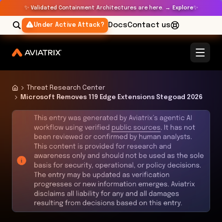
✨
✨
Validated Containment Architectures are here. →
Explore
Docs
Contact us
Under Active Attack?
Threat Research Center
Microsoft Removes 119 Edge Extensions Stegoad 2026