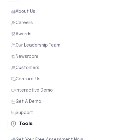
About Us
Careers
Awards
Our Leadership Team
Newsroom
Customers
Contact Us
Interactive Demo
Get A Demo
Support
Tools
Get Your Free Assessment Now