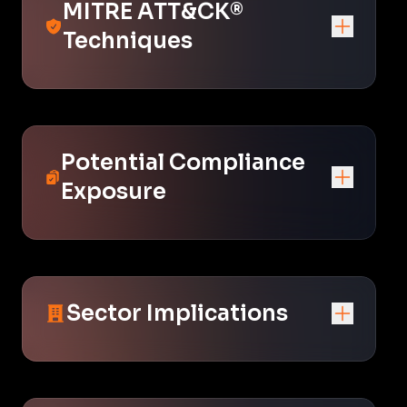
MITRE ATT&CK®
Techniques
Potential Compliance
Exposure
Sector Implications