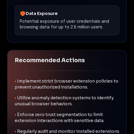
Data Exposure
Potential exposure of user credentials and
browsing data for up to 2.6 million users.
Recommended Actions
•
Implement strict browser extension policies to
prevent unauthorized installations.
•
Utilize anomaly detection systems to identify
unusual browser behaviors.
•
Enforce zero trust segmentation to limit
extension interactions with sensitive data.
•
Regularly audit and monitor installed extensions