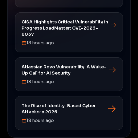
CISA Highlights Critical Vulnerability in
Progress LoadMaster: CVE-2026-
8037
18 hours ago
Atlassian Rovo Vulnerability: A Wake-
Up Call for AI Security
18 hours ago
The Rise of Identity-Based Cyber
Attacks in 2026
18 hours ago