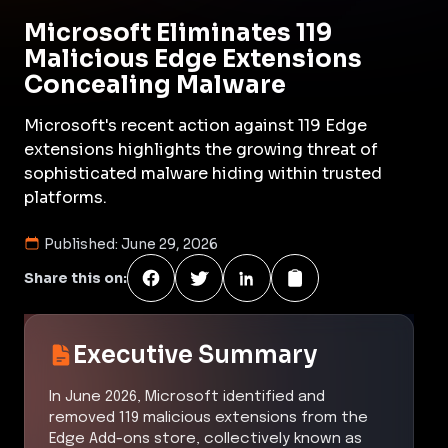
Microsoft Eliminates 119
Malicious Edge Extensions
Concealing Malware
Microsoft's recent action against 119 Edge
extensions highlights the growing threat of
sophisticated malware hiding within trusted
platforms.
Published:
June 29, 2026
Share this on:
Executive Summary
In June 2026, Microsoft identified and
removed 119 malicious extensions from the
Edge Add-ons store, collectively known as