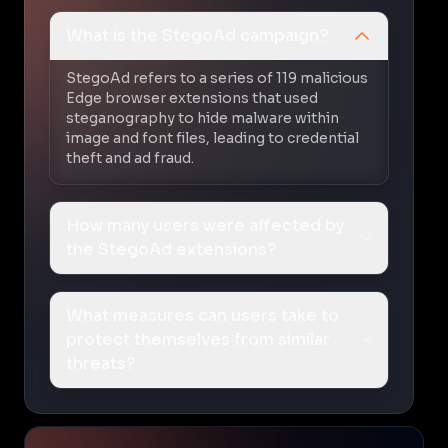
What is the StegoAd campaign?
StegoAd refers to a series of 119 malicious
Edge browser extensions that used
steganography to hide malware within
image and font files, leading to credential
theft and ad fraud.
How many users were affected by
the StegoAd extensions?
What measures can users take to
protect themselves from similar
threats?