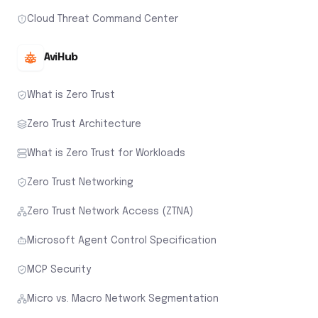
Cloud Threat Command Center
AviHub
What is Zero Trust
Zero Trust Architecture
What is Zero Trust for Workloads
Zero Trust Networking
Zero Trust Network Access (ZTNA)
Microsoft Agent Control Specification
MCP Security
Micro vs. Macro Network Segmentation