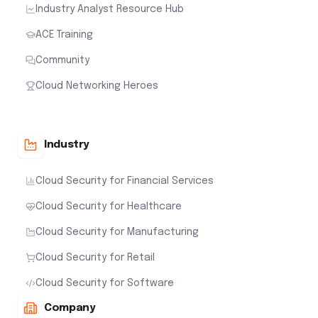
Industry Analyst Resource Hub
ACE Training
Community
Cloud Networking Heroes
Industry
Cloud Security for Financial Services
Cloud Security for Healthcare
Cloud Security for Manufacturing
Cloud Security for Retail
Cloud Security for Software
Company