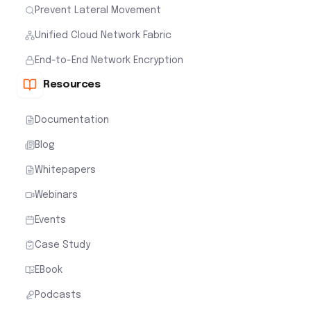
Prevent Lateral Movement
Unified Cloud Network Fabric
End-to-End Network Encryption
Resources
Documentation
Blog
Whitepapers
Webinars
Events
Case Study
EBook
Podcasts