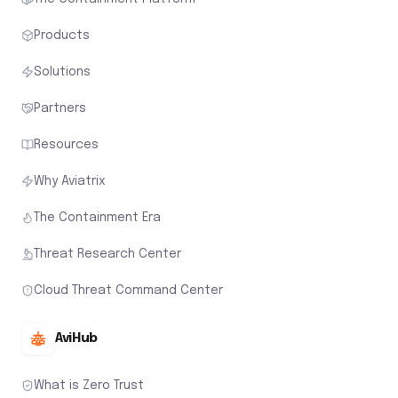
Products
Solutions
Partners
Resources
Why Aviatrix
The Containment Era
Threat Research Center
Cloud Threat Command Center
AviHub
What is Zero Trust