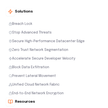
Solutions
Breach Lock
Stop Advanced Threats
Secure High-Performance Datacenter Edge
Zero Trust Network Segmentation
Accelerate Secure Developer Velocity
Block Data Exfiltration
Prevent Lateral Movement
Unified Cloud Network Fabric
End-to-End Network Encryption
Resources