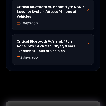
Critical Bluetooth Vulnerability in KARR
Security System Affects Millions of
Vehicles
2 days ago
Critical Bluetooth Vulnerability in
Acrisure's KARR Security Systems
Exposes Millions of Vehicles
2 days ago