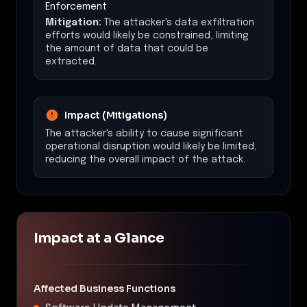
Enforcement
Mitigation:
The attacker's data exfiltration
efforts would likely be constrained, limiting
the amount of data that could be
extracted.
Impact (Mitigations)
The attacker's ability to cause significant
operational disruption would likely be limited,
reducing the overall impact of the attack.
Impact at a Glance
Affected Business Functions