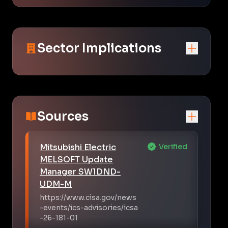
Sector Implications
Sources
Mitsubishi Electric
Verified
MELSOFT Update
Manager SW1DND-
UDM-M
https://www.cisa.gov/news
-events/ics-advisories/icsa
-26-181-01