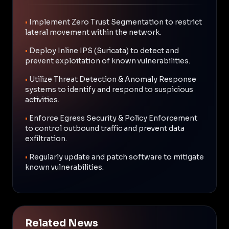
•
Implement Zero Trust Segmentation to restrict
lateral movement within the network.
•
Deploy Inline IPS (Suricata) to detect and
prevent exploitation of known vulnerabilities.
•
Utilize Threat Detection & Anomaly Response
systems to identify and respond to suspicious
activities.
•
Enforce Egress Security & Policy Enforcement
to control outbound traffic and prevent data
exfiltration.
•
Regularly update and patch software to mitigate
known vulnerabilities.
Related News