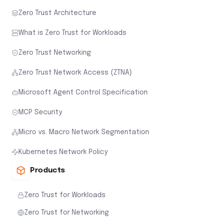
Zero Trust Architecture
What is Zero Trust for Workloads
Zero Trust Networking
Zero Trust Network Access (ZTNA)
Microsoft Agent Control Specification
MCP Security
Micro vs. Macro Network Segmentation
Kubernetes Network Policy
Products
Zero Trust for Workloads
Zero Trust for Networking