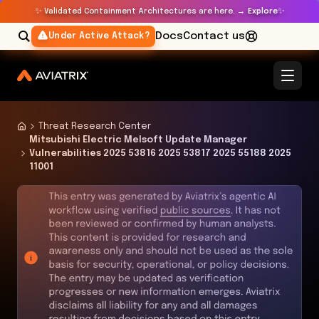
✨
✨
Validated Containment Architectures are here. →
Explore
Docs
Contact us
Under Active Attack?
Threat Research Center
Mitsubishi Electric Melsoft Update Manager
Vulnerabilities 2025 53816 2025 53817 2025 55188 2025
11001