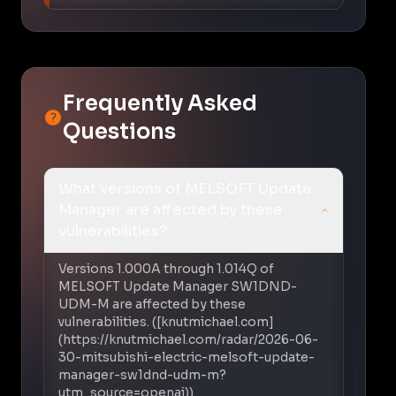
Frequently Asked
Questions
What versions of MELSOFT Update
Manager are affected by these
vulnerabilities?
Versions 1.000A through 1.014Q of
MELSOFT Update Manager SW1DND-
UDM-M are affected by these
vulnerabilities. ([knutmichael.com]
(https://knutmichael.com/radar/2026-06-
30-mitsubishi-electric-melsoft-update-
manager-sw1dnd-udm-m?
utm_source=openai))