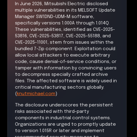
In June 2026, Mitsubishi Electric disclosed
multiple vulnerabilities in its MELSOFT Update
Manager SW1DND-UDM-M software,
specifically versions 1.000A through 1.014Q.
These vulnerabilities, identified as CVE-2025-
53816, CVE-2025-53817, CVE-2025-55188, and
CVE-2025-11001, stem from issues within the
bundled 7-Zip component. Exploitation could
allow local attackers to execute arbitrary
code, cause denial-of-service conditions, or
tamper with information by convincing users
to decompress specially crafted archive
files. The affected software is widely used in
critical manufacturing sectors globally.
(
knutmichael.com
)
The disclosure underscores the persistent
risks associated with third-party
components in industrial control systems.
Organizations are urged to promptly update
to version 1.015R or later and implement