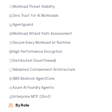
Workload Threat Visibility
Zero Trust for AI Workloads
Agentguard
Workload Attack Path Assessment
Secure Every Workload at Runtime
High Performance Encryption
Distributed Cloud Firewall
Validated Containment Architecture
AWS Bedrock AgentCore
Azure AI Foundry Agents
Enterprise MCP (Obot)
By Role