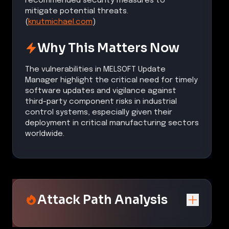
recommended security measures to
mitigate potential threats.
(
knutmichael.com
)
Why This Matters Now
The vulnerabilities in MELSOFT Update
Manager highlight the critical need for timely
software updates and vigilance against
third-party component risks in industrial
control systems, especially given their
deployment in critical manufacturing sectors
worldwide.
Attack Path Analysis