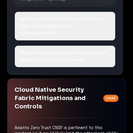
What actions should organizations
take to mitigate these
vulnerabilities?
How do these vulnerabilities impact
industrial control systems?
Cloud Native Security
Fabric Mitigations and
CNSF
Controls
Aviatrix Zero Trust CNSF is pertinent to this