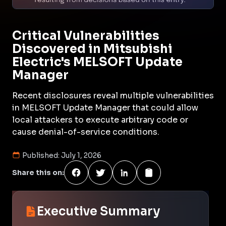
Critical Vulnerabilities
Discovered in Mitsubishi
Electric's MELSOFT Update
Manager
Recent disclosures reveal multiple vulnerabilities
in MELSOFT Update Manager that could allow
local attackers to execute arbitrary code or
cause denial-of-service conditions.
Published:
July 1, 2026
Share this on:
Executive Summary