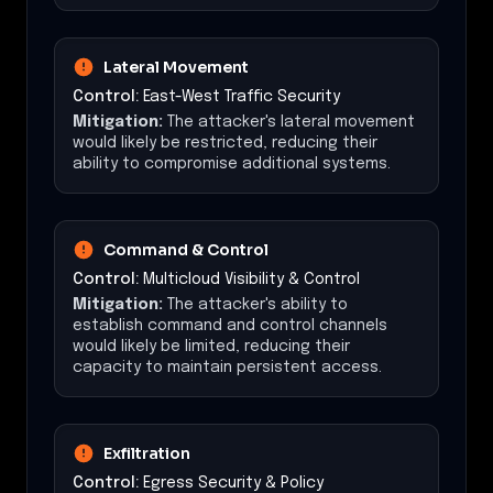
Lateral Movement
Control:
East-West Traffic Security
Mitigation:
The attacker's lateral movement
would likely be restricted, reducing their
ability to compromise additional systems.
Command & Control
Control:
Multicloud Visibility & Control
Mitigation:
The attacker's ability to
establish command and control channels
would likely be limited, reducing their
capacity to maintain persistent access.
Exfiltration
Control:
Egress Security & Policy