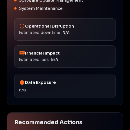
Software Update Management
System Maintenance
Operational Disruption
Estimated downtime:
N/A
Financial Impact
Estimated loss:
N/A
Data Exposure
n/a
Recommended Actions