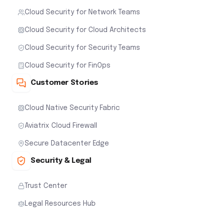
Cloud Security for Network Teams
Cloud Security for Cloud Architects
Cloud Security for Security Teams
Cloud Security for FinOps
Customer Stories
Cloud Native Security Fabric
Aviatrix Cloud Firewall
Secure Datacenter Edge
Security & Legal
Trust Center
Legal Resources Hub