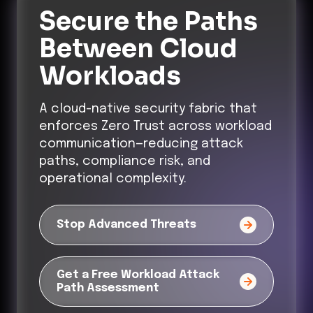
Secure the Paths
Between Cloud
Workloads
A cloud-native security fabric that
enforces Zero Trust across workload
communication—reducing attack
paths, compliance risk, and
operational complexity.
Stop Advanced Threats
Get a Free Workload Attack
Path Assessment