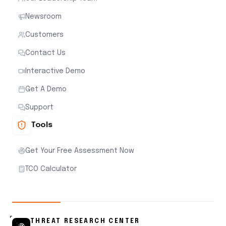
Newsroom
Customers
Contact Us
Interactive Demo
Get A Demo
Support
Tools
Get Your Free Assessment Now
TCO Calculator
THREAT RESEARCH CENTER