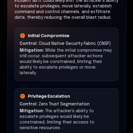
incident as it could likely limit the attacker's ability
to escalate privileges, move laterally, establish
command and control channels, and exfiltrate
data, thereby reducing the overall blast radius.
Initial Compromise
Control:
Cloud Native Security Fabric (CNSF)
Mitigation:
While the initial compromise may
still occur, subsequent attacker actions
would likely be constrained, limiting their
ability to escalate privileges or move
laterally.
Privilege Escalation
Control:
Zero Trust Segmentation
Mitigation:
The attacker's ability to
escalate privileges would likely be
constrained, limiting their access to
sensitive resources.