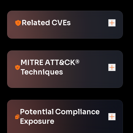
Related CVEs
MITRE ATT&CK®
Techniques
Potential Compliance
Exposure