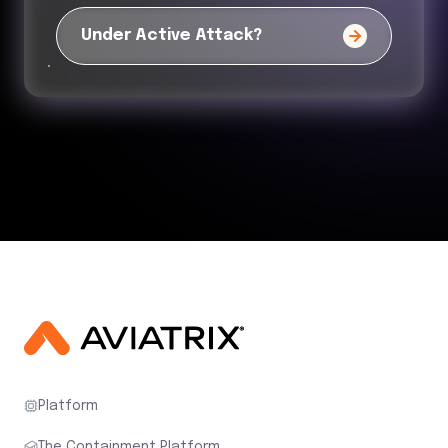
Under Active Attack?
Platform
The Containment Platform