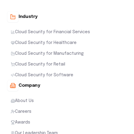
Industry
Cloud Security for Financial Services
Cloud Security for Healthcare
Cloud Security for Manufacturing
Cloud Security for Retail
Cloud Security for Software
Company
About Us
Careers
Awards
Our Leadership Team