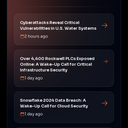
Cyberattacks Reveal Critical
Vulnerabilities in U.S. Water Systems
2 hours ago
Over 4,400 Rockwell PLCs Exposed
Online: A Wake-Up Call for Critical
Infrastructure Security
1 day ago
Snowflake 2024 Data Breach: A
Wake-Up Call for Cloud Security
1 day ago