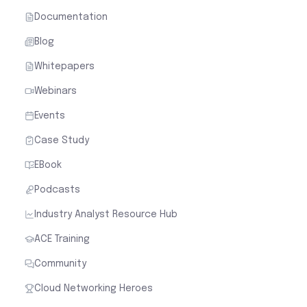
Documentation
Blog
Whitepapers
Webinars
Events
Case Study
EBook
Podcasts
Industry Analyst Resource Hub
ACE Training
Community
Cloud Networking Heroes