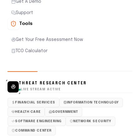
Get A Demo
Support
Tools
Get Your Free Assessment Now
TCO Calculator
THREAT RESEARCH CENTER
LIVE STREAM ACTIVE
FINANCIAL SERVICES
INFORMATION TECHNOLOGY
HEALTH CARE
GOVERNMENT
SOFTWARE ENGINEERING
NETWORK SECURITY
COMMAND CENTER