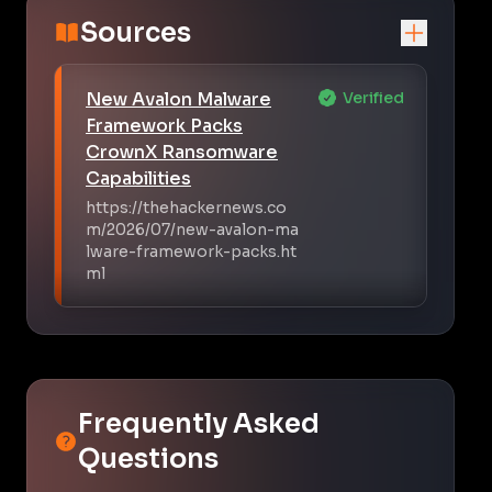
Sources
New Avalon Malware
Verified
Framework Packs
CrownX Ransomware
Capabilities
https://thehackernews.co
m/2026/07/new-avalon-ma
lware-framework-packs.ht
ml
Frequently Asked
Questions