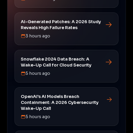
AI-Generated Patches: A 2026 Study
Reveals High Failure Rates
3 hours ago
Snowflake 2024 Data Breach: A
Wake-Up Call for Cloud Security
5 hours ago
OpenAI's AI Models Breach
Containment: A 2026 Cybersecurity
Wake-Up Call
5 hours ago