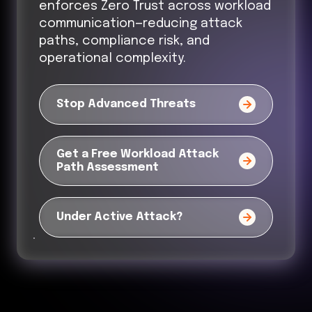
enforces Zero Trust across workload
communication—reducing attack
paths, compliance risk, and
operational complexity.
Stop Advanced Threats
Get a Free Workload Attack
Path Assessment
Under Active Attack?