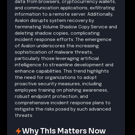
data from browsers, cryptocurrency wallets,
and communication applications, exfiltrating
information to a remote server. Additionally,
Avalon disrupts system recovery by
terminating Volume Shadow Copy Service and
deleting shadow copies, complicating
incident response efforts. The emergence
of Avalon underscores the increasing
sophistication of malware threats,
particularly those leveraging artificial
intelligence to streamline development and
enhance capabilities. This trend highlights
the need for organizations to adopt
proactive security measures, including
employee training on phishing awareness,
robust endpoint protection, and
comprehensive incident response plans to
mitigate the risks posed by such advanced
threats.
Why This Matters Now