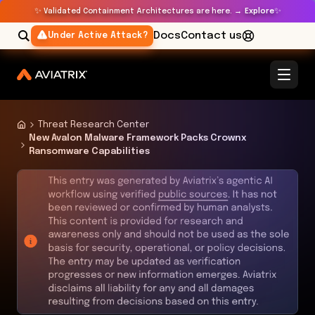
✨
✨
Validated Containment Architectures are here. →
Explore
Docs
Contact us
Under Active Attack?
Threat Research Center
New Avalon Malware Framework Packs Crownx
Ransomware Capabilities