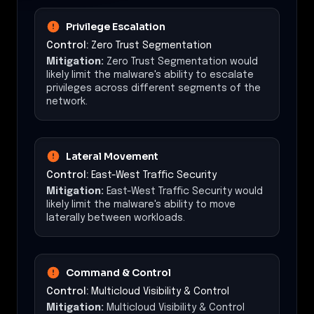
Privilege Escalation
Control:
Zero Trust Segmentation
Mitigation:
Zero Trust Segmentation would
likely limit the malware's ability to escalate
privileges across different segments of the
network.
Lateral Movement
Control:
East-West Traffic Security
Mitigation:
East-West Traffic Security would
likely limit the malware's ability to move
laterally between workloads.
Command & Control
Control:
Multicloud Visibility & Control
Mitigation:
Multicloud Visibility & Control