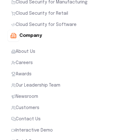
Cloud Security for Manufacturing
Cloud Security for Retail
Cloud Security for Software
Company
About Us
Careers
Awards
Our Leadership Team
Newsroom
Customers
Contact Us
Interactive Demo