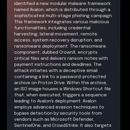
identified a new modular malware framework
named Avalon, which is distributed through a
sophisticated multi-stage phishing campaign.
This framework integrates various malicious
functionalities, including credential
harvesting, lateral movement, remote
access, system recovery disruption, and
ransomware deployment. The ransomware
component, dubbed CrownX, encrypts
critical files and delivers ransom notes with
payment instructions and deadlines. The
attack initiates with a deceptive email
containing a link to a password-protected
archive on Proton Drive. Within this archive,
an ISO image houses a Windows Shortcut file
that, when executed, triggers a sequence
leading to Avalon's deployment. Avalon
employs advanced evasion techniques to
bypass detection by security tools from
vendors such as Microsoft Defender,
SentinelOne, and CrowdStrike. It also targets