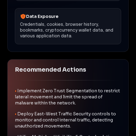
Data Exposure
Credentials, cookies, browser history,
bookmarks, cryptocurrency wallet data, and
various application data.
Recommended Actions
•
Implement Zero Trust Segmentation to restrict
lateral movement and limit the spread of
malware within the network.
•
Deploy East-West Traffic Security controls to
monitor and control internal traffic, detecting
unauthorized movements.