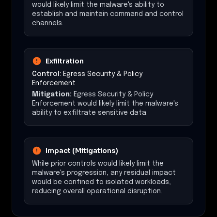
would likely limit the malware's ability to
establish and maintain command and control
channels.
Exfiltration
Control:
Egress Security & Policy
Enforcement
Mitigation:
Egress Security & Policy
Enforcement would likely limit the malware's
ability to exfiltrate sensitive data.
Impact (Mitigations)
While prior controls would likely limit the
malware's progression, any residual impact
would be confined to isolated workloads,
reducing overall operational disruption.