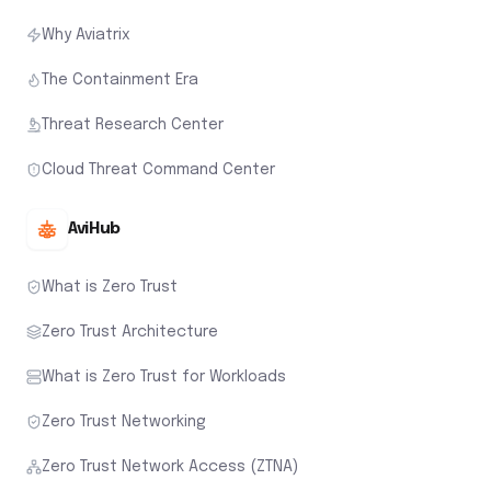
Why Aviatrix
The Containment Era
Threat Research Center
Cloud Threat Command Center
AviHub
What is Zero Trust
Zero Trust Architecture
What is Zero Trust for Workloads
Zero Trust Networking
Zero Trust Network Access (ZTNA)