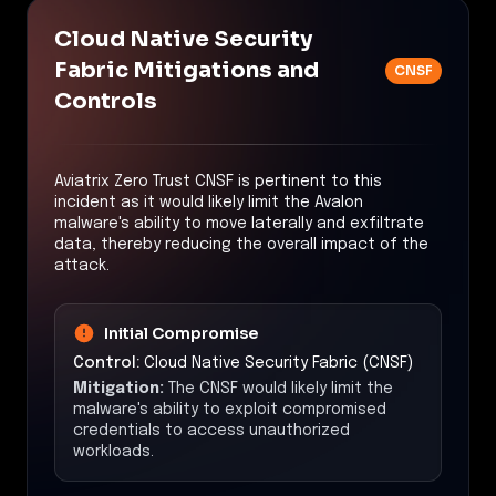
Cloud Native Security
Fabric Mitigations and
CNSF
Controls
Aviatrix Zero Trust CNSF is pertinent to this
incident as it would likely limit the Avalon
malware's ability to move laterally and exfiltrate
data, thereby reducing the overall impact of the
attack.
Initial Compromise
Control:
Cloud Native Security Fabric (CNSF)
Mitigation:
The CNSF would likely limit the
malware's ability to exploit compromised
credentials to access unauthorized
workloads.