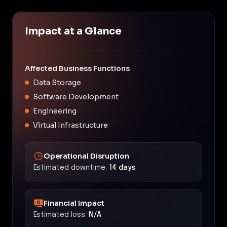
Impact at a Glance
Affected Business Functions
Data Storage
Software Development
Engineering
Virtual Infrastructure
Operational Disruption
Estimated downtime:
14 days
Financial Impact
Estimated loss:
N/A