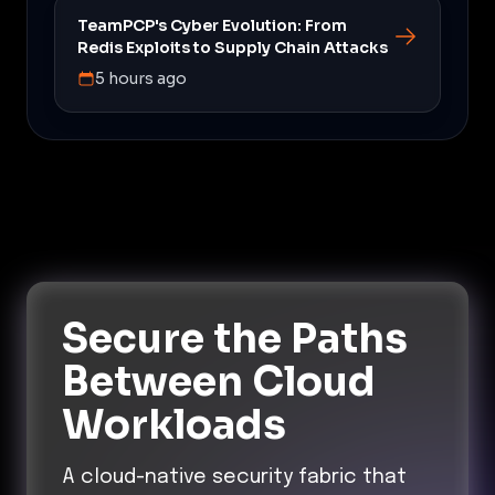
TeamPCP's Cyber Evolution: From
Redis Exploits to Supply Chain Attacks
5 hours ago
Secure the Paths
Between Cloud
Workloads
A cloud-native security fabric that