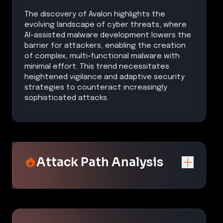
The discovery of Avalon highlights the
evolving landscape of cyber threats, where
AI-assisted malware development lowers the
barrier for attackers, enabling the creation
of complex, multi-functional malware with
minimal effort. This trend necessitates
heightened vigilance and adaptive security
strategies to counteract increasingly
sophisticated attacks.
Attack Path Analysis