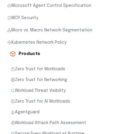
Microsoft Agent Control Specification
MCP Security
Micro vs. Macro Network Segmentation
Kubernetes Network Policy
Products
Zero Trust for Workloads
Zero Trust for Networking
Workload Threat Visibility
Zero Trust for AI Workloads
Agentguard
Workload Attack Path Assessment
Secure Every Workload at Runtime