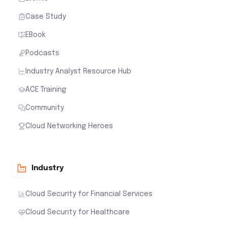
Case Study
EBook
Podcasts
Industry Analyst Resource Hub
ACE Training
Community
Cloud Networking Heroes
Industry
Cloud Security for Financial Services
Cloud Security for Healthcare