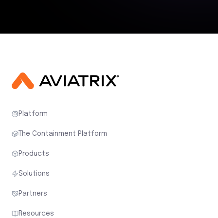
Platform
The Containment Platform
Products
Solutions
Partners
Resources