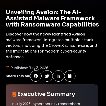
Unveiling Avalon: The AI-
Assisted Malware Framework
with Ransomware Capabilities
Discover how the newly identified Avalon
malware framework integrates multiple attack
vectors, including the CrownX ransomware, and
the implications for modern cybersecurity
defenses.
Published:
July 3, 2026
Share this on:
Executive Summary
In July 2026, cybersecurity researchers