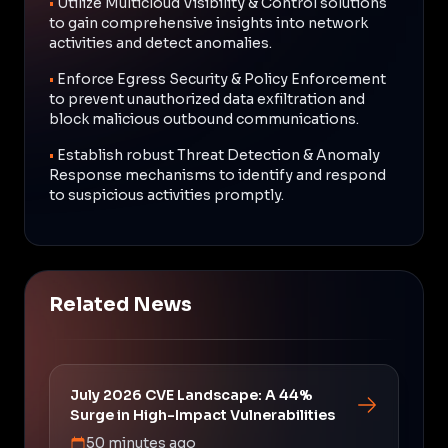
•
Utilize Multicloud Visibility & Control solutions
to gain comprehensive insights into network
activities and detect anomalies.
•
Enforce Egress Security & Policy Enforcement
to prevent unauthorized data exfiltration and
block malicious outbound communications.
•
Establish robust Threat Detection & Anomaly
Response mechanisms to identify and respond
to suspicious activities promptly.
Related News
July 2026 CVE Landscape: A 44%
Surge in High-Impact Vulnerabilities
50 minutes ago