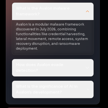
What is the Avalon malware
framework?
Avalon is a modular malware framework
discovered in July 2026, combining
functionalities like credential harvesting,
lateral movement, remote access, system
recovery disruption, and ransomware
deployment.
How does Avalon evade
detection?
What is the significance of AI in
Avalon's development?