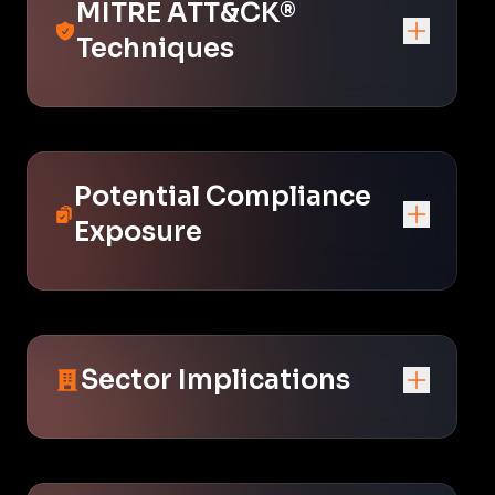
MITRE ATT&CK®
Techniques
Potential Compliance
Exposure
Sector Implications