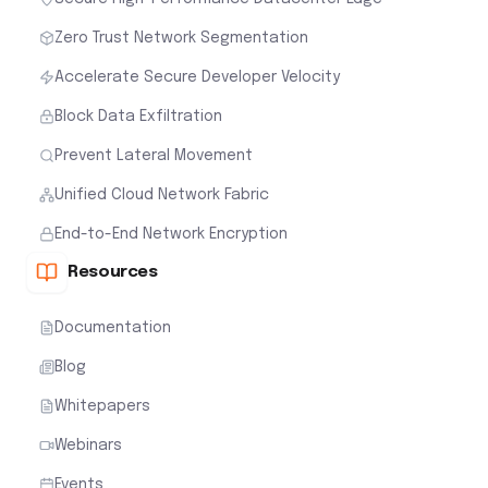
Zero Trust Network Segmentation
Accelerate Secure Developer Velocity
Block Data Exfiltration
Prevent Lateral Movement
Unified Cloud Network Fabric
End-to-End Network Encryption
Resources
Documentation
Blog
Whitepapers
Webinars
Events