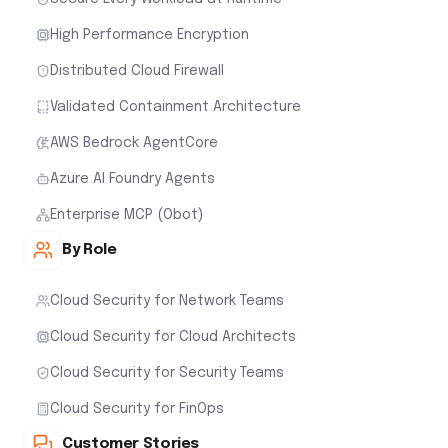
High Performance Encryption
Distributed Cloud Firewall
Validated Containment Architecture
AWS Bedrock AgentCore
Azure AI Foundry Agents
Enterprise MCP (Obot)
By Role
Cloud Security for Network Teams
Cloud Security for Cloud Architects
Cloud Security for Security Teams
Cloud Security for FinOps
Customer Stories