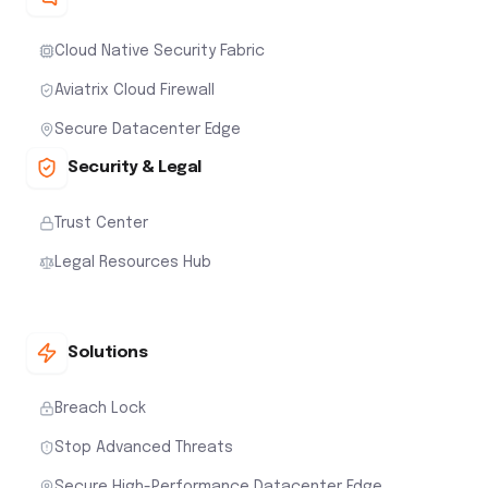
Cloud Native Security Fabric
Aviatrix Cloud Firewall
Secure Datacenter Edge
Security & Legal
Trust Center
Legal Resources Hub
Solutions
Breach Lock
Stop Advanced Threats
Secure High-Performance Datacenter Edge