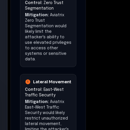
Segmentation
Mitigation:
Aviatrix
Zero Trust
Segmentation would
likely limit the
attacker's ability to
use elevated privileges
to access other
systems or sensitive
data.
Lateral Movement
Control:
East-West
Traffic Security
Mitigation:
Aviatrix
East-West Traffic
Security would likely
restrict unauthorized
lateral movement,
limiting the attacker's