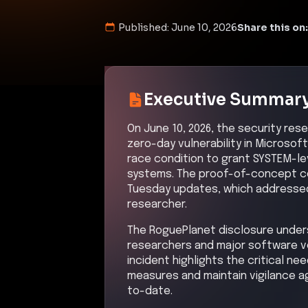
Published:
June 10, 2026
Share this on:
Executive Summar
On June 10, 2026, the security res
zero-day vulnerability in Microsof
race condition to grant SYSTEM-le
systems. The proof-of-concept co
Tuesday updates, which addressed 
researcher.
The RoguePlanet disclosure unde
researchers and major software ve
incident highlights the critical n
measures and maintain vigilance 
to-date.