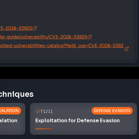
/CVE-2026-33825
te-guide/vulnerability/CVE-2026-33825
oited-vulnerabilities-catalog?field_cve=CVE-2026-3382
chniques
SCALATION
DEFENSE EVASION
T1211
alation
Exploitation for Defense Evasion