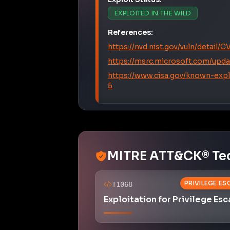
References:
https://nvd.nist.gov/vuln/detail
https://msrc.microsoft.com/upda
https://www.cisa.gov/known-expl
5
MITRE ATT&CK® Te
PRIVILEGE E
T1068
Exploitation for Privilege Esc