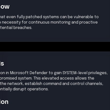
Now
hat even fully patched systems can be vulnerable to
 necessity for continuous monitoring and proactive
tential breaches.
is
ion in Microsoft Defender to gain SYSTEM-level privileges,
mpromised system. This elevated access allows the
 the network, establish command and control channels,
ntially disrupt operations.
ion