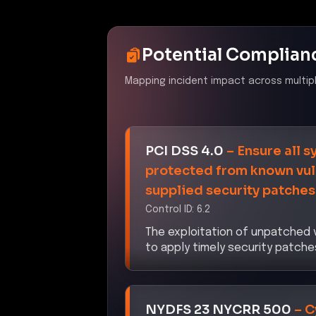
Potential Complian
Mapping incident impact across multip
PCI DSS 4.0
–
Ensure all 
protected from known vuln
supplied security patches
Control ID:
6.2
The exploitation of unpatched v
to apply timely security patch
NYDFS 23 NYCRR 500
–
C
Control ID:
500.03