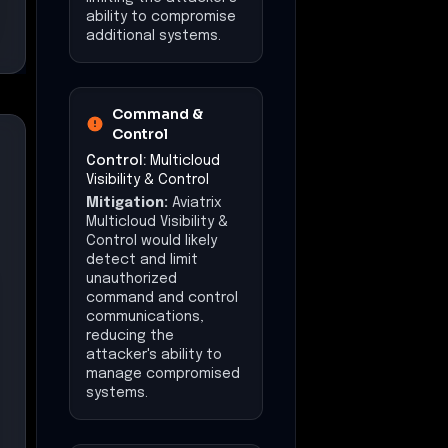
ability to compromise
additional systems.
Command &
Control
Control:
Multicloud
Visibility & Control
Mitigation:
Aviatrix
Multicloud Visibility &
Control would likely
detect and limit
unauthorized
command and control
communications,
reducing the
attacker's ability to
manage compromised
systems.