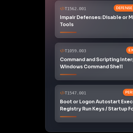
DEFENSE
T1562.001
Impair Defenses: Disable or 
Tools
E
T1059.003
Command and Scripting Inter
Windows Command Shell
PER
T1547.001
Boot or Logon Autostart Exec
Registry Run Keys / Startup F