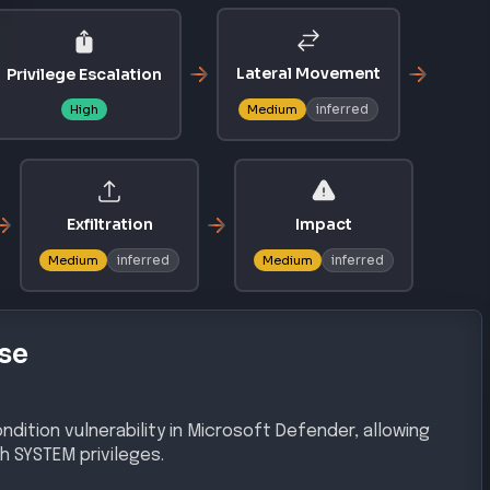
Lateral Movement
Privilege Escalation
inferred
High
Medium
Exfiltration
Impact
inferred
inferred
Medium
Medium
se
ndition vulnerability in Microsoft Defender, allowing
h SYSTEM privileges.
gh