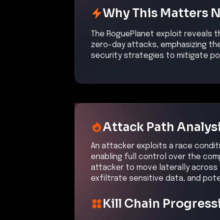
Why This Matters 
The RoguePlanet exploit reveals t
zero-day attacks, emphasizing the
security strategies to mitigate po
Attack Path Analys
An attacker exploits a race condit
enabling full control over the co
attacker to move laterally across
exfiltrate sensitive data, and pote
Kill Chain Progress