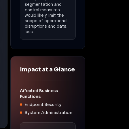
segmentation and
control measures
would likely limit the
scope of operational
disruptions and data
loss.
Impact at a Glance
Affected Business
Functions
Endpoint Security
System Administration
Operational