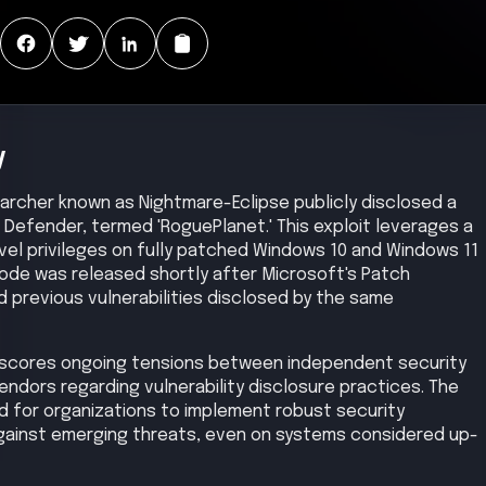
y
earcher known as Nightmare-Eclipse publicly disclosed a
t Defender, termed 'RoguePlanet.' This exploit leverages a
vel privileges on fully patched Windows 10 and Windows 11
de was released shortly after Microsoft's Patch
previous vulnerabilities disclosed by the same
rscores ongoing tensions between independent security
ndors regarding vulnerability disclosure practices. The
eed for organizations to implement robust security
against emerging threats, even on systems considered up-