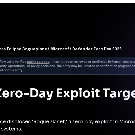
t Architecture for your AI platform. →
Contain Threats Now
form
Products
Solutions
Partners
Resources
re Eclipse Rogueplanet Microsoft Defender Zero Day 2026
ero-Day Exploit Targ
se discloses 'RoguePlanet,' a zero-day exploit in Mic
 systems.