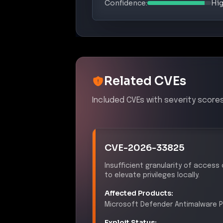
Related CVEs
Included CVEs with severity scores
CVE-2026-33825
Insufficient granularity of access
to elevate privileges locally.
Affected Products:
Microsoft
Defender Antimalware P
Exploit Status:
EXPLOITED IN THE WILD