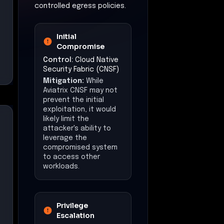
controlled egress policies.
Initial
Compromise
Control:
Cloud Native
Security Fabric (CNSF)
Mitigation:
While
Aviatrix CNSF may not
prevent the initial
exploitation, it would
likely limit the
attacker's ability to
leverage the
compromised system
to access other
workloads.
Privilege
Escalation
Control:
Zero Trust