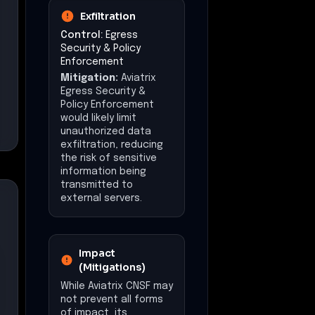
Exfiltration
Control:
Egress
Security & Policy
Enforcement
Mitigation:
Aviatrix
Egress Security &
Policy Enforcement
would likely limit
unauthorized data
exfiltration, reducing
the risk of sensitive
information being
transmitted to
external servers.
Impact
(Mitigations)
While Aviatrix CNSF may
not prevent all forms
of impact, its