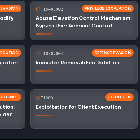
 EVASION
PRIVILEGE ESCALATION
T1548.002
Modify
Abuse Elevation Control Mechanism:
Bypass User Account Control
XECUTION
DEFENSE EVASION
T1070.004
preter:
Indicator Removal: File Deletion
SISTENCE
EXECUTION
T1203
ution:
Exploitation for Client Execution
older