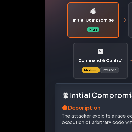
Initial Compromise
High
Command & Control
inferred
Medium
Initial Compromi
Description
The attacker exploits a race co
execution of arbitrary code wit
Confidence:
Hi