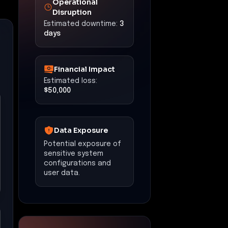
Disruption
Estimated downtime:
3
days
Financial Impact
Estimated loss:
$50,000
Data Exposure
Potential exposure of
sensitive system
configurations and
user data.