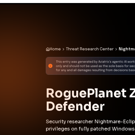
✨
Deploy a Validated Containmen
Plat
Home
Threat Research Center
Nightma
RoguePlanet Z
Defender
Security researcher Nightmare-Eclip
privileges on fully patched Windows