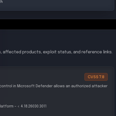
, affected products, exploit status, and reference links.
CVSS
7.8
 control in Microsoft Defender allows an authorized attacker
latform
–
< 4.18.26030.3011