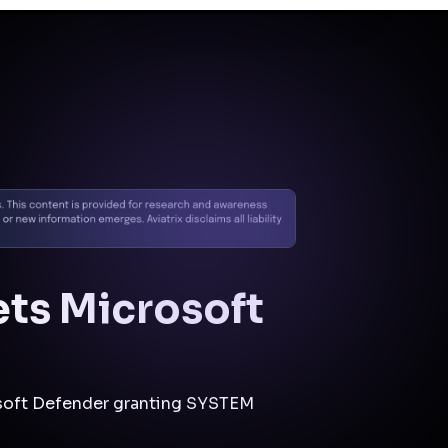
Docs
Contact us
Support
✨
Why Aviatrix
Threat Research Center
Und
ets Microsoft
rosoft Defender granting SYSTEM