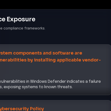
ce Exposure
le compliance frameworks.
system components and software are
erabilities by installing applicable vendor-
ulnerabilities in Windows Defender indicates a failure
es, exposing systems to known threats.
ybersecurity Policy