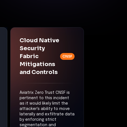
Cloud Native
Security
Fabric
CNSF
Mitigations
and Controls
Aviatrix Zero Trust CNSF is
pertinent to this incident
as it would likely limit the
attacker's ability to move
laterally and exfiltrate data
by enforcing strict
segmentation and