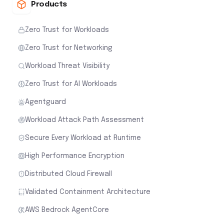
Products
Zero Trust for Workloads
Zero Trust for Networking
Workload Threat Visibility
Zero Trust for AI Workloads
Agentguard
Workload Attack Path Assessment
Secure Every Workload at Runtime
High Performance Encryption
Distributed Cloud Firewall
Validated Containment Architecture
AWS Bedrock AgentCore