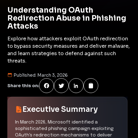
Understanding OAuth
Redirection Abuse in Phishing
Attacks
Explore how attackers exploit OAuth redirection
to bypass security measures and deliver malware,
and learn strategies to defend against such
threats.
Published:
March 3, 2026
Share this on:
Executive Summary
In March 2026, Microsoft identified a
sophisticated phishing campaign exploiting
OAuth's redirection mechanisms to deliver