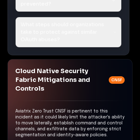
prevented?
What steps should organizations
take to protect against similar
OAuth abuses?
Cloud Native Security
Fabric Mitigations and
CNSF
Controls
Aviatrix Zero Trust CNSF is pertinent to this
incident as it could likely limit the attacker's ability
to move laterally, establish command and control
channels, and exfiltrate data by enforcing strict
segmentation and identity-aware policies.