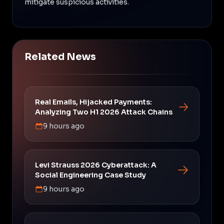
mitigate suspicious activities.
Related News
Real Emails, Hijacked Payments:
Analyzing Two H1 2026 Attack Chains
9 hours ago
Levi Strauss 2026 Cyberattack: A
Social Engineering Case Study
9 hours ago