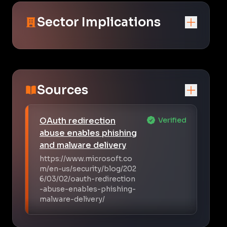
Sector Implications
Sources
OAuth redirection
Verified
abuse enables phishing
and malware delivery
https://www.microsoft.co
m/en-us/security/blog/202
6/03/02/oauth-redirection
-abuse-enables-phishing-
malware-delivery/