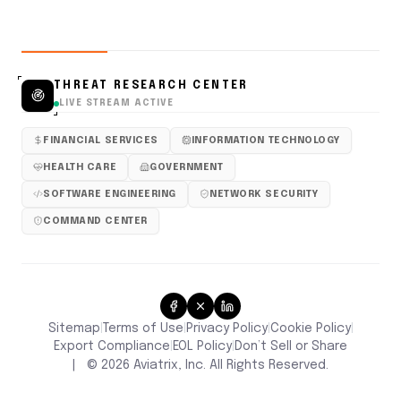
THREAT RESEARCH CENTER
LIVE STREAM ACTIVE
FINANCIAL SERVICES
INFORMATION TECHNOLOGY
HEALTH CARE
GOVERNMENT
SOFTWARE ENGINEERING
NETWORK SECURITY
COMMAND CENTER
Sitemap
Terms of Use
Privacy Policy
Cookie Policy
|
|
|
|
Don’t Sell or Share
Export Compliance
EOL Policy
|
|
|
©
2026
Aviatrix, Inc. All Rights Reserved.