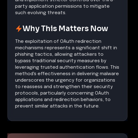
party application permissions to mitigate
such evolving threats.
Why This Matters Now
The exploitation of OAuth redirection
mechanisms represents a significant shift in
phishing tactics, allowing attackers to
bypass traditional security measures by
leveraging trusted authentication flows. This
method's effectiveness in delivering malware
underscores the urgency for organizations
to reassess and strengthen their security
protocols, particularly concerning OAuth
applications and redirection behaviors, to
prevent similar attacks in the future.