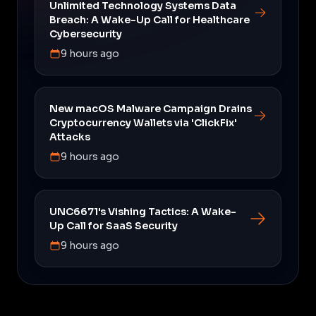
Unlimited Technology Systems Data
Breach: A Wake-Up Call for Healthcare
Cybersecurity
9 hours ago
New macOS Malware Campaign Drains
Cryptocurrency Wallets via 'ClickFix'
Attacks
9 hours ago
UNC6671's Vishing Tactics: A Wake-
Up Call for SaaS Security
9 hours ago