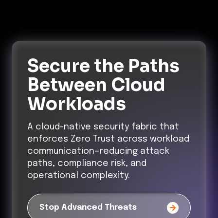
Secure the Paths
Between Cloud
Workloads
A cloud-native security fabric that
enforces Zero Trust across workload
communication—reducing attack
paths, compliance risk, and
operational complexity.
Stop Advanced Threats