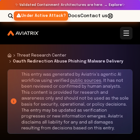
✨
✨
Validated Containment Architectures are here. →
Explore
Docs
Contact us
Under Active Attack?
Threat Research Center
Oauth Redirection Abuse Phishing Malware Delivery