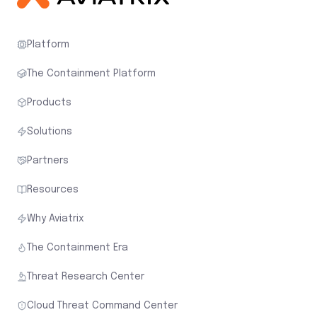
Platform
The Containment Platform
Products
Solutions
Partners
Resources
Why Aviatrix
The Containment Era
Threat Research Center
Cloud Threat Command Center