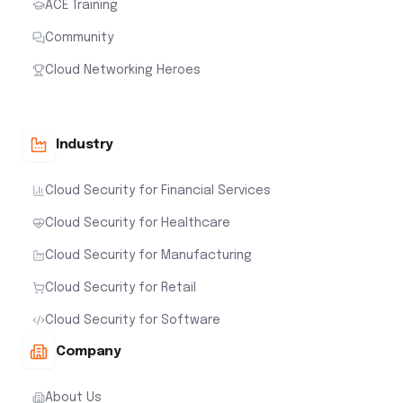
ACE Training
Community
Cloud Networking Heroes
Industry
Cloud Security for Financial Services
Cloud Security for Healthcare
Cloud Security for Manufacturing
Cloud Security for Retail
Cloud Security for Software
Company
About Us