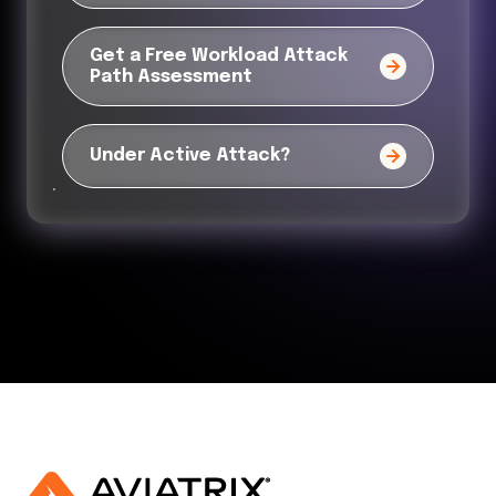
Get a Free Workload Attack
Path Assessment
Under Active Attack?