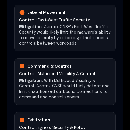
Lateral Movement
Control:
East-West Traffic Security
Mitigation:
Aviatrix CNSF's East-West Traffic
Security would likely limit the malware's ability
to move laterally by enforcing strict access
controls between workloads.
Command & Control
Control:
Multicloud Visibility & Control
Mitigation:
With Multicloud Visibility &
Control, Aviatrix CNSF would likely detect and
limit unauthorized outbound connections to
command and control servers.
Exfiltration
Control:
Egress Security & Policy