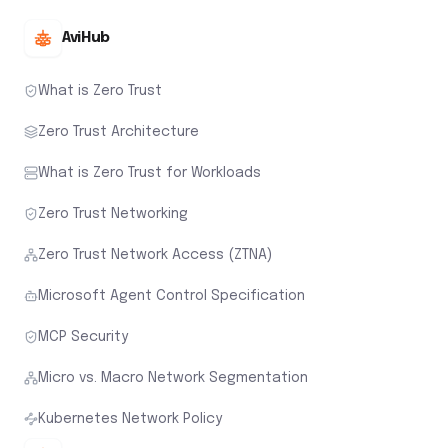
AviHub
What is Zero Trust
Zero Trust Architecture
What is Zero Trust for Workloads
Zero Trust Networking
Zero Trust Network Access (ZTNA)
Microsoft Agent Control Specification
MCP Security
Micro vs. Macro Network Segmentation
Kubernetes Network Policy