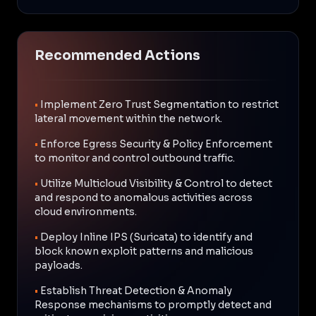
Recommended Actions
•
Implement Zero Trust Segmentation to restrict
lateral movement within the network.
•
Enforce Egress Security & Policy Enforcement
to monitor and control outbound traffic.
•
Utilize Multicloud Visibility & Control to detect
and respond to anomalous activities across
cloud environments.
•
Deploy Inline IPS (Suricata) to identify and
block known exploit patterns and malicious
payloads.
•
Establish Threat Detection & Anomaly
Response mechanisms to promptly detect and