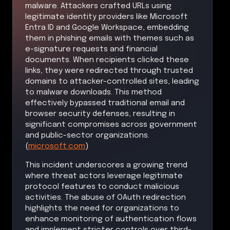
malware. Attackers crafted URLs using
legitimate identity providers like Microsoft
Entra ID and Google Workspace, embedding
them in phishing emails with themes such as
e-signature requests and financial
documents. When recipients clicked these
links, they were redirected through trusted
domains to attacker-controlled sites, leading
to malware downloads. This method
effectively bypassed traditional email and
browser security defenses, resulting in
significant compromises across government
and public-sector organizations.
(
microsoft.com
)
This incident underscores a growing trend
where threat actors leverage legitimate
protocol features to conduct malicious
activities. The abuse of OAuth redirection
highlights the need for organizations to
enhance monitoring of authentication flows
and implement stricter controls over third-