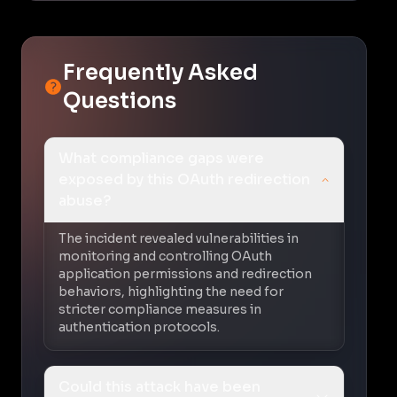
Frequently Asked
Questions
What compliance gaps were
exposed by this OAuth redirection
abuse?
The incident revealed vulnerabilities in
monitoring and controlling OAuth
application permissions and redirection
behaviors, highlighting the need for
stricter compliance measures in
authentication protocols.
Could this attack have been