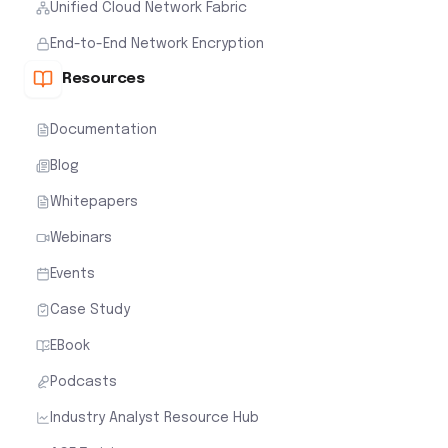
Unified Cloud Network Fabric
End-to-End Network Encryption
Resources
Documentation
Blog
Whitepapers
Webinars
Events
Case Study
EBook
Podcasts
Industry Analyst Resource Hub