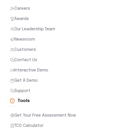
Careers
Awards
Our Leadership Team
Newsroom
Customers
Contact Us
Interactive Demo
Get A Demo
Support
Tools
Get Your Free Assessment Now
TCO Calculator