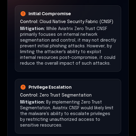
Initial Compromise
Control:
Cloud Native Security Fabric (CNSF)
Mitigation:
While Aviatrix Zero Trust CNSF
primarily focuses on internal network
segmentation and control, it may not directly
prevent initial phishing attacks. However, by
limiting the attacker's ability to exploit
internal resources post-compromise, it could
reduce the overall impact of such attacks.
Privilege Escalation
Control:
Zero Trust Segmentation
Mitigation:
By implementing Zero Trust
Segmentation, Aviatrix CNSF would likely limit
the malware's ability to escalate privileges
by restricting unauthorized access to
sensitive resources.