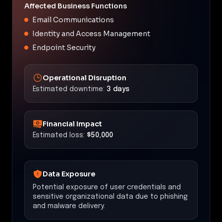
Affected Business Functions
Email Communications
Identity and Access Management
Endpoint Security
Operational Disruption
Estimated downtime:
3 days
Financial Impact
Estimated loss:
$50,000
Data Exposure
Potential exposure of user credentials and
sensitive organizational data due to phishing
and malware delivery.