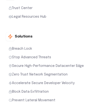
Trust Center
Legal Resources Hub
Solutions
Breach Lock
Stop Advanced Threats
Secure High-Performance Datacenter Edge
Zero Trust Network Segmentation
Accelerate Secure Developer Velocity
Block Data Exfiltration
Prevent Lateral Movement