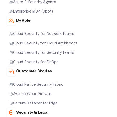
Azure AI Foundry Agents
Enterprise MCP (Obot)
By Role
Cloud Security for Network Teams
Cloud Security for Cloud Architects
Cloud Security for Security Teams
Cloud Security for FinOps
Customer Stories
Cloud Native Security Fabric
Aviatrix Cloud Firewall
Secure Datacenter Edge
Security & Legal