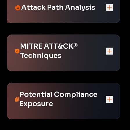
Attack Path Analysis
MITRE ATT&CK®
Techniques
Potential Compliance
Exposure