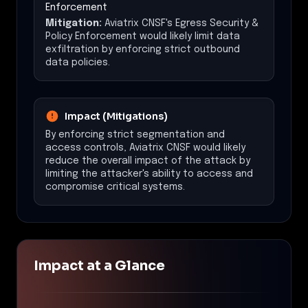
Enforcement
Mitigation:
Aviatrix CNSF's Egress Security &
Policy Enforcement would likely limit data
exfiltration by enforcing strict outbound
data policies.
Impact (Mitigations)
By enforcing strict segmentation and
access controls, Aviatrix CNSF would likely
reduce the overall impact of the attack by
limiting the attacker's ability to access and
compromise critical systems.
Impact at a Glance