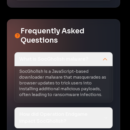
Frequently Asked
Questions
What is SocGholish malware?
SocGholish is a JavaScript-based
downloader malware that masquerades as
browser updates to trick users into
installing additional malicious payloads,
often leading to ransomware infections.
How did Operation Endgame
impact SocGholish?