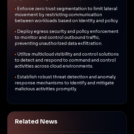
•
Enforce zero trust segmentation to limit lateral
movement by restricting communication
between workloads based on identity and policy.
•
Deploy egress security and policy enforcement
to monitor and control outbound traffic,
preventing unauthorized data exfiltration.
•
Utilize multicloud visibility and control solutions
to detect and respond to command and control
activities across cloud environments.
•
Establish robust threat detection and anomaly
response mechanisms to identify and mitigate
malicious activities promptly.
Related News