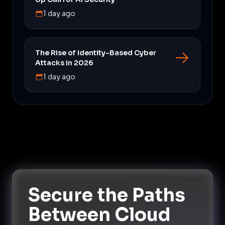
1 day ago
The Rise of Identity-Based Cyber
Attacks in 2026
1 day ago
Secure the Paths
Between Cloud