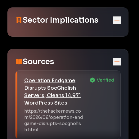
Sector Implications
Sources
Operation Endgame
Verified
Disrupts SocGholish
Servers, Cleans 14,971
WordPress Sites
https://thehackernews.co
m/2026/06/operation-end
game-disrupts-socgholis
h.html