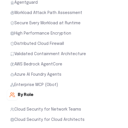
Agentguard
Workload Attack Path Assessment
Secure Every Workload at Runtime
High Performance Encryption
Distributed Cloud Firewall
Validated Containment Architecture
AWS Bedrock AgentCore
Azure AI Foundry Agents
Enterprise MCP (Obot)
By Role
Cloud Security for Network Teams
Cloud Security for Cloud Architects