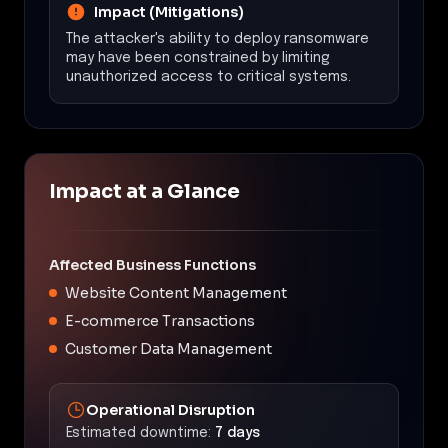
Impact (Mitigations)
The attacker's ability to deploy ransomware
may have been constrained by limiting
unauthorized access to critical systems.
Impact at a Glance
Affected Business Functions
Website Content Management
E-commerce Transactions
Customer Data Management
Operational Disruption
Estimated downtime:
7 days