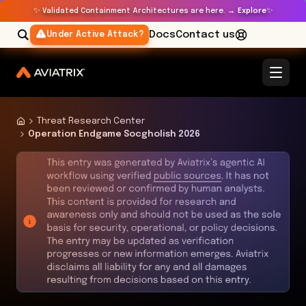
✨
✨
Validated Containment Architectures are here. →
Explore
Docs
Contact us
Under Active Attack?
Threat Research Center
Operation Endgame Socgholish 2026