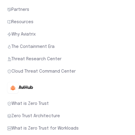
Partners
Resources
Why Aviatrix
The Containment Era
Threat Research Center
Cloud Threat Command Center
AviHub
What is Zero Trust
Zero Trust Architecture
What is Zero Trust for Workloads