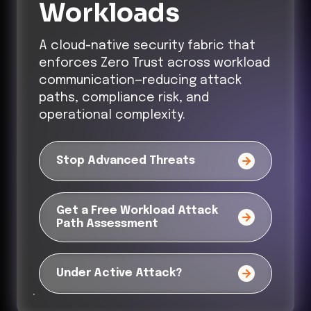
Workloads
A cloud-native security fabric that
enforces Zero Trust across workload
communication—reducing attack
paths, compliance risk, and
operational complexity.
Stop Advanced Threats
Get a Free Workload Attack
Path Assessment
Under Active Attack?