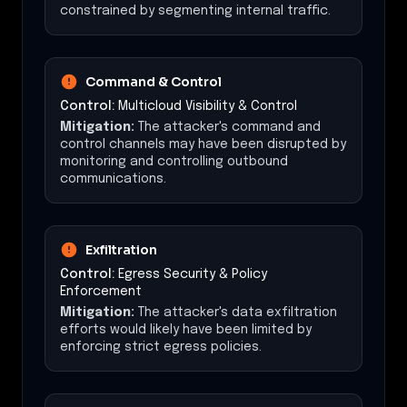
constrained by segmenting internal traffic.
Command & Control
Control:
Multicloud Visibility & Control
Mitigation:
The attacker's command and
control channels may have been disrupted by
monitoring and controlling outbound
communications.
Exfiltration
Control:
Egress Security & Policy
Enforcement
Mitigation:
The attacker's data exfiltration
efforts would likely have been limited by
enforcing strict egress policies.