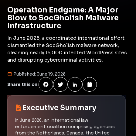
Operation Endgame: A Major
Blow to SocGholish Malware
Infrastructure
In June 2026, a coordinated international effort
dismantled the SocGholish malware network,
cleaning nearly 15,000 infected WordPress sites
and disrupting cybercriminal activities.
Published:
June 19, 2026
Share this on:
Executive Summary
In June 2026, an international law
enforcement coalition comprising agencies
from the Netherlands, Canada, the United