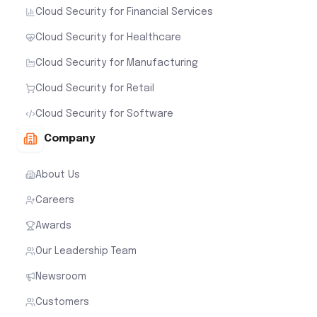
Cloud Security for Financial Services
Cloud Security for Healthcare
Cloud Security for Manufacturing
Cloud Security for Retail
Cloud Security for Software
Company
About Us
Careers
Awards
Our Leadership Team
Newsroom
Customers