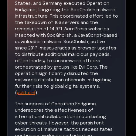
States, and Germany executed Operation
Endgame, targeting the SocGholish malware
infrastructure. This coordinated effort led to
the takedown of 106 servers and the
remediation of 14,971 WordPress websites
infected with SocGholish, a JavaScript-based
downloader malware. SocGholish, active
since 2017, masquerades as browser updates
to distribute additional malicious payloads,
often leading to ransomware attacks
orchestrated by groups like Evil Corp. The
operation significantly disrupted the
malware's distribution channels, mitigating
further risks to global digital systems.
(
politie.nl
)
The success of Operation Endgame
underscores the effectiveness of
international collaboration in combating
cyber threats. However, the persistent
evolution of malware tactics necessitates
continuous vigilance and adaptive