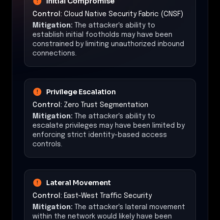
Initial Compromise
Control:
Cloud Native Security Fabric (CNSF)
Mitigation:
The attacker's ability to
establish initial footholds may have been
constrained by limiting unauthorized inbound
connections.
Privilege Escalation
Control:
Zero Trust Segmentation
Mitigation:
The attacker's ability to
escalate privileges may have been limited by
enforcing strict identity-based access
controls.
Lateral Movement
Control:
East-West Traffic Security
Mitigation:
The attacker's lateral movement
within the network would likely have been