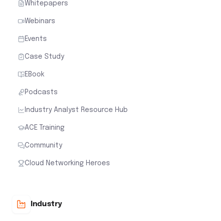
Whitepapers
Webinars
Events
Case Study
EBook
Podcasts
Industry Analyst Resource Hub
ACE Training
Community
Cloud Networking Heroes
Industry