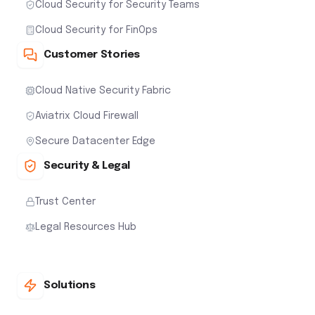
Cloud Security for Security Teams
Cloud Security for FinOps
Customer Stories
Cloud Native Security Fabric
Aviatrix Cloud Firewall
Secure Datacenter Edge
Security & Legal
Trust Center
Legal Resources Hub
Solutions