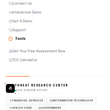
Contact Us
Interactive Demo
Get A Demo
Support
Tools
Get Your Free Assessment Now
TCO Calculator
THREAT RESEARCH CENTER
LIVE STREAM ACTIVE
FINANCIAL SERVICES
INFORMATION TECHNOLOGY
HEALTH CARE
GOVERNMENT