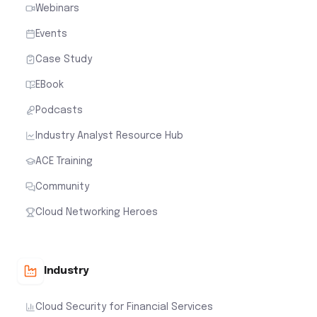
Webinars
Events
Case Study
EBook
Podcasts
Industry Analyst Resource Hub
ACE Training
Community
Cloud Networking Heroes
Industry
Cloud Security for Financial Services