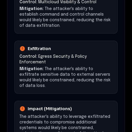
Control:
Multicloud Visibility & Control
Mitigation:
The attacker's ability to
establish command and control channels
would likely be constrained, reducing the risk
of data exfiltration.
Exfiltration
Control:
Egress Security & Policy
Enforcement
Mitigation:
The attacker's ability to
exfiltrate sensitive data to external servers
would likely be constrained, reducing the risk
of data loss.
Impact (Mitigations)
The attacker's ability to leverage exfiltrated
credentials to compromise additional
systems would likely be constrained,