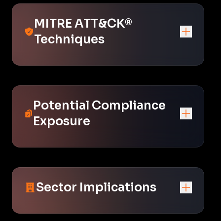
MITRE ATT&CK®
Techniques
Potential Compliance
Exposure
Sector Implications