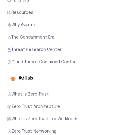
Partners
Resources
Why Aviatrix
The Containment Era
Threat Research Center
Cloud Threat Command Center
AviHub
What is Zero Trust
Zero Trust Architecture
What is Zero Trust for Workloads
Zero Trust Networking