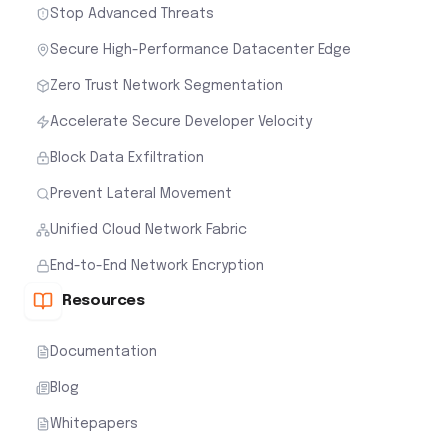
Stop Advanced Threats
Secure High-Performance Datacenter Edge
Zero Trust Network Segmentation
Accelerate Secure Developer Velocity
Block Data Exfiltration
Prevent Lateral Movement
Unified Cloud Network Fabric
End-to-End Network Encryption
Resources
Documentation
Blog
Whitepapers