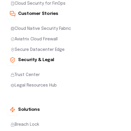
Cloud Security for FinOps
Customer Stories
Cloud Native Security Fabric
Aviatrix Cloud Firewall
Secure Datacenter Edge
Security & Legal
Trust Center
Legal Resources Hub
Solutions
Breach Lock