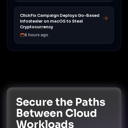
ClickFix Campaign Deploys Go-Based
Infostealer on macOS to Steal
Cryptocurrency
6 hours ago
Secure the Paths
Between Cloud
Workloads