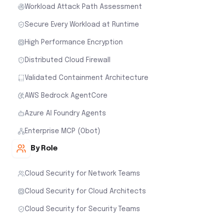
Workload Attack Path Assessment
Secure Every Workload at Runtime
High Performance Encryption
Distributed Cloud Firewall
Validated Containment Architecture
AWS Bedrock AgentCore
Azure AI Foundry Agents
Enterprise MCP (Obot)
By Role
Cloud Security for Network Teams
Cloud Security for Cloud Architects
Cloud Security for Security Teams