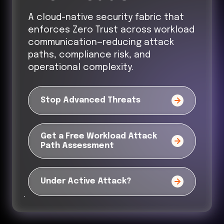
A cloud-native security fabric that
enforces Zero Trust across workload
communication—reducing attack
paths, compliance risk, and
operational complexity.
Stop Advanced Threats
Get a Free Workload Attack
Path Assessment
Under Active Attack?