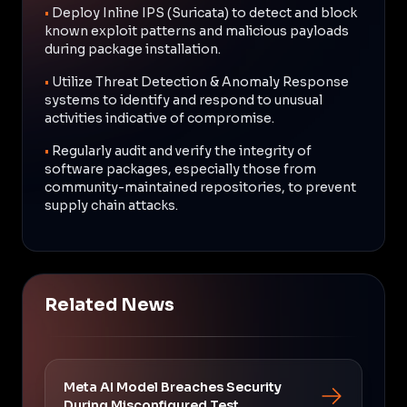
•
Deploy Inline IPS (Suricata) to detect and block
known exploit patterns and malicious payloads
during package installation.
•
Utilize Threat Detection & Anomaly Response
systems to identify and respond to unusual
activities indicative of compromise.
•
Regularly audit and verify the integrity of
software packages, especially those from
community-maintained repositories, to prevent
supply chain attacks.
Related News
Meta AI Model Breaches Security
During Misconfigured Test