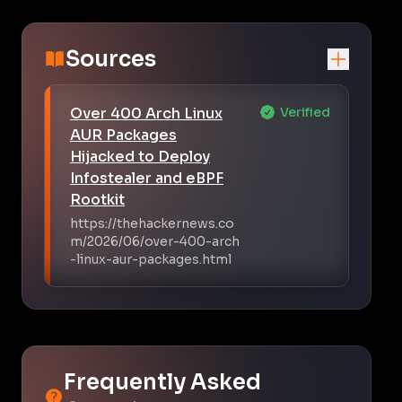
Sources
Over 400 Arch Linux
Verified
AUR Packages
Hijacked to Deploy
Infostealer and eBPF
Rootkit
https://thehackernews.co
m/2026/06/over-400-arch
-linux-aur-packages.html
Frequently Asked