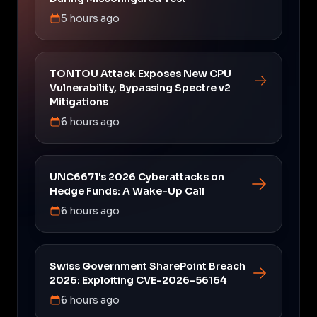
5 hours ago
TONTOU Attack Exposes New CPU
Vulnerability, Bypassing Spectre v2
Mitigations
6 hours ago
UNC6671's 2026 Cyberattacks on
Hedge Funds: A Wake-Up Call
6 hours ago
Swiss Government SharePoint Breach
2026: Exploiting CVE-2026-56164
6 hours ago