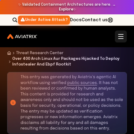
✨
Validated Containment Architectures are here. →
Explore
✨
Docs
Contact us
Under Active Attack?
Threat Research Center
Over 400 Arch Linux Aur Packages Hijacked To Deploy
Infostealer And Ebpf Rootkit