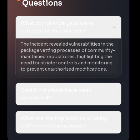
Questions
What compliance gaps were
exposed by this incident?
The incident revealed vulnerabilities in the
package vetting processes of community-
maintained repositories, highlighting the
need for stricter controls and monitoring
to prevent unauthorized modifications.
Could this attack have been
prevented?
What are the implications of using
eBPF rootkits in malware?