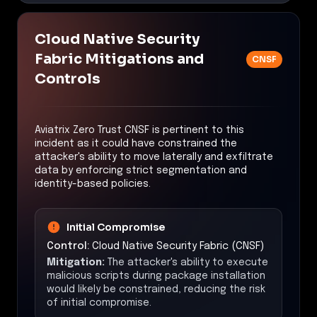
Cloud Native Security
Fabric Mitigations and
CNSF
Controls
Aviatrix Zero Trust CNSF is pertinent to this
incident as it could have constrained the
attacker's ability to move laterally and exfiltrate
data by enforcing strict segmentation and
identity-based policies.
Initial Compromise
Control:
Cloud Native Security Fabric (CNSF)
Mitigation:
The attacker's ability to execute
malicious scripts during package installation
would likely be constrained, reducing the risk
of initial compromise.