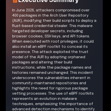
In June 2026, attackers compromised over
400 packages in the Arch User Repository
(AUR), modifying their build scripts to deploy a
Rust-based credential stealer. This malware
targeted developer secrets, including
browser cookies, SSH keys, and API tokens.
When executed with root privileges, it could
also install an eBPF rootkit to conceal its
presence. The attack exploited the trust
model of the AUR by adopting orphaned
packages and altering their build
instructions, while the package names and
histories remained unchanged. This incident
underscores the vulnerabilities inherent in
community-maintained repositories and
highlights the need for rigorous package
vetting processes. The use of eBPF rootkits
represents an evolution in malware
techniques, emphasizing the importance of
advanced detection mechanisms to identify