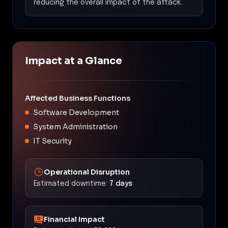
reducing the overall impact of the attack.
Impact at a Glance
Affected Business Functions
Software Development
System Administration
IT Security
Operational Disruption
Estimated downtime:
7 days
Financial Impact