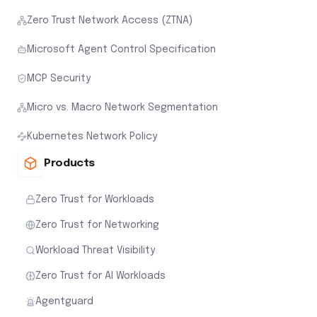
Zero Trust Network Access (ZTNA)
Microsoft Agent Control Specification
MCP Security
Micro vs. Macro Network Segmentation
Kubernetes Network Policy
Products
Zero Trust for Workloads
Zero Trust for Networking
Workload Threat Visibility
Zero Trust for AI Workloads
Agentguard