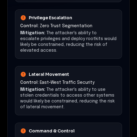
Privilege Escalation
Control:
Zero Trust Segmentation
Mitigation:
The attacker's ability to
escalate privileges and deploy rootkits would
likely be constrained, reducing the risk of
elevated access.
Lateral Movement
Control:
East-West Traffic Security
Mitigation:
The attacker's ability to use
stolen credentials to access other systems
would likely be constrained, reducing the risk
of lateral movement.
Command & Control