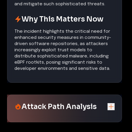
and mitigate such sophisticated threats.
Why This Matters Now
The incident highlights the critical need for
enhanced security measures in community-
driven software repositories, as attackers
increasingly exploit trust models to
distribute sophisticated malware, including
eBPF rootkits, posing significant risks to
developer environments and sensitive data.
Attack Path Analysis