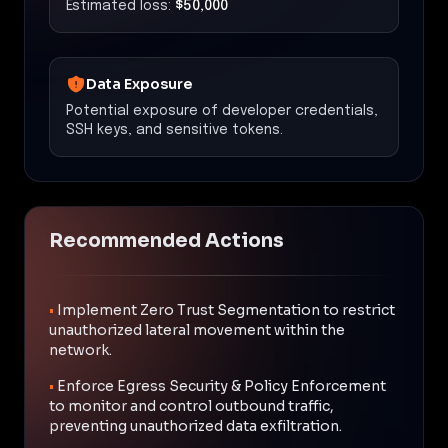
Estimated loss:
$50,000
Data Exposure
Potential exposure of developer credentials,
SSH keys, and sensitive tokens.
Recommended Actions
•
Implement Zero Trust Segmentation to restrict
unauthorized lateral movement within the
network.
•
Enforce Egress Security & Policy Enforcement
to monitor and control outbound traffic,
preventing unauthorized data exfiltration.