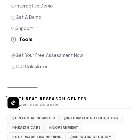
Interactive Demo
Get A Demo
Support
Tools
Get Your Free Assessment Now
TCO Calculator
THREAT RESEARCH CENTER
LIVE STREAM ACTIVE
FINANCIAL SERVICES
INFORMATION TECHNOLOGY
HEALTH CARE
GOVERNMENT
SOFTWARE ENGINEERING
NETWORK SECURITY