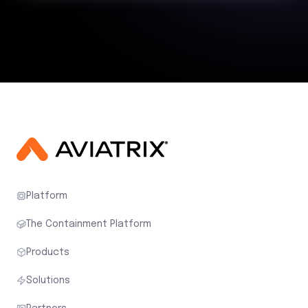
Platform
The Containment Platform
Products
Solutions