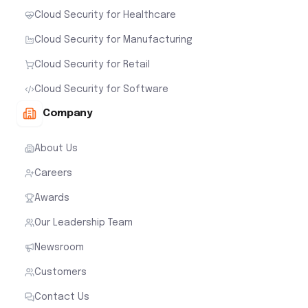
Cloud Security for Healthcare
Cloud Security for Manufacturing
Cloud Security for Retail
Cloud Security for Software
Company
About Us
Careers
Awards
Our Leadership Team
Newsroom
Customers
Contact Us