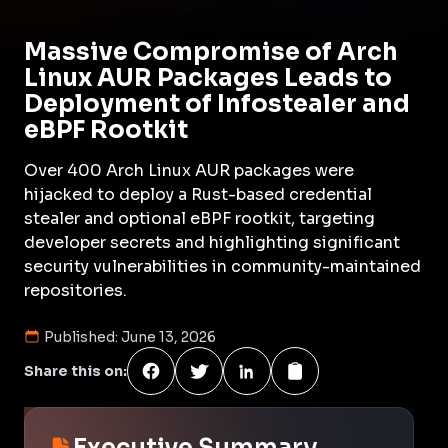
Massive Compromise of Arch
Linux AUR Packages Leads to
Deployment of Infostealer and
eBPF Rootkit
Over 400 Arch Linux AUR packages were
hijacked to deploy a Rust-based credential
stealer and optional eBPF rootkit, targeting
developer secrets and highlighting significant
security vulnerabilities in community-maintained
repositories.
Published:
June 13, 2026
Share this on:
Executive Summary