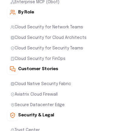
Enterprise MCP (Obot)
By Role
Cloud Security for Network Teams
Cloud Security for Cloud Architects
Cloud Security for Security Teams
Cloud Security for FinOps
Customer Stories
Cloud Native Security Fabric
Aviatrix Cloud Firewall
Secure Datacenter Edge
Security & Legal
Trust Center