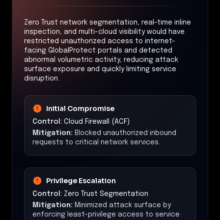
Zero Trust network segmentation, real-time inline
inspection, and multi-cloud visibility would have
restricted unauthorized access to internet-
facing GlobalProtect portals and detected
abnormal volumetric activity, reducing attack
surface exposure and quickly limiting service
disruption.
Initial Compromise
Control:
Cloud Firewall (ACF)
Mitigation:
Blocked unauthorized inbound
requests to critical network services.
Privilege Escalation
Control:
Zero Trust Segmentation
Mitigation:
Minimized attack surface by
enforcing least-privilege access to service