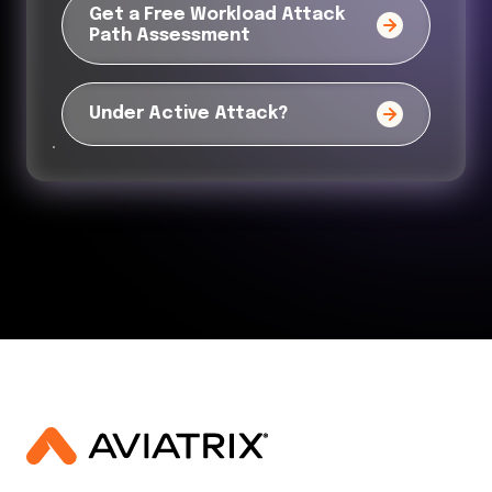
Get a Free Workload Attack
Path Assessment
Under Active Attack?