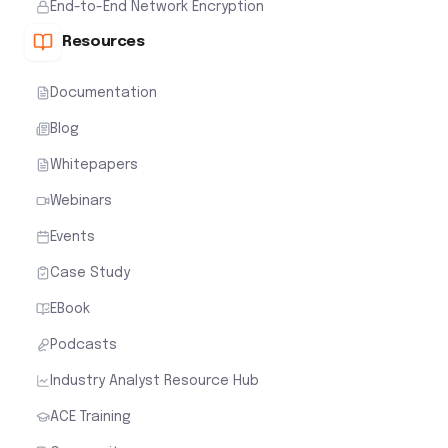
End-to-End Network Encryption
Resources
Documentation
Blog
Whitepapers
Webinars
Events
Case Study
EBook
Podcasts
Industry Analyst Resource Hub
ACE Training