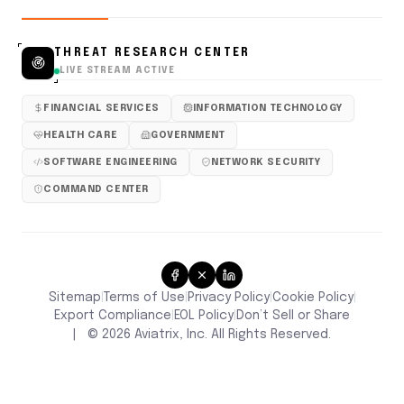
THREAT RESEARCH CENTER
LIVE STREAM ACTIVE
FINANCIAL SERVICES
INFORMATION TECHNOLOGY
HEALTH CARE
GOVERNMENT
SOFTWARE ENGINEERING
NETWORK SECURITY
COMMAND CENTER
Sitemap
Terms of Use
Privacy Policy
Cookie Policy
|
|
|
|
Don’t Sell or Share
Export Compliance
EOL Policy
|
|
|
©
2026
Aviatrix, Inc. All Rights Reserved.