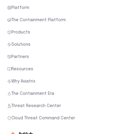
Platform
The Containment Platform
Products
Solutions
Partners
Resources
Why Aviatrix
The Containment Era
Threat Research Center
Cloud Threat Command Center