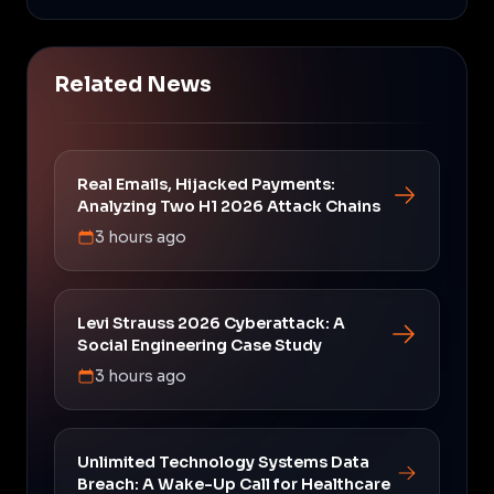
Related News
Real Emails, Hijacked Payments:
Analyzing Two H1 2026 Attack Chains
3 hours ago
Levi Strauss 2026 Cyberattack: A
Social Engineering Case Study
3 hours ago
Unlimited Technology Systems Data
Breach: A Wake-Up Call for Healthcare