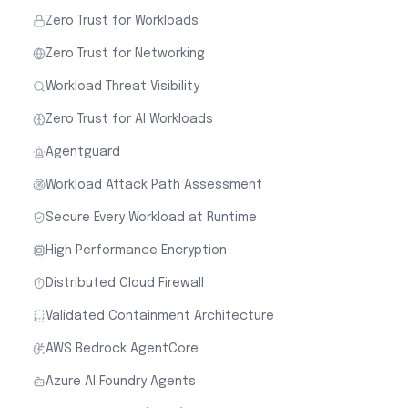
Zero Trust for Workloads
Zero Trust for Networking
Workload Threat Visibility
Zero Trust for AI Workloads
Agentguard
Workload Attack Path Assessment
Secure Every Workload at Runtime
High Performance Encryption
Distributed Cloud Firewall
Validated Containment Architecture
AWS Bedrock AgentCore
Azure AI Foundry Agents