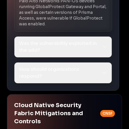
Palo Alto Networks PAN-OS devices
running GlobalProtect Gateway and Portal,
as well as certain versions of Prisma
Access, were vulnerable if GlobalProtect
was enabled.
Was the vulnerability exploited in
the wild?
How should organizations
respond?
Cloud Native Security
Fabric Mitigations and
CNSF
Controls