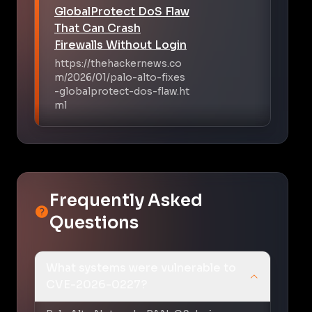
GlobalProtect DoS Flaw
That Can Crash
Firewalls Without Login
https://thehackernews.co
m/2026/01/palo-alto-fixes
-globalprotect-dos-flaw.ht
ml
Frequently Asked
Questions
What systems were vulnerable to
CVE-2026-0227?