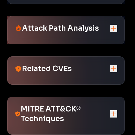
Attack Path Analysis
Related CVEs
MITRE ATT&CK®
Techniques