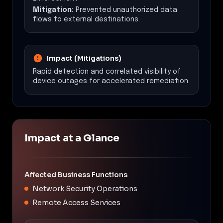
Mitigation:
Prevented unauthorized data
flows to external destinations.
Impact (Mitigations)
Rapid detection and correlated visibility of
device outages for accelerated remediation.
Impact at a Glance
Affected Business Functions
Network Security Operations
Remote Access Services