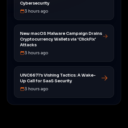
Cybersecurity
3 hours ago
New macOS Malware Campaign Drains
Cryptocurrency Wallets via 'ClickFix'
Attacks
3 hours ago
UNC6671's Vishing Tactics: A Wake-
Up Call for SaaS Security
3 hours ago