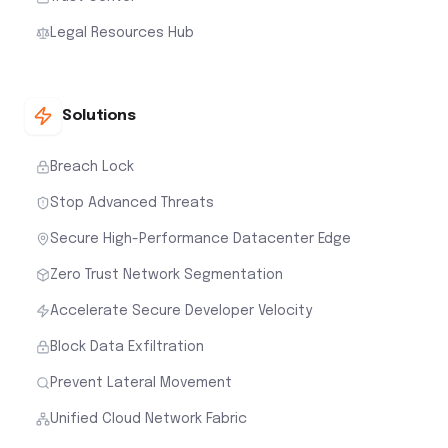
Legal Resources Hub
Solutions
Breach Lock
Stop Advanced Threats
Secure High-Performance Datacenter Edge
Zero Trust Network Segmentation
Accelerate Secure Developer Velocity
Block Data Exfiltration
Prevent Lateral Movement
Unified Cloud Network Fabric