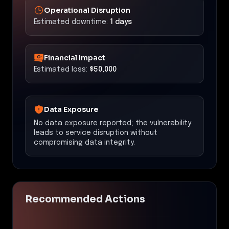
Operational Disruption
Estimated downtime:
1 days
Financial Impact
Estimated loss:
$50,000
Data Exposure
No data exposure reported; the vulnerability
leads to service disruption without
compromising data integrity.
Recommended Actions