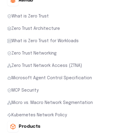
AviHub
What is Zero Trust
Zero Trust Architecture
What is Zero Trust for Workloads
Zero Trust Networking
Zero Trust Network Access (ZTNA)
Microsoft Agent Control Specification
MCP Security
Micro vs. Macro Network Segmentation
Kubernetes Network Policy
Products