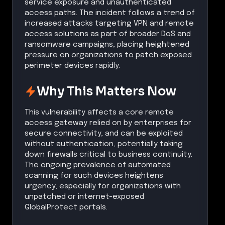
service exposure and unauthenticated
access paths. The incident follows a trend of
increased attacks targeting VPN and remote
access solutions as part of broader DoS and
ransomware campaigns, placing heightened
pressure on organizations to patch exposed
perimeter devices rapidly.
Why This Matters Now
This vulnerability affects a core remote
access gateway relied on by enterprises for
secure connectivity, and can be exploited
without authentication, potentially taking
down firewalls critical to business continuity.
The ongoing prevalence of automated
scanning for such devices heightens
urgency, especially for organizations with
unpatched or internet-exposed
GlobalProtect portals.