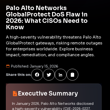
Palo Alto Networks
GlobalProtect DoS Flaw in
2026: What CISOs Need to
Know
A high-severity vulnerability threatens Palo Alto
GlobalProtect gateways, risking remote outages
for enterprises worldwide. Explore business
impact, remediation, and compliance angles.
Published:
January 15, 2026
Share this on:
Executive Summary
In January 2026, Palo Alto Networks disclosed
a high-severity vulnerability (CVE-2026-0227,