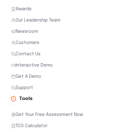
Awards
Our Leadership Team
Newsroom
Customers
Contact Us
Interactive Demo
Get A Demo
Support
Tools
Get Your Free Assessment Now
TCO Calculator