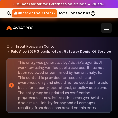
✨
✨
Validated Containment Architectures are here. →
Explore
Docs
Contact us
Under Active Attack?
Threat Research Center
Palo Alto 2026 Globalprotect Gateway Denial Of Service