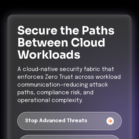
Secure the Paths
Between Cloud
Workloads
A cloud-native security fabric that
enforces Zero Trust across workload
communication—reducing attack
paths, compliance risk, and
operational complexity.
Stop Advanced Threats