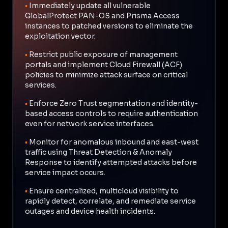
•
Immediately update all vulnerable
GlobalProtect PAN-OS and Prisma Access
instances to patched versions to eliminate the
exploitation vector.
•
Restrict public exposure of management
portals and implement Cloud Firewall (ACF)
policies to minimize attack surface on critical
services.
•
Enforce Zero Trust segmentation and identity-
based access controls to require authentication
even for network service interfaces.
•
Monitor for anomalous inbound and east-west
traffic using Threat Detection & Anomaly
Response to identify attempted attacks before
service impact occurs.
•
Ensure centralized, multicloud visibility to
rapidly detect, correlate, and remediate service
outages and device health incidents.