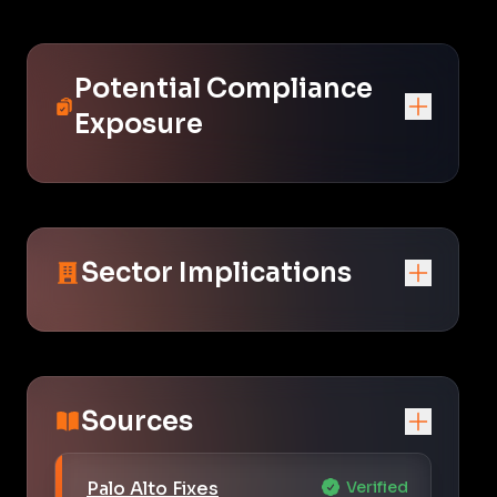
Potential Compliance
Exposure
Sector Implications
Sources
Palo Alto Fixes
Verified