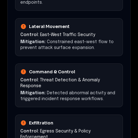
endpoints.
Lateral Movement
Control:
East-West Traffic Security
Mitigation:
Constrained east-west flow to
prevent attack surface expansion.
Command & Control
Control:
Threat Detection & Anomaly
Response
Mitigation:
Detected abnormal activity and
triggered incident response workflows.
Exfiltration
Control:
Egress Security & Policy
Enforcement