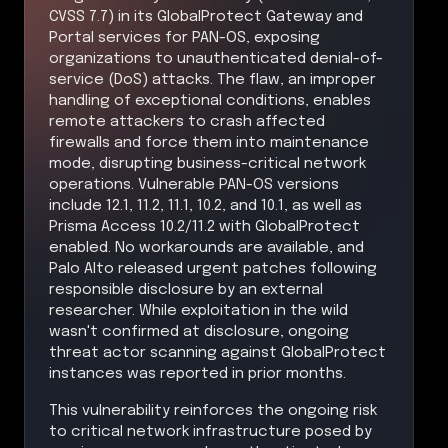
CVSS 7.7) in its GlobalProtect Gateway and
Portal services for PAN-OS, exposing
organizations to unauthenticated denial-of-
service (DoS) attacks. The flaw, an improper
handling of exceptional conditions, enables
remote attackers to crash affected
firewalls and force them into maintenance
mode, disrupting business-critical network
operations. Vulnerable PAN-OS versions
include 12.1, 11.2, 11.1, 10.2, and 10.1, as well as
Prisma Access 10.2/11.2 with GlobalProtect
enabled. No workarounds are available, and
Palo Alto released urgent patches following
responsible disclosure by an external
researcher. While exploitation in the wild
wasn't confirmed at disclosure, ongoing
threat actor scanning against GlobalProtect
instances was reported in prior months.
This vulnerability reinforces the ongoing risk
to critical network infrastructure posed by