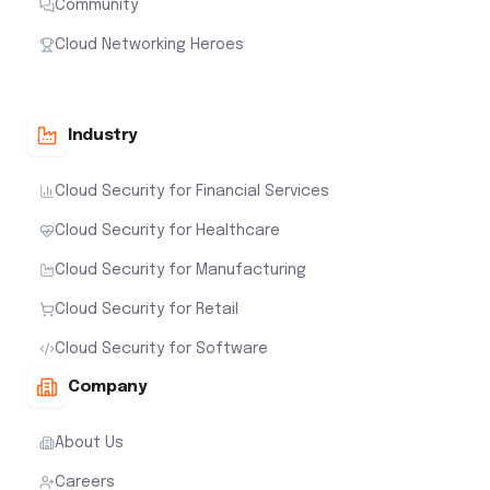
Community
Cloud Networking Heroes
Industry
Cloud Security for Financial Services
Cloud Security for Healthcare
Cloud Security for Manufacturing
Cloud Security for Retail
Cloud Security for Software
Company
About Us
Careers