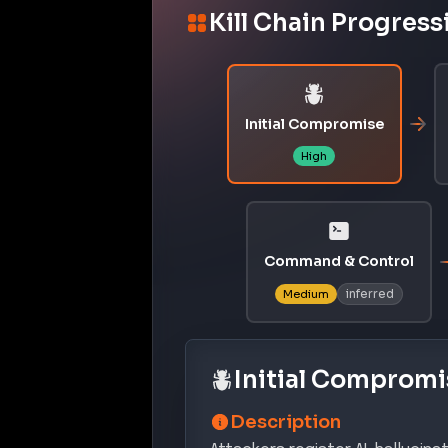
Kill Chain Progress
Initial Compromise
High
Command & Control
inferred
Medium
Initial Compromi
Description