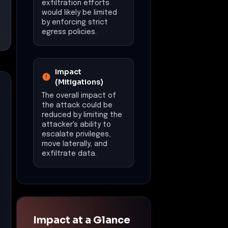
exfiltration efforts
would likely be limited
by enforcing strict
egress policies.
Impact
(Mitigations)
The overall impact of
the attack could be
reduced by limiting the
attacker's ability to
escalate privileges,
move laterally, and
exfiltrate data.
Impact at a Glance