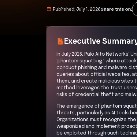
Published:
July 1, 2026
Share this on:
Executive Summar
In July 2026, Palo Alto Networks' 
'phantom squatting,' where attack
conduct phishing and malware dist
queries about official websites, a
them, and create malicious sites th
method leverages the trust users 
risks of credential theft and malw
The emergence of phantom squatt
threats, particularly as AI tools 
Organizations must recognize the 
weaponized and implement proact
be exploited through such techni