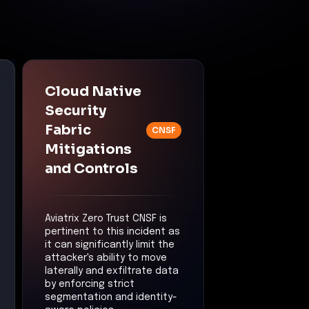
Cloud Native
Security
Fabric
CNSF
Mitigations
and Controls
Aviatrix Zero Trust CNSF is
pertinent to this incident as
it can significantly limit the
attacker's ability to move
laterally and exfiltrate data
by enforcing strict
segmentation and identity-