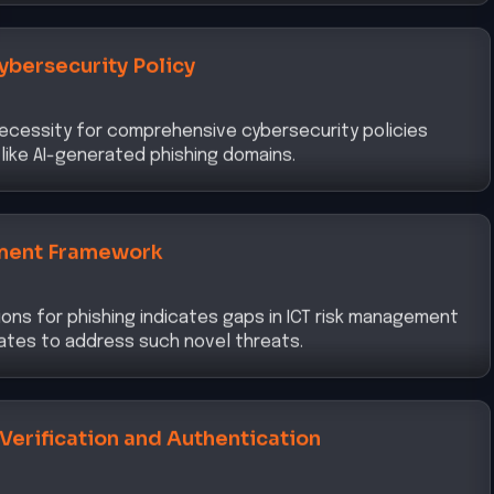
ybersecurity Policy
ecessity for comprehensive cybersecurity policies
like AI-generated phishing domains.
ment Framework
tions for phishing indicates gaps in ICT risk management
ates to address such novel threats.
 Verification and Authentication
tance of robust identity verification and