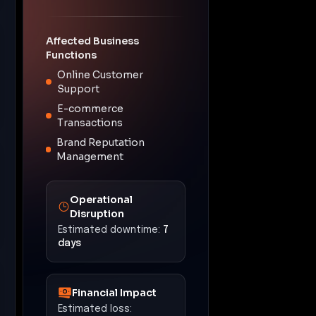
Affected Business
Functions
Online Customer
Support
E-commerce
Transactions
Brand Reputation
Management
Operational
Disruption
Estimated downtime:
7
days
Financial Impact
Estimated loss: