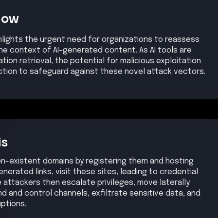
Now
hlights the urgent need for organizations to reassess
the context of AI-generated content. As AI tools are
ation retrieval, the potential for malicious exploitation
tion to safeguard against these novel attack vectors.
is
on-existent domains by registering them and hosting
enerated links, visit these sites, leading to credential
e attackers then escalate privileges, move laterally
d and control channels, exfiltrate sensitive data, and
uptions.