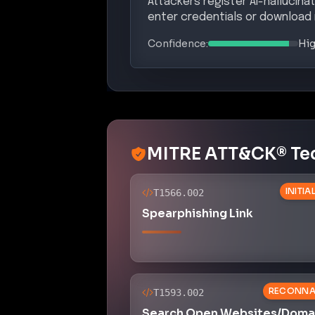
Attackers register AI-hallucina
enter credentials or download
Confidence:
Hi
MITRE ATT&CK® Te
INITI
T1566.002
Spearphishing Link
RECONNA
T1593.002
Search Open Websites/Domai