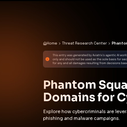
✨
Deploy a Validated Containmen
Plat
Home
Threat Research Center
Phantom
Phantom Squat
Domains for C
Explore how cybercriminals are leve
phishing and malware campaigns.