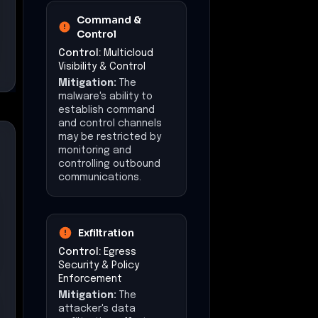
Command &
Control
Control:
Multicloud
Visibility & Control
Mitigation:
The
malware's ability to
establish command
and control channels
may be restricted by
monitoring and
controlling outbound
communications.
Exfiltration
Control:
Egress
Security & Policy
Enforcement
Mitigation:
The
attacker's data