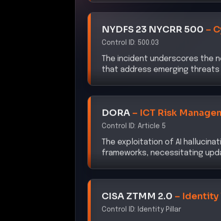
NYDFS 23 NYCRR 500
–
C
Control ID:
500.03
The incident underscores the n
that address emerging threats 
DORA
–
ICT Risk Manage
Control ID:
Article 5
The exploitation of AI hallucina
frameworks, necessitating upd
CISA ZTMM 2.0
–
Identity
Control ID:
Identity Pillar
The attack highlights the impor