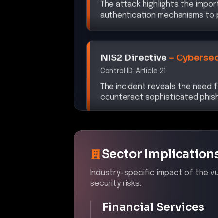
authentication mechanisms to p
NIS2 Directive
–
Cybersec
Control ID:
Article 21
The incident reveals the need
counteract sophisticated phish
Sector Implication
Industry-specific impact of the vul
security risks.
Financial Services