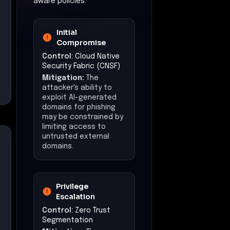
aware policies.
Initial
Compromise
Control:
Cloud Native
Security Fabric (CNSF)
Mitigation:
The
attacker's ability to
exploit AI-generated
domains for phishing
may be constrained by
limiting access to
untrusted external
domains.
Privilege
Escalation
Control:
Zero Trust
Segmentation