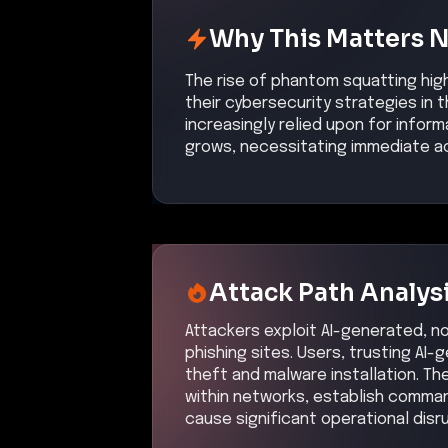
Why This Matters 
The rise of phantom squatting hig
their cybersecurity strategies in 
increasingly relied upon for inform
grows, necessitating immediate ac
Attack Path Analys
Attackers exploit AI-generated, n
phishing sites. Users, trusting AI-g
theft and malware installation. Th
within networks, establish comman
cause significant operational disr