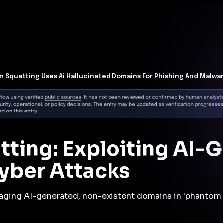
t Architecture for your AI platform. →
Contain Threats Now
form
Products
Solutions
Partners
Resources
 Squatting Uses Ai Hallucinated Domains For Phishing And Malwa
ting: Exploiting AI-
yber Attacks
raging AI-generated, non-existent domains in 'phantom