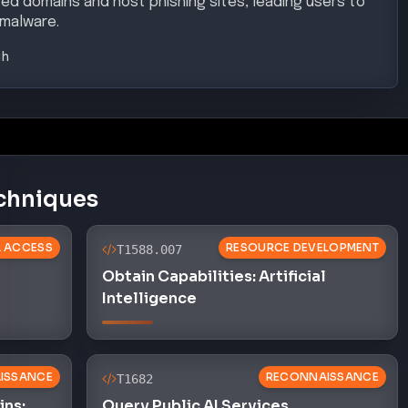
ted domains and host phishing sites, leading users to
 malware.
gh
chniques
AL ACCESS
RESOURCE DEVELOPMENT
T1588.007
Obtain Capabilities: Artificial
Intelligence
ISSANCE
RECONNAISSANCE
T1682
ns:
Query Public AI Services