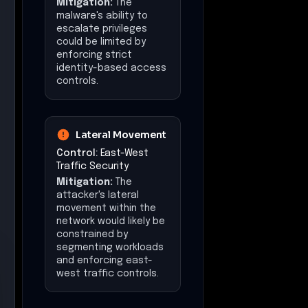
Mitigation:
The
malware's ability to
escalate privileges
could be limited by
enforcing strict
identity-based access
controls.
Lateral Movement
Control:
East-West
Traffic Security
Mitigation:
The
attacker's lateral
movement within the
network would likely be
constrained by
segmenting workloads
and enforcing east-
west traffic controls.