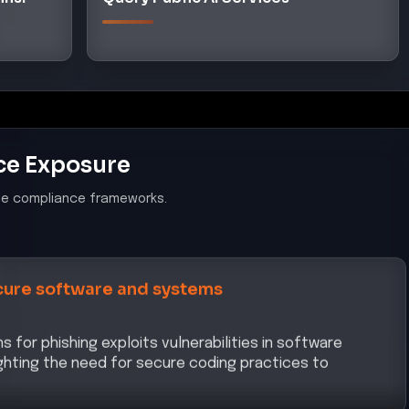
ce Exposure
le compliance frameworks.
ure software and systems
 for phishing exploits vulnerabilities in software
hting the need for secure coding practices to