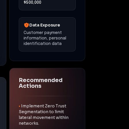
$500,000
Data Exposure
Customer payment
information, personal
identification data
Recommended
Actions
•
Implement Zero Trust
Segmentation to limit
lateral movement within
networks.