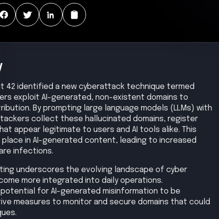
y
Unit 42 identified a new cyberattack technique termed
ers exploit AI-generated, non-existent domains to
ribution. By prompting large language models (LLMs) with
ttackers collect these hallucinated domains, register
at appear legitimate to users and AI tools alike. This
place in AI-generated content, leading to increased
are infections.
ing underscores the evolving landscape of cyber
become more integrated into daily operations.
potential for AI-generated misinformation to be
ive measures to monitor and secure domains that could
ques.