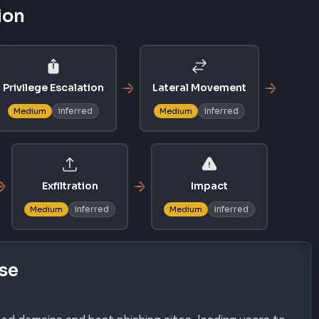
ion
Privilege Escalation
Lateral Movement
inferred
inferred
Medium
Medium
Exfiltration
Impact
inferred
inferred
Medium
Medium
se