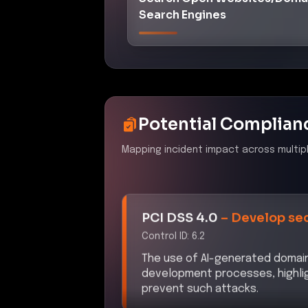
Search Engines
Potential Complian
Mapping incident impact across multip
PCI DSS 4.0
–
Develop sec
Control ID:
6.2
The use of AI-generated domains
development processes, highlig
prevent such attacks.