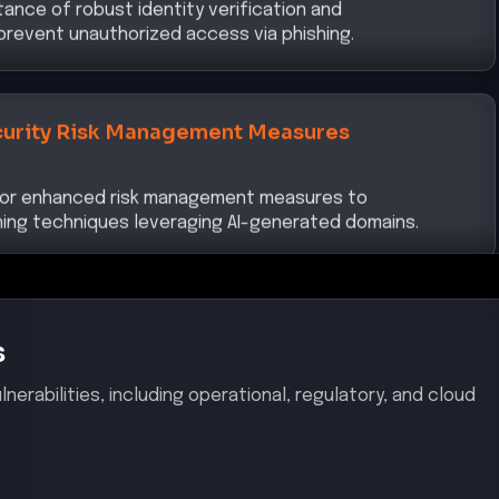
revent unauthorized access via phishing.
urity Risk Management Measures
 for enhanced risk management measures to
ing techniques leveraging AI-generated domains.
s
nerabilities, including operational, regulatory, and cloud