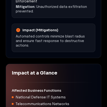
Enforcement
Mitigation:
Unauthorized data exfiltration
prevented.
Impact (Mitigations)
Automated controls minimize blast radius
and ensure fast response to destructive
actions.
Impact at a Glance
Affected Business Functions
National Defense IT Systems
Telecommunications Networks