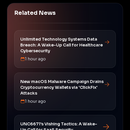
Related News
Unlimited Technology Systems Data
Breach: A Wake-Up Call for Healthcare
Cybersecurity
1 hour ago
New macOS Malware Campaign Drains
Cryptocurrency Wallets via 'ClickFix'
Attacks
1 hour ago
UNC6671's Vishing Tactics: A Wake-
Up Call for SaaS Security