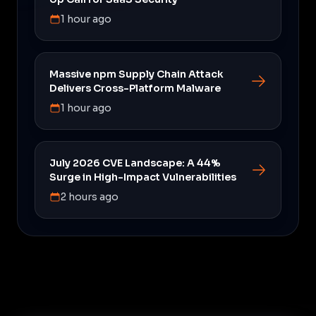
1 hour ago
Massive npm Supply Chain Attack
Delivers Cross-Platform Malware
1 hour ago
July 2026 CVE Landscape: A 44%
Surge in High-Impact Vulnerabilities
2 hours ago