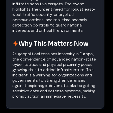
infiltrate sensitive targets. The event
highlights the urgent need for robust east-
west traffic security, encrypted
communications, and real-time anomaly
detection controls to guard national
interests and critical IT environments.
Why This Matters Now
As geopolitical tensions intensify in Europe,
the convergence of advanced nation-state
cyber tactics and physical proximity poses
growing risks to critical infrastructure. This
incident is a warning for organizations and
governments to strengthen defenses
against espionage-driven attacks targeting
sensitive data and defense systems, making
prompt action an immediate necessity.