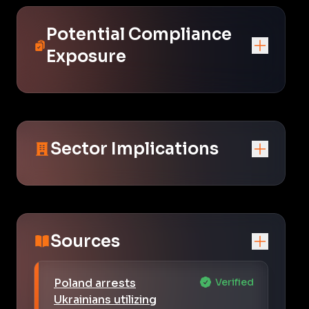
Potential Compliance
Exposure
Sector Implications
Sources
Poland arrests
Verified
Ukrainians utilizing