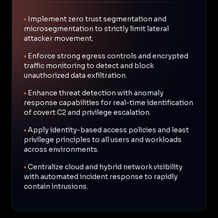
•
Implement zero trust segmentation and
microsegmentation to strictly limit lateral
attacker movement.
•
Enforce strong egress controls and encrypted
traffic monitoring to detect and block
unauthorized data exfiltration.
•
Enhance threat detection with anomaly
response capabilities for real-time identification
of covert C2 and privilege escalation.
•
Apply identity-based access policies and least
privilege principles to all users and workloads
across environments.
•
Centralize cloud and hybrid network visibility
with automated incident response to rapidly
contain intrusions.