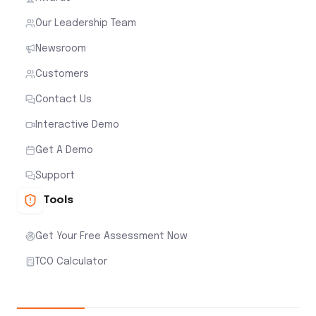
Our Leadership Team
Newsroom
Customers
Contact Us
Interactive Demo
Get A Demo
Support
Tools
Get Your Free Assessment Now
TCO Calculator