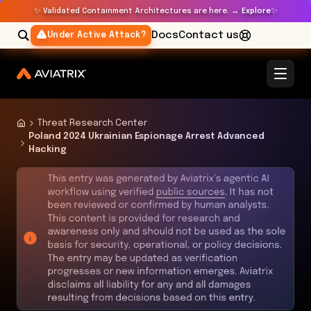
✨
✨
Validated Containment Architectures are here. →
Explore
Docs
Contact us
Under Active Attack?
Threat Research Center
Poland 2024 Ukrainian Espionage Arrest Advanced
Hacking