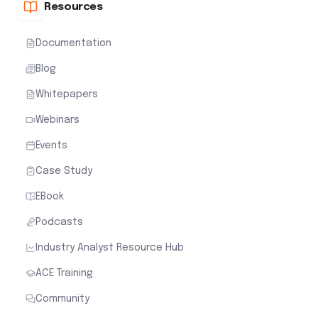
Resources
Documentation
Blog
Whitepapers
Webinars
Events
Case Study
EBook
Podcasts
Industry Analyst Resource Hub
ACE Training
Community