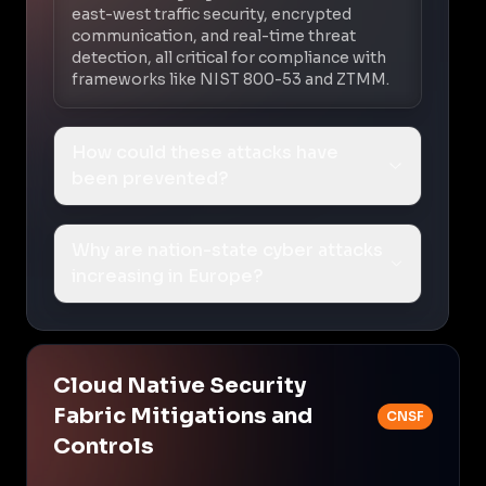
east-west traffic security, encrypted
communication, and real-time threat
detection, all critical for compliance with
frameworks like NIST 800-53 and ZTMM.
How could these attacks have
been prevented?
Why are nation-state cyber attacks
increasing in Europe?
Cloud Native Security
Fabric Mitigations and
CNSF
Controls