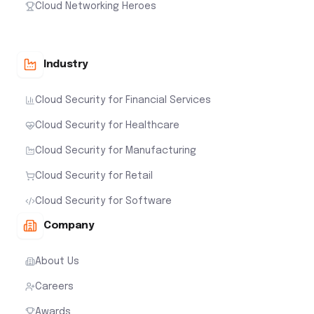
Cloud Networking Heroes
Industry
Cloud Security for Financial Services
Cloud Security for Healthcare
Cloud Security for Manufacturing
Cloud Security for Retail
Cloud Security for Software
Company
About Us
Careers
Awards