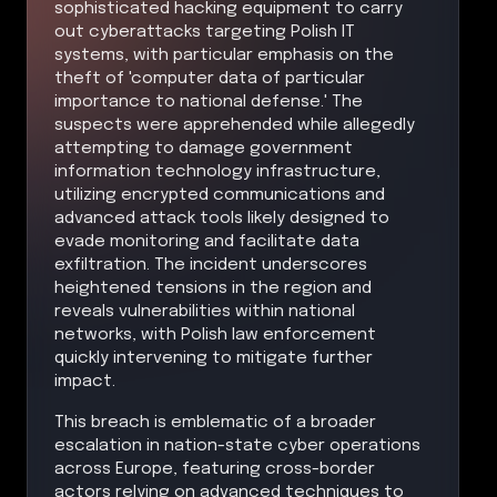
sophisticated hacking equipment to carry
out cyberattacks targeting Polish IT
systems, with particular emphasis on the
theft of 'computer data of particular
importance to national defense.' The
suspects were apprehended while allegedly
attempting to damage government
information technology infrastructure,
utilizing encrypted communications and
advanced attack tools likely designed to
evade monitoring and facilitate data
exfiltration. The incident underscores
heightened tensions in the region and
reveals vulnerabilities within national
networks, with Polish law enforcement
quickly intervening to mitigate further
impact.
This breach is emblematic of a broader
escalation in nation-state cyber operations
across Europe, featuring cross-border
actors relying on advanced techniques to