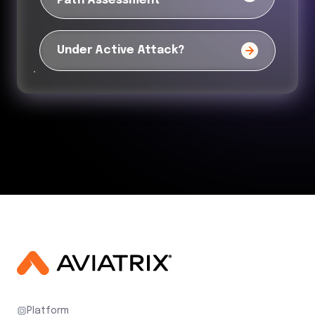
Path Assessment
Under Active Attack?
Platform