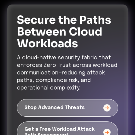
Secure the Paths
Between Cloud
Workloads
A cloud-native security fabric that
enforces Zero Trust across workload
communication—reducing attack
paths, compliance risk, and
operational complexity.
Stop Advanced Threats
Get a Free Workload Attack