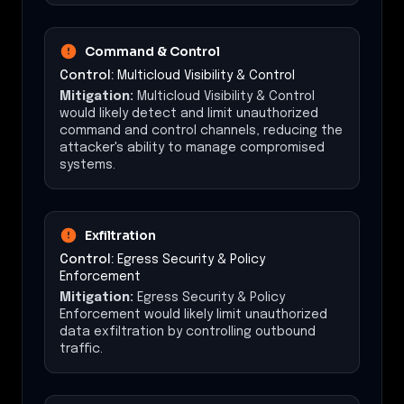
Command & Control
Control:
Multicloud Visibility & Control
Mitigation:
Multicloud Visibility & Control
would likely detect and limit unauthorized
command and control channels, reducing the
attacker's ability to manage compromised
systems.
Exfiltration
Control:
Egress Security & Policy
Enforcement
Mitigation:
Egress Security & Policy
Enforcement would likely limit unauthorized
data exfiltration by controlling outbound
traffic.