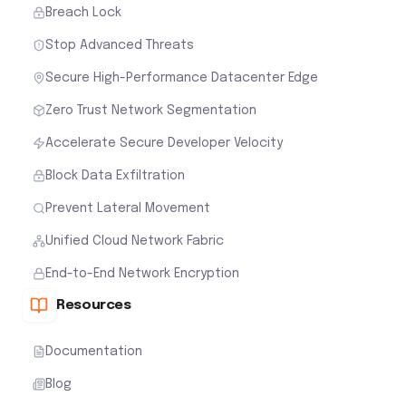
Breach Lock
Stop Advanced Threats
Secure High-Performance Datacenter Edge
Zero Trust Network Segmentation
Accelerate Secure Developer Velocity
Block Data Exfiltration
Prevent Lateral Movement
Unified Cloud Network Fabric
End-to-End Network Encryption
Resources
Documentation
Blog