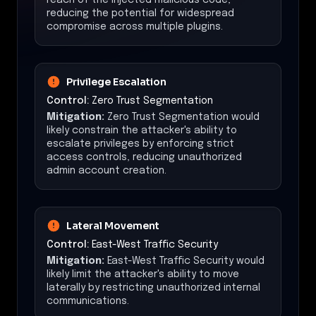
reducing the potential for widespread
compromise across multiple plugins.
Privilege Escalation
Control:
Zero Trust Segmentation
Mitigation:
Zero Trust Segmentation would
likely constrain the attacker's ability to
escalate privileges by enforcing strict
access controls, reducing unauthorized
admin account creation.
Lateral Movement
Control:
East-West Traffic Security
Mitigation:
East-West Traffic Security would
likely limit the attacker's ability to move
laterally by restricting unauthorized internal
communications.