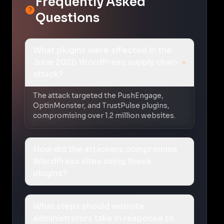
Frequently Asked
Questions
What plugins were affected in the
June 2026 WordPress supply chain
attack?
The attack targeted the PushEngage,
OptinMonster, and TrustPulse plugins,
compromising over 1.2 million websites.
How did the attackers compromise
WordPress sites using these
plugins?
What steps should website
administrators take in response to