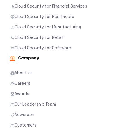
Cloud Security for Financial Services
Cloud Security for Healthcare
Cloud Security for Manufacturing
Cloud Security for Retail
Cloud Security for Software
Company
About Us
Careers
Awards
Our Leadership Team
Newsroom
Customers