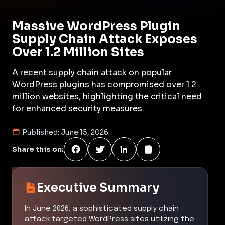
Massive WordPress Plugin
Supply Chain Attack Exposes
Over 1.2 Million Sites
A recent supply chain attack on popular
WordPress plugins has compromised over 1.2
million websites, highlighting the critical need
for enhanced security measures.
Published:
June 15, 2026
Share this on:
Executive Summary
In June 2026, a sophisticated supply chain
attack targeted WordPress sites utilizing the