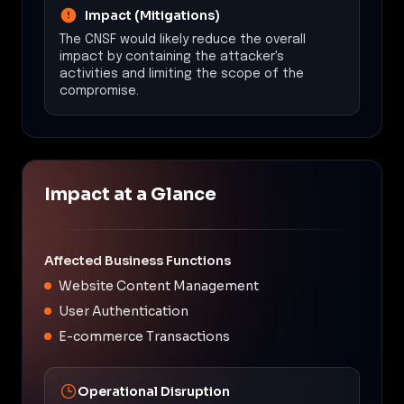
Impact (Mitigations)
The CNSF would likely reduce the overall
impact by containing the attacker's
activities and limiting the scope of the
compromise.
Impact at a Glance
Affected Business Functions
Website Content Management
User Authentication
E-commerce Transactions
Operational Disruption