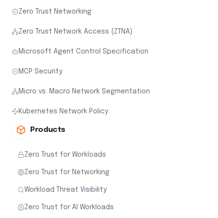
Zero Trust Networking
Zero Trust Network Access (ZTNA)
Microsoft Agent Control Specification
MCP Security
Micro vs. Macro Network Segmentation
Kubernetes Network Policy
Products
Zero Trust for Workloads
Zero Trust for Networking
Workload Threat Visibility
Zero Trust for AI Workloads