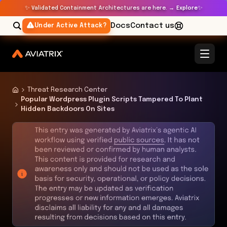
✨
✨
Validated Containment Architectures are here. →
Explore
Docs
Contact us
Under Active Attack?
Threat Research Center
Popular Wordpress Plugin Scripts Tampered To Plant
Hidden Backdoors On Sites