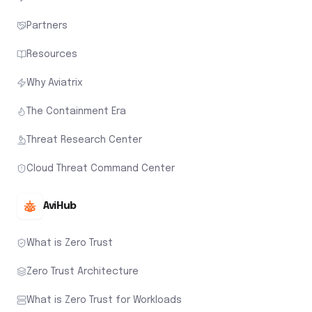
Partners
Resources
Why Aviatrix
The Containment Era
Threat Research Center
Cloud Threat Command Center
AviHub
What is Zero Trust
Zero Trust Architecture
What is Zero Trust for Workloads