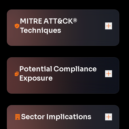
MITRE ATT&CK®
Techniques
Potential Compliance
Exposure
Sector Implications