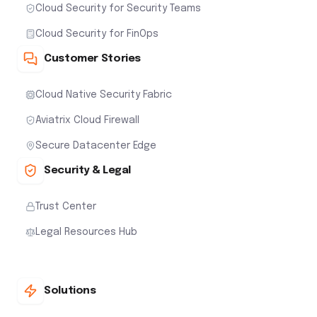
Cloud Security for Security Teams
Cloud Security for FinOps
Customer Stories
Cloud Native Security Fabric
Aviatrix Cloud Firewall
Secure Datacenter Edge
Security & Legal
Trust Center
Legal Resources Hub
Solutions