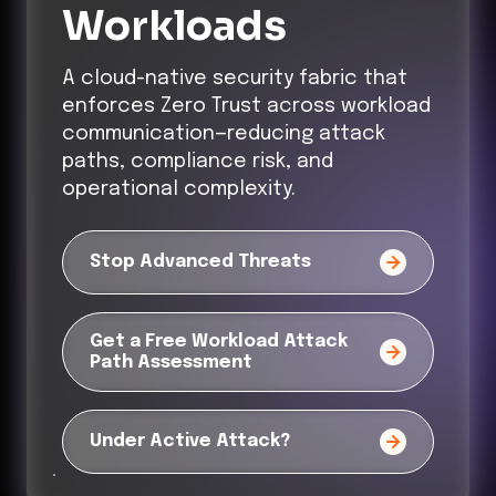
Workloads
A cloud-native security fabric that
enforces Zero Trust across workload
communication—reducing attack
paths, compliance risk, and
operational complexity.
Stop Advanced Threats
Get a Free Workload Attack
Path Assessment
Under Active Attack?