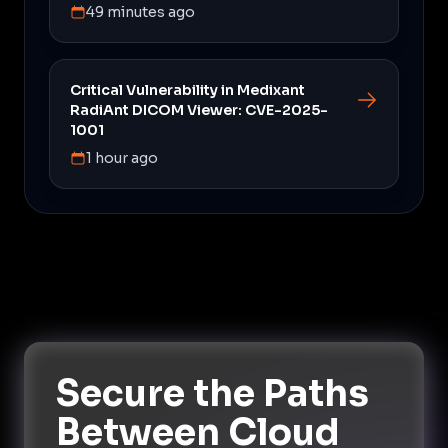
49 minutes ago
Critical Vulnerability in Medixant
RadiAnt DICOM Viewer: CVE-2025-
1001
1 hour ago
Secure the Paths
Between Cloud