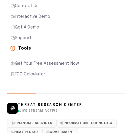
Contact Us
Interactive Demo
Get A Demo
Support
Tools
Get Your Free Assessment Now
TCO Calculator
THREAT RESEARCH CENTER
LIVE STREAM ACTIVE
FINANCIAL SERVICES
INFORMATION TECHNOLOGY
HEALTH CARE
GOVERNMENT