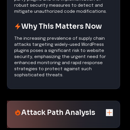
robust security measures to detect and
mitigate unauthorized code modifications.
Why This Matters Now
The increasing prevalence of supply chain
attacks targeting widely-used WordPress
plugins poses a significant risk to website
security, emphasizing the urgent need for
enhanced monitoring and rapid response
strategies to protect against such
sophisticated threats.
Attack Path Analysis