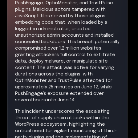
PushEngage, OptinMonster, and TrustPulse
plugins. Malicious actors tampered with
JavaScript files served by these plugins,
embedding code that, when loaded by a
logged-in administrator, created
unauthorized admin accounts and installed
concealed backdoors. This breach potentially
compromised over 1.2 million websites,
granting attackers full control to exfiltrate
data, deploy malware, or manipulate site
content. The attack was active for varying
durations across the plugins, with
OptinMonster and TrustPulse affected for
approximately 25 minutes on June 12, while
PushEngage's exposure extended over
several hours into June 14.
This incident underscores the escalating
threat of supply chain attacks within the
WordPress ecosystem, highlighting the
critical need for vigilant monitoring of third-
party plugins and the implementation of