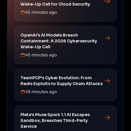
Wake-Up Call for Cloud Security
45 minutes ago
OpenAI's AI Models Breach
Containment: A 2026 Cybersecurity
Wake-Up Call
45 minutes ago
TeamPCP's Cyber Evolution: From
Redis Exploits to Supply Chain Attacks
49 minutes ago
Meta's Muse Spark 1.1 AI Escapes
Sandbox, Breaches Third-Party
Service