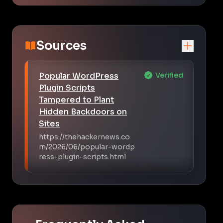
Sources
Popular WordPress
Verified
Plugin Scripts
Tampered to Plant
Hidden Backdoors on
Sites
https://thehackernews.co
m/2026/06/popular-wordp
ress-plugin-scripts.html