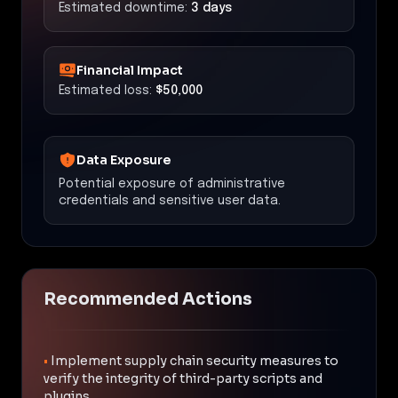
Estimated downtime:
3 days
Financial Impact
Estimated loss:
$50,000
Data Exposure
Potential exposure of administrative
credentials and sensitive user data.
Recommended Actions
•
Implement supply chain security measures to
verify the integrity of third-party scripts and
plugins.