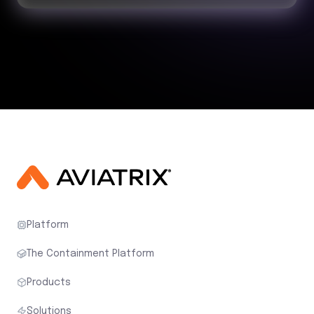
Platform
The Containment Platform
Products
Solutions