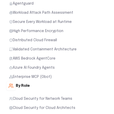
Agentguard
Workload Attack Path Assessment
Secure Every Workload at Runtime
High Performance Encryption
Distributed Cloud Firewall
Validated Containment Architecture
AWS Bedrock AgentCore
Azure AI Foundry Agents
Enterprise MCP (Obot)
By Role
Cloud Security for Network Teams
Cloud Security for Cloud Architects