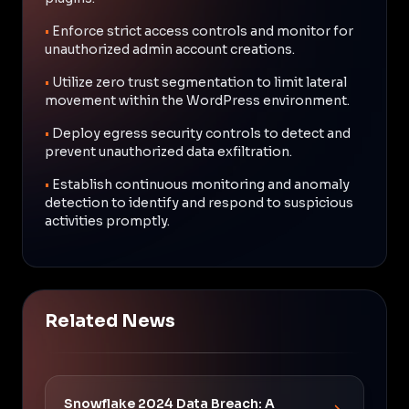
•
Enforce strict access controls and monitor for
unauthorized admin account creations.
•
Utilize zero trust segmentation to limit lateral
movement within the WordPress environment.
•
Deploy egress security controls to detect and
prevent unauthorized data exfiltration.
•
Establish continuous monitoring and anomaly
detection to identify and respond to suspicious
activities promptly.
Related News
Snowflake 2024 Data Breach: A