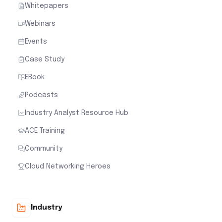
Whitepapers
Webinars
Events
Case Study
EBook
Podcasts
Industry Analyst Resource Hub
ACE Training
Community
Cloud Networking Heroes
Industry