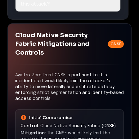
this attack?
Cloud Native Security
Fabric Mitigations and
CNSF
Controls
Aviatrix Zero Trust CNSF is pertinent to this
incident as it would likely limit the attacker's
ability to move laterally and exfiltrate data by
enforcing strict segmentation and identity-based
access controls.
Initial Compromise
Control:
Cloud Native Security Fabric (CNSF)
Mitigation:
The CNSF would likely limit the
reach of the injected malicious code,