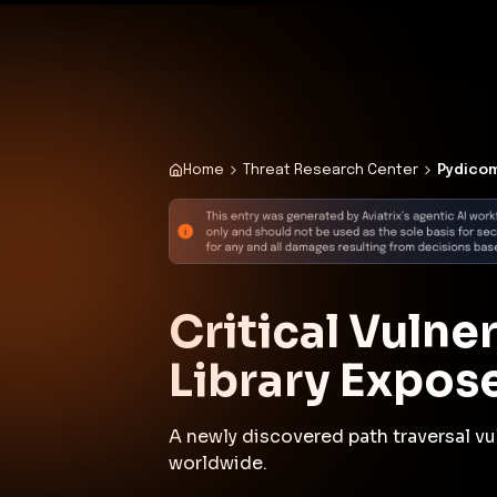
✨
Deploy a Validated Containmen
Plat
Home
Threat Research Center
Pydicom
Critical Vulne
Library Expos
A newly discovered path traversal vul
worldwide.