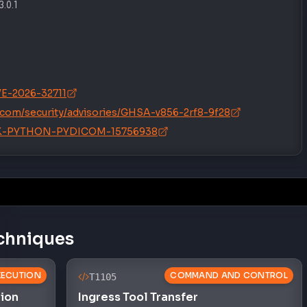
3.0.1
CVE-2026-32711
icom/security/advisories/GHSA-v856-2rf8-9f28
/SNYK-PYTHON-PYDICOM-15756938
chniques
XECUTION
COMMAND AND CONTROL
T1105
tion
Ingress Tool Transfer