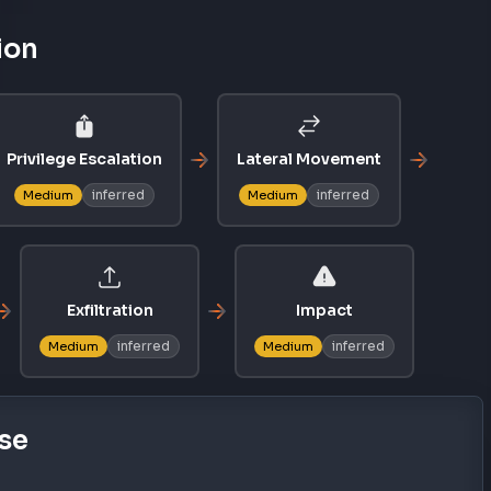
ion
Privilege Escalation
Lateral Movement
inferred
inferred
Medium
Medium
Exfiltration
Impact
inferred
inferred
Medium
Medium
se