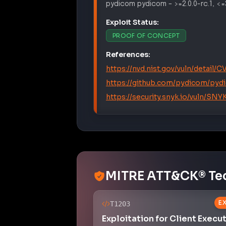
pydicom
pydicom
–
>=2.0.0-rc.1, <=
Exploit Status:
PROOF OF CONCEPT
References:
https://nvd.nist.gov/vuln/detail/
https://github.com/pydicom/pyd
https://security.snyk.io/vuln
MITRE ATT&CK® Te
E
T1203
Exploitation for Client Execu