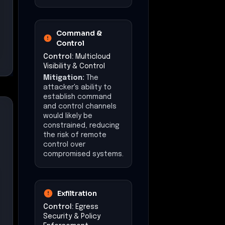
Command &
Control
Control:
Multicloud
Visibility & Control
Mitigation:
The
attacker's ability to
establish command
and control channels
would likely be
constrained, reducing
the risk of remote
control over
compromised systems.
Exfiltration
Control:
Egress
Security & Policy