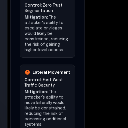
Control:
Zero Trust
Segmentation
Mitigation:
The
attacker's ability to
escalate privileges
would likely be
constrained, reducing
the risk of gaining
higher-level access.
Lateral Movement
Control:
East-West
Traffic Security
Mitigation:
The
attacker's ability to
move laterally would
likely be constrained,
reducing the risk of
accessing additional
systems.