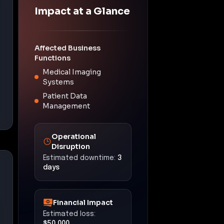
Impact at a Glance
Affected Business
Functions
Medical Imaging
Systems
Patient Data
Management
Operational
Disruption
Estimated downtime:
3
days
Financial Impact
Estimated loss:
$50,000