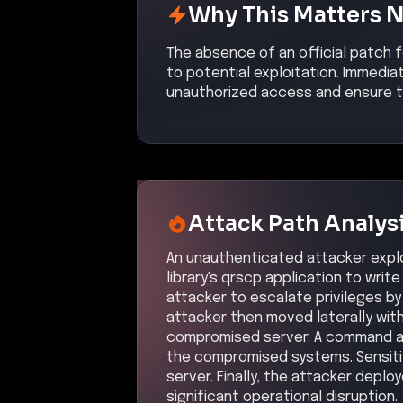
Why This Matters 
The absence of an official patch 
to potential exploitation. Immedia
unauthorized access and ensure th
Attack Path Analys
An unauthenticated attacker exploi
library's qrscp application to write
attacker to escalate privileges by
attacker then moved laterally wit
compromised server. A command an
the compromised systems. Sensiti
server. Finally, the attacker deplo
significant operational disruption.