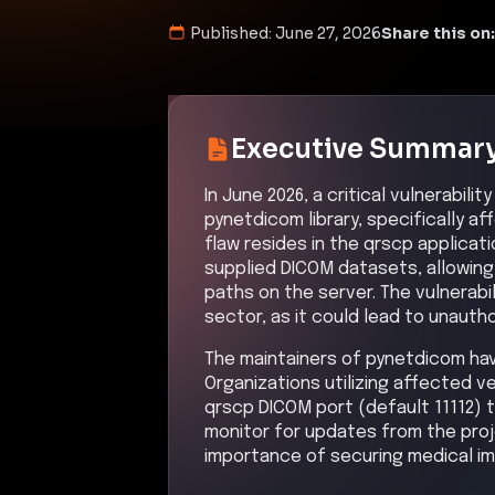
Published:
June 27, 2026
Share this on:
Executive Summar
In June 2026, a critical vulnerabil
pynetdicom library, specifically aff
flaw resides in the qrscp applicat
supplied DICOM datasets, allowing 
paths on the server. The vulnerabil
sector, as it could lead to unaut
The maintainers of pynetdicom have 
Organizations utilizing affected v
qrscp DICOM port (default 11112) 
monitor for updates from the proj
importance of securing medical im