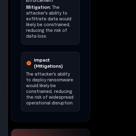
Enforcement
Mitigation:
The
attacker's ability to
exfiltrate data would
likely be constrained,
reducing the risk of
data loss.
Impact
(Mitigations)
The attacker's ability
to deploy ransomware
would likely be
constrained, reducing
the risk of widespread
operational disruption.