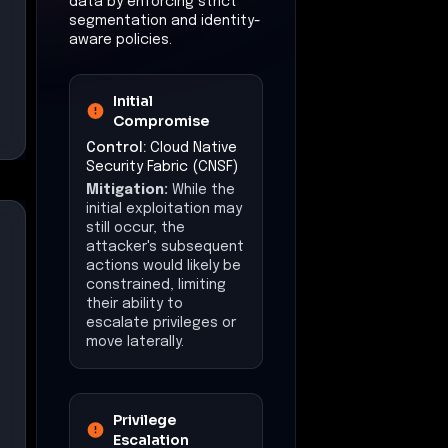
data by enforcing strict
segmentation and identity-
aware policies.
Initial
Compromise
Control:
Cloud Native
Security Fabric (CNSF)
Mitigation:
While the
initial exploitation may
still occur, the
attacker's subsequent
actions would likely be
constrained, limiting
their ability to
escalate privileges or
move laterally.
Privilege
Escalation