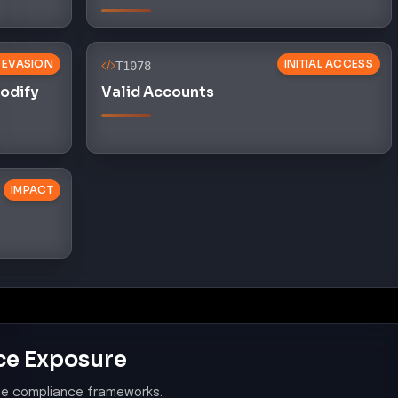
 EVASION
INITIAL ACCESS
T1078
Modify
Valid Accounts
IMPACT
ce Exposure
le compliance frameworks.