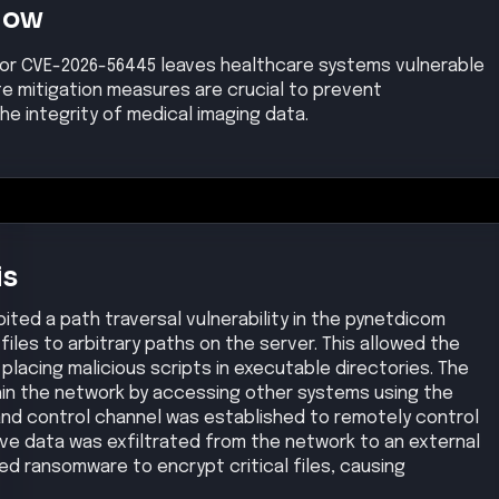
Now
for CVE-2026-56445 leaves healthcare systems vulnerable
te mitigation measures are crucial to prevent
e integrity of medical imaging data.
is
ted a path traversal vulnerability in the pynetdicom
 files to arbitrary paths on the server. This allowed the
 placing malicious scripts in executable directories. The
hin the network by accessing other systems using the
d control channel was established to remotely control
ve data was exfiltrated from the network to an external
yed ransomware to encrypt critical files, causing