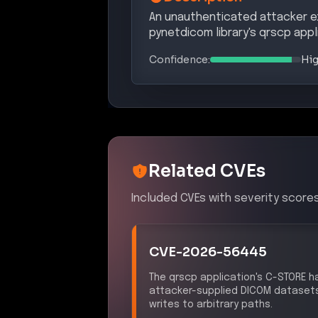
An unauthenticated attacker exp
pynetdicom library's qrscp appli
Confidence:
Hi
Related CVEs
Included CVEs with severity scores
CVE-2026-56445
The qrscp application's C-STORE ha
attacker-supplied DICOM datasets di
writes to arbitrary paths.