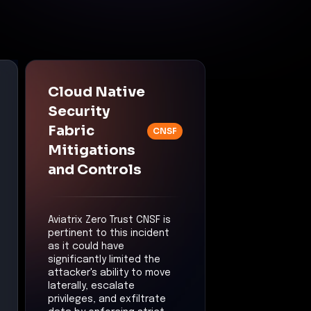
Cloud Native
Security
Fabric
CNSF
Mitigations
and Controls
Aviatrix Zero Trust CNSF is
pertinent to this incident
as it could have
significantly limited the
attacker's ability to move
laterally, escalate
privileges, and exfiltrate