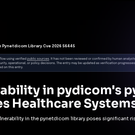
t Architecture for your AI platform. →
Contain Threats Now
form
Products
Solutions
Partners
Resources
 Pynetdicom Library Cve 2026 56445
rability in pydicom's
es Healthcare System
nerability in the pynetdicom library poses significant r