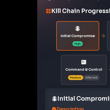
Kill Chain Progress
Initial Compromise
High
Command & Control
inferred
Medium
Initial Compromi
Description