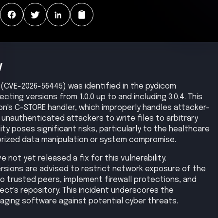
y
ity (CVE-2026-56445) was identified in the pydicom
ecting versions from 1.0.0 up to and including 3.0.4. This
ion's C-STORE handler, which improperly handles attacker-
unauthenticated attackers to write files to arbitrary
ity poses significant risks, particularly to the healthcare
horized data manipulation or system compromise.
not yet released a fix for this vulnerability.
ersions are advised to restrict network exposure of the
to trusted peers, implement firewall protections, and
ect's repository. This incident underscores the
aging software against potential cyber threats.