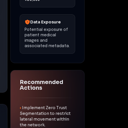
Data Exposure
Potential exposure of
patient medical
images and
associated metadata.
Recommended
Actions
•
Implement Zero Trust
Segmentation to restrict
lateral movement within
the network.