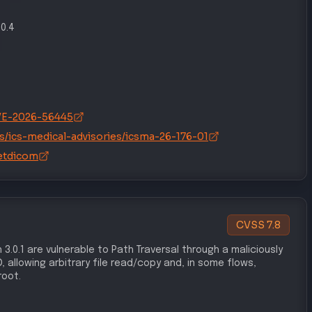
.0.4
/CVE-2026-56445
s/ics-medical-advisories/icsma-26-176-01
etdicom
CVSS
7.8
 3.0.1 are vulnerable to Path Traversal through a maliciously
 allowing arbitrary file read/copy and, in some flows,
root.