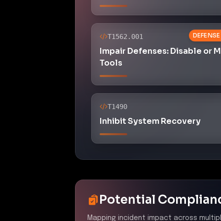
DEFENSE
T1562.001
Impair Defenses: Disable or 
Tools
T1490
Inhibit System Recovery
Potential Complian
Mapping incident impact across multip