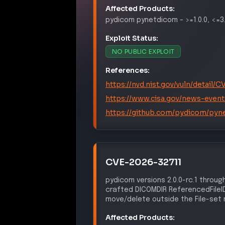
Affected Products:
pydicom
pynetdicom
–
>=1.0.0, <=3
Exploit Status:
NO PUBLIC EXPLOIT
References:
https://nvd.nist.gov/vuln/detail
https://www.cisa.gov/news-event
https://github.com/pydicom/pyn
CVE-2026-32711
pydicom versions 2.0.0-rc.1 through
crafted DICOMDIR ReferencedFileID,
move/delete outside the File-set 
Affected Products: