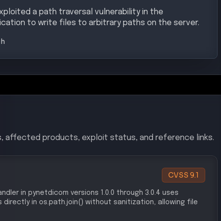
loited a path traversal vulnerability in the
cation to write files to arbitrary paths on the server.
gh
, affected products, exploit status, and reference links.
CVSS
9.1
ndler in pynetdicom versions 1.0.0 through 3.0.4 uses
rectly in os.path.join() without sanitization, allowing file