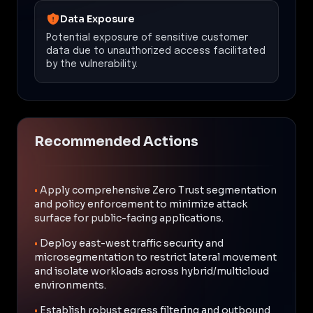
Data Exposure
Potential exposure of sensitive customer
data due to unauthorized access facilitated
by the vulnerability.
Recommended Actions
•
Apply comprehensive Zero Trust segmentation
and policy enforcement to minimize attack
surface for public-facing applications.
•
Deploy east-west traffic security and
microsegmentation to restrict lateral movement
and isolate workloads across hybrid/multicloud
environments.
•
Establish robust egress filtering and outbound