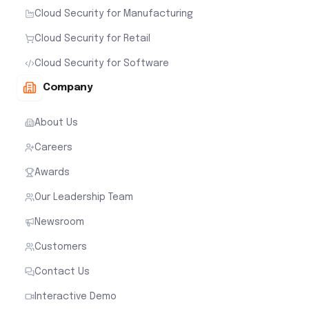
Cloud Security for Manufacturing
Cloud Security for Retail
Cloud Security for Software
Company
About Us
Careers
Awards
Our Leadership Team
Newsroom
Customers
Contact Us
Interactive Demo