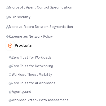
Microsoft Agent Control Specification
MCP Security
Micro vs. Macro Network Segmentation
Kubernetes Network Policy
Products
Zero Trust for Workloads
Zero Trust for Networking
Workload Threat Visibility
Zero Trust for AI Workloads
Agentguard
Workload Attack Path Assessment