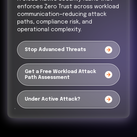
enforces Zero Trust across workload
communication—reducing attack
paths, compliance risk, and
operational complexity.
Stop Advanced Threats
Get a Free Workload Attack
Path Assessment
Under Active Attack?