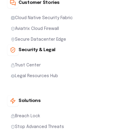
Customer Stories
Cloud Native Security Fabric
Aviatrix Cloud Firewall
Secure Datacenter Edge
Security & Legal
Trust Center
Legal Resources Hub
Solutions
Breach Lock
Stop Advanced Threats