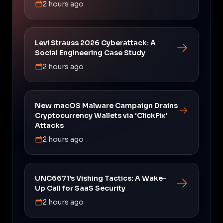
2 hours ago
Levi Strauss 2026 Cyberattack: A
Social Engineering Case Study
2 hours ago
New macOS Malware Campaign Drains
Cryptocurrency Wallets via 'ClickFix'
Attacks
2 hours ago
UNC6671's Vishing Tactics: A Wake-
Up Call for SaaS Security
2 hours ago