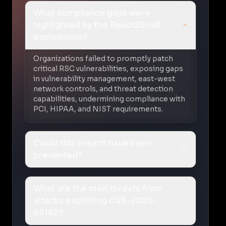
What compliance gaps were
highlighted by the React2Shell
exploitation?
Organizations failed to promptly patch
critical RSC vulnerabilities, exposing gaps
in vulnerability management, east-west
network controls, and threat detection
capabilities, undermining compliance with
PCI, HIPAA, and NIST requirements.
Could this breach have been
prevented?
What are the main threats from
attacks exploiting CVE-2025-
55182?