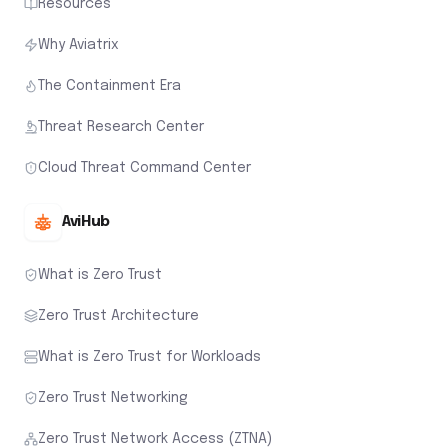
Resources
Why Aviatrix
The Containment Era
Threat Research Center
Cloud Threat Command Center
AviHub
What is Zero Trust
Zero Trust Architecture
What is Zero Trust for Workloads
Zero Trust Networking
Zero Trust Network Access (ZTNA)