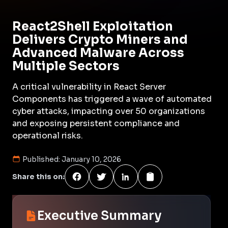
React2Shell Exploitation
Delivers Crypto Miners and
Advanced Malware Across
Multiple Sectors
A critical vulnerability in React Server
Components has triggered a wave of automated
cyber attacks, impacting over 50 organizations
and exposing persistent compliance and
operational risks.
Published:
January 10, 2026
Share this on:
Executive Summary