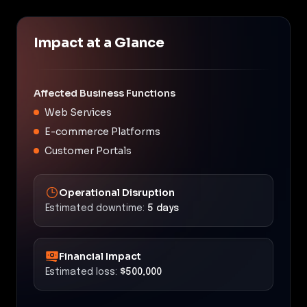
Impact at a Glance
Affected Business Functions
Web Services
E-commerce Platforms
Customer Portals
Operational Disruption
Estimated downtime:
5 days
Financial Impact
Estimated loss:
$500,000