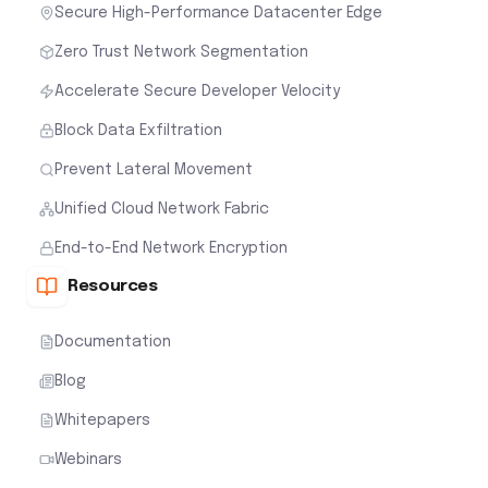
Secure High-Performance Datacenter Edge
Zero Trust Network Segmentation
Accelerate Secure Developer Velocity
Block Data Exfiltration
Prevent Lateral Movement
Unified Cloud Network Fabric
End-to-End Network Encryption
Resources
Documentation
Blog
Whitepapers
Webinars