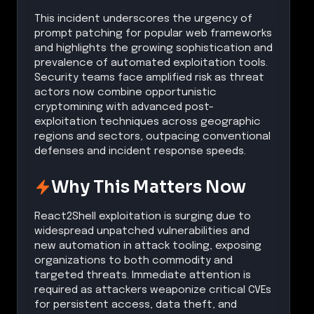
This incident underscores the urgency of
prompt patching for popular web frameworks
and highlights the growing sophistication and
prevalence of automated exploitation tools.
Security teams face amplified risk as threat
actors now combine opportunistic
cryptomining with advanced post-
exploitation techniques across geographic
regions and sectors, outpacing conventional
defenses and incident response speeds.
Why This Matters Now
React2Shell exploitation is surging due to
widespread unpatched vulnerabilities and
new automation in attack tooling, exposing
organizations to both commodity and
targeted threats. Immediate attention is
required as attackers weaponize critical CVEs
for persistent access, data theft, and