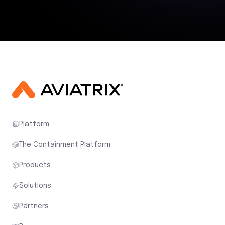
Platform
The Containment Platform
Products
Solutions
Partners