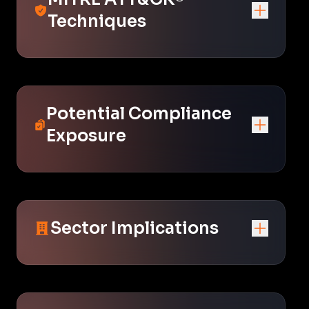
Techniques
Potential Compliance
Exposure
Sector Implications