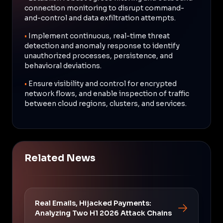
connection monitoring to disrupt command-
and-control and data exfiltration attempts.
•
Implement continuous, real-time threat
detection and anomaly response to identify
unauthorized processes, persistence, and
behavioral deviations.
•
Ensure visibility and control for encrypted
network flows, and enable inspection of traffic
between cloud regions, clusters, and services.
Related News
Real Emails, Hijacked Payments:
Analyzing Two H1 2026 Attack Chains