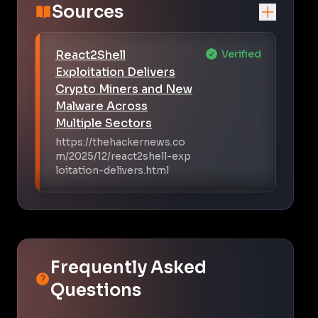
Sources
React2Shell
Verified
Exploitation Delivers
Crypto Miners and New
Malware Across
Multiple Sectors
https://thehackernews.co
m/2025/12/react2shell-exp
loitation-delivers.html
Frequently Asked
Questions