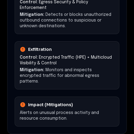
Control:
Egress Security & Policy
Enforcement
Mitigation:
Detects or blocks unauthorized
outbound connections to suspicious or
unknown destinations.
Exfiltration
Control:
Encrypted Traffic (HPE) + Multicloud
Visibility & Control
Mitigation:
Monitors and inspects
encrypted traffic for abnormal egress
patterns.
Impact (Mitigations)
Alerts on unusual process activity and
resource consumption.