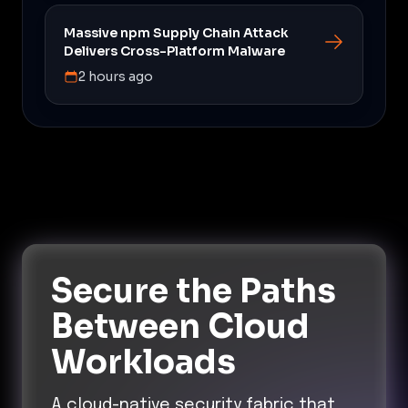
Massive npm Supply Chain Attack
Delivers Cross-Platform Malware
2 hours ago
Secure the Paths
Between Cloud
Workloads
A cloud-native security fabric that