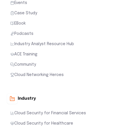
Events
Case Study
EBook
Podcasts
Industry Analyst Resource Hub
ACE Training
Community
Cloud Networking Heroes
Industry
Cloud Security for Financial Services
Cloud Security for Healthcare