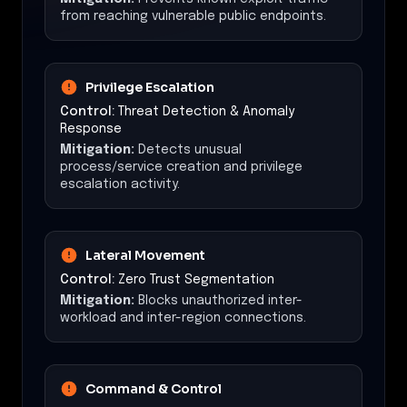
from reaching vulnerable public endpoints.
Privilege Escalation
Control:
Threat Detection & Anomaly
Response
Mitigation:
Detects unusual
process/service creation and privilege
escalation activity.
Lateral Movement
Control:
Zero Trust Segmentation
Mitigation:
Blocks unauthorized inter-
workload and inter-region connections.
Command & Control