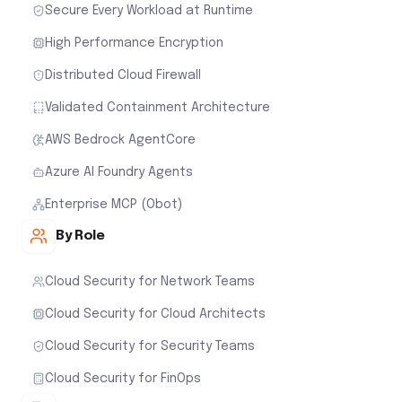
Secure Every Workload at Runtime
High Performance Encryption
Distributed Cloud Firewall
Validated Containment Architecture
AWS Bedrock AgentCore
Azure AI Foundry Agents
Enterprise MCP (Obot)
By Role
Cloud Security for Network Teams
Cloud Security for Cloud Architects
Cloud Security for Security Teams
Cloud Security for FinOps