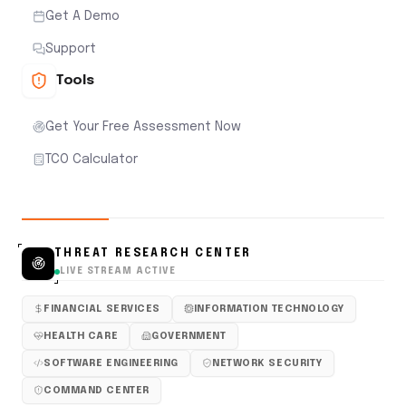
Get A Demo
Support
Tools
Get Your Free Assessment Now
TCO Calculator
THREAT RESEARCH CENTER
LIVE STREAM ACTIVE
FINANCIAL SERVICES
INFORMATION TECHNOLOGY
HEALTH CARE
GOVERNMENT
SOFTWARE ENGINEERING
NETWORK SECURITY
COMMAND CENTER