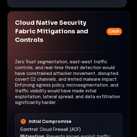
Cloud Native Security
Fabric Mitigations and
CNSF
Controls
Zero Trust segmentation, east-west traffic
controls, and real-time threat detection would
have constrained attacker movement, disrupted
covert C2 channels, and limited malware impact.
Enforcing egress policy, microsegmentation, and
traffic visibility would have made initial
exploitation, lateral spread, and data exfiltration
significantly harder.
Initial Compromise
Control:
Cloud Firewall (ACF)
Mitigation:
Prevents known exploit traffic