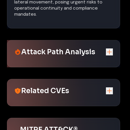
lateral movement, posing urgent risks to
operational continuity and compliance
mandates.
Attack Path Analysis
Related CVEs
MITRE ATT&CK®