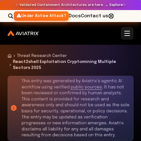
✨
✨
Validated Containment Architectures are here. →
Explore
Docs
Contact us
Under Active Attack?
Threat Research Center
React2shell Exploitation Cryptomining Multiple
Sectors 2025