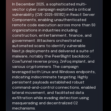
In December 2025, a sophisticated multi-
vector cyber campaign exploited a critical
vulnerability (CVE-2025-55182) in React Server
Components, enabling unauthenticated
remote code execution across more than 50
organizations in industries including
construction, entertainment, finance, and
government. Attackers orchestrated
automated scans to identify vulnerable
Next.js deployments and delivered a suite of
malware, notably the PeerBlight backdoor,
CowTunnel reverse proxy, ZinFoq implant, and
various cryptominers. The campaign
leveraged both Linux and Windows endpoints,
indicating indiscriminate targeting. Highly
persistent payloads established robust
command-and-control connections, enabled
lateral movement, and facilitated data
exfiltration while evading detection using
masquerading and decentralized C2
mechanisms.