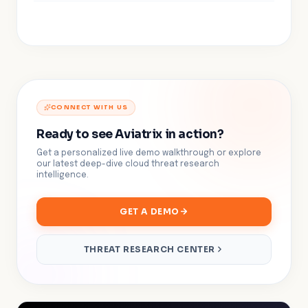
CONNECT WITH US
Ready to see Aviatrix in action?
Get a personalized live demo walkthrough or explore
our latest deep-dive cloud threat research
intelligence.
GET A DEMO
THREAT RESEARCH CENTER