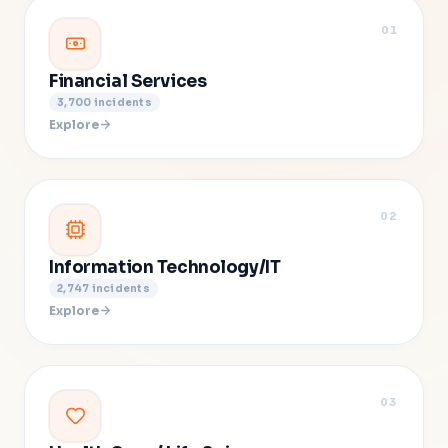
01
Financial Services
3,700
incidents
Explore
02
Information Technology/IT
2,747
incidents
Explore
03