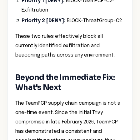
Priority 1 [DENY]:
BLOCK-TeamPCP-C2-
Exfiltration
Priority 2 [DENY]:
BLOCK-ThreatGroup-C2
These two rules effectively block all
currently identified exfiltration and
beaconing paths across any environment.
Beyond the Immediate Fix:
What's Next
The TeamPCP supply chain campaign is not a
one-time event. Since the initial Trivy
compromise in late February 2026, TeamPCP
has demonstrated a consistent and