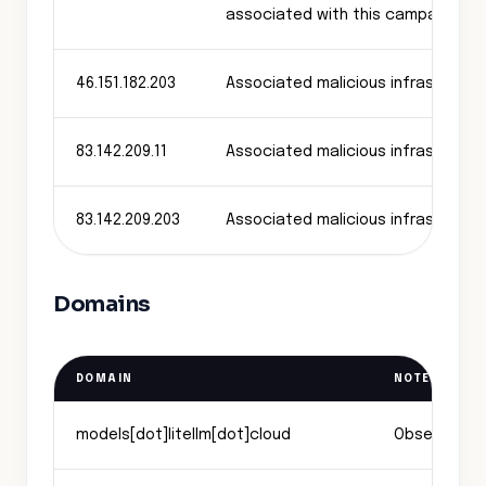
associated with this campaign
46.151.182.203
Associated malicious infrastructu
83.142.209.11
Associated malicious infrastructu
83.142.209.203
Associated malicious infrastructu
Domains
DOMAIN
NOTES
models[dot]litellm[dot]cloud
Observed exf