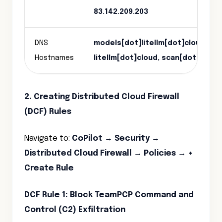
83.142.209.203
DNS
models[dot]litellm[dot]cloud, ch
Hostnames
litellm[dot]cloud, scan[dot]aqua
2. Creating Distributed Cloud Firewall
(DCF) Rules
Navigate to:
CoPilot → Security →
Distributed Cloud Firewall → Policies → +
Create Rule
DCF Rule 1: Block TeamPCP Command and
Control (C2) Exfiltration