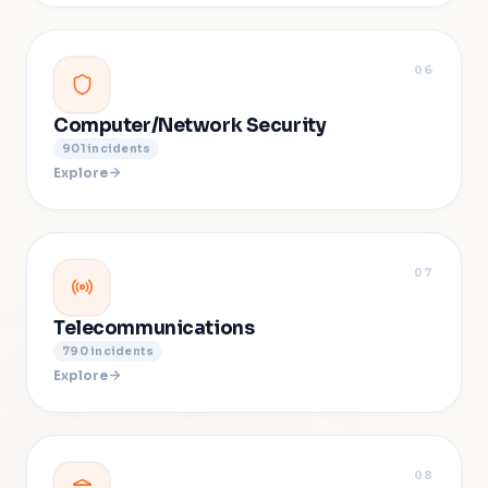
06
Computer/Network Security
901
incidents
Explore
07
Telecommunications
790
incidents
Explore
08