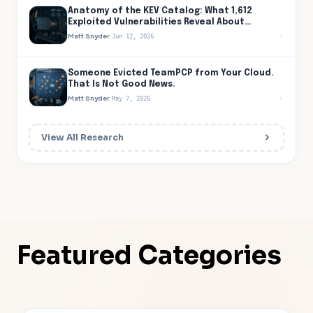
Anatomy of the KEV Catalog: What 1,612
Exploited Vulnerabilities Reveal About
Attacker Behavior
Matt Snyder
·
Jun 12, 2026
Someone Evicted TeamPCP from Your Cloud.
That Is Not Good News.
Matt Snyder
·
May 7, 2026
View All Research
Featured Categories