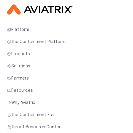
Platform
The Containment Platform
Products
Solutions
Partners
Resources
Why Aviatrix
The Containment Era
Threat Research Center