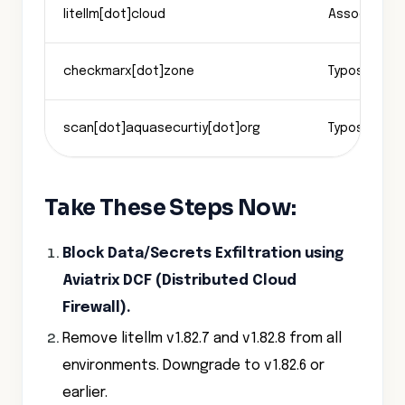
litellm[dot]cloud
Associated 
checkmarx[dot]zone
Typosquatt
scan[dot]aquasecurtiy[dot]org
Typosquatt
Take These Steps Now:
Block Data/Secrets Exfiltration using
Aviatrix DCF (Distributed Cloud
Firewall).
Remove litellm v1.82.7 and v1.82.8 from all
environments. Downgrade to v1.82.6 or
earlier.