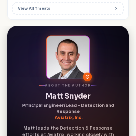
View All Threats
ABOUT THE AUTHOR
Matt Snyder
Principal Engineer/Lead - Detection and
Response
·
Aviatrix, Inc.
Matt leads the Detection & Response
efforts at Aviatrix, working closely with