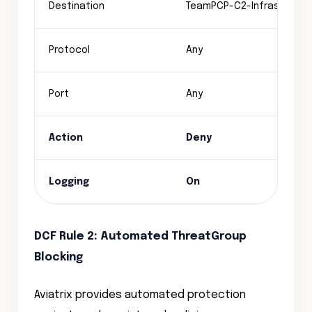
Destination
TeamPCP-C2-Infrastructu
Protocol
Any
Port
Any
Action
Deny
Logging
On
DCF Rule 2: Automated ThreatGroup
Blocking
Aviatrix provides automated protection