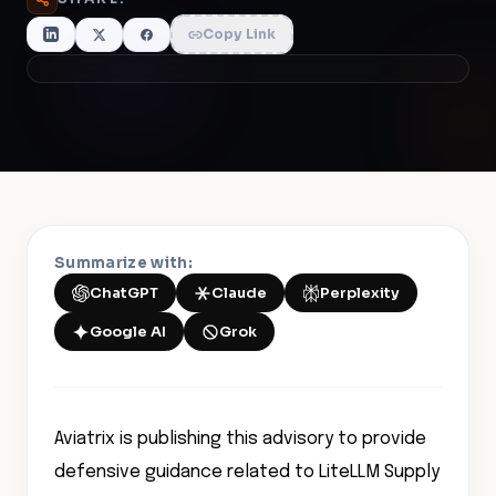
Copy Link
Summarize with:
ChatGPT
Claude
Perplexity
Google AI
Grok
Aviatrix is publishing this advisory to provide
defensive guidance related to LiteLLM Supply