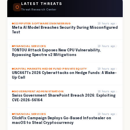
LATEST THREATS
Threat Research Center
COMPUTER SOFTWARE ENGINEERING
10 hours ago
Meta AI Model Breaches Security During Misconfigured
Test
FINANCIAL SERVICES
10 hours ago
TONTOU Attack Exposes New CPU Vulnerability,
Bypassing Spectre v2 Mitigations
CAPITAL MARKETS HEDGE FUND PRIVATE EQUITY
10 hours ago
UNC6671's 2026 Cyberattacks on Hedge Funds: A Wake-
Up Call
GOVERNMENT ADMINISTRATION
10 hours ago
Swiss Government SharePoint Breach 2026: Exploiting
CVE-2026-56164
FINANCIAL SERVICES
10 hours ago
ClickFix Campaign Deploys Go-Based Infostealer on
macOS to Steal Cryptocurrency