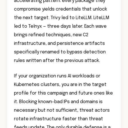
accelerating pattern: every package they
compromise yields credentials that unlock
the next target. Trivy led to LiteLLM. LiteLLM
led to Telnyx — three days later. Each wave
brings refined techniques, new C2
infrastructure, and persistence artifacts
specifically renamed to bypass detection
rules written after the previous attack.
If your organization runs AI workloads or
Kubernetes clusters, you are in the target
profile for this campaign and future ones like
it. Blocking known-bad IPs and domains is
necessary but not sufficient, threat actors
rotate infrastructure faster than threat
feeds update. The only durable defense is a