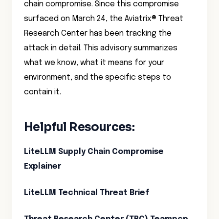
chain compromise. Since this compromise
surfaced on March 24, the Aviatrix® Threat
Research Center has been tracking the
attack in detail. This advisory summarizes
what we know, what it means for your
environment, and the specific steps to
contain it.
Helpful Resources:
LiteLLM Supply Chain Compromise
Explainer
LiteLLM Technical Threat Brief