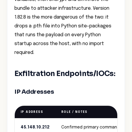
bundle to attacker infrastructure. Version
1.82.8 is the more dangerous of the two: it
drops a .pth file into Python site-packages
that runs the payload on every Python
startup across the host, with no import
required.
Exfiltration Endpoints/IOCs:
IP Addresses
IP ADDRESS
ROLE / NOTES
45.148.10.212
Confirmed primary command‑and‑c