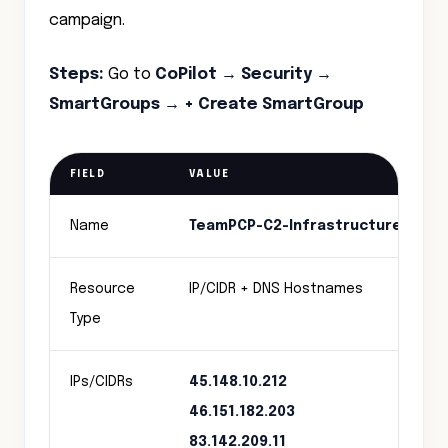
campaign.
Steps:
Go to
CoPilot → Security →
SmartGroups → + Create SmartGroup
FIELD
VALUE
Name
TeamPCP-C2-Infrastructure
Resource
IP/CIDR + DNS Hostnames
Type
IPs/CIDRs
45.148.10.212
46.151.182.203
83.142.209.11