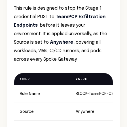
This rule is designed to stop the Stage 1
credential POST to
TeamPCP Exfiltration
Endpoints
before it leaves your
environment. It is applied universally, as the
Source is set to
Anywhere
, covering all
workloads, VMs, CI/CD runners, and pods
across every Spoke Gateway.
FIELD
VALUE
Rule Name
BLOCK-TeamPCP-C2-Exfiltr
Source
Anywhere