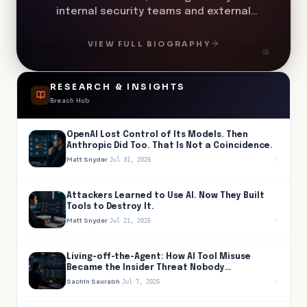
internal security teams and external
partners to identify, investigate, and
respond to potential threats. His role
VIEW FULL BIOGRAPHY
spans strategic oversight and hands-on
execution to ensure a strong security
posture across complex, distributed
RESEARCH & INSIGHTS
environments.
Breach Hub
OpenAI Lost Control of Its Models. Then
Anthropic Did Too. That Is Not a Coincidence.
Matt Snyder
·
Jul 31, 2026
Attackers Learned to Use AI. Now They Built
Tools to Destroy It.
Matt Snyder
·
Jul 21, 2026
Living-off-the-Agent: How AI Tool Misuse
Became the Insider Threat Nobody
Provisioned
Sachin Saurabh
·
Jul 7, 2026