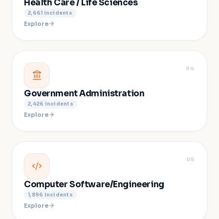
Health Care / Life Sciences
2,661
incidents
Explore
04
Government Administration
2,426
incidents
Explore
05
Computer Software/Engineering
1,896
incidents
Explore