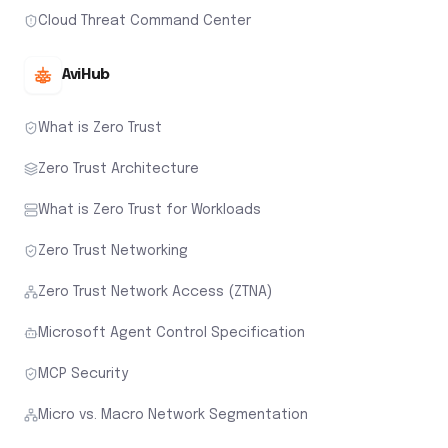
Cloud Threat Command Center
AviHub
What is Zero Trust
Zero Trust Architecture
What is Zero Trust for Workloads
Zero Trust Networking
Zero Trust Network Access (ZTNA)
Microsoft Agent Control Specification
MCP Security
Micro vs. Macro Network Segmentation