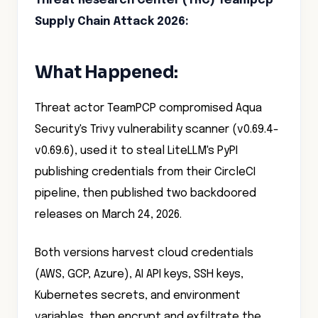
Threat Research Center (TRC) Teampcp
Supply Chain Attack 2026
:
What Happened:
Threat actor TeamPCP compromised Aqua
Security's Trivy vulnerability scanner (v0.69.4-
v0.69.6), used it to steal LiteLLM's PyPI
publishing credentials from their CircleCI
pipeline, then published two backdoored
releases on March 24, 2026.
Both versions harvest cloud credentials
(AWS, GCP, Azure), AI API keys, SSH keys,
Kubernetes secrets, and environment
variables, then encrypt and exfiltrate the