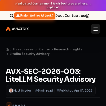
✨
Validated Containment Architectures are here. →
Explore
✨
Docs
Contact us
Under Active Attack?
Threat Research Center
Research Insights
Litellm Security Advisory
AVX-SEC-2026-003:
LiteLLM Security Advisory
Matt Snyder
|
5 min read
|
Published Apr 01, 2026
SHARE: