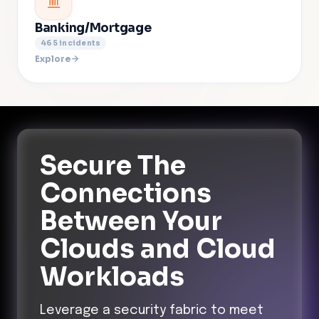
Banking/Mortgage
465
incidents
Explore
Secure The
Connections
Between Your
Clouds and Cloud
Workloads
Leverage a security fabric to meet