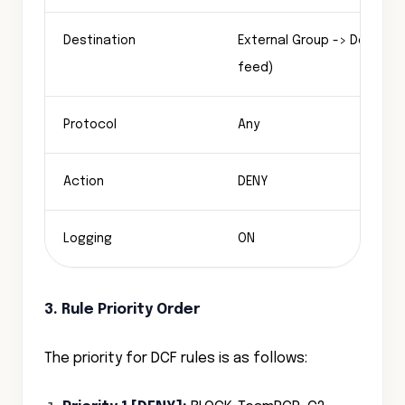
Destination
External Group -> Default T
feed)
Protocol
Any
Action
DENY
Logging
ON
3. Rule Priority Order
The priority for DCF rules is as follows: