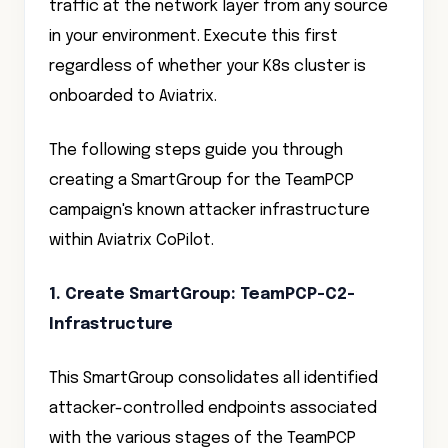
traffic at the network layer from any source
in your environment. Execute this first
regardless of whether your K8s cluster is
onboarded to Aviatrix.
The following steps guide you through
creating a SmartGroup for the TeamPCP
campaign's known attacker infrastructure
within Aviatrix CoPilot.
1. Create SmartGroup: TeamPCP-C2-
Infrastructure
This SmartGroup consolidates all identified
attacker-controlled endpoints associated
with the various stages of the TeamPCP