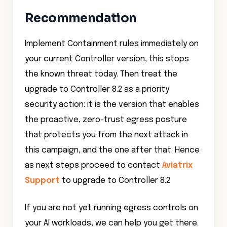
Recommendation
Implement Containment rules immediately on
your current Controller version, this stops
the known threat today. Then treat the
upgrade to Controller 8.2 as a priority
security action: it is the version that enables
the proactive, zero-trust egress posture
that protects you from the next attack in
this campaign, and the one after that. Hence
as next steps proceed to contact
Aviatrix
Support
to upgrade to Controller 8.2
If you are not yet running egress controls on
your AI workloads, we can help you get there.