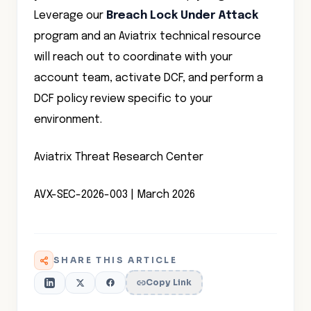
Leverage our
Breach Lock Under Attack
program and an Aviatrix technical resource
will reach out to coordinate with your
account team, activate DCF, and perform a
DCF policy review specific to your
environment.
Aviatrix Threat Research Center
AVX-SEC-2026-003 | March 2026
SHARE THIS ARTICLE
Copy Link