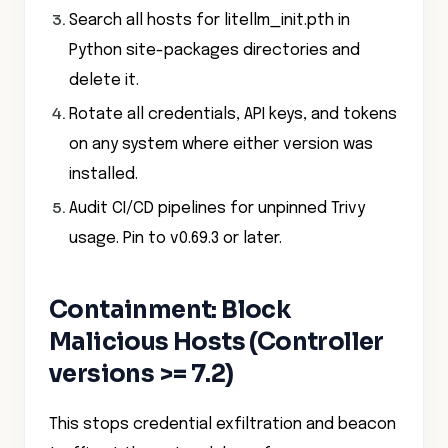
Search all hosts for litellm_init.pth in
Python site-packages directories and
delete it.
Rotate all credentials, API keys, and tokens
on any system where either version was
installed.
Audit CI/CD pipelines for unpinned Trivy
usage. Pin to v0.69.3 or later.
Containment: Block
Malicious Hosts (Controller
versions >= 7.2)
This stops credential exfiltration and beacon