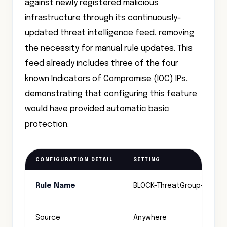
against newly registered malicious
infrastructure through its continuously-
updated threat intelligence feed, removing
the necessity for manual rule updates. This
feed already includes three of the four
known Indicators of Compromise (IOC) IPs,
demonstrating that configuring this feature
would have provided automatic basic
protection.
CONFIGURATION DETAIL
SETTING
Rule Name
BLOCK-ThreatGroup-C2
Source
Anywhere