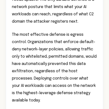
network posture that limits what your AI
workloads can reach, regardless of what C2
domain the attacker registers next.
The most effective defense is egress
control. Organizations that enforce default-
deny network-layer policies, allowing traffic
only to whitelisted, permitted domains, would
have automatically prevented this data
exfiltration, regardless of the host
processes. Deploying controls over what
your AI workloads can access on the network
is the highest-leverage defense strategy
available today.