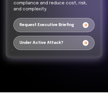
compliance and reduce cost, risk,
and complexity.
Request Executive Briefing
Under Active Attack?