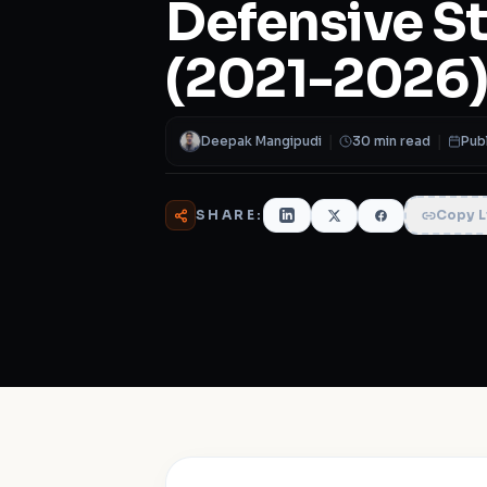
Defensive S
(2021-2026
Deepak Mangipudi
|
30 min read
|
Pub
SHARE:
Copy L