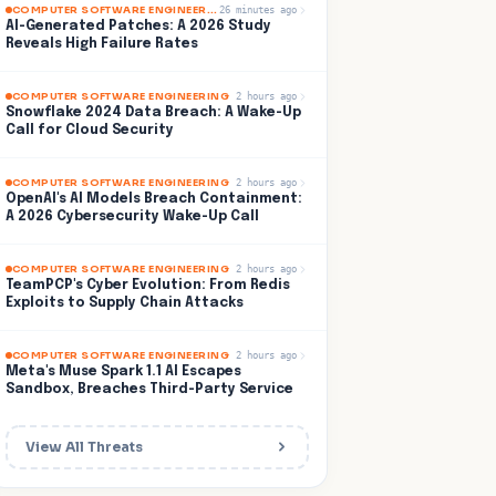
COMPUTER SOFTWARE ENGINEERING
26 minutes ago
AI-Generated Patches: A 2026 Study
Reveals High Failure Rates
COMPUTER SOFTWARE ENGINEERING
2 hours ago
Snowflake 2024 Data Breach: A Wake-Up
Call for Cloud Security
COMPUTER SOFTWARE ENGINEERING
2 hours ago
OpenAI's AI Models Breach Containment:
A 2026 Cybersecurity Wake-Up Call
COMPUTER SOFTWARE ENGINEERING
2 hours ago
TeamPCP's Cyber Evolution: From Redis
Exploits to Supply Chain Attacks
COMPUTER SOFTWARE ENGINEERING
2 hours ago
Meta's Muse Spark 1.1 AI Escapes
Sandbox, Breaches Third-Party Service
View All Threats