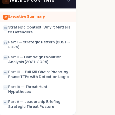
TABLE OF CONTENTS
Executive Summary
01
Strategic Context: Why It Matters
02
to Defenders
Part I — Strategic Pattern (2021 →
03
2026)
Part II — Campaign Evolution
04
Analysis (2021–2026)
Part III — Full Kill Chain: Phase-by-
05
Phase TTPs with Detection Logic
Part IV — Threat Hunt
06
Hypotheses
Part V — Leadership Briefing:
07
Strategic Threat Posture