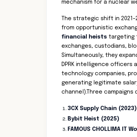
mechanism for a nuclear w
The strategic shift in 2021
from opportunistic exchan
financial heists
targeting 
exchanges, custodians, bloc
Simultaneously, they expan
DPRK intelligence officers 
technology companies, prov
generating legitimate sala
channel).Three campaigns d
3CX Supply Chain (2023)
Bybit Heist (2025)
FAMOUS CHOLLIMA IT Wo