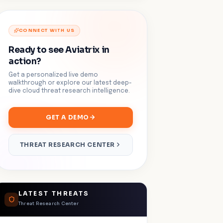
CONNECT WITH US
Ready to see Aviatrix in
action?
Get a personalized live demo
walkthrough or explore our latest deep-
dive cloud threat research intelligence.
GET A DEMO
THREAT RESEARCH CENTER
LATEST THREATS
Threat Research Center