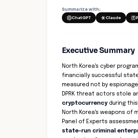
Summarize with:
ChatGPT
Claude
Executive Summary
North Korea's cyber progra
financially successful stat
measured not by espionage
DPRK threat actors stole 
cryptocurrency
during this
North Korea's weapons of 
Panel of Experts assessment
state-run criminal enterp