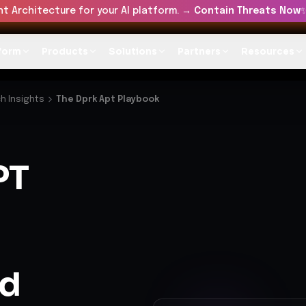
t Architecture for your AI platform. →
Contain Threats Now
form
Products
Solutions
Partners
Resources
h Insights
The Dprk Apt Playbook
PT
nd