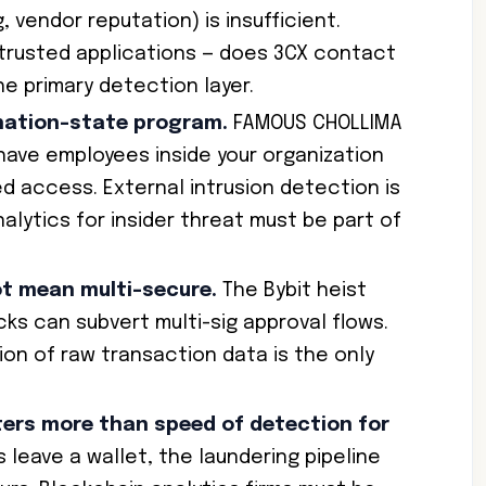
 vendor reputation) is insufficient.
 trusted applications — does 3CX contact
the primary detection layer.
 nation-state program.
FAMOUS CHOLLIMA
ave employees inside your organization
ed access. External intrusion detection is
nalytics for insider threat must be part of
ot mean multi-secure.
The Bybit heist
cks can subvert multi-sig approval flows.
ion of raw transaction data is the only
ers more than speed of detection for
leave a wallet, the laundering pipeline