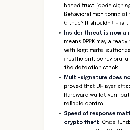
based trust (code signing,
Behavioral monitoring of
GitHub? It shouldn't — is 
Insider threat is now a
means DPRK may already h
with legitimate, authoriz
insufficient; behavioral a
the detection stack.
Multi-signature does n
proved that UI-layer atta
Hardware wallet verificat
reliable control.
Speed of response matt
crypto theft.
Once funds 