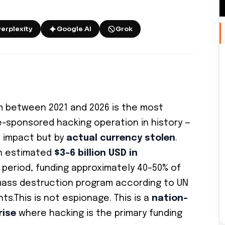
Perplexity
Google AI
Grok
m between 2021 and 2026 is the most
e-sponsored hacking operation in history —
 impact but by
actual currency stolen
.
an estimated
$3–6 billion USD in
 period, funding approximately 40–50% of
mass destruction program according to UN
s.This is not espionage. This is a
nation-
rise
where hacking is the primary funding