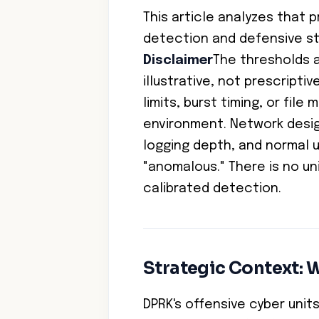
This article analyzes that 
detection and defensive st
Disclaimer
The thresholds a
illustrative, not prescriptiv
limits, burst timing, or fil
environment. Network desig
logging depth, and normal u
"anomalous." There is no un
calibrated detection.
Strategic Context: W
DPRK's offensive cyber uni