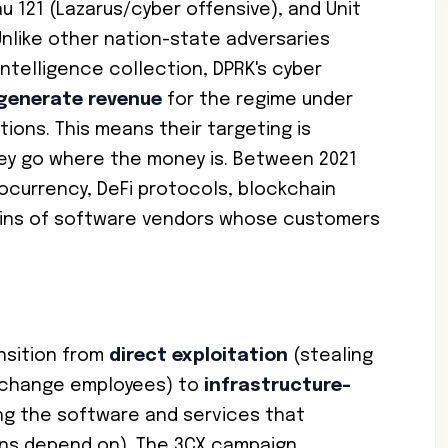
u 121 (Lazarus/cyber offensive), and Unit
 Unlike other nation-state adversaries
intelligence collection, DPRK's cyber
generate revenue
for the regime under
tions. This means their targeting is
hey go where the money is. Between 2021
ocurrency, DeFi protocols, blockchain
ains of software vendors whose customers
nsition from
direct exploitation
(stealing
exchange employees) to
infrastructure-
g the software and services that
ons depend on). The 3CX campaign