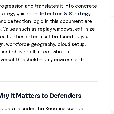
progression and translates it into concrete
rategy guidance.
Detection & Strategy
nd detection logic in this document are
e. Values such as replay windows, exfil size
e modification rates must be tuned to your
n, workforce geography, cloud setup,
ser behavior all affect what is
iversal threshold — only environment-
hy It Matters to Defenders
ts operate under the Reconnaissance