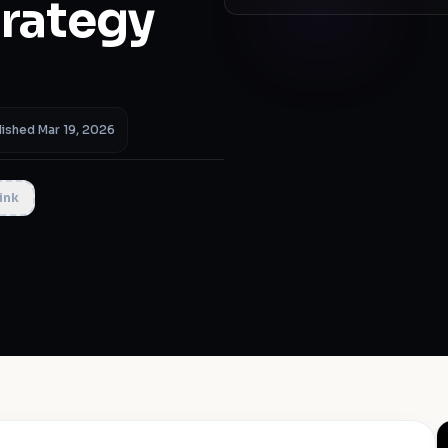
trategy
)
lished Mar 19, 2026
ink