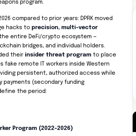
eapons program.
–2026 compared to prior years: DPRK moved
ge hacks to
precision, multi-vector
the entire DeFi/crypto ecosystem —
kchain bridges, and individual holders.
ded their
insider threat program
to place
as fake remote IT workers inside Western
iding persistent, authorized access while
ry payments (secondary funding
efine the period:
rker Program (2022–2026)