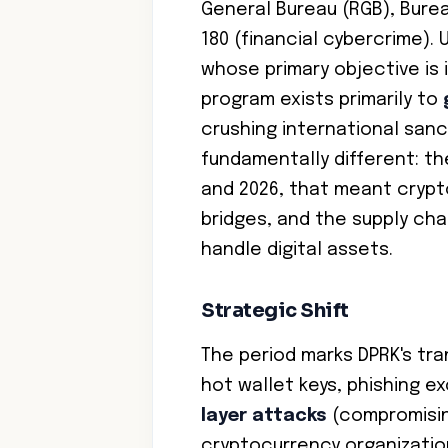
General Bureau (RGB), Burea
180 (financial cybercrime).
whose primary objective is 
program exists primarily to
crushing international sanc
fundamentally different: t
and 2026, that meant crypt
bridges, and the supply ch
handle digital assets.
Strategic Shift
The period marks DPRK's tra
hot wallet keys, phishing 
layer attacks
(compromisin
cryptocurrency organizati