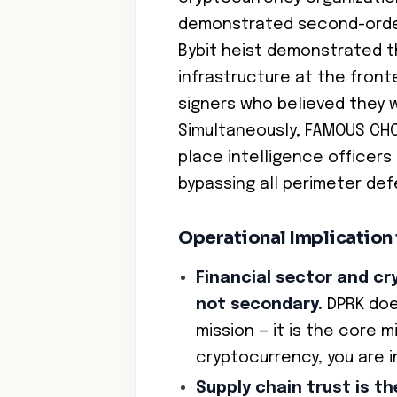
demonstrated second-order
Bybit heist demonstrated th
infrastructure at the fronte
signers who believed they 
Simultaneously, FAMOUS CHOL
place intelligence officers
bypassing all perimeter de
Operational Implication
Financial sector and cr
not secondary.
DPRK does
mission — it is the core m
cryptocurrency, you are in
Supply chain trust is t