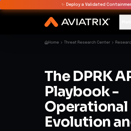
✨
Deploy a Validated Containmen
Plat
Home
Threat Research Center
Researc
The DPRK A
Playbook -
Operational
Evolution a