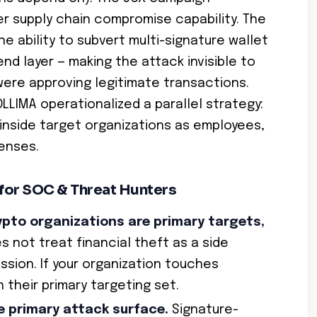
 supply chain compromise capability. The
e ability to subvert multi-signature wallet
nd layer — making the attack invisible to
were approving legitimate transactions.
LIMA operationalized a parallel strategy:
 inside target organizations as employees,
fenses.
 for SOC & Threat Hunters
ypto organizations are primary targets,
 not treat financial theft as a side
ission. If your organization touches
 their primary targeting set.
he primary attack surface.
Signature-