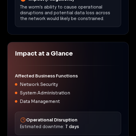
The worm's ability to cause operational
disruptions and potential data loss across
the network would likely be constrained.
Impact at a Glance
Affected Business Functions
Network Security
System Administration
Data Management
Operational Disruption
Estimated downtime:
7 days