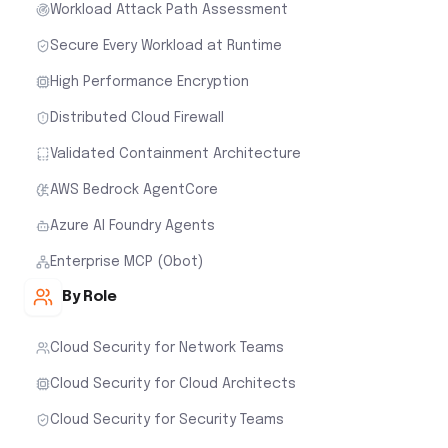
Workload Attack Path Assessment
Secure Every Workload at Runtime
High Performance Encryption
Distributed Cloud Firewall
Validated Containment Architecture
AWS Bedrock AgentCore
Azure AI Foundry Agents
Enterprise MCP (Obot)
By Role
Cloud Security for Network Teams
Cloud Security for Cloud Architects
Cloud Security for Security Teams