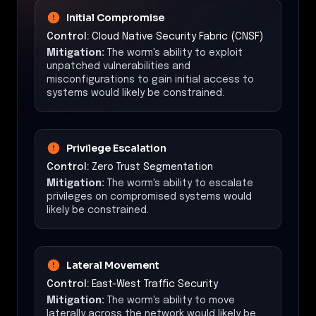
Initial Compromise
Control:
Cloud Native Security Fabric (CNSF)
Mitigation:
The worm's ability to exploit
unpatched vulnerabilities and
misconfigurations to gain initial access to
systems would likely be constrained.
Privilege Escalation
Control:
Zero Trust Segmentation
Mitigation:
The worm's ability to escalate
privileges on compromised systems would
likely be constrained.
Lateral Movement
Control:
East-West Traffic Security
Mitigation:
The worm's ability to move
laterally across the network would likely be