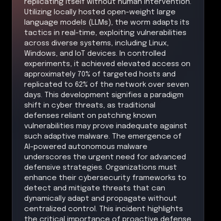
replicating itself without human intervention.
Utilizing locally hosted open-weight large
language models (LLMs), the worm adapts its
tactics in real-time, exploiting vulnerabilities
across diverse systems, including Linux,
Windows, and IoT devices. In controlled
experiments, it achieved elevated access on
approximately 70% of targeted hosts and
replicated to 62% of the network over seven
days. This development signifies a paradigm
shift in cyber threats, as traditional
defenses reliant on patching known
vulnerabilities may prove inadequate against
such adaptive malware. The emergence of
AI-powered autonomous malware
underscores the urgent need for advanced
defensive strategies. Organizations must
enhance their cybersecurity frameworks to
detect and mitigate threats that can
dynamically adapt and propagate without
centralized control. This incident highlights
the critical importance of proactive defense