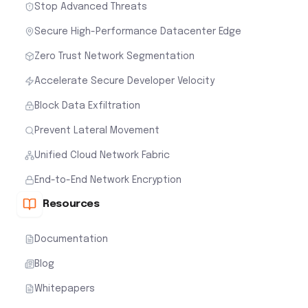
Stop Advanced Threats
Secure High-Performance Datacenter Edge
Zero Trust Network Segmentation
Accelerate Secure Developer Velocity
Block Data Exfiltration
Prevent Lateral Movement
Unified Cloud Network Fabric
End-to-End Network Encryption
Resources
Documentation
Blog
Whitepapers