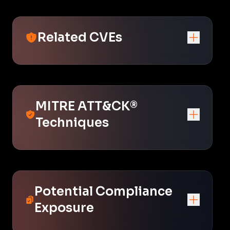
Related CVEs
MITRE ATT&CK®
Techniques
Potential Compliance
Exposure