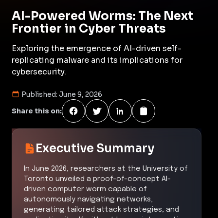
AI-Powered Worms: The Next
Frontier in Cyber Threats
Exploring the emergence of AI-driven self-
replicating malware and its implications for
cybersecurity.
Published:
June 9, 2026
Share this on:
Executive Summary
In June 2026, researchers at the University of
Toronto unveiled a proof-of-concept AI-
driven computer worm capable of
autonomously navigating networks,
generating tailored attack strategies, and