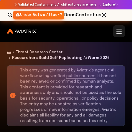
✨
✨
Validated Containment Architectures are here. →
Explore
Docs
Contact us
Under Active Attack?
Threat Research Center
Researchers Build Self Replicating Ai Worm 2026