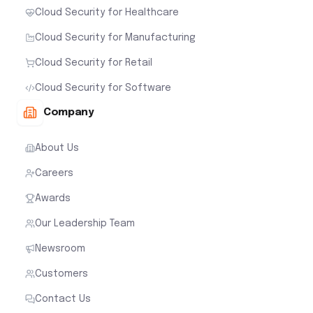
Cloud Security for Healthcare
Cloud Security for Manufacturing
Cloud Security for Retail
Cloud Security for Software
Company
About Us
Careers
Awards
Our Leadership Team
Newsroom
Customers
Contact Us