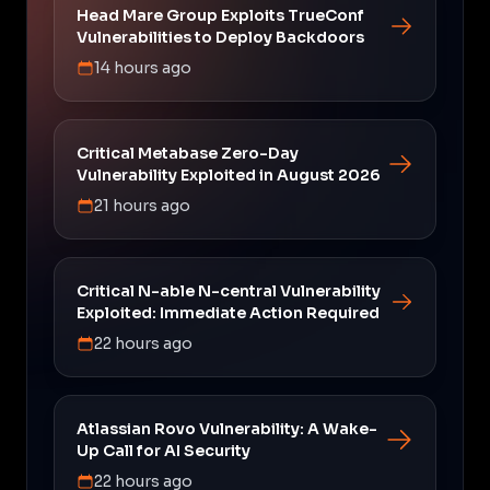
Head Mare Group Exploits TrueConf
Vulnerabilities to Deploy Backdoors
14 hours ago
Critical Metabase Zero-Day
Vulnerability Exploited in August 2026
21 hours ago
Critical N-able N-central Vulnerability
Exploited: Immediate Action Required
22 hours ago
Atlassian Rovo Vulnerability: A Wake-
Up Call for AI Security
22 hours ago