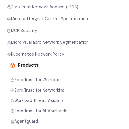
Zero Trust Network Access (ZTNA)
Microsoft Agent Control Specification
MCP Security
Micro vs. Macro Network Segmentation
Kubernetes Network Policy
Products
Zero Trust for Workloads
Zero Trust for Networking
Workload Threat Visibility
Zero Trust for AI Workloads
Agentguard