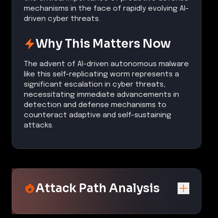
mechanisms in the face of rapidly evolving AI-
driven cyber threats.
Why This Matters Now
The advent of AI-driven autonomous malware
like this self-replicating worm represents a
significant escalation in cyber threats,
necessitating immediate advancements in
detection and defense mechanisms to
counteract adaptive and self-sustaining
attacks.
Attack Path Analysis