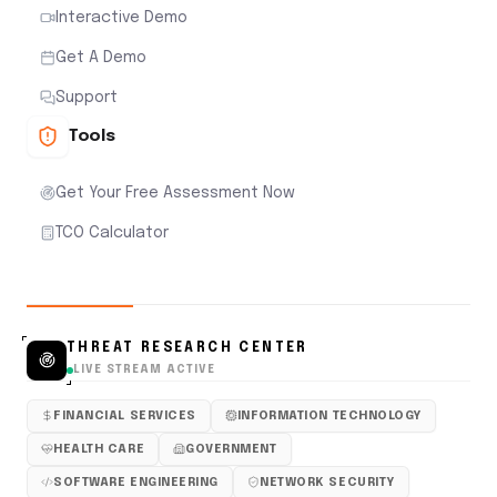
Interactive Demo
Get A Demo
Support
Tools
Get Your Free Assessment Now
TCO Calculator
THREAT RESEARCH CENTER
LIVE STREAM ACTIVE
FINANCIAL SERVICES
INFORMATION TECHNOLOGY
HEALTH CARE
GOVERNMENT
SOFTWARE ENGINEERING
NETWORK SECURITY