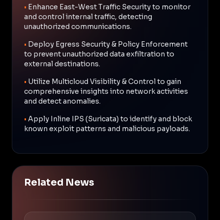
•
Enhance East-West Traffic Security to monitor
and control internal traffic, detecting
unauthorized communications.
•
Deploy Egress Security & Policy Enforcement
to prevent unauthorized data exfiltration to
external destinations.
•
Utilize Multicloud Visibility & Control to gain
comprehensive insights into network activities
and detect anomalies.
•
Apply Inline IPS (Suricata) to identify and block
known exploit patterns and malicious payloads.
Related News