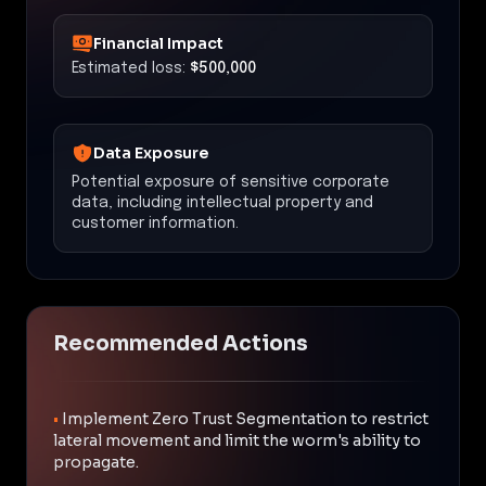
Financial Impact
Estimated loss:
$500,000
Data Exposure
Potential exposure of sensitive corporate
data, including intellectual property and
customer information.
Recommended Actions
•
Implement Zero Trust Segmentation to restrict
lateral movement and limit the worm's ability to
propagate.