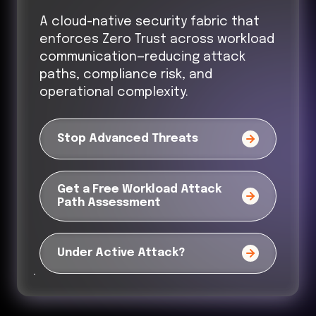
A cloud-native security fabric that
enforces Zero Trust across workload
communication—reducing attack
paths, compliance risk, and
operational complexity.
Stop Advanced Threats
Get a Free Workload Attack
Path Assessment
Under Active Attack?