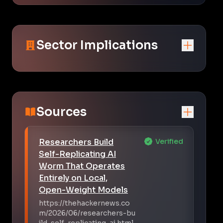
Sector Implications
Sources
Researchers Build
Verified
Self-Replicating AI
Worm That Operates
Entirely on Local,
Open-Weight Models
https://thehackernews.co
m/2026/06/researchers-bu
ild-self-replicating-ai.html