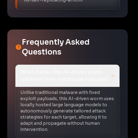
Frequently Asked
Questions
What makes this AI-driven worm
different from traditional malware?
Unlike traditional malware with fixed
exploit payloads, this AI-driven worm uses
locally hosted large language models to
autonomously generate tailored attack
strategies for each target, allowing it to
adapt and propagate without human
intervention.