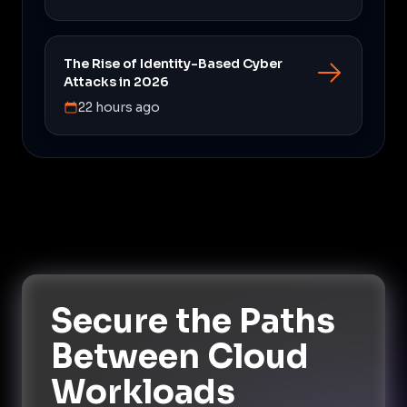
The Rise of Identity-Based Cyber
Attacks in 2026
22 hours ago
Secure the Paths
Between Cloud
Workloads