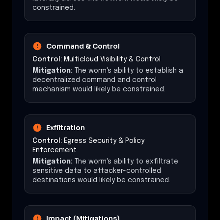
constrained.
Command & Control
Control:
Multicloud Visibility & Control
Mitigation:
The worm's ability to establish a
decentralized command and control
mechanism would likely be constrained.
Exfiltration
Control:
Egress Security & Policy
Enforcement
Mitigation:
The worm's ability to exfiltrate
sensitive data to attacker-controlled
destinations would likely be constrained.
Impact (Mitigations)