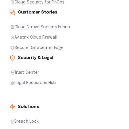
Cloud Security for FinOps
Customer Stories
Cloud Native Security Fabric
Aviatrix Cloud Firewall
Secure Datacenter Edge
Security & Legal
Trust Center
Legal Resources Hub
Solutions
Breach Lock