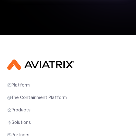
Platform
The Containment Platform
Products
Solutions
Partners