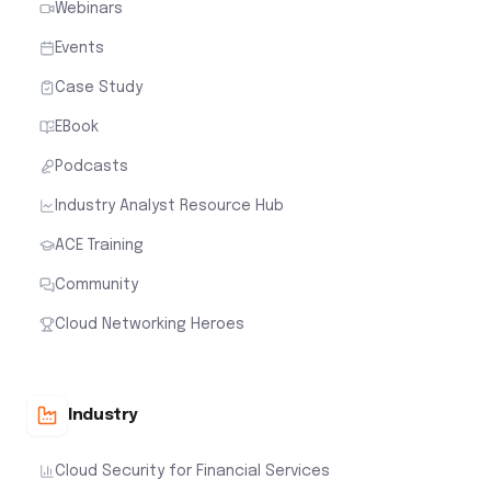
Webinars
Events
Case Study
EBook
Podcasts
Industry Analyst Resource Hub
ACE Training
Community
Cloud Networking Heroes
Industry
Cloud Security for Financial Services