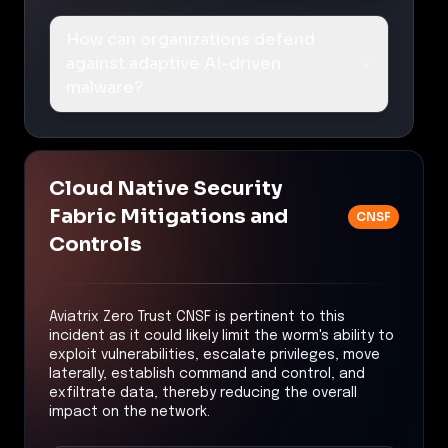
How can organizations defend
against adaptive AI-driven
malware?
Cloud Native Security
Fabric Mitigations and
CNSF
Controls
Aviatrix Zero Trust CNSF is pertinent to this
incident as it could likely limit the worm's ability to
exploit vulnerabilities, escalate privileges, move
laterally, establish command and control, and
exfiltrate data, thereby reducing the overall
impact on the network.