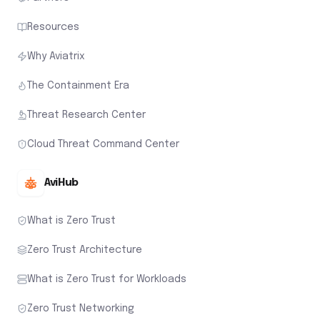
Resources
Why Aviatrix
The Containment Era
Threat Research Center
Cloud Threat Command Center
AviHub
What is Zero Trust
Zero Trust Architecture
What is Zero Trust for Workloads
Zero Trust Networking