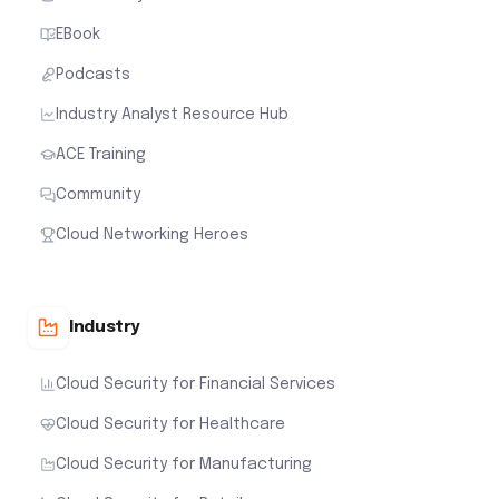
EBook
Podcasts
Industry Analyst Resource Hub
ACE Training
Community
Cloud Networking Heroes
Industry
Cloud Security for Financial Services
Cloud Security for Healthcare
Cloud Security for Manufacturing