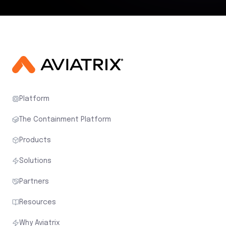
Platform
The Containment Platform
Products
Solutions
Partners
Resources
Why Aviatrix