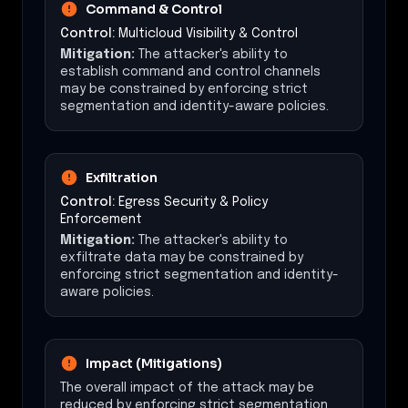
Command & Control
Control:
Multicloud Visibility & Control
Mitigation:
The attacker's ability to
establish command and control channels
may be constrained by enforcing strict
segmentation and identity-aware policies.
Exfiltration
Control:
Egress Security & Policy
Enforcement
Mitigation:
The attacker's ability to
exfiltrate data may be constrained by
enforcing strict segmentation and identity-
aware policies.
Impact (Mitigations)
The overall impact of the attack may be
reduced by enforcing strict segmentation