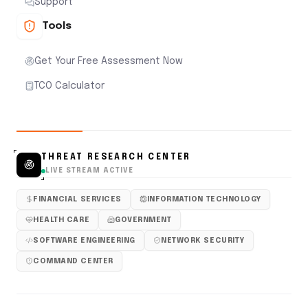
Support
Tools
Get Your Free Assessment Now
TCO Calculator
THREAT RESEARCH CENTER
LIVE STREAM ACTIVE
FINANCIAL SERVICES
INFORMATION TECHNOLOGY
HEALTH CARE
GOVERNMENT
SOFTWARE ENGINEERING
NETWORK SECURITY
COMMAND CENTER