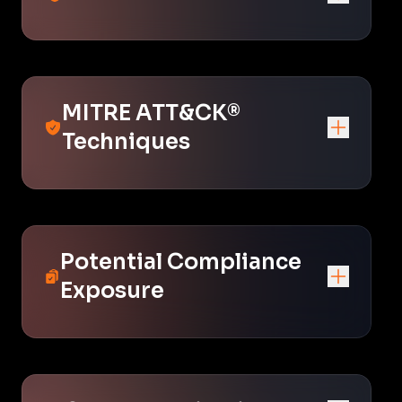
MITRE ATT&CK®
Techniques
Potential Compliance
Exposure