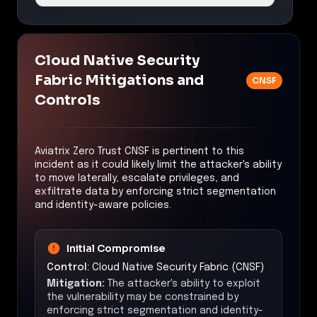
Cloud Native Security
Fabric Mitigations and
CNSF
Controls
Aviatrix Zero Trust CNSF is pertinent to this
incident as it could likely limit the attacker's ability
to move laterally, escalate privileges, and
exfiltrate data by enforcing strict segmentation
and identity-aware policies.
Initial Compromise
Control:
Cloud Native Security Fabric (CNSF)
Mitigation:
The attacker's ability to exploit
the vulnerability may be constrained by
enforcing strict segmentation and identity-