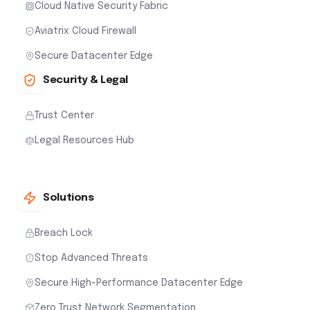
Cloud Native Security Fabric
Aviatrix Cloud Firewall
Secure Datacenter Edge
Security & Legal
Trust Center
Legal Resources Hub
Solutions
Breach Lock
Stop Advanced Threats
Secure High-Performance Datacenter Edge
Zero Trust Network Segmentation