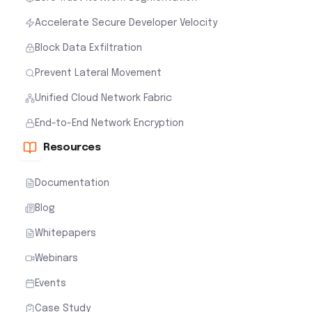
Accelerate Secure Developer Velocity
Block Data Exfiltration
Prevent Lateral Movement
Unified Cloud Network Fabric
End-to-End Network Encryption
Resources
Documentation
Blog
Whitepapers
Webinars
Events
Case Study