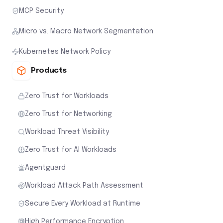
MCP Security
Micro vs. Macro Network Segmentation
Kubernetes Network Policy
Products
Zero Trust for Workloads
Zero Trust for Networking
Workload Threat Visibility
Zero Trust for AI Workloads
Agentguard
Workload Attack Path Assessment
Secure Every Workload at Runtime
High Performance Encryption