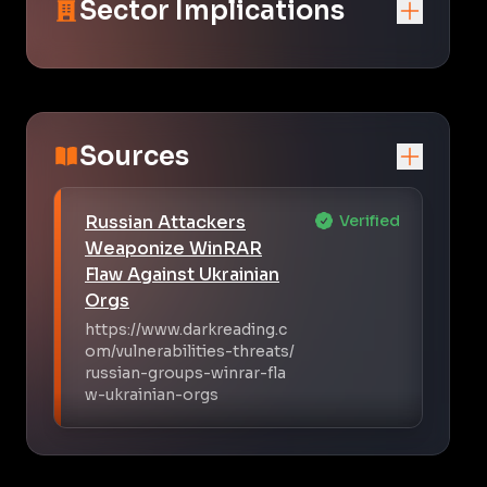
Sector Implications
Sources
Russian Attackers
Verified
Weaponize WinRAR
Flaw Against Ukrainian
Orgs
https://www.darkreading.c
om/vulnerabilities-threats/
russian-groups-winrar-fla
w-ukrainian-orgs