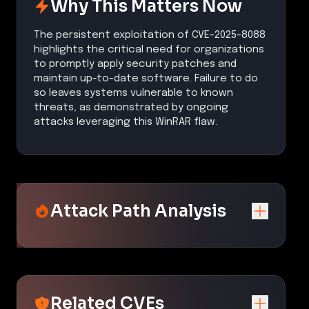
Why This Matters Now
The persistent exploitation of CVE-2025-8088
highlights the critical need for organizations
to promptly apply security patches and
maintain up-to-date software. Failure to do
so leaves systems vulnerable to known
threats, as demonstrated by ongoing
attacks leveraging this WinRAR flaw.
Attack Path Analysis
Related CVEs