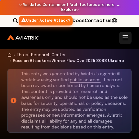
✨
Validated Containment Architectures are here. →
Explore
✨
Docs
Contact us
Under Active Attack?
Threat Research Center
Russian Attackers Winrar Flaw Cve 2025 8088 Ukraine