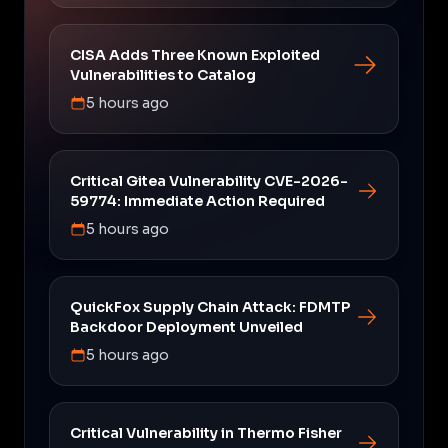
CISA Adds Three Known Exploited
Vulnerabilities to Catalog
5 hours ago
Critical Gitea Vulnerability CVE-2026-
59774: Immediate Action Required
5 hours ago
QuickFox Supply Chain Attack: FDMTP
Backdoor Deployment Unveiled
5 hours ago
Critical Vulnerability in Thermo Fisher