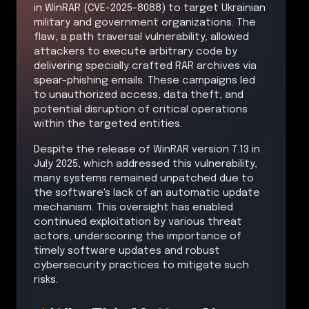
in WinRAR (CVE-2025-8088) to target Ukrainian
military and government organizations. The
flaw, a path traversal vulnerability, allowed
attackers to execute arbitrary code by
delivering specially crafted RAR archives via
spear-phishing emails. These campaigns led
to unauthorized access, data theft, and
potential disruption of critical operations
within the targeted entities.
Despite the release of WinRAR version 7.13 in
July 2025, which addressed this vulnerability,
many systems remained unpatched due to
the software's lack of an automatic update
mechanism. This oversight has enabled
continued exploitation by various threat
actors, underscoring the importance of
timely software updates and robust
cybersecurity practices to mitigate such
risks.