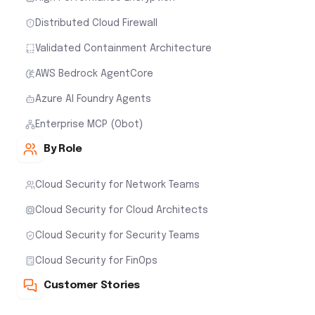
Distributed Cloud Firewall
Validated Containment Architecture
AWS Bedrock AgentCore
Azure AI Foundry Agents
Enterprise MCP (Obot)
By Role
Cloud Security for Network Teams
Cloud Security for Cloud Architects
Cloud Security for Security Teams
Cloud Security for FinOps
Customer Stories