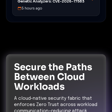
Genetic Analyzers: CVE-2026-17583
5 hours ago
Secure the Paths
Between Cloud
Workloads
A cloud-native security fabric that
enforces Zero Trust across workload
communication—reducing attack