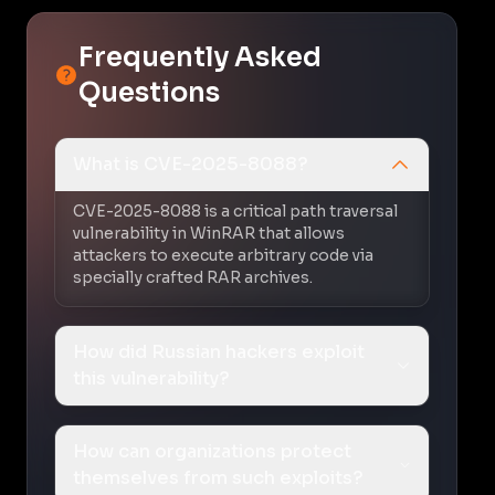
Frequently Asked
Questions
What is CVE-2025-8088?
CVE-2025-8088 is a critical path traversal
vulnerability in WinRAR that allows
attackers to execute arbitrary code via
specially crafted RAR archives.
How did Russian hackers exploit
this vulnerability?
How can organizations protect
themselves from such exploits?