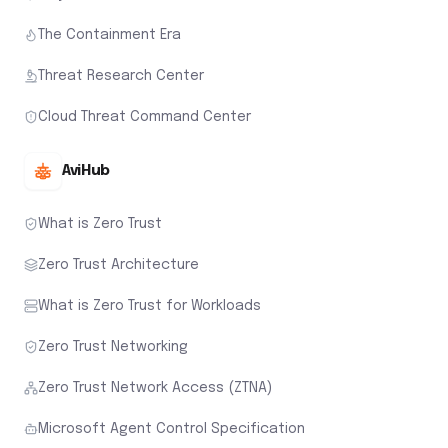
The Containment Era
Threat Research Center
Cloud Threat Command Center
AviHub
What is Zero Trust
Zero Trust Architecture
What is Zero Trust for Workloads
Zero Trust Networking
Zero Trust Network Access (ZTNA)
Microsoft Agent Control Specification