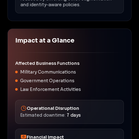
and identity-aware policies.
Impact at a Glance
Affected Business Functions
Military Communications
Government Operations
Law Enforcement Activities
Operational Disruption
Estimated downtime:
7 days
Financial Impact