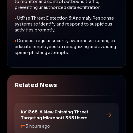
to monitor and control outbound traffic,
preventing unauthorized data exfiltration.
•
Utilize Threat Detection & Anomaly Response
systems to identify and respond to suspicious
activities promptly.
•
Conduct regular security awareness training to
educate employees on recognizing and avoiding
spear-phishing attempts.
Related News
Kali365: A New Phishing Threat
Targeting Microsoft 365 Users
5 hours ago