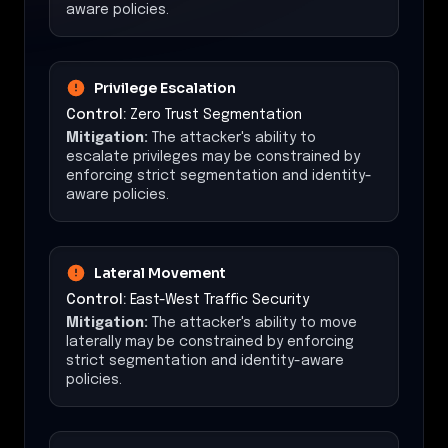
aware policies.
Privilege Escalation
Control:
Zero Trust Segmentation
Mitigation:
The attacker's ability to
escalate privileges may be constrained by
enforcing strict segmentation and identity-
aware policies.
Lateral Movement
Control:
East-West Traffic Security
Mitigation:
The attacker's ability to move
laterally may be constrained by enforcing
strict segmentation and identity-aware
policies.