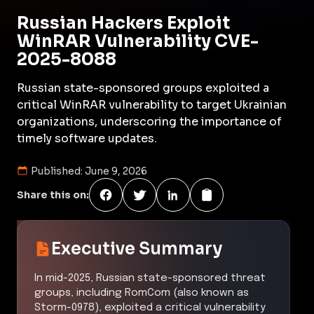
Russian Hackers Exploit
WinRAR Vulnerability CVE-
2025-8088
Russian state-sponsored groups exploited a
critical WinRAR vulnerability to target Ukrainian
organizations, underscoring the importance of
timely software updates.
Published:
June 9, 2026
Share this on:
Executive Summary
In mid-2025, Russian state-sponsored threat
groups, including RomCom (also known as
Storm-0978), exploited a critical vulnerability