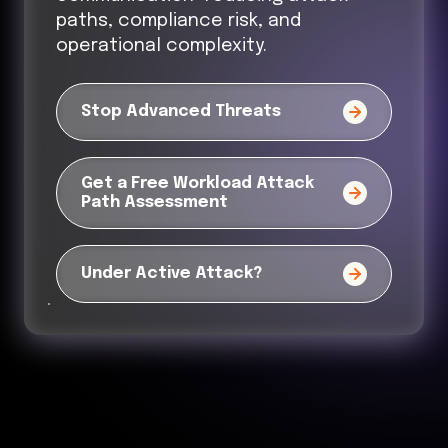
paths, compliance risk, and
operational complexity.
Stop Advanced Threats
Get a Free Workload Attack
Path Assessment
Under Active Attack?