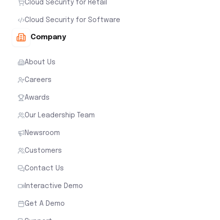
Cloud Security for Retail
Cloud Security for Software
Company
About Us
Careers
Awards
Our Leadership Team
Newsroom
Customers
Contact Us
Interactive Demo
Get A Demo