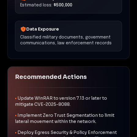
Estimated loss:
$500,000
Data Exposure
Classified military documents, government
communications, law enforcement records
Recommended Actions
•
Update WinRAR to version 7.13 or later to
mitigate CVE-2025-8088.
•
Implement Zero Trust Segmentation to limit
lateral movement within the network.
•
Deploy Egress Security & Policy Enforcement