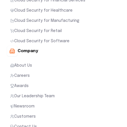
Cloud Security for Financial Services
Cloud Security for Healthcare
Cloud Security for Manufacturing
Cloud Security for Retail
Cloud Security for Software
Company
About Us
Careers
Awards
Our Leadership Team
Newsroom
Customers
Contact Us