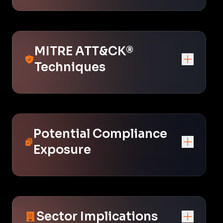
MITRE ATT&CK®
Techniques
Potential Compliance
Exposure
Sector Implications