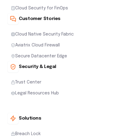
Cloud Security for FinOps
Customer Stories
Cloud Native Security Fabric
Aviatrix Cloud Firewall
Secure Datacenter Edge
Security & Legal
Trust Center
Legal Resources Hub
Solutions
Breach Lock