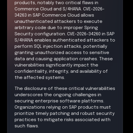
products, notably two critical flaws in
Commerce Cloud and S/4HANA. CVE-2026-
34263 in SAP Commerce Cloud allows
unauthenticated attackers to execute
arbitrary code due to improper Spring
Security configuration. CVE-2026-34260 in SAP
S/4HANA enables authenticated attackers to
perform SQL injection attacks, potentially
granting unauthorized access to sensitive
data and causing application crashes. These
vulnerabilities significantly impact the
confidentiality, integrity, and availability of
the affected systems.
The disclosure of these critical vulnerabilities
underscores the ongoing challenges in
securing enterprise software platforms.
Organizations relying on SAP products must
prioritize timely patching and robust security
practices to mitigate risks associated with
such flaws.