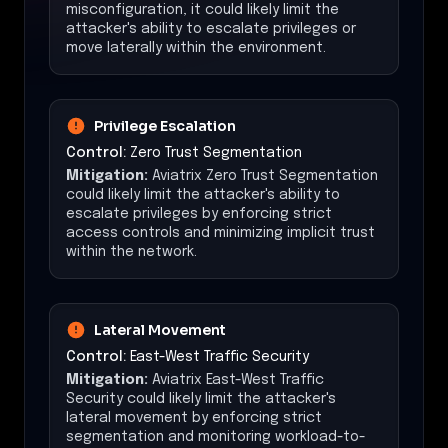
misconfiguration, it could likely limit the
attacker's ability to escalate privileges or
move laterally within the environment.
Privilege Escalation
Control:
Zero Trust Segmentation
Mitigation:
Aviatrix Zero Trust Segmentation
could likely limit the attacker's ability to
escalate privileges by enforcing strict
access controls and minimizing implicit trust
within the network.
Lateral Movement
Control:
East-West Traffic Security
Mitigation:
Aviatrix East-West Traffic
Security could likely limit the attacker's
lateral movement by enforcing strict
segmentation and monitoring workload-to-