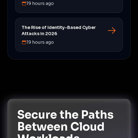
19 hours ago
The Rise of Identity-Based Cyber
Attacks in 2026
19 hours ago
Secure the Paths
Between Cloud