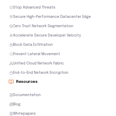
Stop Advanced Threats
Secure High-Performance Datacenter Edge
Zero Trust Network Segmentation
Accelerate Secure Developer Velocity
Block Data Exfiltration
Prevent Lateral Movement
Unified Cloud Network Fabric
End-to-End Network Encryption
Resources
Documentation
Blog
Whitepapers