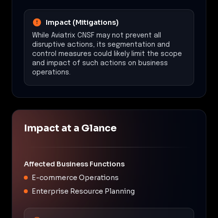
Impact (Mitigations)
While Aviatrix CNSF may not prevent all
disruptive actions, its segmentation and
control measures could likely limit the scope
and impact of such actions on business
operations.
Impact at a Glance
Affected Business Functions
E-commerce Operations
Enterprise Resource Planning