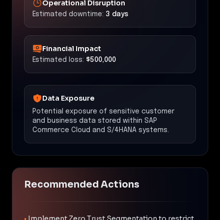
Operational Disruption
Estimated downtime:
3 days
Financial Impact
Estimated loss:
$500,000
Data Exposure
Potential exposure of sensitive customer
and business data stored within SAP
Commerce Cloud and S/4HANA systems.
Recommended Actions
•
Implement Zero Trust Segmentation to restrict