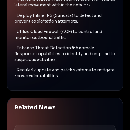
lateral movement within the network.
•
Deploy Inline IPS (Suricata) to detect and
prevent exploitation attempts.
•
Utilize Cloud Firewall (ACF) to control and
monitor outbound traffic.
•
Enhance Threat Detection & Anomaly
Response capabilities to identify and respond to
suspicious activities.
•
Regularly update and patch systems to mitigate
known vulnerabilities.
Related News