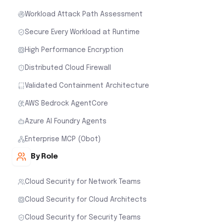
Workload Attack Path Assessment
Secure Every Workload at Runtime
High Performance Encryption
Distributed Cloud Firewall
Validated Containment Architecture
AWS Bedrock AgentCore
Azure AI Foundry Agents
Enterprise MCP (Obot)
By Role
Cloud Security for Network Teams
Cloud Security for Cloud Architects
Cloud Security for Security Teams