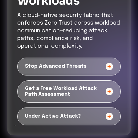
Workloads
A cloud-native security fabric that
enforces Zero Trust across workload
communication—reducing attack
paths, compliance risk, and
operational complexity.
Stop Advanced Threats
Get a Free Workload Attack
Path Assessment
Under Active Attack?