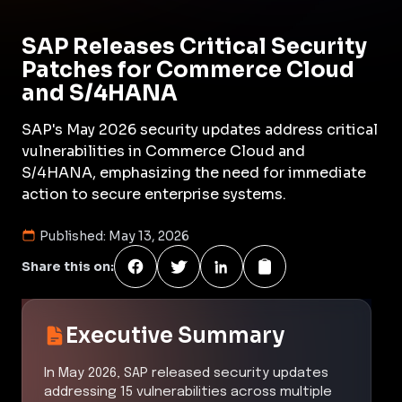
SAP Releases Critical Security
Patches for Commerce Cloud
and S/4HANA
SAP's May 2026 security updates address critical
vulnerabilities in Commerce Cloud and
S/4HANA, emphasizing the need for immediate
action to secure enterprise systems.
Published:
May 13, 2026
Share this on:
Executive Summary
In May 2026, SAP released security updates
addressing 15 vulnerabilities across multiple