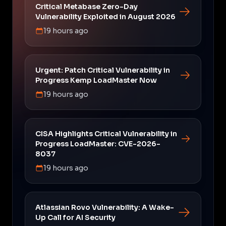
Critical Metabase Zero-Day
Vulnerability Exploited in August 2026
19 hours ago
Urgent: Patch Critical Vulnerability in
Progress Kemp LoadMaster Now
19 hours ago
CISA Highlights Critical Vulnerability in
Progress LoadMaster: CVE-2026-
8037
19 hours ago
Atlassian Rovo Vulnerability: A Wake-
Up Call for AI Security