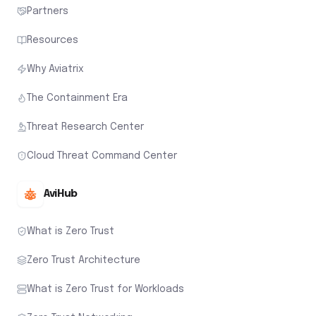
Partners
Resources
Why Aviatrix
The Containment Era
Threat Research Center
Cloud Threat Command Center
AviHub
What is Zero Trust
Zero Trust Architecture
What is Zero Trust for Workloads