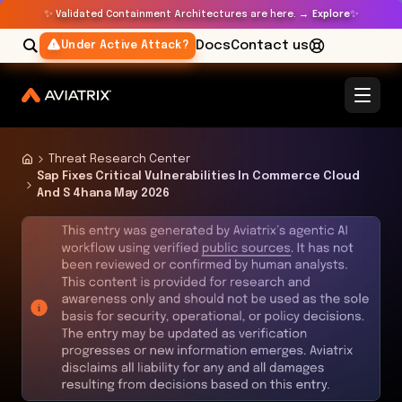
✨
✨
Validated Containment Architectures are here. →
Explore
Docs
Contact us
Under Active Attack?
Threat Research Center
Sap Fixes Critical Vulnerabilities In Commerce Cloud
And S 4hana May 2026