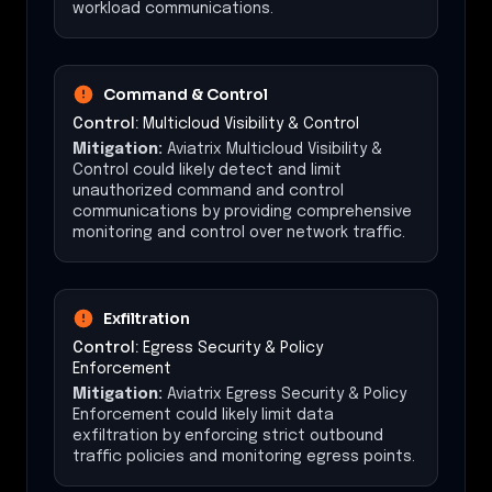
workload communications.
Command & Control
Control:
Multicloud Visibility & Control
Mitigation:
Aviatrix Multicloud Visibility &
Control could likely detect and limit
unauthorized command and control
communications by providing comprehensive
monitoring and control over network traffic.
Exfiltration
Control:
Egress Security & Policy
Enforcement
Mitigation:
Aviatrix Egress Security & Policy
Enforcement could likely limit data
exfiltration by enforcing strict outbound
traffic policies and monitoring egress points.