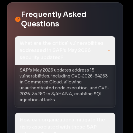
Frequently Asked
Questions
What are the critical vulnerabilities
addressed in SAP's May 2026
security updates?
SAP's May 2026 updates address 15
vulnerabilities, including CVE-2026-34263
in Commerce Cloud, allowing
unauthenticated code execution, and CVE-
2026-34260 in S/4HANA, enabling SQL
injection attacks.
How can organizations mitigate the
risks associated with these SAP