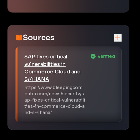
Sources
SAP fixes critical
Verified
vulnerabilities in
Commerce Cloud and
S/4HANA
https://www.bleepingcom
puter.com/news/security/s
ap-fixes-critical-vulnerabili
ties-in-commerce-cloud-a
nd-s-4hana/