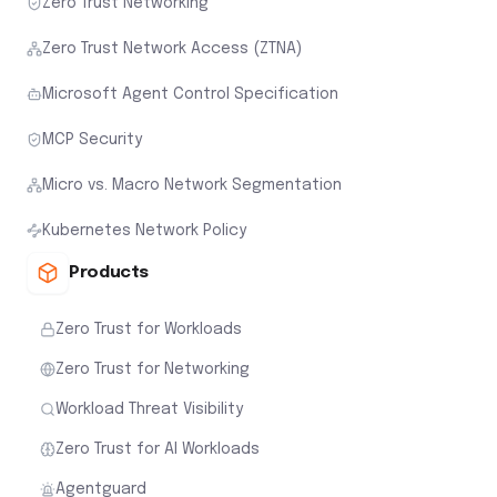
Zero Trust Networking
Zero Trust Network Access (ZTNA)
Microsoft Agent Control Specification
MCP Security
Micro vs. Macro Network Segmentation
Kubernetes Network Policy
Products
Zero Trust for Workloads
Zero Trust for Networking
Workload Threat Visibility
Zero Trust for AI Workloads
Agentguard