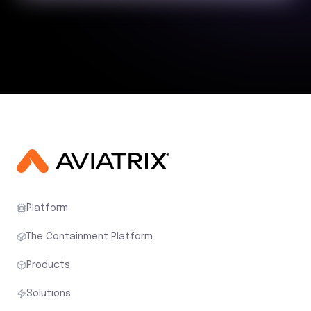
Platform
The Containment Platform
Products
Solutions