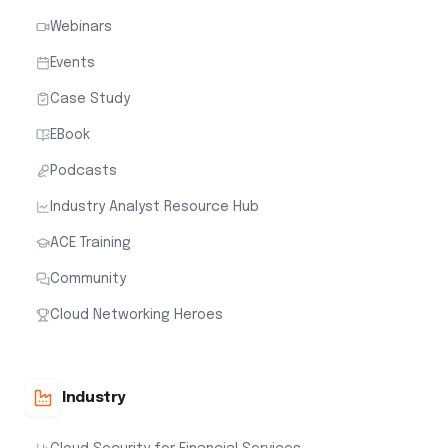
Webinars
Events
Case Study
EBook
Podcasts
Industry Analyst Resource Hub
ACE Training
Community
Cloud Networking Heroes
Industry