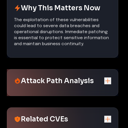
Why This Matters Now
The exploitation of these vulnerabilities
could lead to severe data breaches and
operational disruptions. Immediate patching
is essential to protect sensitive information
and maintain business continuity.
Attack Path Analysis
Related CVEs