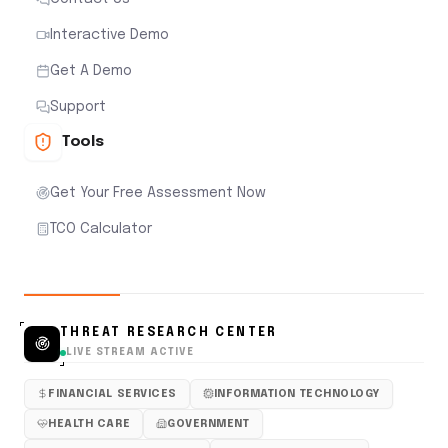
Interactive Demo
Get A Demo
Support
Tools
Get Your Free Assessment Now
TCO Calculator
THREAT RESEARCH CENTER
LIVE STREAM ACTIVE
FINANCIAL SERVICES
INFORMATION TECHNOLOGY
HEALTH CARE
GOVERNMENT