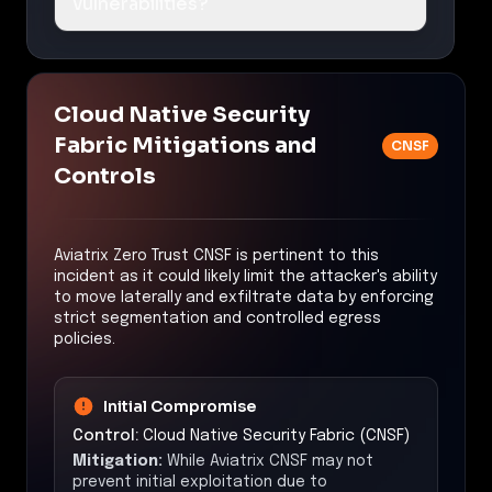
vulnerabilities?
Cloud Native Security
Fabric Mitigations and
CNSF
Controls
Aviatrix Zero Trust CNSF is pertinent to this
incident as it could likely limit the attacker's ability
to move laterally and exfiltrate data by enforcing
strict segmentation and controlled egress
policies.
Initial Compromise
Control:
Cloud Native Security Fabric (CNSF)
Mitigation:
While Aviatrix CNSF may not
prevent initial exploitation due to