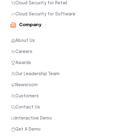
Cloud Security for Retail
Cloud Security for Software
Company
About Us
Careers
Awards
Our Leadership Team
Newsroom
Customers
Contact Us
Interactive Demo
Get A Demo