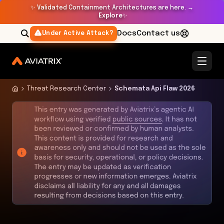
✨
Validated Containment Architectures are here. →
Explore
✨
Docs
Contact us
Under Active Attack?
Threat Research Center
Schemata Api Flaw 2026