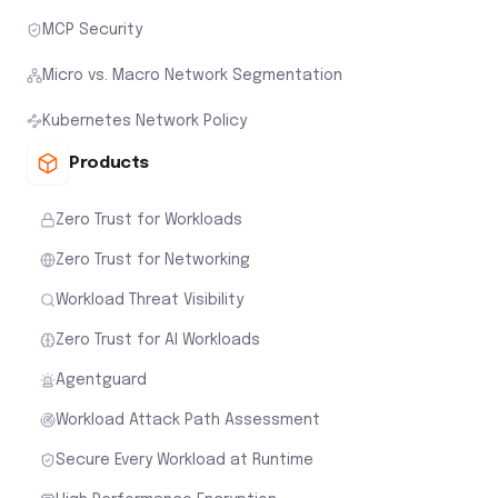
MCP Security
Micro vs. Macro Network Segmentation
Kubernetes Network Policy
Products
Zero Trust for Workloads
Zero Trust for Networking
Workload Threat Visibility
Zero Trust for AI Workloads
Agentguard
Workload Attack Path Assessment
Secure Every Workload at Runtime