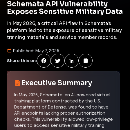
Schemata API Vulnerability
Exposes Sensitive Military Data
In May 2026, a critical API flaw in Schemata's
platform led to the exposure of sensitive military
training materials and service member records.
Published:
May 7, 2026
Share this on:
Executive Summary
In May 2026, Schemata, an AI-powered virtual
training platform contracted by the U.S.
Department of Defense, was found to have
API endpoints lacking proper authorization
checks. This vulnerability allowed low-privilege
users to access sensitive military training