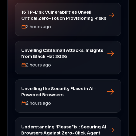
15 TP-Link Vulnerabilities Unveil
Critical Zero-Touch Provisioning Risks
2 hours ago
Unveiling CSS Email Attacks: Insights
from Black Hat 2026
2 hours ago
Unveiling the Security Flaws in AI-
Powered Browsers
2 hours ago
Understanding 'PleaseFix': Securing AI
Browsers Against Zero-Click Agent