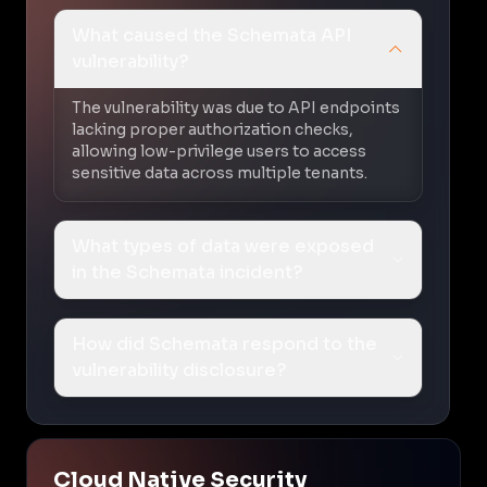
What caused the Schemata API
vulnerability?
The vulnerability was due to API endpoints
lacking proper authorization checks,
allowing low-privilege users to access
sensitive data across multiple tenants.
What types of data were exposed
in the Schemata incident?
How did Schemata respond to the
vulnerability disclosure?
Cloud Native Security