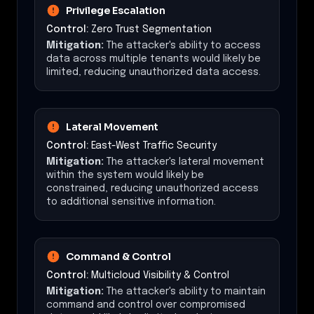
Privilege Escalation
Control:
Zero Trust Segmentation
Mitigation:
The attacker's ability to access
data across multiple tenants would likely be
limited, reducing unauthorized data access.
Lateral Movement
Control:
East-West Traffic Security
Mitigation:
The attacker's lateral movement
within the system would likely be
constrained, reducing unauthorized access
to additional sensitive information.
Command & Control
Control:
Multicloud Visibility & Control
Mitigation:
The attacker's ability to maintain
command and control over compromised