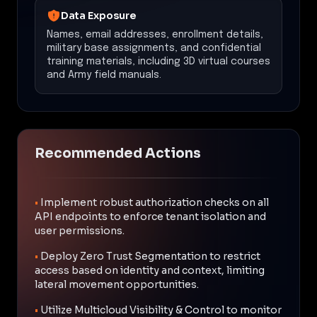
Data Exposure
Names, email addresses, enrollment details,
military base assignments, and confidential
training materials, including 3D virtual courses
and Army field manuals.
Recommended Actions
•
Implement robust authorization checks on all
API endpoints to enforce tenant isolation and
user permissions.
•
Deploy Zero Trust Segmentation to restrict
access based on identity and context, limiting
lateral movement opportunities.
•
Utilize Multicloud Visibility & Control to monitor