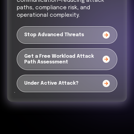
communication—reducing attack
paths, compliance risk, and
operational complexity.
Stop Advanced Threats
Get a Free Workload Attack
Path Assessment
Under Active Attack?