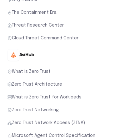
The Containment Era
Threat Research Center
Cloud Threat Command Center
AviHub
What is Zero Trust
Zero Trust Architecture
What is Zero Trust for Workloads
Zero Trust Networking
Zero Trust Network Access (ZTNA)
Microsoft Agent Control Specification