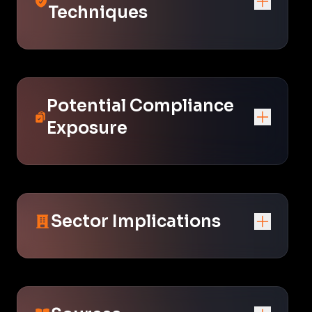
Techniques
Potential Compliance
Exposure
Sector Implications