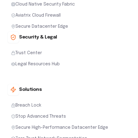
Cloud Native Security Fabric
Aviatrix Cloud Firewall
Secure Datacenter Edge
Security & Legal
Trust Center
Legal Resources Hub
Solutions
Breach Lock
Stop Advanced Threats
Secure High-Performance Datacenter Edge