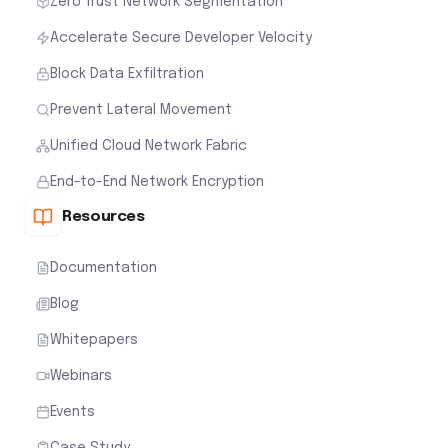
Zero Trust Network Segmentation
Accelerate Secure Developer Velocity
Block Data Exfiltration
Prevent Lateral Movement
Unified Cloud Network Fabric
End-to-End Network Encryption
Resources
Documentation
Blog
Whitepapers
Webinars
Events
Case Study