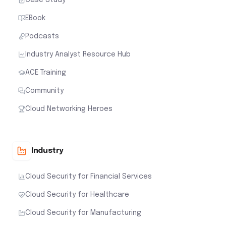
EBook
Podcasts
Industry Analyst Resource Hub
ACE Training
Community
Cloud Networking Heroes
Industry
Cloud Security for Financial Services
Cloud Security for Healthcare
Cloud Security for Manufacturing