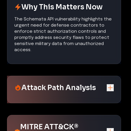
Why This Matters Now
The Schemata API vulnerability highlights the
urgent need for defense contractors to
enforce strict authorization controls and
promptly address security flaws to protect
sensitive military data from unauthorized
access.
Attack Path Analysis
MITRE ATT&CK®