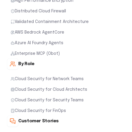
High Performance Encryption
Distributed Cloud Firewall
Validated Containment Architecture
AWS Bedrock AgentCore
Azure AI Foundry Agents
Enterprise MCP (Obot)
By Role
Cloud Security for Network Teams
Cloud Security for Cloud Architects
Cloud Security for Security Teams
Cloud Security for FinOps
Customer Stories