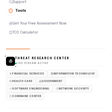
Support
Tools
Get Your Free Assessment Now
TCO Calculator
THREAT RESEARCH CENTER
LIVE STREAM ACTIVE
FINANCIAL SERVICES
INFORMATION TECHNOLOGY
HEALTH CARE
GOVERNMENT
SOFTWARE ENGINEERING
NETWORK SECURITY
COMMAND CENTER