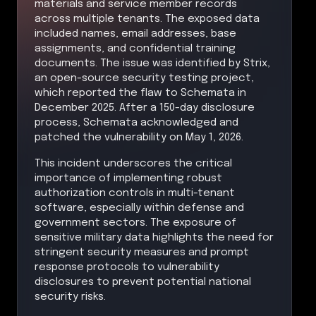
materials and service member records
across multiple tenants. The exposed data
included names, email addresses, base
assignments, and confidential training
documents. The issue was identified by Strix,
an open-source security testing project,
which reported the flaw to Schemata in
December 2025. After a 150-day disclosure
process, Schemata acknowledged and
patched the vulnerability on May 1, 2026.
This incident underscores the critical
importance of implementing robust
authorization controls in multi-tenant
software, especially within defense and
government sectors. The exposure of
sensitive military data highlights the need for
stringent security measures and prompt
response protocols to vulnerability
disclosures to prevent potential national
security risks.