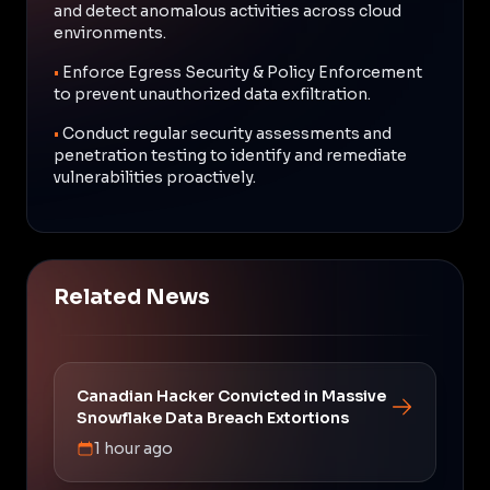
and detect anomalous activities across cloud
environments.
•
Enforce Egress Security & Policy Enforcement
to prevent unauthorized data exfiltration.
•
Conduct regular security assessments and
penetration testing to identify and remediate
vulnerabilities proactively.
Related News
Canadian Hacker Convicted in Massive
Snowflake Data Breach Extortions
1 hour ago