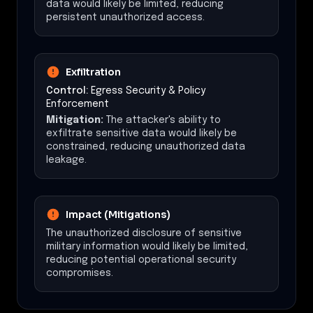
data would likely be limited, reducing
persistent unauthorized access.
Exfiltration
Control:
Egress Security & Policy
Enforcement
Mitigation:
The attacker's ability to
exfiltrate sensitive data would likely be
constrained, reducing unauthorized data
leakage.
Impact (Mitigations)
The unauthorized disclosure of sensitive
military information would likely be limited,
reducing potential operational security
compromises.