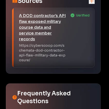
Sources
A DOD contractor’s API
Verified
flaw exposed military
course data and
service member
records
https://cyberscoop.com/s
chemata-dod-contractor-
api-flaw-military-data-exp
osure/
Frequently Asked
Questions