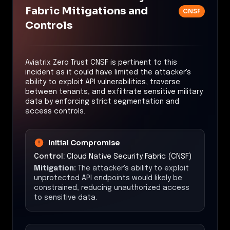
Fabric Mitigations and
CNSF
Controls
Aviatrix Zero Trust CNSF is pertinent to this
incident as it could have limited the attacker's
ability to exploit API vulnerabilities, traverse
between tenants, and exfiltrate sensitive military
data by enforcing strict segmentation and
access controls.
Initial Compromise
Control:
Cloud Native Security Fabric (CNSF)
Mitigation:
The attacker's ability to exploit
unprotected API endpoints would likely be
constrained, reducing unauthorized access
to sensitive data.