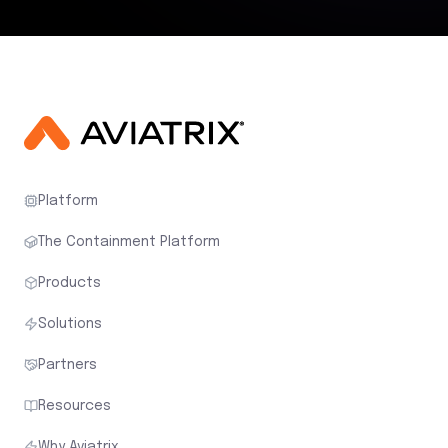
Platform
The Containment Platform
Products
Solutions
Partners
Resources
Why Aviatrix