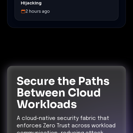
Hijacking
2 hours ago
Secure the Paths
Between Cloud
Workloads
A cloud-native security fabric that
enforces Zero Trust across workload