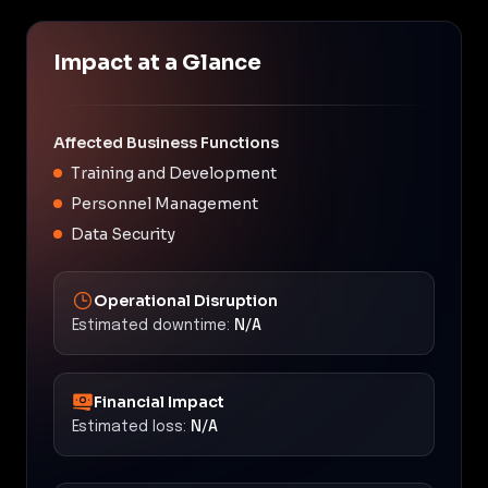
Impact at a Glance
Affected Business Functions
Training and Development
Personnel Management
Data Security
Operational Disruption
Estimated downtime:
N/A
Financial Impact
Estimated loss:
N/A