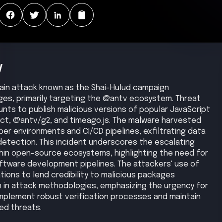
y
chain attack known as the Shai-Hulud campaign
s, primarily targeting the @antv ecosystem. Threat
nts to publish malicious versions of popular JavaScript
eact, @antv/g2, and timeago.js. The malware harvested
er environments and CI/CD pipelines, exfiltrating data
etection. This incident underscores the escalating
thin open-source ecosystems, highlighting the need for
ftware development pipelines. The attackers' use of
ions to lend credibility to malicious packages
 in attack methodologies, emphasizing the urgency for
mplement robust verification processes and maintain
ed threats.