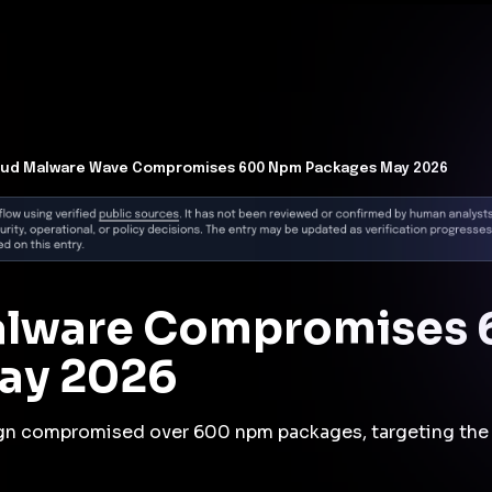
t Architecture for your AI platform. →
Contain Threats Now
form
Products
Solutions
Partners
Resources
lud Malware Wave Compromises 600 Npm Packages May 2026
alware Compromises
May 2026
gn compromised over 600 npm packages, targeting the 