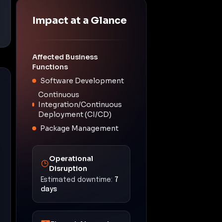
Impact at a Glance
Affected Business
Functions
Software Development
Continuous
Integration/Continuous
Deployment (CI/CD)
Package Management
Operational
Disruption
Estimated downtime:
7
days