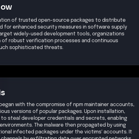
Now
ation of trusted open-source packages to distribute
eed for enhanced security measures in software supply
 target widely-used development tools, organizations
n of robust verification processes and continuous
uch sophisticated threats.
is
began with the compromise of npm maintainer accounts,
cious versions of popular packages. Upon installation,
to steal developer credentials and secrets, enabling
 environments. The malware then propagated by using
tional infected packages under the victims' accounts. It
channels by exfiltrating data over encrypted networks