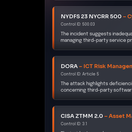
NYDFS 23 NYCRR 500
–
C
Control ID:
500.03
The incident suggests inadequaci
managing third-party service pr
DORA
–
ICT Risk Manage
Control ID:
Article 5
The attack highlights deficienc
concerning third-party softwar
CISA ZTMM 2.0
–
Asset 
Control ID:
3.1
The incident reveals gaps in as
securing software dependencie