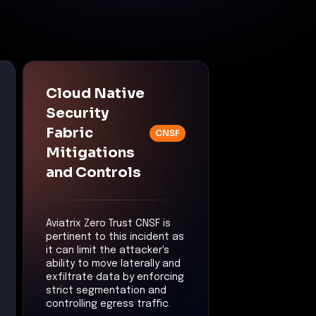
Cloud Native
Security
Fabric
CNSF
Mitigations
and Controls
Aviatrix Zero Trust CNSF is
pertinent to this incident as
it can limit the attacker's
ability to move laterally and
exfiltrate data by enforcing
strict segmentation and
controlling egress traffic.