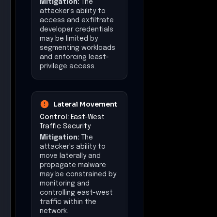
Mitigation:
The
attacker's ability to
access and exfiltrate
developer credentials
may be limited by
segmenting workloads
and enforcing least-
privilege access.
Lateral Movement
Control:
East-West
Traffic Security
Mitigation:
The
attacker's ability to
move laterally and
propagate malware
may be constrained by
monitoring and
controlling east-west
traffic within the
network.