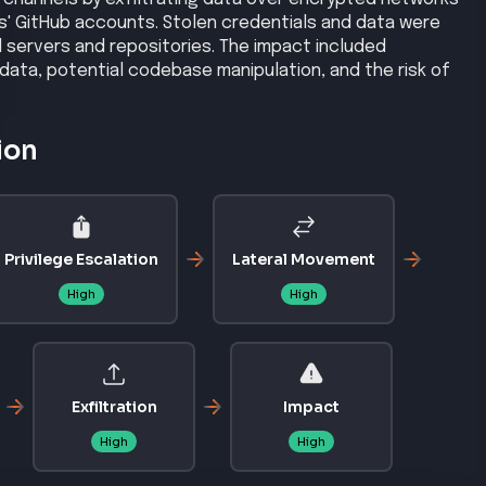
ms' GitHub accounts. Stolen credentials and data were
d servers and repositories. The impact included
data, potential codebase manipulation, and the risk of
.
ion
Privilege Escalation
Lateral Movement
High
High
Exfiltration
Impact
High
High