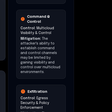
Command &
Control
Control:
Multicloud
Visibility & Control
Mitigation:
The
attacker's ability to
establish command
and control channels
may be limited by
gaining visibility and
control over multicloud
environments.
Exfiltration
Control:
Egress
Security & Policy
Enforcement