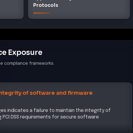
Protocols
ce Exposure
le compliance frameworks.
integrity of software and firmware
indicates a failure to maintain the integrity of
g PCI DSS requirements for secure software