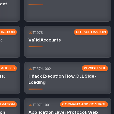
ent
ILTRATION
DEFENSE EVASION
T1078
:
Valid Accounts
L ACCESS
PERSISTENCE
T1574.002
ss:
Hijack Execution Flow: DLL Side-
Loading
 EVASION
COMMAND AND CONTROL
T1071.001
ion
Application Layer Protocol: Web