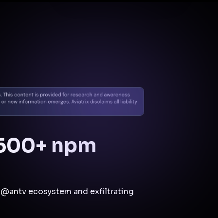
Docs
Contact us
Support
✨
Why Aviatrix
Threat Research Center
Und
 600+ npm
@antv ecosystem and exfiltrating