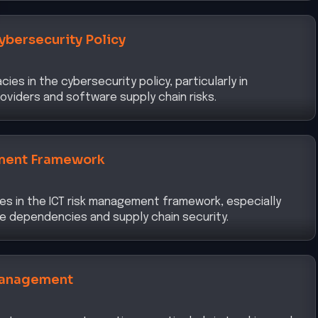
ybersecurity Policy
es in the cybersecurity policy, particularly in
oviders and software supply chain risks.
ment Framework
ies in the ICT risk management framework, especially
e dependencies and supply chain security.
Management
set management practices, particularly in tracking and
s within the development environment.