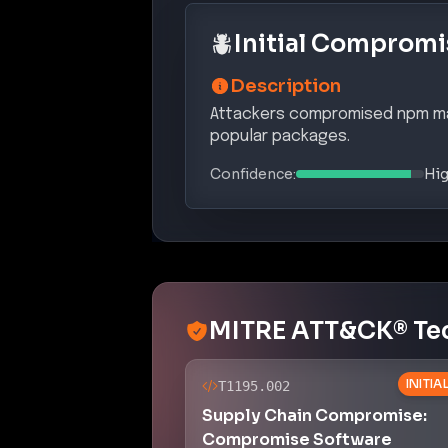
Initial Compromi
Description
Attackers compromised npm mai
popular packages.
Confidence:
Hi
MITRE ATT&CK® Te
INITI
T1195.002
Supply Chain Compromise:
Compromise Software