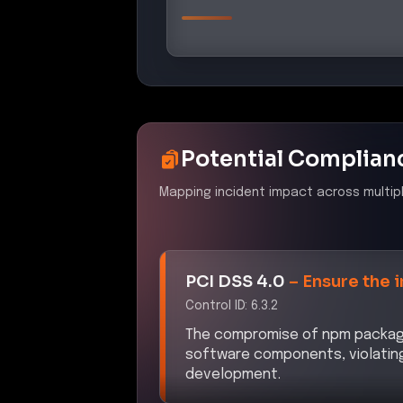
Potential Complian
Mapping incident impact across multip
PCI DSS 4.0
–
Ensure the 
Control ID:
6.3.2
The compromise of npm packages 
software components, violatin
development.