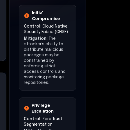
Initial
Compromise
Control:
Cloud Native
Security Fabric (CNSF)
Mitigation:
The
attacker's ability to
distribute malicious
packages may be
constrained by
enforcing strict
access controls and
monitoring package
repositories.
Privilege
Escalation
Control:
Zero Trust
Segmentation