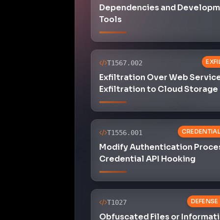
Dependencies and Developm
Tools
EXF
T1567.002
Exfiltration Over Web Service
Exfiltration to Cloud Storage
CREDENTIA
T1556.001
Modify Authentication Proce
Credential API Hooking
DEFENSE
T1027
Obfuscated Files or Informat