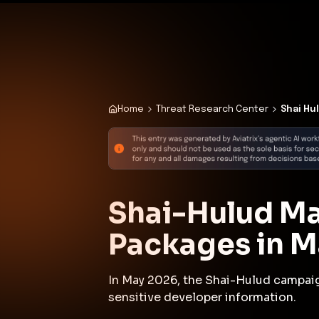
✨
Deploy a Validated Containmen
Plat
Home
Threat Research Center
Shai Hu
Shai-Hulud M
Packages in 
In May 2026, the Shai-Hulud campai
sensitive developer information.