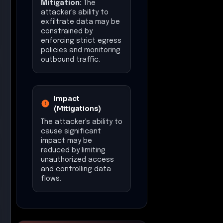
Mitigation:
The
attacker's ability to
exfiltrate data may be
constrained by
enforcing strict egress
policies and monitoring
outbound traffic.
Impact
(Mitigations)
The attacker's ability to
cause significant
impact may be
reduced by limiting
unauthorized access
and controlling data
flows.