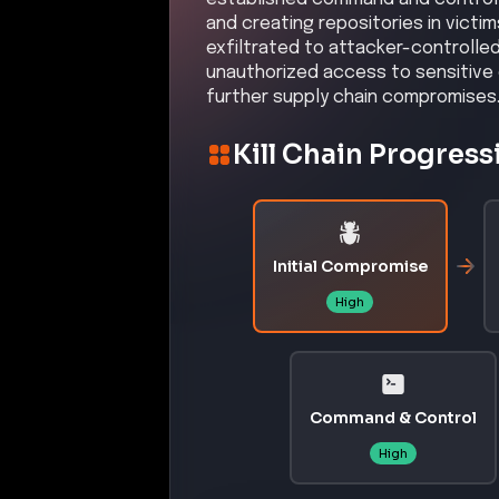
and creating repositories in victi
exfiltrated to attacker-controlle
unauthorized access to sensitive 
further supply chain compromises
Kill Chain Progress
Initial Compromise
High
Command & Control
High