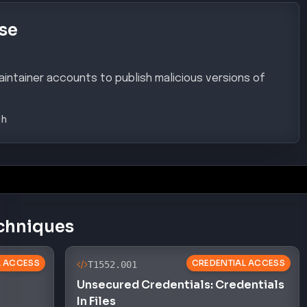
se
ntainer accounts to publish malicious versions of
gh
chniques
AL ACCESS
CREDENTIAL ACCESS
T1552.001
Unsecured Credentials: Credentials
In Files