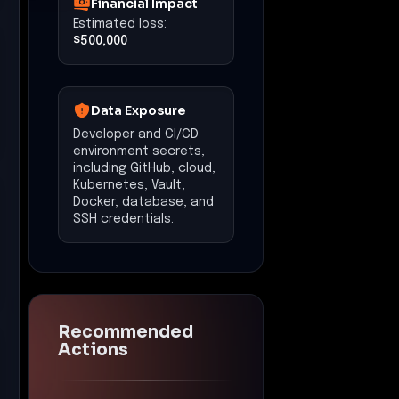
Financial Impact
Estimated loss:
$500,000
Data Exposure
Developer and CI/CD
environment secrets,
including GitHub, cloud,
Kubernetes, Vault,
Docker, database, and
SSH credentials.
Recommended
Actions