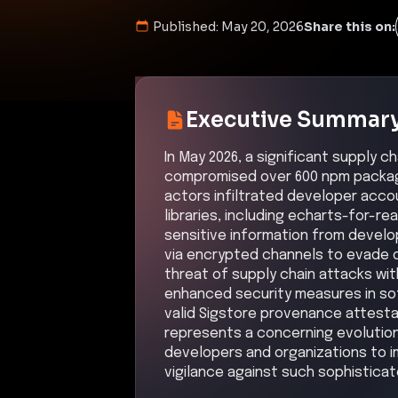
Published:
May 20, 2026
Share this on:
Executive Summar
In May 2026, a significant supply 
compromised over 600 npm package
actors infiltrated developer accou
libraries, including echarts-for-r
sensitive information from develop
via encrypted channels to evade d
threat of supply chain attacks wi
enhanced security measures in so
valid Sigstore provenance attestat
represents a concerning evolution
developers and organizations to i
vigilance against such sophisticat