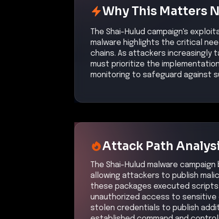
Why This Matters 
The Shai-Hulud campaign's exploit
malware highlights the critical n
chains. As attackers increasingly
must prioritize the implementatio
monitoring to safeguard against s
Attack Path Analys
The Shai-Hulud malware campaign 
allowing attackers to publish mali
these packages executed scripts 
unauthorized access to sensitive
stolen credentials to publish addi
established command and control 