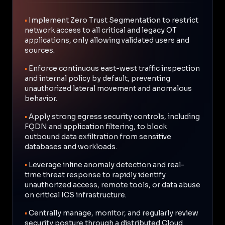
•
Implement Zero Trust Segmentation to restrict
network access to all critical and legacy OT
applications, only allowing validated users and
sources.
•
Enforce continuous east-west traffic inspection
and internal policy by default, preventing
unauthorized lateral movement and anomalous
behavior.
•
Apply strong egress security controls, including
FQDN and application filtering, to block
outbound data exfiltration from sensitive
databases and workloads.
•
Leverage inline anomaly detection and real-
time threat response to rapidly identify
unauthorized access, remote tools, or data abuse
on critical ICS infrastructure.
•
Centrally manage, monitor, and regularly review
security posture through a distributed Cloud