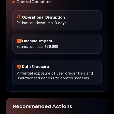
Control Operations
Operational Disruption
Estimated downtime:
3 days
Financial Impact
Estimated loss:
$50,000
Data Exposure
Potential exposure of user credentials and
unauthorized access to control systems.
Recommended Actions