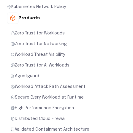
Kubernetes Network Policy
Products
Zero Trust for Workloads
Zero Trust for Networking
Workload Threat Visibility
Zero Trust for AI Workloads
Agentguard
Workload Attack Path Assessment
Secure Every Workload at Runtime
High Performance Encryption
Distributed Cloud Firewall
Validated Containment Architecture