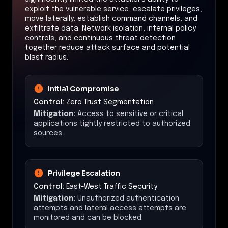
exploit the vulnerable service, escalate privileges,
move laterally, establish command channels, and
exfiltrate data. Network isolation, internal policy
controls, and continuous threat detection
together reduce attack surface and potential
blast radius.
Initial Compromise
Control:
Zero Trust Segmentation
Mitigation:
Access to sensitive or critical
applications tightly restricted to authorized
sources.
Privilege Escalation
Control:
East-West Traffic Security
Mitigation:
Unauthorized authentication
attempts and lateral access attempts are
monitored and can be blocked.