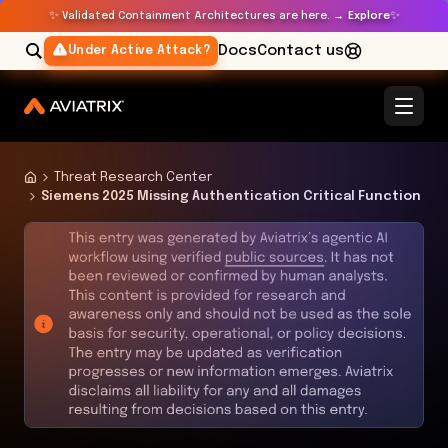
✨
✨
Validated Containment Architectures are here. →
Explore
Docs
Contact us
Under Active Attack?
Threat Research Center
Siemens 2025 Missing Authentication Critical Function