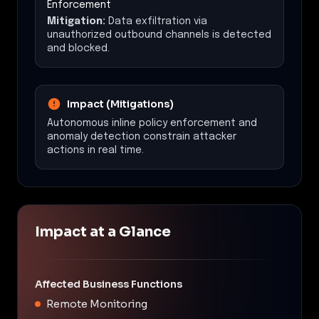
Enforcement
Mitigation:
Data exfiltration via
unauthorized outbound channels is detected
and blocked.
Impact (Mitigations)
Autonomous inline policy enforcement and
anomaly detection constrain attacker
actions in real time.
Impact at a Glance
Affected Business Functions
Remote Monitoring