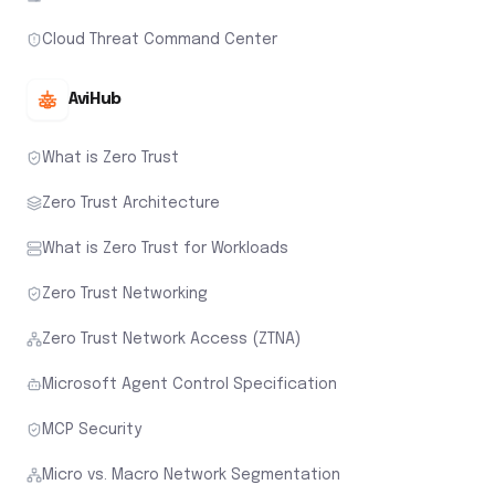
Cloud Threat Command Center
AviHub
What is Zero Trust
Zero Trust Architecture
What is Zero Trust for Workloads
Zero Trust Networking
Zero Trust Network Access (ZTNA)
Microsoft Agent Control Specification
MCP Security
Micro vs. Macro Network Segmentation