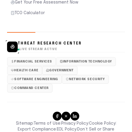
Get Your Free Assessment Now
TCO Calculator
THREAT RESEARCH CENTER
LIVE STREAM ACTIVE
FINANCIAL SERVICES
INFORMATION TECHNOLOGY
HEALTH CARE
GOVERNMENT
SOFTWARE ENGINEERING
NETWORK SECURITY
COMMAND CENTER
Sitemap
Terms of Use
Privacy Policy
Cookie Policy
|
|
|
|
Don’t Sell or Share
Export Compliance
EOL Policy
|
|