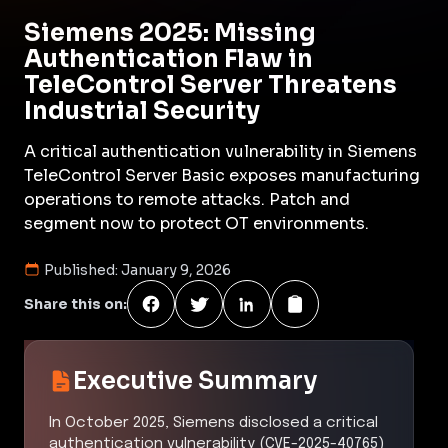
Siemens 2025: Missing
Authentication Flaw in
TeleControl Server Threatens
Industrial Security
A critical authentication vulnerability in Siemens
TeleControl Server Basic exposes manufacturing
operations to remote attacks. Patch and
segment now to protect OT environments.
Published:
January 9, 2026
Share this on:
Executive Summary
In October 2025, Siemens disclosed a critical
authentication vulnerability (CVE-2025-40765)