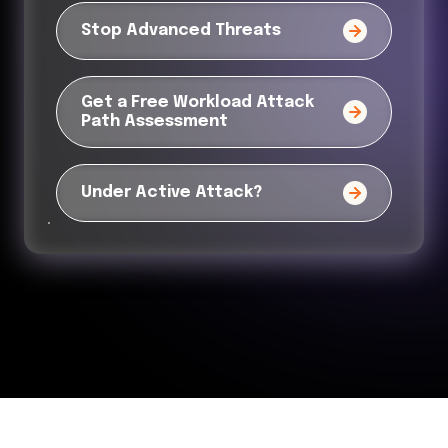
Stop Advanced Threats
Get a Free Workload Attack
Path Assessment
Under Active Attack?