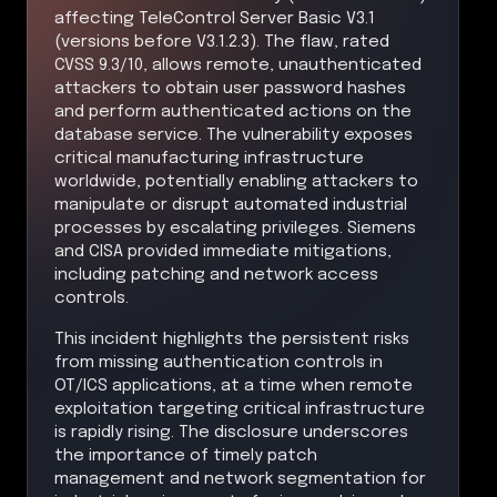
affecting TeleControl Server Basic V3.1
(versions before V3.1.2.3). The flaw, rated
CVSS 9.3/10, allows remote, unauthenticated
attackers to obtain user password hashes
and perform authenticated actions on the
database service. The vulnerability exposes
critical manufacturing infrastructure
worldwide, potentially enabling attackers to
manipulate or disrupt automated industrial
processes by escalating privileges. Siemens
and CISA provided immediate mitigations,
including patching and network access
controls.
This incident highlights the persistent risks
from missing authentication controls in
OT/ICS applications, at a time when remote
exploitation targeting critical infrastructure
is rapidly rising. The disclosure underscores
the importance of timely patch
management and network segmentation for