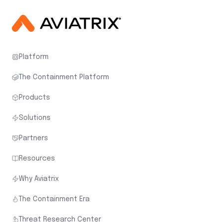
Platform
The Containment Platform
Products
Solutions
Partners
Resources
Why Aviatrix
The Containment Era
Threat Research Center