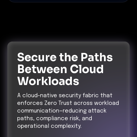
Secure the Paths
Between Cloud
Workloads
A cloud-native security fabric that
enforces Zero Trust across workload
communication—reducing attack
paths, compliance risk, and
operational complexity.