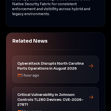
Native Security Fabric for consistent
enforcement and visibility across hybrid and
legacy environments.
Related News
Cyberattack Disrupts North Carolina
Ports Operations in August 2026
1 hour ago
Critical Vulnerability in Johnson
Controls TL280 Devices: CVE-2026-
27871