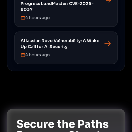
Progress LoadMaster: CVE-2026-
8037
4 hours ago
Atlassian Rovo Vulnerability: A Wake-
Up Call for AI Security
4 hours ago
Secure the Paths