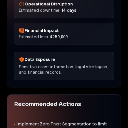
Operational Disruption
Estimated downtime:
14 days
Financial Impact
Estimated loss:
$250,000
Data Exposure
Sensitive client information, legal strategies,
and financial records.
Recommended Actions
•
Implement Zero Trust Segmentation to limit