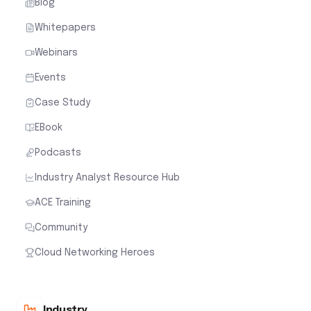
Blog
Whitepapers
Webinars
Events
Case Study
EBook
Podcasts
Industry Analyst Resource Hub
ACE Training
Community
Cloud Networking Heroes
Industry