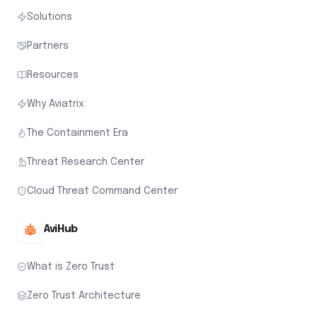
Solutions
Partners
Resources
Why Aviatrix
The Containment Era
Threat Research Center
Cloud Threat Command Center
AviHub
What is Zero Trust
Zero Trust Architecture