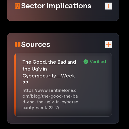
Sector Implications
Sources
The Good, the Bad and
Verified
the Ugly in
Cybersecurity – Week
22
https://www.sentinelone.c
om/blog/the-good-the-ba
d-and-the-ugly-in-cyberse
curity-week-22-7/