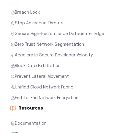
Breach Lock
Stop Advanced Threats
Secure High-Performance Datacenter Edge
Zero Trust Network Segmentation
Accelerate Secure Developer Velocity
Block Data Exfiltration
Prevent Lateral Movement
Unified Cloud Network Fabric
End-to-End Network Encryption
Resources
Documentation