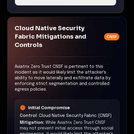
Cloud Native Security
Fabric Mitigations and
CNSF
Controls
Aviatrix Zero Trust CNSF is pertinent to this
incident as it would likely limit the attacker's
ability to move laterally and exfiltrate data by
enforcing strict segmentation and controlled
egress policies.
Initial Compromise
Control:
Cloud Native Security Fabric (CNSF)
Mitigation:
While Aviatrix Zero Trust CNSF
may not prevent initial access through social
engineering, it would likely limit the attacker's