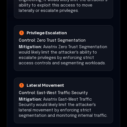
ability to exploit this access to move
laterally or escalate privileges.
Privilege Escalation
Control:
Zero Trust Segmentation
Mitigation:
Aviatrix Zero Trust Segmentation
would likely limit the attacker's ability to
escalate privileges by enforcing strict
access controls and segmenting workloads.
Lateral Movement
Control:
East-West Traffic Security
Mitigation:
Aviatrix East-West Traffic
Security would likely limit the attacker's
lateral movement by enforcing strict
segmentation and monitoring internal traffic.