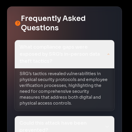
Frequently Asked
Questions
What compliance gaps were
exposed by SRG's in-person data
theft tactics?
SRG's tactics revealed vulnerabilities in
physical security protocols and employee
verification processes, highlighting the
need for comprehensive security
measures that address both digital and
physical access controls.
Could this attack have been
prevented?