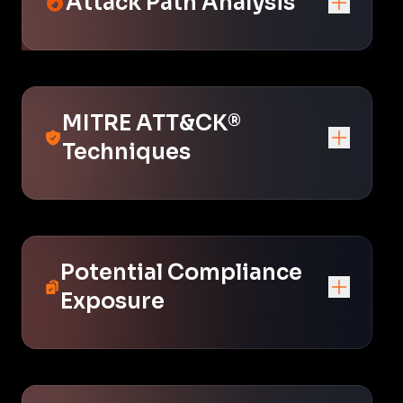
Attack Path Analysis
MITRE ATT&CK®
Techniques
Potential Compliance
Exposure