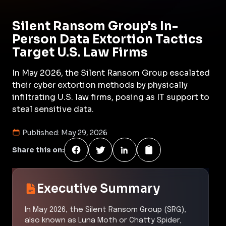
Silent Ransom Group's In-
Person Data Extortion Tactics
Target U.S. Law Firms
In May 2026, the Silent Ransom Group escalated
their cyber extortion methods by physically
infiltrating U.S. law firms, posing as IT support to
steal sensitive data.
Published:
May 29, 2026
Share this on:
Executive Summary
In May 2026, the Silent Ransom Group (SRG),
also known as Luna Moth or Chatty Spider,