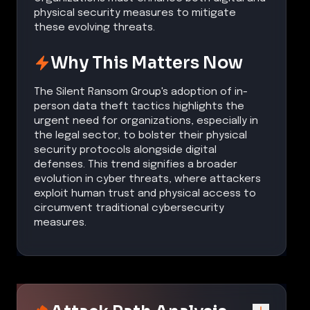
physical security measures to mitigate
these evolving threats.
Why This Matters Now
The Silent Ransom Group's adoption of in-
person data theft tactics highlights the
urgent need for organizations, especially in
the legal sector, to bolster their physical
security protocols alongside digital
defenses. This trend signifies a broader
evolution in cyber threats, where attackers
exploit human trust and physical access to
circumvent traditional cybersecurity
measures.