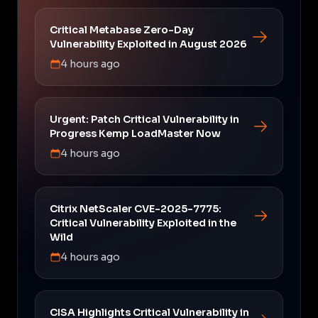
Critical Metabase Zero-Day
Vulnerability Exploited in August 2026
4 hours ago
Urgent: Patch Critical Vulnerability in
Progress Kemp LoadMaster Now
4 hours ago
Citrix NetScaler CVE-2025-7775:
Critical Vulnerability Exploited in the
Wild
4 hours ago
CISA Highlights Critical Vulnerability in