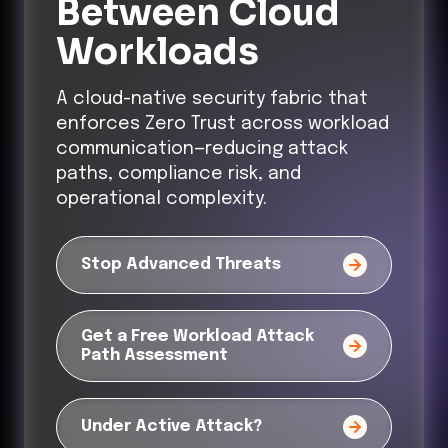
Between Cloud
Workloads
A cloud-native security fabric that
enforces Zero Trust across workload
communication—reducing attack
paths, compliance risk, and
operational complexity.
Stop Advanced Threats
Get a Free Workload Attack
Path Assessment
Under Active Attack?