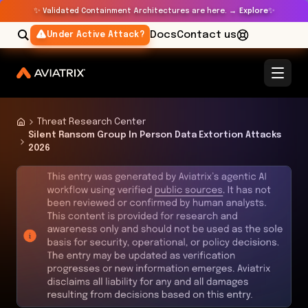
✨
✨
Validated Containment Architectures are here. →
Explore
Docs
Contact us
Under Active Attack?
Threat Research Center
Silent Ransom Group In Person Data Extortion Attacks
2026