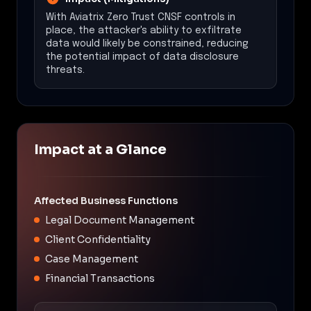
With Aviatrix Zero Trust CNSF controls in
place, the attacker's ability to exfiltrate
data would likely be constrained, reducing
the potential impact of data disclosure
threats.
Impact at a Glance
Affected Business Functions
Legal Document Management
Client Confidentiality
Case Management
Financial Transactions