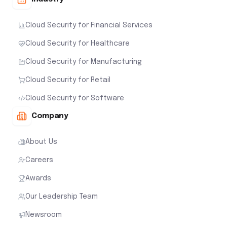
Cloud Security for Financial Services
Cloud Security for Healthcare
Cloud Security for Manufacturing
Cloud Security for Retail
Cloud Security for Software
Company
About Us
Careers
Awards
Our Leadership Team
Newsroom