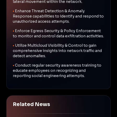
lateral movement within the network.
•
Enhance Threat Detection & Anomaly
Response capabilities to identify and respond to
unauthorized access attempts.
•
Enforce Egress Security & Policy Enforcement
to monitor and control data exfiltration activities.
•
Utilize Multicloud Visibility & Control to gain
comprehensive insights into network traffic and
detect anomalies.
•
Conduct regular security awareness training to
educate employees on recognizing and
reporting social engineering attempts.
Related News