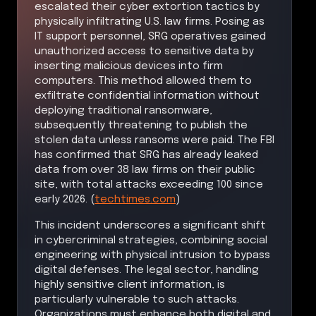
escalated their cyber extortion tactics by
physically infiltrating U.S. law firms. Posing as
IT support personnel, SRG operatives gained
unauthorized access to sensitive data by
inserting malicious devices into firm
computers. This method allowed them to
exfiltrate confidential information without
deploying traditional ransomware,
subsequently threatening to publish the
stolen data unless ransoms were paid. The FBI
has confirmed that SRG has already leaked
data from over 38 law firms on their public
site, with total attacks exceeding 100 since
early 2026. (
techtimes.com
)
This incident underscores a significant shift
in cybercriminal strategies, combining social
engineering with physical intrusion to bypass
digital defenses. The legal sector, handling
highly sensitive client information, is
particularly vulnerable to such attacks.
Organizations must enhance both digital and