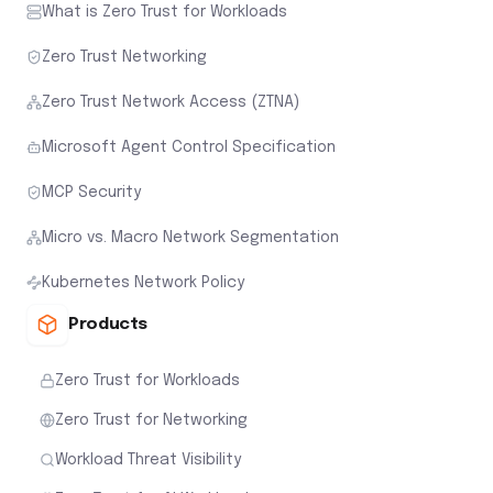
What is Zero Trust for Workloads
Zero Trust Networking
Zero Trust Network Access (ZTNA)
Microsoft Agent Control Specification
MCP Security
Micro vs. Macro Network Segmentation
Kubernetes Network Policy
Products
Zero Trust for Workloads
Zero Trust for Networking
Workload Threat Visibility