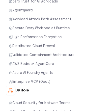
Zero Trust for AI Workloads
Agentguard
Workload Attack Path Assessment
Secure Every Workload at Runtime
High Performance Encryption
Distributed Cloud Firewall
Validated Containment Architecture
AWS Bedrock AgentCore
Azure AI Foundry Agents
Enterprise MCP (Obot)
By Role
Cloud Security for Network Teams