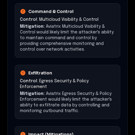
Command & Control
Control:
Multicloud Visibility & Control
Mitigation:
Aviatrix Multicloud Visibility &
Control would likely limit the attacker's ability
to maintain command and control by
providing comprehensive monitoring and
control over network activities.
Exfiltration
Control:
Egress Security & Policy
Enforcement
Mitigation:
Aviatrix Egress Security & Policy
Enforcement would likely limit the attacker's
ability to exfiltrate data by controlling and
monitoring outbound traffic.
Impact (Mitigations)