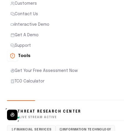
Customers
Contact Us
Interactive Demo
Get A Demo
Support
Tools
Get Your Free Assessment Now
TCO Calculator
THREAT RESEARCH CENTER
LIVE STREAM ACTIVE
FINANCIAL SERVICES
INFORMATION TECHNOLOGY