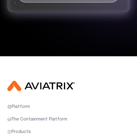
Platform
The Containment Platform
Products