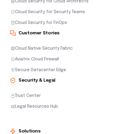
Cloud Security for Cloud Architects
Cloud Security for Security Teams
Cloud Security for FinOps
Customer Stories
Cloud Native Security Fabric
Aviatrix Cloud Firewall
Secure Datacenter Edge
Security & Legal
Trust Center
Legal Resources Hub
Solutions