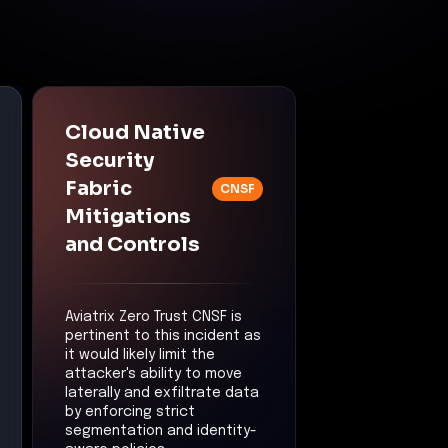
Cloud Native
Security
Fabric
CNSF
Mitigations
and Controls
Aviatrix Zero Trust CNSF is
pertinent to this incident as
it would likely limit the
attacker's ability to move
laterally and exfiltrate data
by enforcing strict
segmentation and identity-