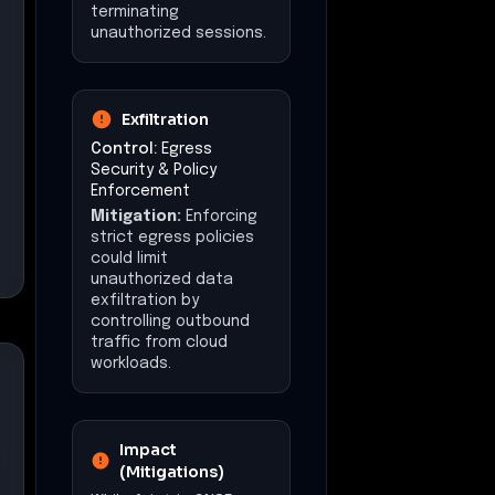
terminating
unauthorized sessions.
Exfiltration
Control:
Egress
Security & Policy
Enforcement
Mitigation:
Enforcing
strict egress policies
could limit
unauthorized data
exfiltration by
controlling outbound
traffic from cloud
workloads.
Impact
(Mitigations)