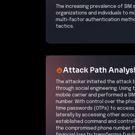
The increasing prevalence of SIM 
organizations and individuals to
multi-factor authentication metho
tactics.
Attack Path Analys
The attacker initiated the attack 
through social engineering. Using 
mobile carrier and performed a SIM
number. With control over the ph
time passwords (OTPs) to access 
laterally by accessing other accou
established command and control 
the compromised phone number. Fin
financial loss by transferring fun