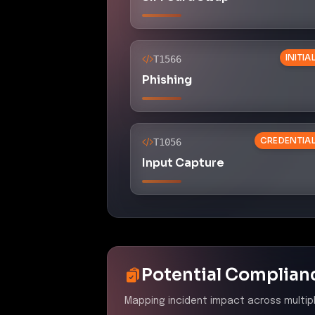
INITI
T1566
Phishing
CREDENTIA
T1056
Input Capture
Potential Complian
Mapping incident impact across multip