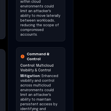
within cloud
environments could
limit an attacker's
ability to move laterally
between workloads,
reducing the scope of
compromised
accounts.
Command &
Control
Control:
Multicloud
Visibility & Control
Mitigation:
Enhanced
visibility and control
across multicloud
environments could
limit an attacker's
ability to maintain
persistent access by
identifying and