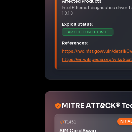
Affected Products:
Intel
Ethernet diagnostics driver 
1.3.1.0
Exploit Status:
EXPLOITED IN THE WILD
References:
https://nvd.nist.gov/vuln/detail/
https://en.wikipedia.org/wiki/Sc
MITRE ATT&CK® Te
INITI
T1451
SIM Card Swap