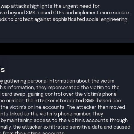
swap attacks highlights the urgent need for
 move beyond SMS-based OTPs and implement more secure,
ds to protect against sophisticated social engineering
is
by gathering personal information about the victim
this information, they impersonated the victim to the
 card swap, gaining control over the victim's phone
one number, the attacker intercepted SMS-based one-
the victim's online accounts. The attacker then moved
nts linked to the victim's phone number. They
by maintaining access to the victim's accounts through
ally, the attacker exfiltrated sensitive data and caused
ds from the victim's accounts.