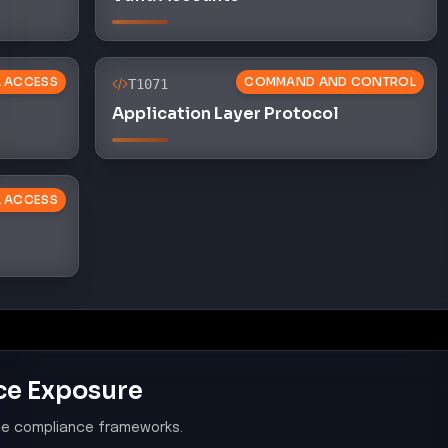
AL ACCESS
COMMAND AND CONTROL
T1071
Application Layer Protocol
L ACCESS
ce Exposure
le compliance frameworks.