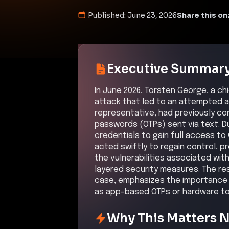
Published:
June 23, 2026
Share this on
Executive Summar
In June 2026, Torsten George, a ch
attack that led to an attempted a
representative, had previously co
passwords (OTPs) sent via text. D
credentials to gain full access t
acted swiftly to regain control, 
the vulnerabilities associated wit
layered security measures. The re
case, emphasizes the importance
as app-based OTPs or hardware tok
Why This Matters 