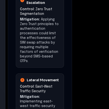
Escalation
Control:
Zero Trust
Segmentation
Mitigation:
Applying
Zero Trust principles to
authentication
processes could limit
the effectiveness of
SIM swap attacks by
requiring multiple
factors of verification
beyond SMS-based
OTPs.
Lateral Movement
Control:
East-West
Traffic Security
Mitigation:
Implementing east-
west traffic security