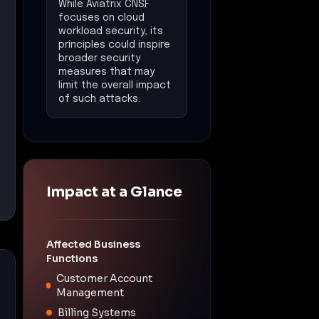
While Aviatrix CNSF
focuses on cloud
workload security, its
principles could inspire
broader security
measures that may
limit the overall impact
of such attacks.
Impact at a Glance
Affected Business
Functions
Customer Account
Management
Billing Systems