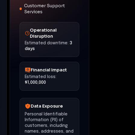
Customer Support
Services
Operational
Disruption
Estimated downtime:
3
days
Financial Impact
Estimated loss:
$1,000,000
Data Exposure
Personal Identifiable
Information (PII) of
customers, including
names, addresses, and