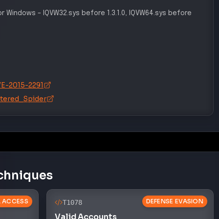
for Windows
–
IQVW32.sys before 1.3.1.0, IQVW64.sys before
CVE-2015-2291
attered_Spider
chniques
AL ACCESS
DEFENSE EVASION
T1078
Valid Accounts