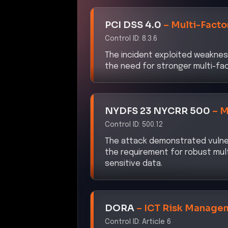
PCI DSS 4.0
–
Multi-Facto
Control ID:
8.3.6
The incident exploited weaknes
the need for stronger multi-f
NYDFS 23 NYCRR 500
–
M
Control ID:
500.12
The attack demonstrated vulner
the requirement for robust mul
sensitive data.
DORA
–
ICT Risk Manage
Control ID:
Article 6