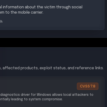
 information about the victim through social
m to the mobile carrier.
gh
, affected products, exploit status, and reference links.
CVSS
7.8
et diagnostics driver for Windows allows local attackers to
ntially leading to system compromise.