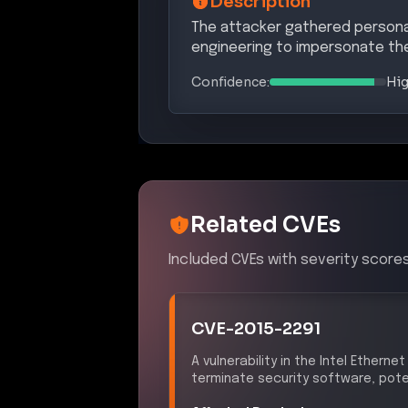
Description
The attacker gathered personal
engineering to impersonate the
Confidence:
Hi
Related CVEs
Included CVEs with severity scores
CVE-2015-2291
A vulnerability in the Intel Ethern
terminate security software, pote