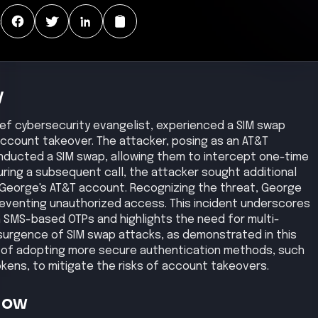
:
y
ief cybersecurity evangelist, experienced a SIM swap
ccount takeover. The attacker, posing as an AT&T
nducted a SIM swap, allowing them to intercept one-time
uring a subsequent call, the attacker sought additional
o George's AT&T account. Recognizing the threat, George
preventing unauthorized access. This incident underscores
h SMS-based OTPs and highlights the need for multi-
surgence of SIM swap attacks, as demonstrated in this
 of adopting more secure authentication methods, such
ens, to mitigate the risks of account takeovers.
Now