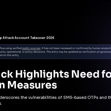
t Architecture for your AI platform. →
Contain Threats Now
form
Products
Solutions
Partners
Resources
p Attack Account Takeover 2026
ck Highlights Need f
on Measures
derscores the vulnerabilities of SMS-based OTPs and th
s.