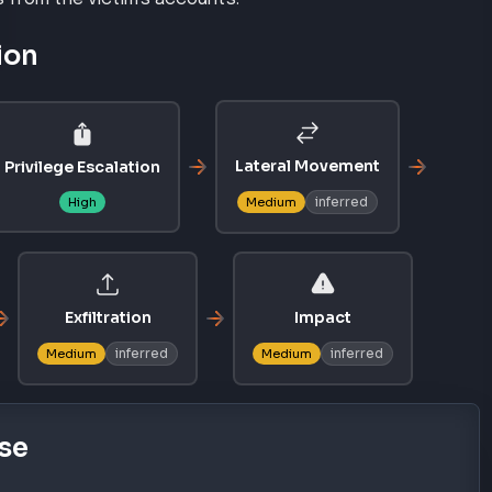
ion
Lateral Movement
Privilege Escalation
inferred
High
Medium
Exfiltration
Impact
inferred
inferred
Medium
Medium
se