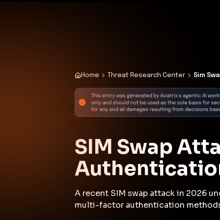
✨
Deploy a Validated Containmen
Plat
Home
Threat Research Center
Sim Swa
SIM Swap Atta
Authenticati
A recent SIM swap attack in 2026 un
multi-factor authentication method