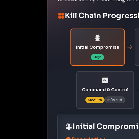
Kill Chain Progress
Initial Compromise
High
Command & Control
inferred
Medium
Initial Compromi