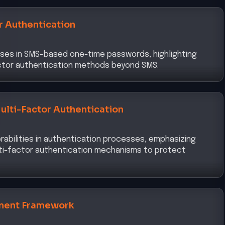
r Authentication
ses in SMS-based one-time passwords, highlighting
actor authentication methods beyond SMS.
ulti-Factor Authentication
abilities in authentication processes, emphasizing
ti-factor authentication mechanisms to protect
ment Framework