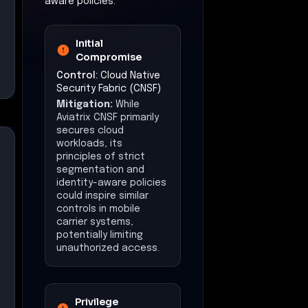
aware policies.
Initial
Compromise
Control:
Cloud Native
Security Fabric (CNSF)
Mitigation:
While
Aviatrix CNSF primarily
secures cloud
workloads, its
principles of strict
segmentation and
identity-aware policies
could inspire similar
controls in mobile
carrier systems,
potentially limiting
unauthorized access.
Privilege