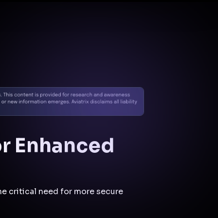
Docs
Contact us
Support
✨
Why Aviatrix
Threat Research Center
Und
or Enhanced
e critical need for more secure