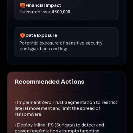
Financial Impact
Estimated loss:
$500,000
Data Exposure
Potential exposure of sensitive security
configurations and logs.
Recommended Actions
•
Implement Zero Trust Segmentation to restrict
lateral movement and limit the spread of
ransomware.
•
Deploy Inline IPS (Suricata) to detect and
prevent exploitation attempts targeting