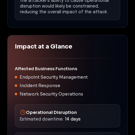
The attacker's ability to cause operational
disruption would likely be constrained,
reducing the overall impact of the attack.
Impact at a Glance
Affected Business Functions
Endpoint Security Management
Incident Response
Network Security Operations
Operational Disruption
Estimated downtime:
14 days