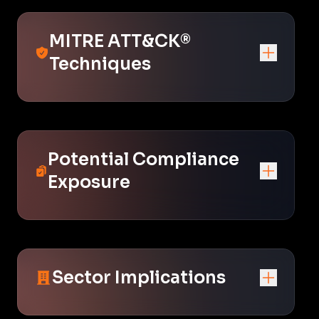
MITRE ATT&CK®
Techniques
Potential Compliance
Exposure
Sector Implications