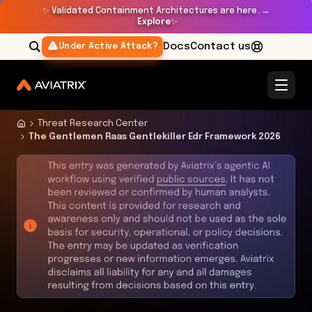
✨
Validated Containment Architectures are here. →
Explore
✨
Docs
Contact us
Under Active Attack?
Threat Research Center
The Gentlemen Raas Gentlekiller Edr Framework 2026