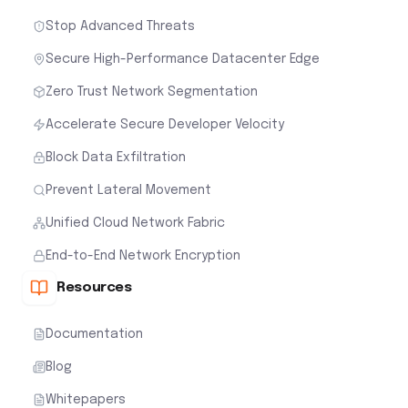
Stop Advanced Threats
Secure High-Performance Datacenter Edge
Zero Trust Network Segmentation
Accelerate Secure Developer Velocity
Block Data Exfiltration
Prevent Lateral Movement
Unified Cloud Network Fabric
End-to-End Network Encryption
Resources
Documentation
Blog
Whitepapers