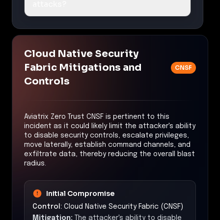
attacks?
Cloud Native Security
Fabric Mitigations and
CNSF
Controls
Aviatrix Zero Trust CNSF is pertinent to this
incident as it could likely limit the attacker's ability
to disable security controls, escalate privileges,
move laterally, establish command channels, and
exfiltrate data, thereby reducing the overall blast
radius.
Initial Compromise
Control:
Cloud Native Security Fabric (CNSF)
Mitigation:
The attacker's ability to disable