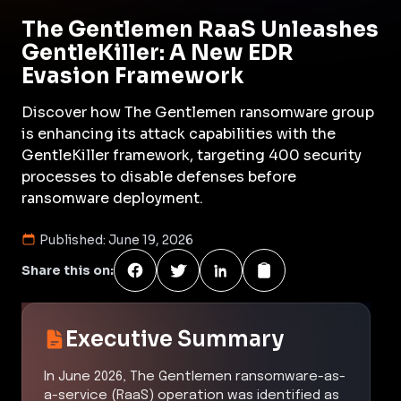
The Gentlemen RaaS Unleashes
GentleKiller: A New EDR
Evasion Framework
Discover how The Gentlemen ransomware group
is enhancing its attack capabilities with the
GentleKiller framework, targeting 400 security
processes to disable defenses before
ransomware deployment.
Published:
June 19, 2026
Share this on:
Executive Summary
In June 2026, The Gentlemen ransomware-as-
a-service (RaaS) operation was identified as