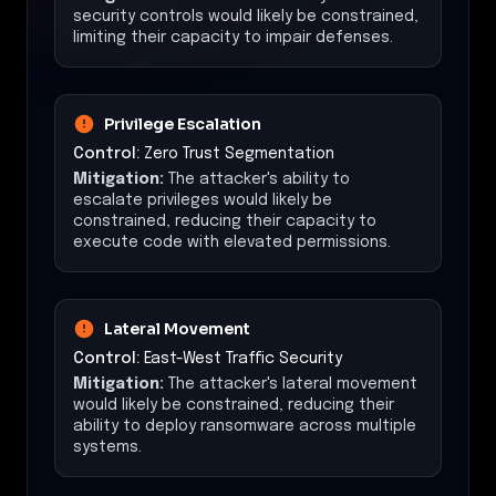
security controls would likely be constrained,
limiting their capacity to impair defenses.
Privilege Escalation
Control:
Zero Trust Segmentation
Mitigation:
The attacker's ability to
escalate privileges would likely be
constrained, reducing their capacity to
execute code with elevated permissions.
Lateral Movement
Control:
East-West Traffic Security
Mitigation:
The attacker's lateral movement
would likely be constrained, reducing their
ability to deploy ransomware across multiple
systems.