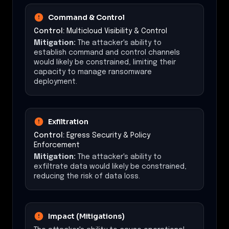
Command & Control
Control:
Multicloud Visibility & Control
Mitigation:
The attacker's ability to
establish command and control channels
would likely be constrained, limiting their
capacity to manage ransomware
deployment.
Exfiltration
Control:
Egress Security & Policy
Enforcement
Mitigation:
The attacker's ability to
exfiltrate data would likely be constrained,
reducing the risk of data loss.
Impact (Mitigations)