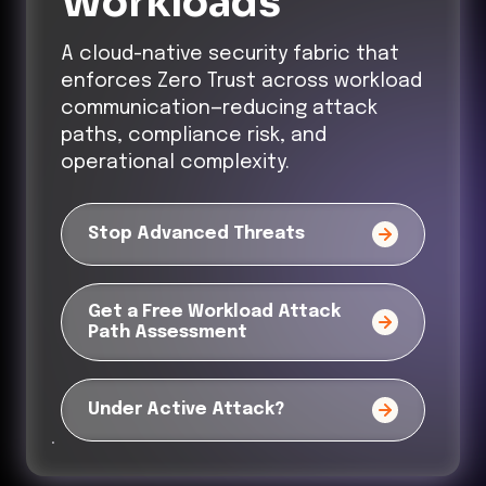
Workloads
A cloud-native security fabric that
enforces Zero Trust across workload
communication—reducing attack
paths, compliance risk, and
operational complexity.
Stop Advanced Threats
Get a Free Workload Attack
Path Assessment
Under Active Attack?