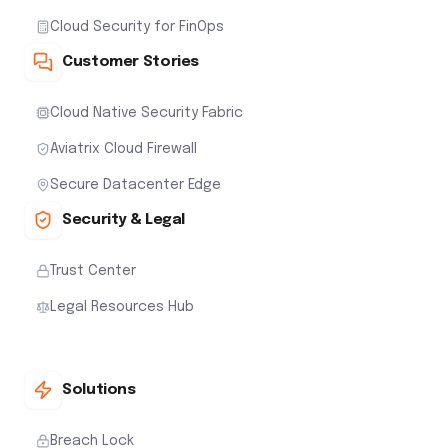
Cloud Security for FinOps
Customer Stories
Cloud Native Security Fabric
Aviatrix Cloud Firewall
Secure Datacenter Edge
Security & Legal
Trust Center
Legal Resources Hub
Solutions
Breach Lock