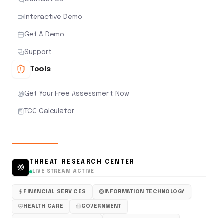
Interactive Demo
Get A Demo
Support
Tools
Get Your Free Assessment Now
TCO Calculator
THREAT RESEARCH CENTER
LIVE STREAM ACTIVE
FINANCIAL SERVICES
INFORMATION TECHNOLOGY
HEALTH CARE
GOVERNMENT