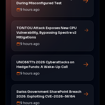
During Misconfigured Test
9 hours ago
TONTOU Attack Exposes New CPU
Vulnerability, Bypassing Spectre v2
Mitigations
9 hours ago
UNC6671's 2026 Cyberattacks on
Hedge Funds: A Wake-Up Call
9 hours ago
Swiss Government SharePoint Breach
2026: Exploiting CVE-2026-56164
9 hours ago