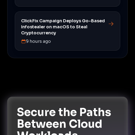
ClickFix Campaign Deploys Go-Based
Infostealer on macOS to Steal
Cryptocurrency
9 hours ago
Secure the Paths
Between Cloud