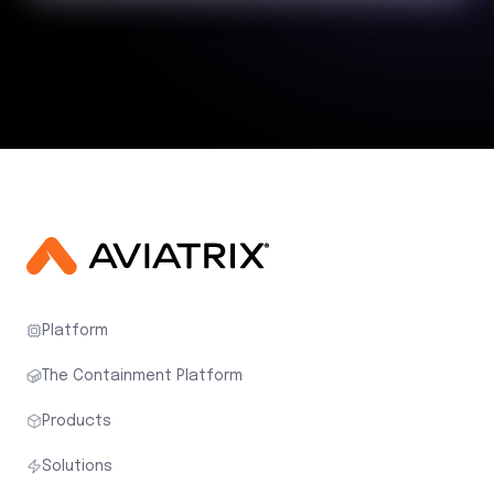
Platform
The Containment Platform
Products
Solutions