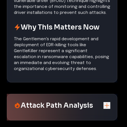
vulnerable driver (BYOVD) technique highlights
the importance of monitoring and controlling
driver installations to prevent such attacks.
Why This Matters Now
The Gentlemen's rapid development and
deployment of EDR-killing tools like
GentleKiller represent a significant
escalation in ransomware capabilities, posing
an immediate and evolving threat to
organizational cybersecurity defenses.
Attack Path Analysis