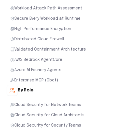
Workload Attack Path Assessment
Secure Every Workload at Runtime
High Performance Encryption
Distributed Cloud Firewall
Validated Containment Architecture
AWS Bedrock AgentCore
Azure AI Foundry Agents
Enterprise MCP (Obot)
By Role
Cloud Security for Network Teams
Cloud Security for Cloud Architects
Cloud Security for Security Teams