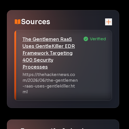
Sources
The Gentlemen RaaS
Verified
Uses GentleKiller EDR
Framework Targeting
400 Security
Processes
https://thehackernews.co
m/2026/06/the-gentlemen
-raas-uses-gentlekiller.ht
ml