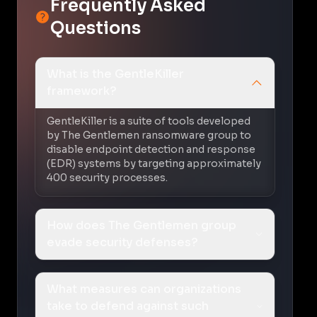
Frequently Asked
Questions
What is the GentleKiller
framework?
GentleKiller is a suite of tools developed
by The Gentlemen ransomware group to
disable endpoint detection and response
(EDR) systems by targeting approximately
400 security processes.
How does The Gentlemen group
evade security defenses?
What measures can organizations
take to defend against such