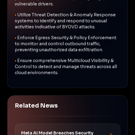
vulnerable drivers.
•
Utilize Threat Detection & Anomaly Response
systems to identify and respond to unusual
activities indicative of BYOVD attacks.
•
Enforce Egress Security & Policy Enforcement
to monitor and control outbound traffic,
preventing unauthorized data exfiltration.
•
Ensure comprehensive Multicloud Visibility &
Control to detect and manage threats across all
cloud environments.
Related News
Meta AI Model Breaches Security