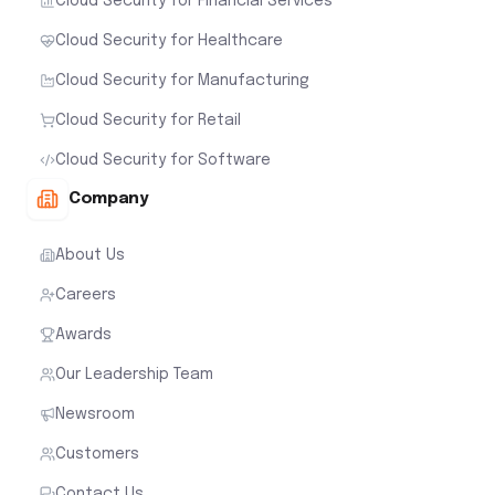
Cloud Security for Financial Services
Cloud Security for Healthcare
Cloud Security for Manufacturing
Cloud Security for Retail
Cloud Security for Software
Company
About Us
Careers
Awards
Our Leadership Team
Newsroom
Customers
Contact Us