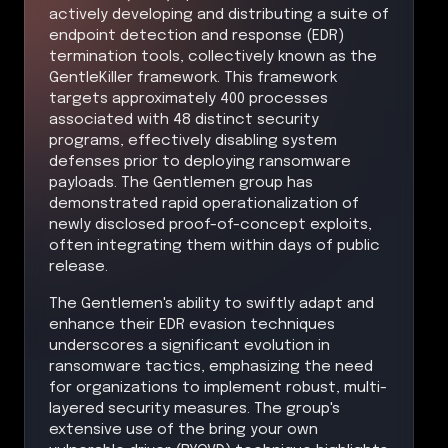
actively developing and distributing a suite of
endpoint detection and response (EDR)
termination tools, collectively known as the
GentleKiller framework. This framework
targets approximately 400 processes
associated with 48 distinct security
programs, effectively disabling system
defenses prior to deploying ransomware
payloads. The Gentlemen group has
demonstrated rapid operationalization of
newly disclosed proof-of-concept exploits,
often integrating them within days of public
release.
The Gentlemen's ability to swiftly adapt and
enhance their EDR evasion techniques
underscores a significant evolution in
ransomware tactics, emphasizing the need
for organizations to implement robust, multi-
layered security measures. The group's
extensive use of the bring your own