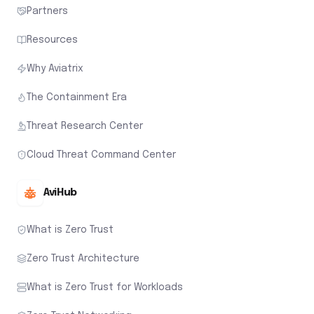
Partners
Resources
Why Aviatrix
The Containment Era
Threat Research Center
Cloud Threat Command Center
AviHub
What is Zero Trust
Zero Trust Architecture
What is Zero Trust for Workloads