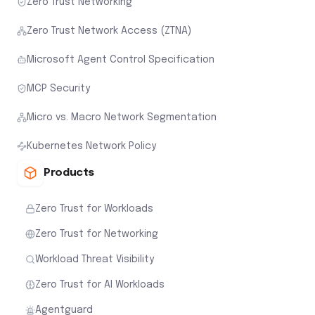
Zero Trust Networking
Zero Trust Network Access (ZTNA)
Microsoft Agent Control Specification
MCP Security
Micro vs. Macro Network Segmentation
Kubernetes Network Policy
Products
Zero Trust for Workloads
Zero Trust for Networking
Workload Threat Visibility
Zero Trust for AI Workloads
Agentguard