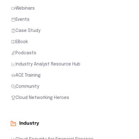
Webinars
Events
Case Study
EBook
Podcasts
Industry Analyst Resource Hub
ACE Training
Community
Cloud Networking Heroes
Industry