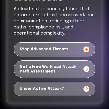
A cloud-native security fabric that
enforces Zero Trust across workload
communication—reducing attack
paths, compliance risk, and
operational complexity.
Stop Advanced Threats
Get a Free Workload Attack
Path Assessment
Under Active Attack?