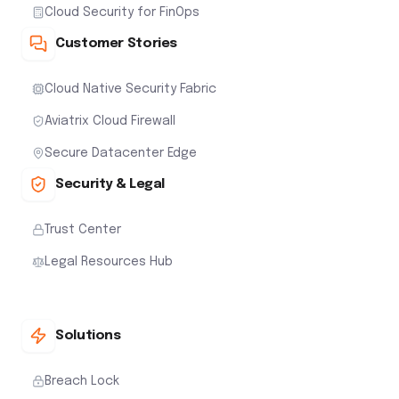
Cloud Security for FinOps
Customer Stories
Cloud Native Security Fabric
Aviatrix Cloud Firewall
Secure Datacenter Edge
Security & Legal
Trust Center
Legal Resources Hub
Solutions
Breach Lock