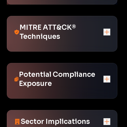
MITRE ATT&CK®
Techniques
Potential Compliance
Exposure
Sector Implications