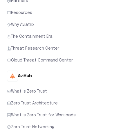
Partners
Resources
Why Aviatrix
The Containment Era
Threat Research Center
Cloud Threat Command Center
AviHub
What is Zero Trust
Zero Trust Architecture
What is Zero Trust for Workloads
Zero Trust Networking