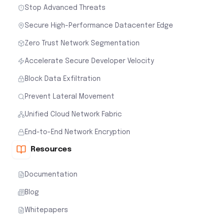
Stop Advanced Threats
Secure High-Performance Datacenter Edge
Zero Trust Network Segmentation
Accelerate Secure Developer Velocity
Block Data Exfiltration
Prevent Lateral Movement
Unified Cloud Network Fabric
End-to-End Network Encryption
Resources
Documentation
Blog
Whitepapers