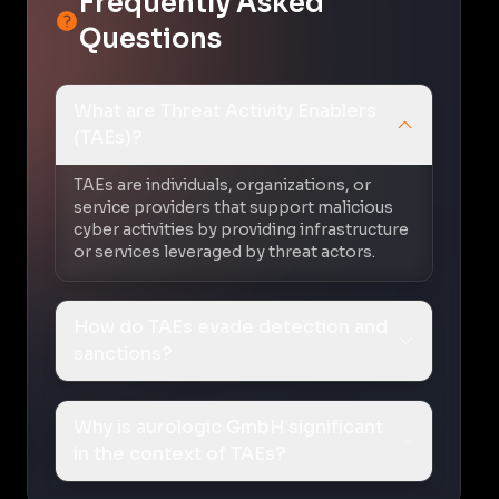
Frequently Asked
Questions
What are Threat Activity Enablers
(TAEs)?
TAEs are individuals, organizations, or
service providers that support malicious
cyber activities by providing infrastructure
or services leveraged by threat actors.
How do TAEs evade detection and
sanctions?
Why is aurologic GmbH significant
in the context of TAEs?