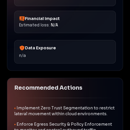
Financial Impact
Estimated loss:
N/A
Data Exposure
n/a
Recommended Actions
•
Implement Zero Trust Segmentation to restrict
lateral movement within cloud environments.
•
Enforce Egress Security & Policy Enforcement
to monitor and control outbound traffic,