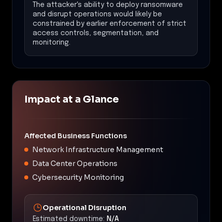
The attacker's ability to deploy ransomware
and disrupt operations would likely be
constrained by earlier enforcement of strict
access controls, segmentation, and
monitoring.
Impact at a Glance
Affected Business Functions
Network Infrastructure Management
Data Center Operations
Cybersecurity Monitoring
Operational Disruption
Estimated downtime:
N/A