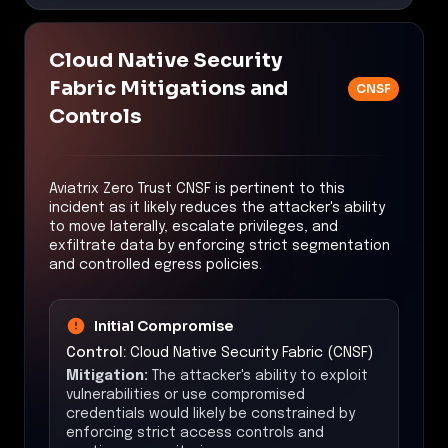
Cloud Native Security
Fabric Mitigations and
CNSF
Controls
Aviatrix Zero Trust CNSF is pertinent to this
incident as it likely reduces the attacker's ability
to move laterally, escalate privileges, and
exfiltrate data by enforcing strict segmentation
and controlled egress policies.
Initial Compromise
Control:
Cloud Native Security Fabric (CNSF)
Mitigation:
The attacker's ability to exploit
vulnerabilities or use compromised
credentials would likely be constrained by
enforcing strict access controls and