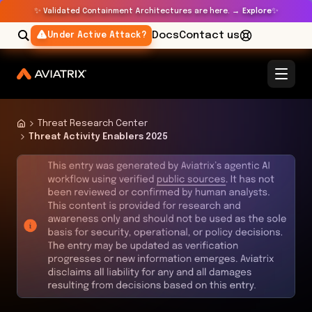
✨
✨
Validated Containment Architectures are here. →
Explore
Docs
Contact us
Under Active Attack?
Threat Research Center
Threat Activity Enablers 2025