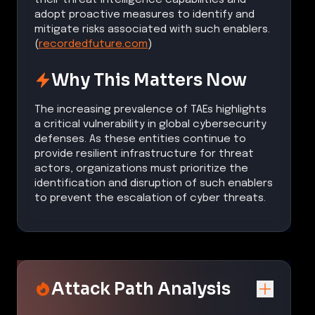
adopt proactive measures to identify and
mitigate risks associated with such enablers.
(
recordedfuture.com
)
Why This Matters Now
The increasing prevalence of TAEs highlights
a critical vulnerability in global cybersecurity
defenses. As these entities continue to
provide resilient infrastructure for threat
actors, organizations must prioritize the
identification and disruption of such enablers
to prevent the escalation of cyber threats.
Attack Path Analysis