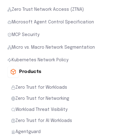
Zero Trust Network Access (ZTNA)
Microsoft Agent Control Specification
MCP Security
Micro vs. Macro Network Segmentation
Kubernetes Network Policy
Products
Zero Trust for Workloads
Zero Trust for Networking
Workload Threat Visibility
Zero Trust for AI Workloads
Agentguard