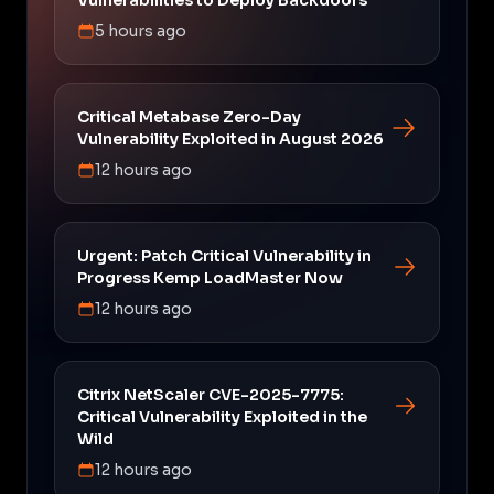
5 hours ago
Critical Metabase Zero-Day
Vulnerability Exploited in August 2026
12 hours ago
Urgent: Patch Critical Vulnerability in
Progress Kemp LoadMaster Now
12 hours ago
Citrix NetScaler CVE-2025-7775:
Critical Vulnerability Exploited in the
Wild
12 hours ago