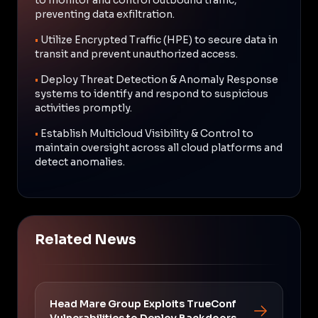
preventing data exfiltration.
•
Utilize Encrypted Traffic (HPE) to secure data in
transit and prevent unauthorized access.
•
Deploy Threat Detection & Anomaly Response
systems to identify and respond to suspicious
activities promptly.
•
Establish Multicloud Visibility & Control to
maintain oversight across all cloud platforms and
detect anomalies.
Related News
Head Mare Group Exploits TrueConf
Vulnerabilities to Deploy Backdoors