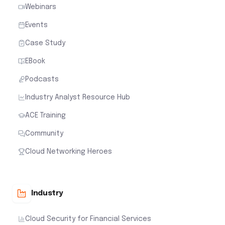
Webinars
Events
Case Study
EBook
Podcasts
Industry Analyst Resource Hub
ACE Training
Community
Cloud Networking Heroes
Industry
Cloud Security for Financial Services