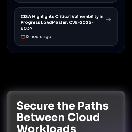
CISA Highlights Critical Vulnerability in
Progress LoadMaster: CVE-2026-
8037
12 hours ago
Secure the Paths
Between Cloud
Workloads