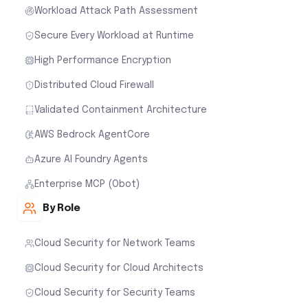
Workload Attack Path Assessment
Secure Every Workload at Runtime
High Performance Encryption
Distributed Cloud Firewall
Validated Containment Architecture
AWS Bedrock AgentCore
Azure AI Foundry Agents
Enterprise MCP (Obot)
By Role
Cloud Security for Network Teams
Cloud Security for Cloud Architects
Cloud Security for Security Teams