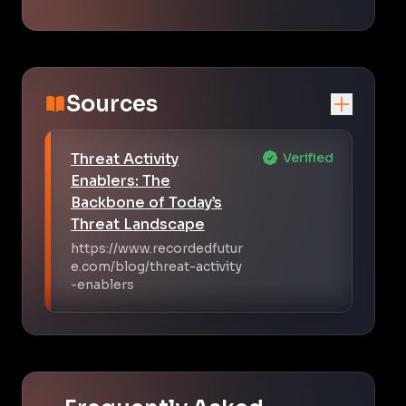
Sources
Threat Activity
Verified
Enablers: The
Backbone of Today’s
Threat Landscape
https://www.recordedfutur
e.com/blog/threat-activity
-enablers