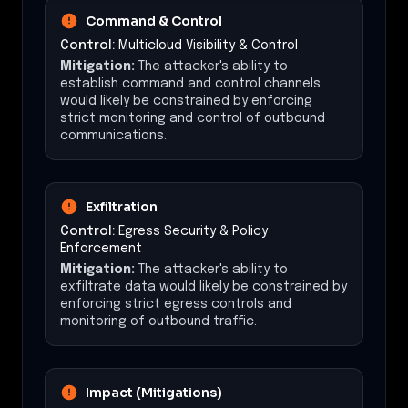
Command & Control
Control:
Multicloud Visibility & Control
Mitigation:
The attacker's ability to
establish command and control channels
would likely be constrained by enforcing
strict monitoring and control of outbound
communications.
Exfiltration
Control:
Egress Security & Policy
Enforcement
Mitigation:
The attacker's ability to
exfiltrate data would likely be constrained by
enforcing strict egress controls and
monitoring of outbound traffic.
Impact (Mitigations)