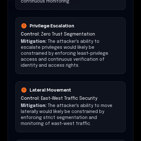
continuous monitoring.
Privilege Escalation
Control:
Zero Trust Segmentation
Mitigation:
The attacker's ability to
escalate privileges would likely be
constrained by enforcing least-privilege
access and continuous verification of
identity and access rights.
Lateral Movement
Control:
East-West Traffic Security
Mitigation:
The attacker's ability to move
laterally would likely be constrained by
enforcing strict segmentation and
monitoring of east-west traffic.