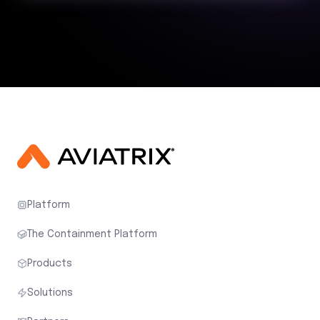
Platform
The Containment Platform
Products
Solutions