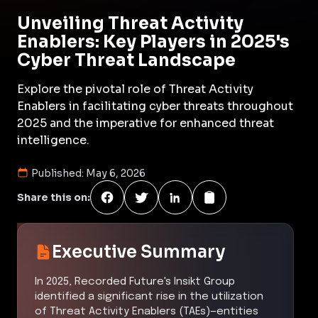
Unveiling Threat Activity
Enablers: Key Players in 2025's
Cyber Threat Landscape
Explore the pivotal role of Threat Activity
Enablers in facilitating cyber threats throughout
2025 and the imperative for enhanced threat
intelligence.
Published:
May 6, 2026
Share this on:
Executive Summary
In 2025, Recorded Future's Insikt Group
identified a significant rise in the utilization
of Threat Activity Enablers (TAEs)—entities