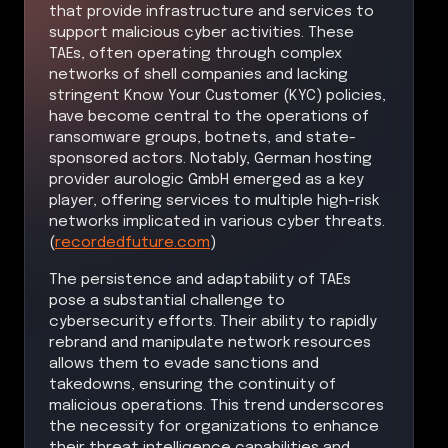
that provide infrastructure and services to
support malicious cyber activities. These
TAEs, often operating through complex
networks of shell companies and lacking
stringent Know Your Customer (KYC) policies,
have become central to the operations of
ransomware groups, botnets, and state-
sponsored actors. Notably, German hosting
provider aurologic GmbH emerged as a key
player, offering services to multiple high-risk
networks implicated in various cyber threats.
(
recordedfuture.com
)
The persistence and adaptability of TAEs
pose a substantial challenge to
cybersecurity efforts. Their ability to rapidly
rebrand and manipulate network resources
allows them to evade sanctions and
takedowns, ensuring the continuity of
malicious operations. This trend underscores
the necessity for organizations to enhance
their threat intelligence capabilities and