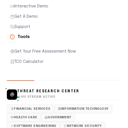
Interactive Demo
Get A Demo
Support
Tools
Get Your Free Assessment Now
TCO Calculator
THREAT RESEARCH CENTER
LIVE STREAM ACTIVE
FINANCIAL SERVICES
INFORMATION TECHNOLOGY
HEALTH CARE
GOVERNMENT
SOFTWARE ENGINEERING
NETWORK SECURITY