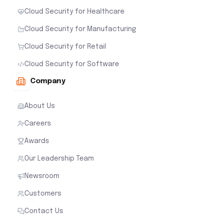
Cloud Security for Healthcare
Cloud Security for Manufacturing
Cloud Security for Retail
Cloud Security for Software
Company
About Us
Careers
Awards
Our Leadership Team
Newsroom
Customers
Contact Us