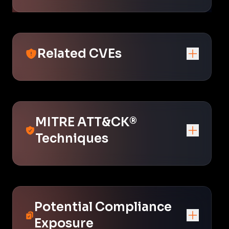
Related CVEs
MITRE ATT&CK®
Techniques
Potential Compliance
Exposure