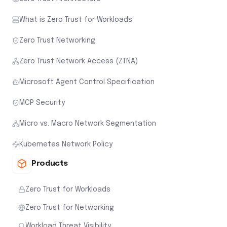
What is Zero Trust for Workloads
Zero Trust Networking
Zero Trust Network Access (ZTNA)
Microsoft Agent Control Specification
MCP Security
Micro vs. Macro Network Segmentation
Kubernetes Network Policy
Products
Zero Trust for Workloads
Zero Trust for Networking
Workload Threat Visibility