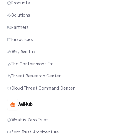
Products
Solutions
Partners
Resources
Why Aviatrix
The Containment Era
Threat Research Center
Cloud Threat Command Center
AviHub
What is Zero Trust
Zero Trust Architecture