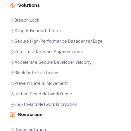
Solutions
Breach Lock
Stop Advanced Threats
Secure High-Performance Datacenter Edge
Zero Trust Network Segmentation
Accelerate Secure Developer Velocity
Block Data Exfiltration
Prevent Lateral Movement
Unified Cloud Network Fabric
End-to-End Network Encryption
Resources
Documentation