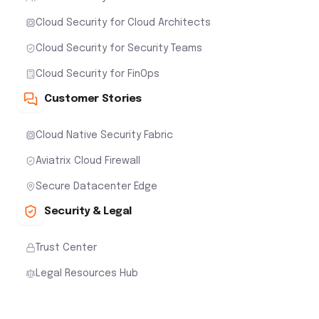
Cloud Security for Cloud Architects
Cloud Security for Security Teams
Cloud Security for FinOps
Customer Stories
Cloud Native Security Fabric
Aviatrix Cloud Firewall
Secure Datacenter Edge
Security & Legal
Trust Center
Legal Resources Hub