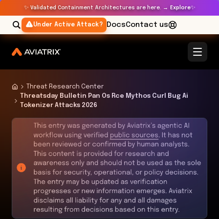
✨
✨
Validated Containment Architectures are here. →
Explore
Docs
Contact us
Under Active Attack?
Threat Research Center
Threatsday Bulletin Pan Os Rce Mythos Curl Bug Ai
Tokenizer Attacks 2026