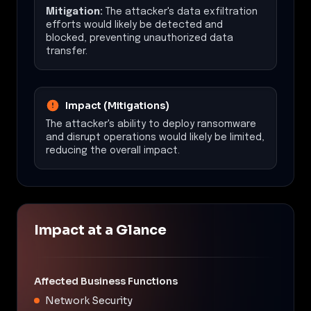
Mitigation:
The attacker's data exfiltration
efforts would likely be detected and
blocked, preventing unauthorized data
transfer.
Impact (Mitigations)
The attacker's ability to deploy ransomware
and disrupt operations would likely be limited,
reducing the overall impact.
Impact at a Glance
Affected Business Functions
Network Security