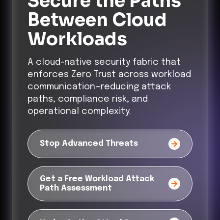
Secure the Paths
Between Cloud
Workloads
A cloud-native security fabric that
enforces Zero Trust across workload
communication—reducing attack
paths, compliance risk, and
operational complexity.
Stop Advanced Threats
Get a Free Workload Attack
Path Assessment