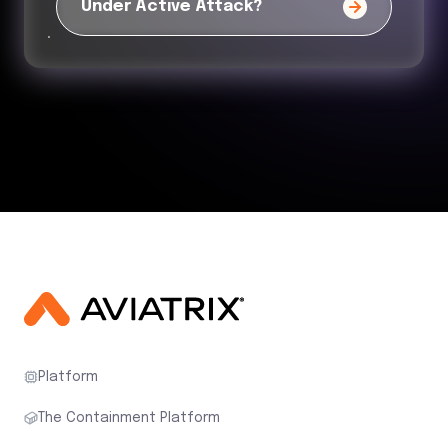
Under Active Attack?
Platform
The Containment Platform