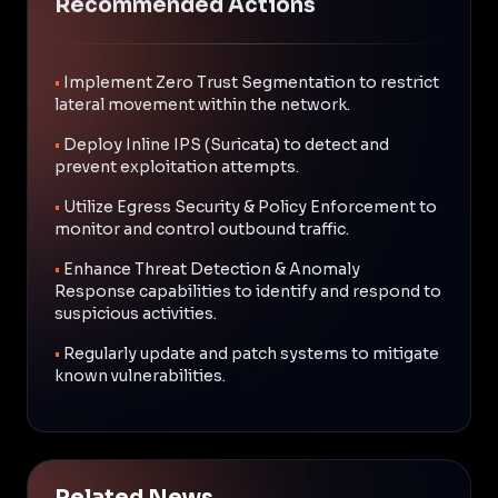
Recommended Actions
•
Implement Zero Trust Segmentation to restrict
lateral movement within the network.
•
Deploy Inline IPS (Suricata) to detect and
prevent exploitation attempts.
•
Utilize Egress Security & Policy Enforcement to
monitor and control outbound traffic.
•
Enhance Threat Detection & Anomaly
Response capabilities to identify and respond to
suspicious activities.
•
Regularly update and patch systems to mitigate
known vulnerabilities.
Related News