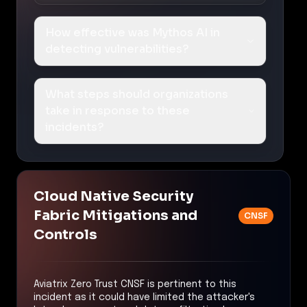
How effective was Mythos AI in
detecting vulnerabilities?
What steps should organizations
take in response to these
incidents?
Cloud Native Security
Fabric Mitigations and
CNSF
Controls
Aviatrix Zero Trust CNSF is pertinent to this
incident as it could have limited the attacker's