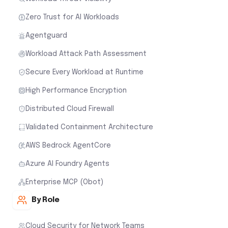
Zero Trust for AI Workloads
Agentguard
Workload Attack Path Assessment
Secure Every Workload at Runtime
High Performance Encryption
Distributed Cloud Firewall
Validated Containment Architecture
AWS Bedrock AgentCore
Azure AI Foundry Agents
Enterprise MCP (Obot)
By Role
Cloud Security for Network Teams