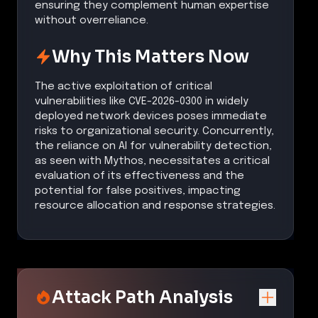
ensuring they complement human expertise
without overreliance.
Why This Matters Now
The active exploitation of critical
vulnerabilities like CVE-2026-0300 in widely
deployed network devices poses immediate
risks to organizational security. Concurrently,
the reliance on AI for vulnerability detection,
as seen with Mythos, necessitates a critical
evaluation of its effectiveness and the
potential for false positives, impacting
resource allocation and response strategies.
Attack Path Analysis