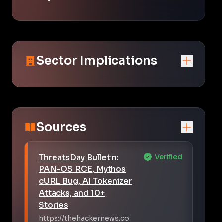
Sector Implications
Sources
ThreatsDay Bulletin:
Verified
PAN-OS RCE, Mythos
cURL Bug, AI Tokenizer
Attacks, and 10+
Stories
https://thehackernews.co