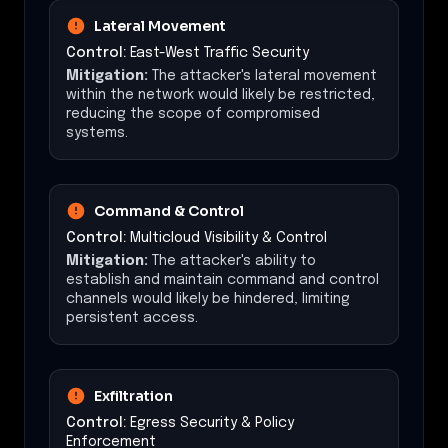
Lateral Movement
Control:
East-West Traffic Security
Mitigation:
The attacker's lateral movement
within the network would likely be restricted,
reducing the scope of compromised
systems.
Command & Control
Control:
Multicloud Visibility & Control
Mitigation:
The attacker's ability to
establish and maintain command and control
channels would likely be hindered, limiting
persistent access.
Exfiltration
Control:
Egress Security & Policy
Enforcement