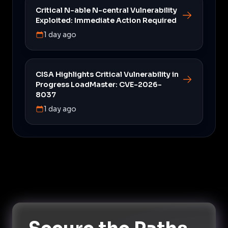
Critical N-able N-central Vulnerability
Exploited: Immediate Action Required
1 day ago
CISA Highlights Critical Vulnerability in
Progress LoadMaster: CVE-2026-
8037
1 day ago