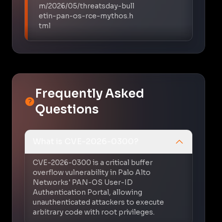
m/2026/05/threatsday-bull
etin-pan-os-rce-mythos.h
tml
Frequently Asked
Questions
What is CVE-2026-0300?
CVE-2026-0300 is a critical buffer
overflow vulnerability in Palo Alto
Networks' PAN-OS User-ID
Authentication Portal, allowing
unauthenticated attackers to execute
arbitrary code with root privileges.