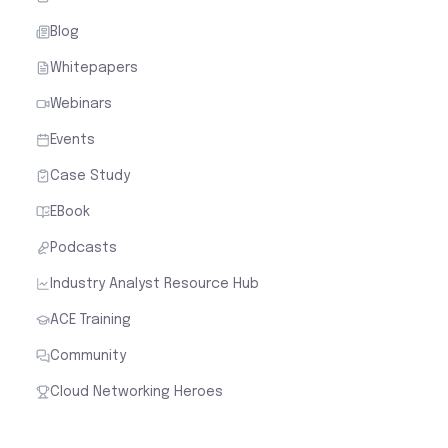
Blog
Whitepapers
Webinars
Events
Case Study
EBook
Podcasts
Industry Analyst Resource Hub
ACE Training
Community
Cloud Networking Heroes