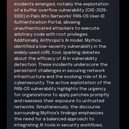
incidents emerged, notably the exploitation
of a buffer overflow vulnerability (CVE-2026-
0300) in Palo Alto Networks' PAN-OS User-ID
Authentication Portal, allowing
unauthenticated attackers to execute
arbitrary code with root privileges.
Additionally, Anthropic's AI model, Mythos,
identified a low-severity vulnerability in the
widely-used cURL tool, sparking debates
about the efficacy of AI in vulnerability
detection. These incidents underscore the
persistent challenges in securing network
infrastructure and the evolving role of AI in
cybersecurity. The active exploitation of the
PAN-OS vulnerability highlights the urgency
for organizations to apply patches promptly
and reassess their exposure to untrusted
networks. Simultaneously, the discourse
surrounding Mythos's findings emphasizes
the need for a balanced approach to
integrating AI tools in security workflows,