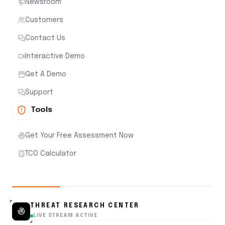
Newsroom
Customers
Contact Us
Interactive Demo
Get A Demo
Support
Tools
Get Your Free Assessment Now
TCO Calculator
THREAT RESEARCH CENTER
LIVE STREAM ACTIVE