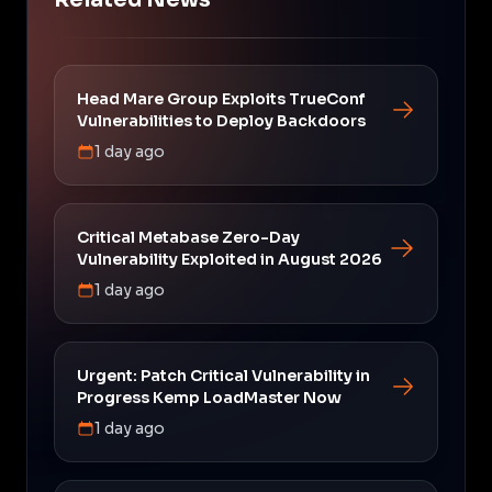
Head Mare Group Exploits TrueConf
Vulnerabilities to Deploy Backdoors
1 day ago
Critical Metabase Zero-Day
Vulnerability Exploited in August 2026
1 day ago
Urgent: Patch Critical Vulnerability in
Progress Kemp LoadMaster Now
1 day ago