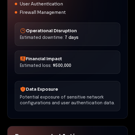
User Authentication
Firewall Management
Operational Disruption
Estimated downtime:
7 days
Financial Impact
Estimated loss:
$500,000
Data Exposure
Potential exposure of sensitive network
configurations and user authentication data.