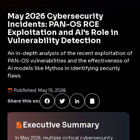
May 2026 Cybersecurity
Incidents: PAN-OS RCE
Exploitation and AI's Role in
Vulnerability Detection
An in-depth analysis of the recent exploitation of
PAN-OS vulnerabilities and the effectiveness of
AI models like Mythos in identifying security
flaws.
Published:
May 15, 2026
Share this on:
Executive Summary
In May 2026, multiple critical cybersecurity