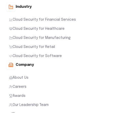
Industry
Cloud Security for Financial Services
Cloud Security for Healthcare
Cloud Security for Manufacturing
Cloud Security for Retail
Cloud Security for Software
Company
About Us
Careers
Awards
Our Leadership Team