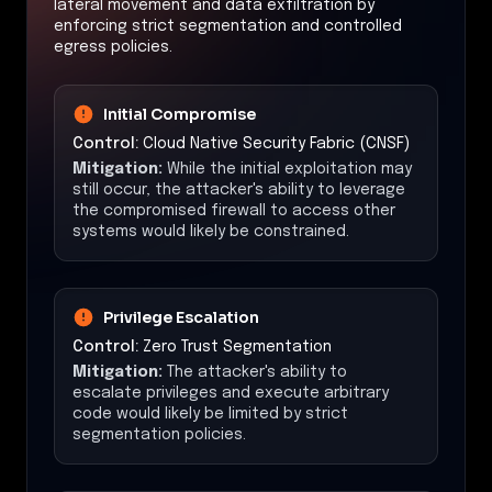
lateral movement and data exfiltration by
enforcing strict segmentation and controlled
egress policies.
Initial Compromise
Control:
Cloud Native Security Fabric (CNSF)
Mitigation:
While the initial exploitation may
still occur, the attacker's ability to leverage
the compromised firewall to access other
systems would likely be constrained.
Privilege Escalation
Control:
Zero Trust Segmentation
Mitigation:
The attacker's ability to
escalate privileges and execute arbitrary
code would likely be limited by strict
segmentation policies.