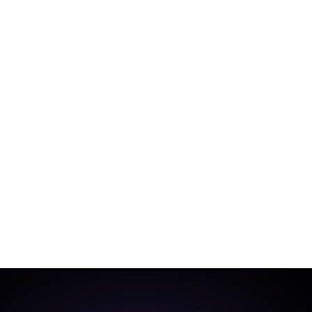
ge Attack
Support RAT
 deploy multiple malware strains in