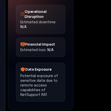
Recommended
Actions
•
Implement Zero Trust
Segmentation to restrict
lateral movement within
the network.
•
Deploy Egress Security &
Policy Enforcement to
monitor and control
outbound traffic,
preventing unauthorized
data exfiltration.
•
Utilize Threat Detection &