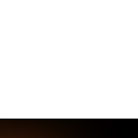
Home
Threat Research Center
Unident
SmartApeSG C
Delivers Unid
Discover how the SmartApeSG campaig
a single attack chain.