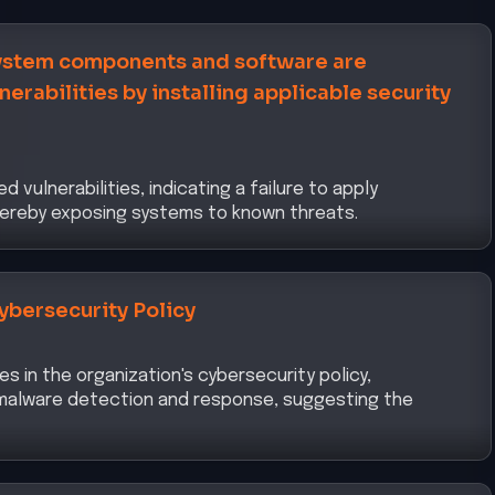
ment Framework
uate ICT risk management practices, emphasizing the
k to identify, assess, and mitigate cyber risks
y and Access Management
ed through the RAT indicates weaknesses in identity
s, necessitating stricter authentication and
urity Risk Management Measures