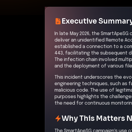
Why This Matters 
The SmartApeSG campaign's use of 
stage infection chains demonstrat
Organizations must remain vigila
against such evolving attack vect
Attack Path Analys
The attack began with users being 
CAPTCHA page, leading to the down
(RAT). The RAT then escalated pri
Subsequently, the attacker moved l
malware such as NetSupport RAT.
control channels to external serve
data was exfiltrated from the infe