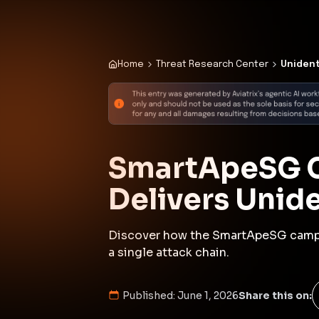
Published:
June 1, 2026
Share this on:
Executive Summar
In late May 2026, the SmartApeSG 
deliver an unidentified Remote Acc
established a connection to a com
443, facilitating the subsequent 
The infection chain involved multi
and the deployment of various fi
This incident underscores the evo
engineering techniques, such as f
malicious code. The use of legitim
purposes highlights the challenge
the need for continuous monitori