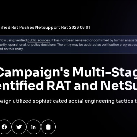
y
campaign employed a ClickFix-style fake CAPTCHA page to
ess Trojan (RAT) to Windows systems. This initial RAT
mand and control server at 89.110.110[.]119 over TCP port
download and installation of the NetSupport Manager RAT.
ple stages, including the execution of malicious scripts
les to ensure persistence on the compromised host.
lving tactics of threat actors who leverage social
ake verification pages, to deceive users into executing
ate tools like NetSupport Manager for malicious
s in detecting and mitigating such threats, emphasizing
ng and advanced threat detection mechanisms.