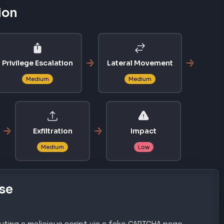
ting a malicious script via a fake CAPTCHA page,
ecution of an initial Remote Access Trojan (RAT).
gh
chniques
AL ACCESS
EXECUTION
T1204.002
Malicious File