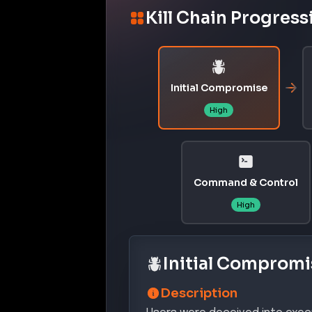
Description
Users were deceived into execu
leading to the download and ex
Confidence:
Hi
MITRE ATT&CK® Te
INITI
T1566.001
Spearphishing Attachment