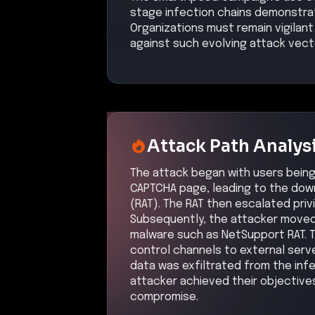
attacker achieved their objective
compromise.
Kill Chain Progress
Initial Compromise
High
Command & Control
High
Initial Compromi