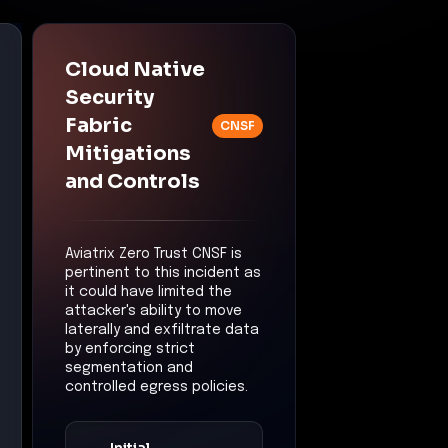
controlled egress policies.
Initial
Compromise
Control:
Cloud Native
Security Fabric (CNSF)
Mitigation:
The initial
compromise may have
been detected and
contained at the
workload level,
reducing the likelihood
of the RAT establishing
a foothold.
Privilege
Escalation
Control:
Zero Trust
Segmentation