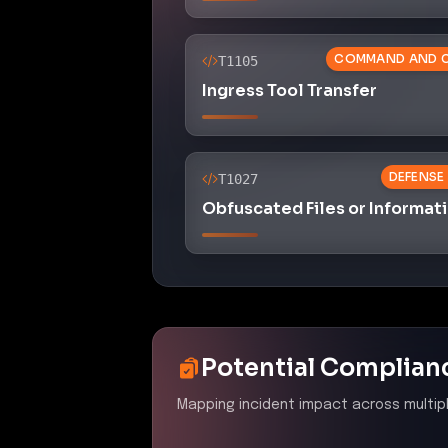
Mapping incident impact across multip
PCI DSS 4.0
–
Ensure all 
protected from known vulne
patches
Control ID:
6.2
The incident exploited unpatched
necessary security patches, t
NYDFS 23 NYCRR 500
–
C
Control ID:
500.03
The attack highlights deficienci
particularly in areas related t
need for policy enhancement.