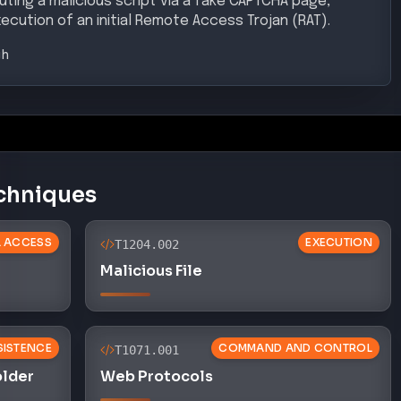
SISTENCE
COMMAND AND CONTROL
T1071.001
older
Web Protocols
CONTROL
EXECUTION
T1059.003
Windows Command Shell
 EVASION
DEFENSE EVASION
T1036.005
ion
Match Legitimate Name or Location
ce Exposure