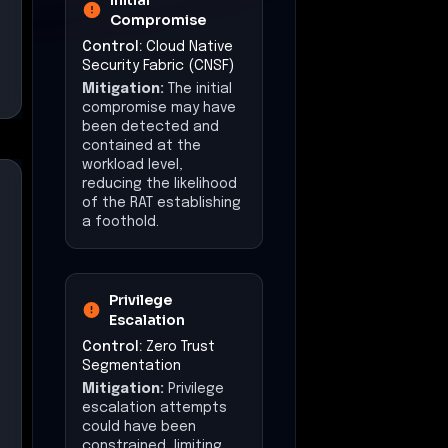
Mitigation:
Privilege
escalation attempts
could have been
constrained, limiting
the attacker's ability to
gain higher-level
access.
Lateral Movement
Control:
East-West
Traffic Security
Mitigation:
Lateral
movement may have
been restricted,
reducing the attacker's
ability to propagate
malware across
systems.