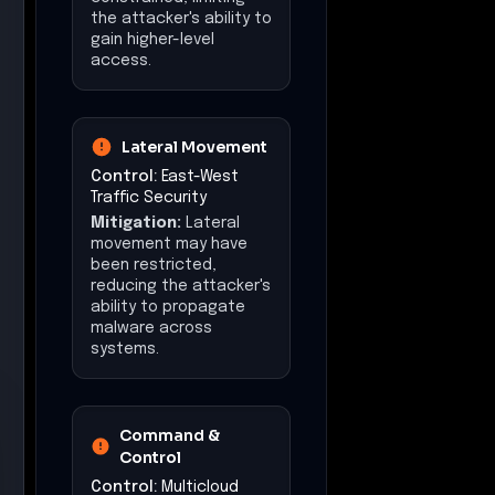
Command &
Control
Control:
Multicloud
Visibility & Control
Mitigation:
Command
and control
communications could
have been identified
and disrupted, limiting
the attacker's remote
control capabilities.
Exfiltration
Control:
Egress
Security & Policy
Enforcement
Mitigation:
Data
exfiltration attempts
may have been
detected and blocked,