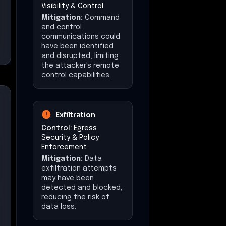
reducing the risk of
data loss.
Impact
(Mitigations)
The overall impact
could have been
minimized, limiting the
extent of data theft
and system
compromise.
Impact at a Glance