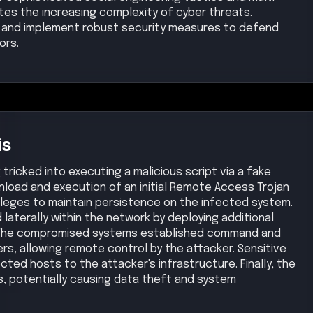
s, potentially causing data theft and system
ion
Privilege Escalation
Lateral Movement
Medium
Medium
Exfiltration
Impact
Medium
Low
se