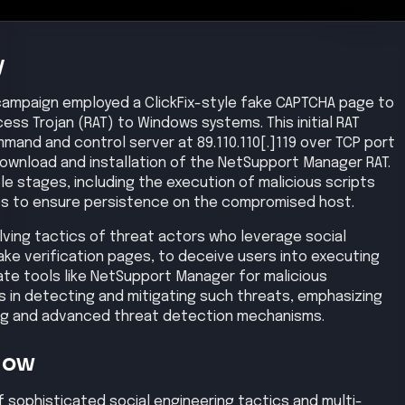
Now
sophisticated social engineering tactics and multi-
es the increasing complexity of cyber threats.
nt and implement robust security measures to defend
ors.
is
tricked into executing a malicious script via a fake
load and execution of an initial Remote Access Trojan
vileges to maintain persistence on the infected system.
aterally within the network by deploying additional
 The compromised systems established command and
rs, allowing remote control by the attacker. Sensitive
cted hosts to the attacker's infrastructure. Finally, the