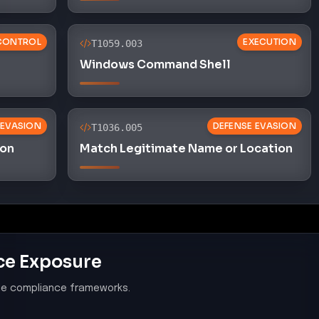
le compliance frameworks.
system components and software are
rabilities by installing applicable security
 vulnerabilities, indicating a failure to apply
hereby exposing systems to known threats.
ybersecurity Policy
es in the organization's cybersecurity policy,
o malware detection and response, suggesting the