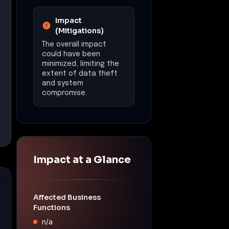
Affected Business
Functions
n/a
Operational
Disruption
Estimated downtime:
N/A
Financial Impact
Estimated loss:
N/A
Data Exposure
Potential exposure of
sensitive data due to
remote access
capabilities of
NetSupport RAT.