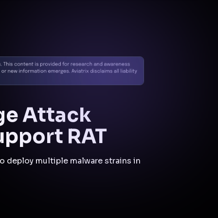
Cloud Native
Security
Fabric
CNSF
Mitigations
and Controls
Aviatrix Zero Trust CNSF is
pertinent to this incident as
it could have limited the
attacker's ability to move
laterally and exfiltrate data
by enforcing strict
segmentation and