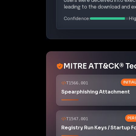
PER
T1547.001
Registry Run Keys / Startup F
COMMAND AND 
T1105
Ingress Tool Transfer
DEFENSE
T1027
Obfuscated Files or Informat
Potential Complian