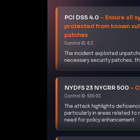
DORA
–
ICT Risk Manage
Control ID:
Article 5
The breach underscores inadeq
necessity for a robust framewor
effectively.
CISA ZTMM 2.0
–
Identit
Control ID:
3.1
The unauthorized access achiev
and access management control
authorization measures.
NIS2 Directive
–
Cybersec