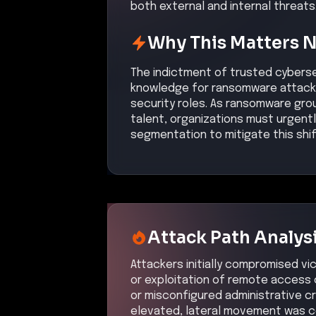
both external and internal threats
Why This Matters 
The indictment of trusted cybersec
knowledge for ransomware attacks s
security roles. As ransomware grou
talent, organizations must urgently
segmentation to mitigate this shif
Attack Path Analys
Attackers initially compromised v
or exploitation of remote access 
or misconfigured administrative cr
elevated, lateral movement was c