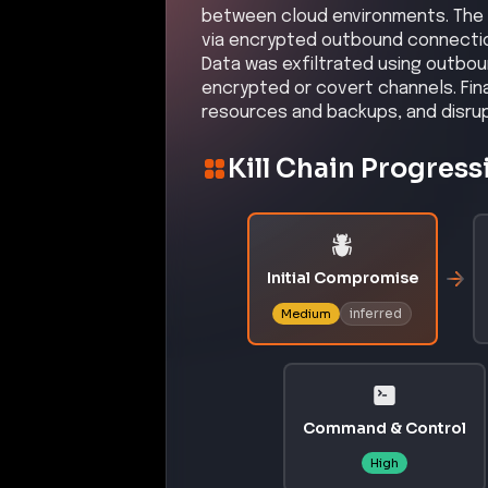
between cloud environments. The
via encrypted outbound connection
Data was exfiltrated using outboun
encrypted or covert channels. Fin
resources and backups, and disrup
Kill Chain Progress
Initial Compromise
inferred
Medium
Command & Control
High