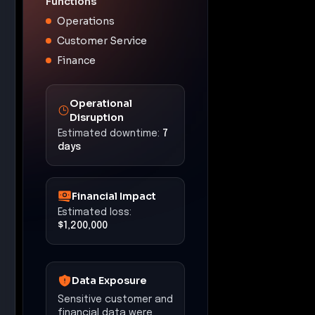
Functions
Operations
Customer Service
Finance
Operational
Disruption
Estimated downtime:
7
days
Financial Impact
Estimated loss:
$1,200,000
Data Exposure
Sensitive customer and
financial data were