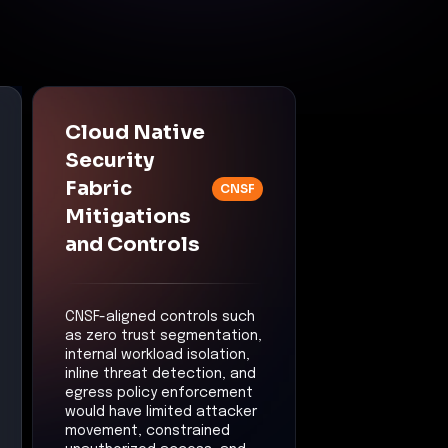
Cloud Native
Security
Fabric
CNSF
Mitigations
and Controls
CNSF-aligned controls such
as zero trust segmentation,
internal workload isolation,
inline threat detection, and
egress policy enforcement
would have limited attacker
movement, constrained