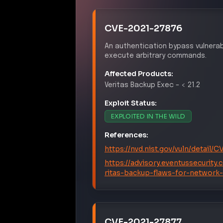
CVE-2021-27876
An authentication bypass vulnerab
execute arbitrary commands.
Affected Products:
Veritas
Backup Exec
–
< 21.2
Exploit Status:
EXPLOITED IN THE WILD
References:
https://nvd.nist.gov/vuln/detail/
https://advisory.eventussecurity
ritas-backup-flaws-for-network
CVE-2021-27877