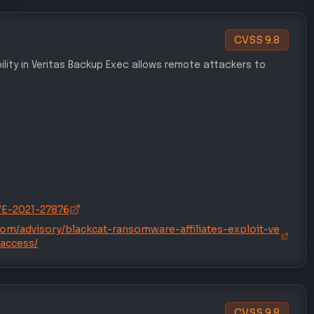
CVSS
9.8
ility in Veritas Backup Exec allows remote attackers to
CVE-2021-27876
.com/advisory/blackcat-ransomware-affiliates-exploit-ve
-access/
CVSS
9.8