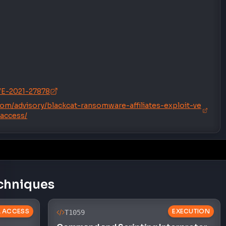
CVE-2021-27878
.com/advisory/blackcat-ransomware-affiliates-exploit-ve
-access/
chniques
AL ACCESS
EXECUTION
T1059