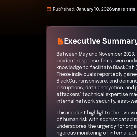
Published:
January 10, 2026
Share this 
Executive Summar
Between May and November 2023, t
incident response firms—were indic
knowledge to facilitate BlackCat 
These individuals reportedly gain
BlackCat ransomware, and demanded
disruptions, data encryption, and
attackers’ technical expertise mad
internal network security, east-w
This incident highlights the evolv
of human risk with sophisticated
underscores the urgency for orga
rigorous monitoring of internal ac