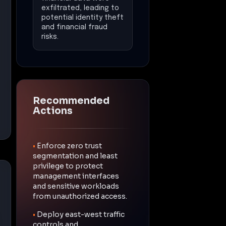
exfiltrated, leading to
potential identity theft
and financial fraud
risks.
Recommended
Actions
•
Enforce zero trust
segmentation and least
privilege to protect
management interfaces
and sensitive workloads
from unauthorized access.
•
Deploy east-west traffic
controls and