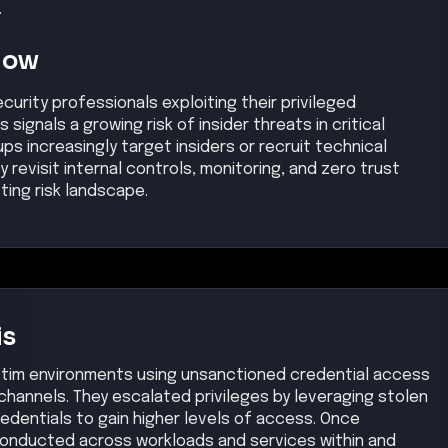
.
Now
urity professionals exploiting their privileged
ignals a growing risk of insider threats in critical
ps increasingly target insiders or recruit technical
 revisit internal controls, monitoring, and zero trust
ting risk landscape.
is
ictim environments using unsanctioned credential access
channels. They escalated privileges by leveraging stolen
edentials to gain higher levels of access. Once
onducted across workloads and services within and