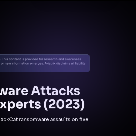
Docs
Contact us
Support
✨
Why Aviatrix
Threat Research Center
Und
mware Attacks
xperts (2023)
BlackCat ransomware assaults on five