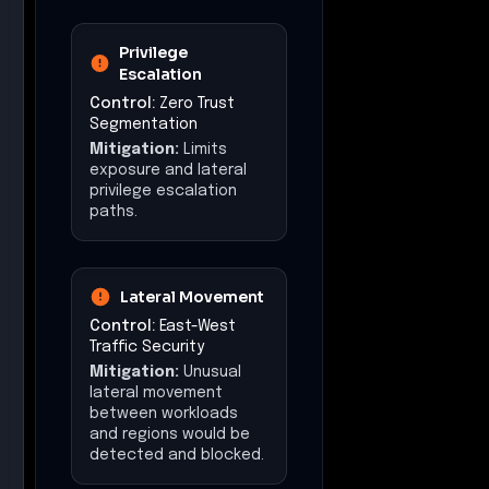
Privilege
Escalation
Control:
Zero Trust
Segmentation
Mitigation:
Limits
exposure and lateral
privilege escalation
paths.
Lateral Movement
Control:
East-West
Traffic Security
Mitigation:
Unusual
lateral movement
between workloads
and regions would be
detected and blocked.