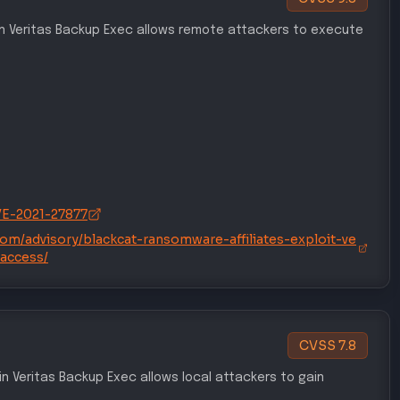
 in Veritas Backup Exec allows remote attackers to execute
CVE-2021-27877
.com/advisory/blackcat-ransomware-affiliates-exploit-ve
-access/
CVSS
7.8
y in Veritas Backup Exec allows local attackers to gain