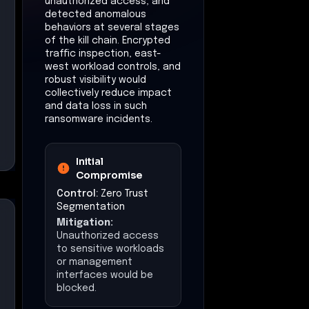
unauthorized access, and
detected anomalous
behaviors at several stages
of the kill chain. Encrypted
traffic inspection, east-
west workload controls, and
robust visibility would
collectively reduce impact
and data loss in such
ransomware incidents.
Initial
Compromise
Control:
Zero Trust
Segmentation
Mitigation:
Unauthorized access
to sensitive workloads
or management
interfaces would be
blocked.