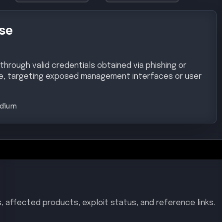
se
 through valid credentials obtained via phishing or
, targeting exposed management interfaces or user
dium
, affected products, exploit status, and reference links.