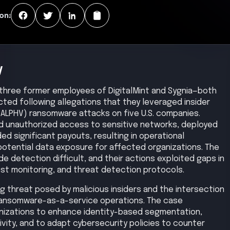
on:
y
hree former employees of DigitalMint and Sygnia—both
ted following allegations that they leveraged insider
(ALPHV) ransomware attacks on five U.S. companies.
ed unauthorized access to sensitive networks, deployed
 significant payouts, resulting in operational
 potential data exposure for affected organizations. The
e detection difficult, and their actions exploited gaps in
est monitoring, and threat detection protocols.
ing threat posed by malicious insiders and the intersection
 ransomware-as-a-service operations. The case
nizations to enhance identity-based segmentation,
tivity, and to adapt cybersecurity policies to counter