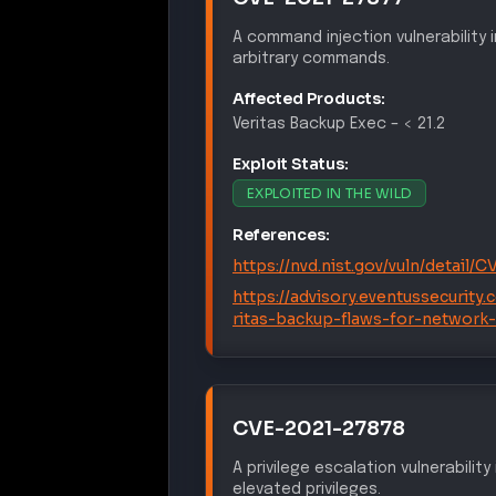
A command injection vulnerability
arbitrary commands.
Affected Products:
Veritas
Backup Exec
–
< 21.2
Exploit Status:
EXPLOITED IN THE WILD
References:
https://nvd.nist.gov/vuln/detail/
https://advisory.eventussecurity
ritas-backup-flaws-for-network
CVE-2021-27878
A privilege escalation vulnerabilit
elevated privileges.