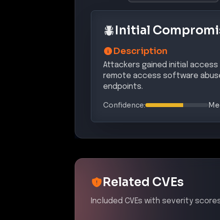
Initial Compromi
Description
Attackers gained initial access
remote access software abuse
endpoints.
Confidence:
Me
Related CVEs
Included CVEs with severity scores