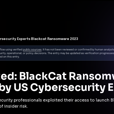
t Architecture for your AI platform. →
Contain Threats Now
form
Products
Solutions
Partners
Resources
rsecurity Experts Blackcat Ransomware 2023
cted: BlackCat Ranso
by US Cybersecurity E
ecurity professionals exploited their access to launch 
 insider risk.