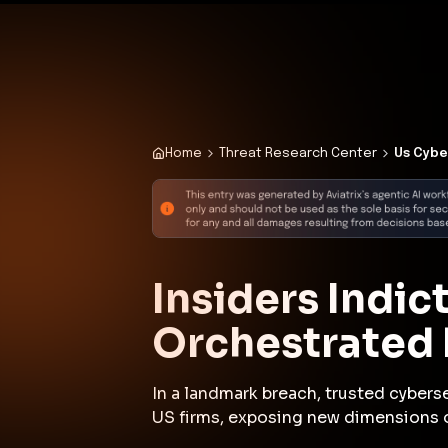
✨
Deploy a Validated Containmen
Plat
Home
Threat Research Center
Us Cybe
Insiders Indi
Orchestrated 
In a landmark breach, trusted cybers
US firms, exposing new dimensions of