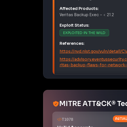
Affected Products:
Veritas
Backup Exec
–
< 21.2
Exploit Status:
EXPLOITED IN THE WILD
References:
https://nvd.nist.gov/vuln/detail/
https://advisory.eventussecurity
ritas-backup-flaws-for-network
MITRE ATT&CK® Te
INITI
T1078