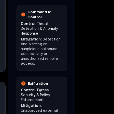
Command &
Control
Control:
Threat
Detection & Anomaly
Response
Mitigation:
Detection
and alerting on
suspicious outbound
connectivity or
unauthorized remote
access.
Exfiltration
Control:
Egress
Security & Policy
Enforcement
Mitigation:
Unapproved external