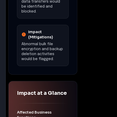
data transfers would
be identified and
blocked.
Impact
(Mitigations)
Abnormal bulk file
encryption and backup
deletion activities
would be flagged.
Impact at a Glance
Affected Business