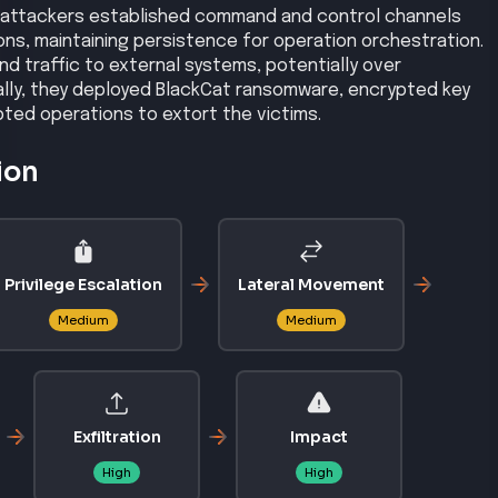
 attackers established command and control channels
s, maintaining persistence for operation orchestration.
d traffic to external systems, potentially over
ally, they deployed BlackCat ransomware, encrypted key
ted operations to extort the victims.
ion
Privilege Escalation
Lateral Movement
Medium
Medium
Exfiltration
Impact
High
High