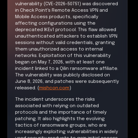
vulnerability (CVE-2026-50751) was discovered
in Check Point's Remote Access VPN and
Mobile Access products, specifically
affecting configurations using the
deprecated IKEv1 protocol. This flaw allowed
unauthenticated attackers to establish VPN
sessions without valid credentials, granting
them unauthorized access to internal
networks. Exploitation of this vulnerability
began on May 7, 2026, with at least one
incident linked to a Qilin ransomware affiliate.
The vulnerability was publicly disclosed on
June 8, 2026, and patches were subsequently
released. (
mishcon.com
)
The incident underscores the risks
associated with relying on outdated
protocols and the importance of timely
patching. It also highlights the evolving
tactics of ransomware groups, who are
increasingly exploiting vulnerabilities in widely