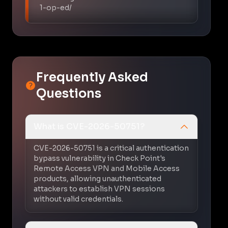
1-op-ed/
Frequently Asked
Questions
What is CVE-2026-50751?
CVE-2026-50751 is a critical authentication
bypass vulnerability in Check Point's
Remote Access VPN and Mobile Access
products, allowing unauthenticated
attackers to establish VPN sessions
without valid credentials.