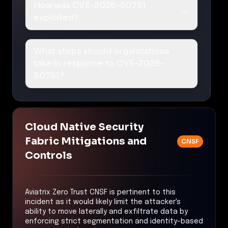
How was CVE-2026-50751
exploited?
What steps should organizations
take in response to CVE-2026-
50751?
Cloud Native Security
Fabric Mitigations and
CNSF
Controls
Aviatrix Zero Trust CNSF is pertinent to this
incident as it would likely limit the attacker's
ability to move laterally and exfiltrate data by
enforcing strict segmentation and identity-based