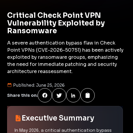
Critical Check Point VPN
Vulnerability Exploited by
Ransomware
A severe authentication bypass flaw in Check
Point VPNs (CVE-2026-50751) has been actively
exploited by ransomware groups, emphasizing
the need for immediate patching and security
architecture reassessment.
Published:
June 25, 2026
Share this on:
Executive Summary
In May 2026, a critical authentication bypass