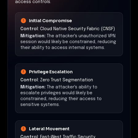
access controls.
Initial Compromise
Control:
Cloud Native Security Fabric (CNSF)
Mitigation:
The attacker's unauthorized VPN
session would likely be constrained, reducing
their ability to access internal systems.
Privilege Escalation
Control:
Zero Trust Segmentation
Mitigation:
The attacker's ability to
escalate privileges would likely be
constrained, reducing their access to
sensitive systems.
Lateral Movement
Control:
East-West Traffic Security