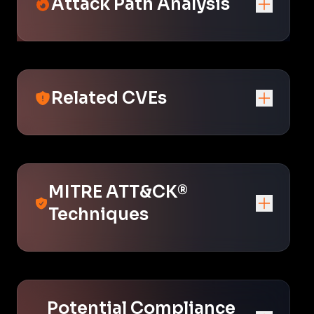
Attack Path Analysis
Related CVEs
MITRE ATT&CK®
Techniques
Potential Compliance