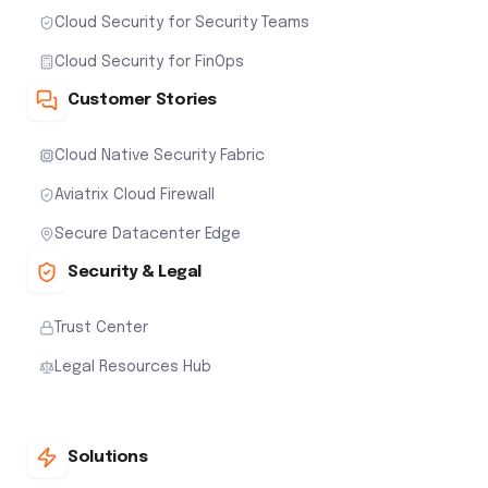
Cloud Security for Security Teams
Cloud Security for FinOps
Customer Stories
Cloud Native Security Fabric
Aviatrix Cloud Firewall
Secure Datacenter Edge
Security & Legal
Trust Center
Legal Resources Hub
Solutions