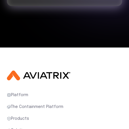
Platform
The Containment Platform
Products