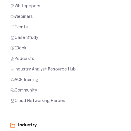
Whitepapers
Webinars
Events
Case Study
EBook
Podcasts
Industry Analyst Resource Hub
ACE Training
Community
Cloud Networking Heroes
Industry