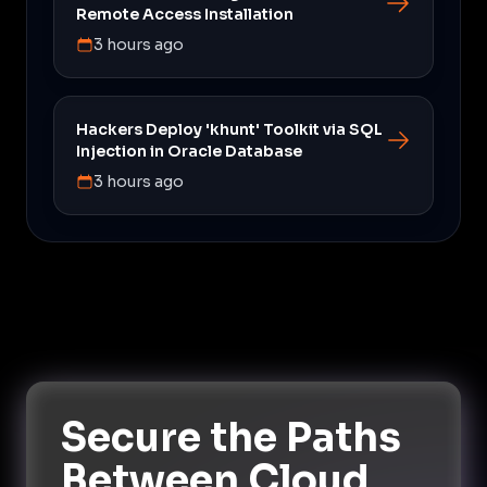
Remote Access Installation
3 hours ago
Hackers Deploy 'khunt' Toolkit via SQL
Injection in Oracle Database
3 hours ago
Secure the Paths
Between Cloud