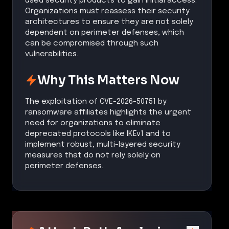
used security products to gain initial access.
Organizations must reassess their security
architectures to ensure they are not solely
dependent on perimeter defenses, which
can be compromised through such
vulnerabilities.
Why This Matters Now
The exploitation of CVE-2026-50751 by
ransomware affiliates highlights the urgent
need for organizations to eliminate
deprecated protocols like IKEv1 and to
implement robust, multi-layered security
measures that do not rely solely on
perimeter defenses.