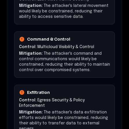
Mitigation:
The attacker's lateral movement
would likely be constrained, reducing their
ability to access sensitive data.
Command & Control
Control:
Multicloud Visibility & Control
Mitigation:
The attacker's command and
control communications would likely be
constrained, reducing their ability to maintain
control over compromised systems.
Exfiltration
Control:
Egress Security & Policy
Enforcement
Mitigation:
The attacker's data exfiltration
efforts would likely be constrained, reducing
their ability to transfer data to external
servers.