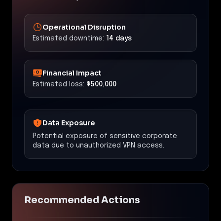
Operational Disruption
Estimated downtime:
14 days
Financial Impact
Estimated loss:
$500,000
Data Exposure
Potential exposure of sensitive corporate
data due to unauthorized VPN access.
Recommended Actions