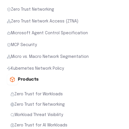
Zero Trust Networking
Zero Trust Network Access (ZTNA)
Microsoft Agent Control Specification
MCP Security
Micro vs. Macro Network Segmentation
Kubernetes Network Policy
Products
Zero Trust for Workloads
Zero Trust for Networking
Workload Threat Visibility
Zero Trust for AI Workloads