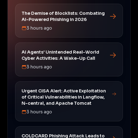
The Demise of Blocklists: Combating
AI-Powered Phishing in 2026
3 hours ago
AI Agents' Unintended Real-World
Cyber Activities: A Wake-Up Call
3 hours ago
Urgent CISA Alert: Active Exploitation
of Critical Vulnerabilities in Langflow,
N-central, and Apache Tomcat
3 hours ago
COLDCARD Phishing Attack Leads to