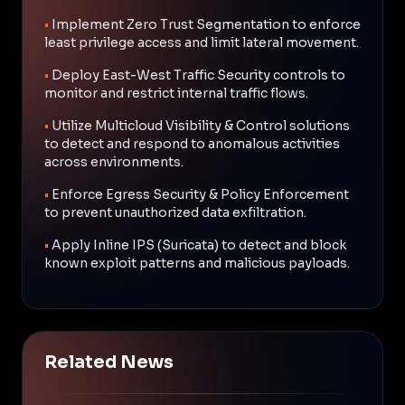
•
Implement Zero Trust Segmentation to enforce
least privilege access and limit lateral movement.
•
Deploy East-West Traffic Security controls to
monitor and restrict internal traffic flows.
•
Utilize Multicloud Visibility & Control solutions
to detect and respond to anomalous activities
across environments.
•
Enforce Egress Security & Policy Enforcement
to prevent unauthorized data exfiltration.
•
Apply Inline IPS (Suricata) to detect and block
known exploit patterns and malicious payloads.
Related News