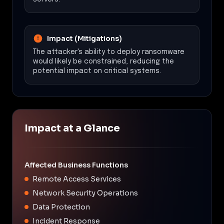
Impact (Mitigations)
The attacker's ability to deploy ransomware
would likely be constrained, reducing the
potential impact on critical systems.
Impact at a Glance
Affected Business Functions
Remote Access Services
Network Security Operations
Data Protection
Incident Response