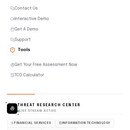
Contact Us
Interactive Demo
Get A Demo
Support
Tools
Get Your Free Assessment Now
TCO Calculator
THREAT RESEARCH CENTER
LIVE STREAM ACTIVE
FINANCIAL SERVICES
INFORMATION TECHNOLOGY