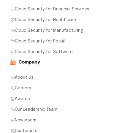
Cloud Security for Financial Services
Cloud Security for Healthcare
Cloud Security for Manufacturing
Cloud Security for Retail
Cloud Security for Software
Company
About Us
Careers
Awards
Our Leadership Team
Newsroom
Customers