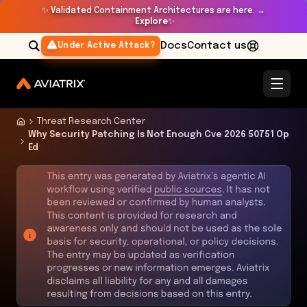
✨
Validated Containment Architectures are here. →
Explore
✨
Docs
Contact us
Under Active Attack?
Threat Research Center
Why Security Patching Is Not Enough Cve 2026 50751 Op
Ed