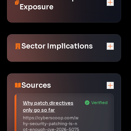
Exposure
Sector Implications
Sources
Why patch directives
Verified
only go so far
https://cyberscoop.com/w
hy-security-patching-is-n
ot-enough-cve-2026-5075