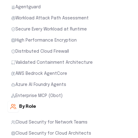
Agentguard
Workload Attack Path Assessment
Secure Every Workload at Runtime
High Performance Encryption
Distributed Cloud Firewall
Validated Containment Architecture
AWS Bedrock AgentCore
Azure AI Foundry Agents
Enterprise MCP (Obot)
By Role
Cloud Security for Network Teams
Cloud Security for Cloud Architects