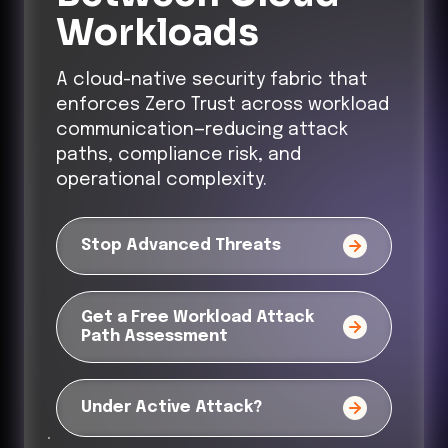
Workloads
A cloud-native security fabric that
enforces Zero Trust across workload
communication—reducing attack
paths, compliance risk, and
operational complexity.
Stop Advanced Threats
Get a Free Workload Attack
Path Assessment
Under Active Attack?