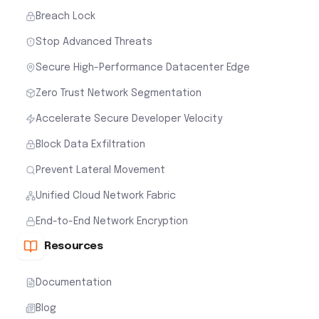
Breach Lock
Stop Advanced Threats
Secure High-Performance Datacenter Edge
Zero Trust Network Segmentation
Accelerate Secure Developer Velocity
Block Data Exfiltration
Prevent Lateral Movement
Unified Cloud Network Fabric
End-to-End Network Encryption
Resources
Documentation
Blog