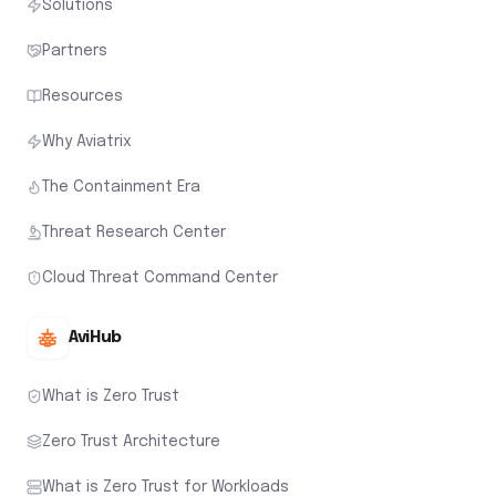
Solutions
Partners
Resources
Why Aviatrix
The Containment Era
Threat Research Center
Cloud Threat Command Center
AviHub
What is Zero Trust
Zero Trust Architecture
What is Zero Trust for Workloads