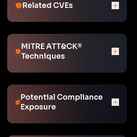
Related CVEs
MITRE ATT&CK®
Techniques
Potential Compliance
Exposure