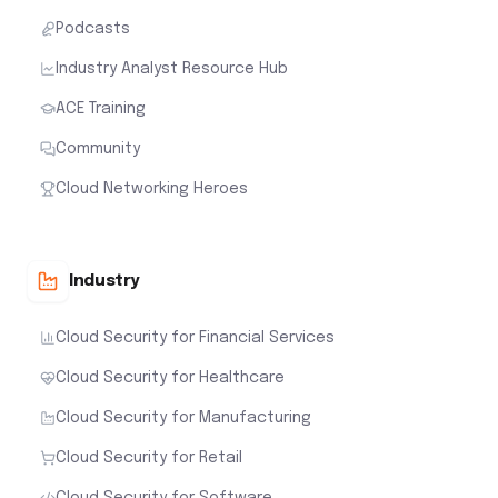
Podcasts
Industry Analyst Resource Hub
ACE Training
Community
Cloud Networking Heroes
Industry
Cloud Security for Financial Services
Cloud Security for Healthcare
Cloud Security for Manufacturing
Cloud Security for Retail
Cloud Security for Software