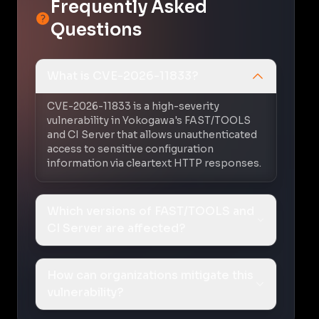
Frequently Asked
Questions
What is CVE-2026-11833?
CVE-2026-11833 is a high-severity
vulnerability in Yokogawa's FAST/TOOLS
and CI Server that allows unauthenticated
access to sensitive configuration
information via cleartext HTTP responses.
Which versions of FAST/TOOLS and
CI Server are affected?
How can organizations mitigate this
vulnerability?