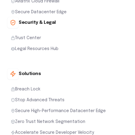
Aviatrix Cloud Firewall
Secure Datacenter Edge
Security & Legal
Trust Center
Legal Resources Hub
Solutions
Breach Lock
Stop Advanced Threats
Secure High-Performance Datacenter Edge
Zero Trust Network Segmentation
Accelerate Secure Developer Velocity