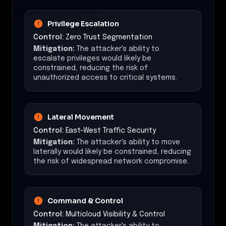
Privilege Escalation
Control:
Zero Trust Segmentation
Mitigation:
The attacker's ability to
escalate privileges would likely be
constrained, reducing the risk of
unauthorized access to critical systems.
Lateral Movement
Control:
East-West Traffic Security
Mitigation:
The attacker's ability to move
laterally would likely be constrained, reducing
the risk of widespread network compromise.
Command & Control
Control:
Multicloud Visibility & Control
Mitigation:
The attacker's ability to