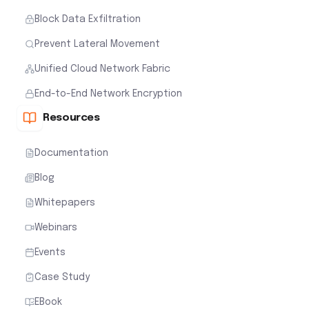
Block Data Exfiltration
Prevent Lateral Movement
Unified Cloud Network Fabric
End-to-End Network Encryption
Resources
Documentation
Blog
Whitepapers
Webinars
Events
Case Study
EBook