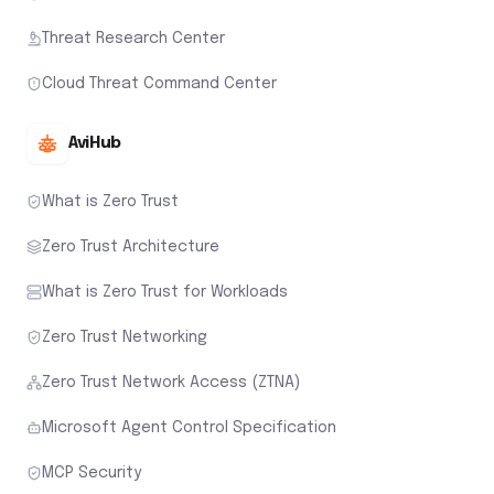
Threat Research Center
Cloud Threat Command Center
AviHub
What is Zero Trust
Zero Trust Architecture
What is Zero Trust for Workloads
Zero Trust Networking
Zero Trust Network Access (ZTNA)
Microsoft Agent Control Specification
MCP Security