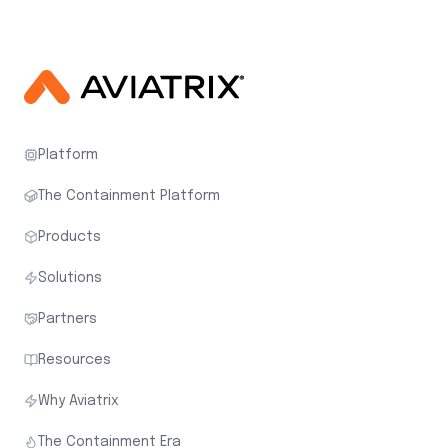
Platform
The Containment Platform
Products
Solutions
Partners
Resources
Why Aviatrix
The Containment Era