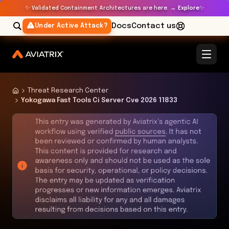
✨
✨
Validated Containment Architectures are here. →
Explore
Docs
Contact us
Under Active Attack?
Threat Research Center
Yokogawa Fast Tools Ci Server Cve 2026 11833