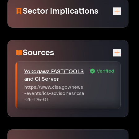
Sector Implications
Sources
Yokogawa FAST/TOOLS
Verified
and CI Server
https://www.cisa.gov/news
-events/ics-advisories/icsa
-26-176-01