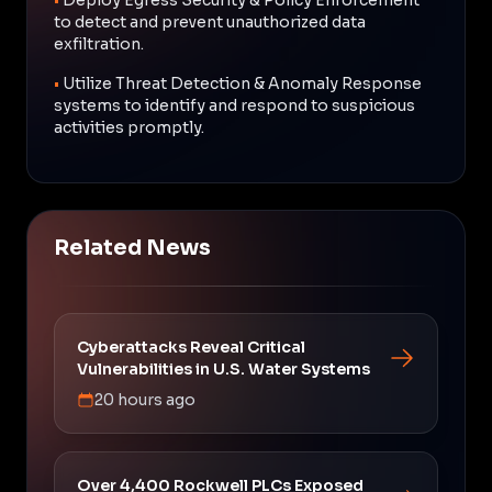
to detect and prevent unauthorized data
exfiltration.
•
Utilize Threat Detection & Anomaly Response
systems to identify and respond to suspicious
activities promptly.
Related News
Cyberattacks Reveal Critical
Vulnerabilities in U.S. Water Systems
20 hours ago
Over 4,400 Rockwell PLCs Exposed