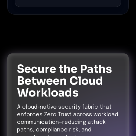
Secure the Paths
Between Cloud
Workloads
A cloud-native security fabric that
enforces Zero Trust across workload
communication—reducing attack
paths, compliance risk, and