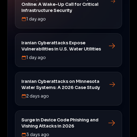
Online: A Wake-Up Call for Critical
Infrastructure Security
1 day ago
Iranian Cyberattacks Expose
Vulnerabilities in U.S. Water Utilities
1 day ago
Iranian Cyberattacks on Minnesota
Water Systems: A 2026 Case Study
2 days ago
Surge in Device Code Phishing and
Vishing Attacks in 2026
3 days ago