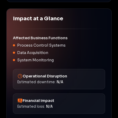
Impact at a Glance
Affected Business Functions
Process Control Systems
Data Acquisition
System Monitoring
Operational Disruption
Estimated downtime:
N/A
Financial Impact
Estimated loss:
N/A