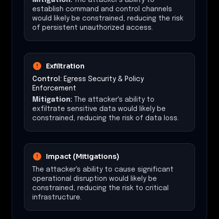
establish command and control channels
would likely be constrained, reducing the risk
of persistent unauthorized access.
Exfiltration
Control:
Egress Security & Policy
Enforcement
Mitigation:
The attacker's ability to
exfiltrate sensitive data would likely be
constrained, reducing the risk of data loss.
Impact (Mitigations)
The attacker's ability to cause significant
operational disruption would likely be
constrained, reducing the risk to critical
infrastructure.