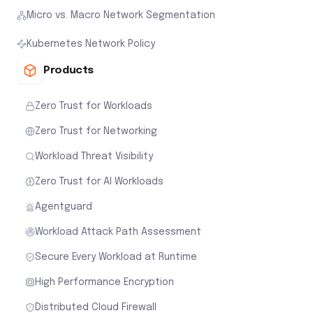
Micro vs. Macro Network Segmentation
Kubernetes Network Policy
Products
Zero Trust for Workloads
Zero Trust for Networking
Workload Threat Visibility
Zero Trust for AI Workloads
Agentguard
Workload Attack Path Assessment
Secure Every Workload at Runtime
High Performance Encryption
Distributed Cloud Firewall