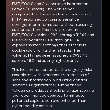
FAST/TOOLS and Collaborative Information
Server (CI Server). The web server
component of these systems could return
HTTP responses containing sensitive
configuration information without requiring
authentication. This flaw, present in
FAST/TOOLS versions R9.01 through R10.04 and
CI Server versions R1.01 through R1.04,
exposes system settings that attackers
could exploit for further attacks. The
vulnerability has been assigned a CVSS 4.0
score of 8.2, indicating high severity.
This incident underscores the ongoing risks
associated with cleartext transmission of
sensitive information in industrial control
systems. Organizations utilizing these
Yokogawa products should prioritize applying
the recommended updates to mitigate
potential exploitation and enhance their
cybersecurity posture.