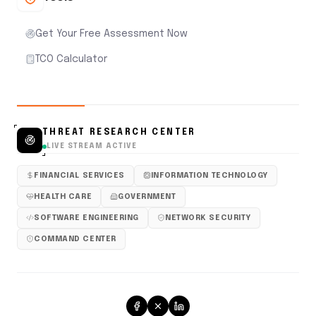
Get Your Free Assessment Now
TCO Calculator
THREAT RESEARCH CENTER
LIVE STREAM ACTIVE
FINANCIAL SERVICES
INFORMATION TECHNOLOGY
HEALTH CARE
GOVERNMENT
SOFTWARE ENGINEERING
NETWORK SECURITY
COMMAND CENTER