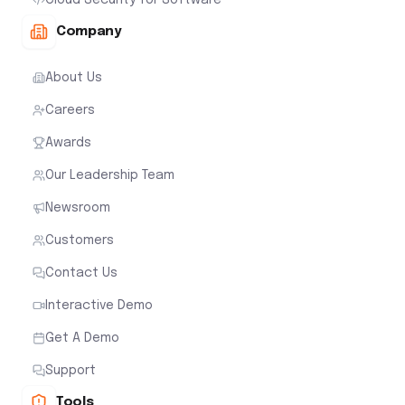
Company
About Us
Careers
Awards
Our Leadership Team
Newsroom
Customers
Contact Us
Interactive Demo
Get A Demo
Support
Tools