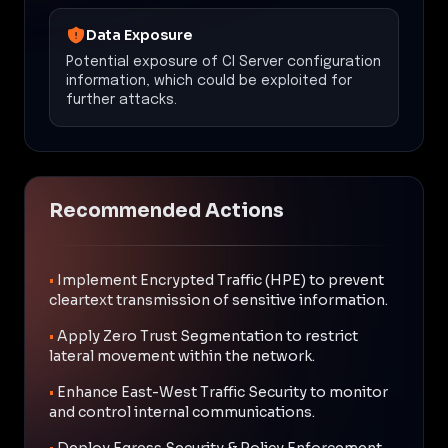
Data Exposure
Potential exposure of CI Server configuration
information, which could be exploited for
further attacks.
Recommended Actions
•
Implement Encrypted Traffic (HPE) to prevent
cleartext transmission of sensitive information.
•
Apply Zero Trust Segmentation to restrict
lateral movement within the network.
•
Enhance East-West Traffic Security to monitor
and control internal communications.
•
Deploy Egress Security & Policy Enforcement