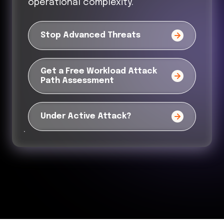
operational complexity.
Stop Advanced Threats
Get a Free Workload Attack
Path Assessment
Under Active Attack?