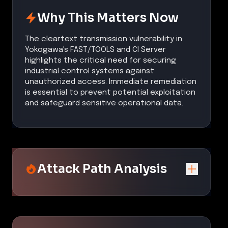
Why This Matters Now
The cleartext transmission vulnerability in
Yokogawa's FAST/TOOLS and CI Server
highlights the critical need for securing
industrial control systems against
unauthorized access. Immediate remediation
is essential to prevent potential exploitation
and safeguard sensitive operational data.
Attack Path Analysis