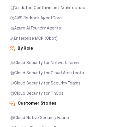
Validated Containment Architecture
AWS Bedrock AgentCore
Azure AI Foundry Agents
Enterprise MCP (Obot)
By Role
Cloud Security for Network Teams
Cloud Security for Cloud Architects
Cloud Security for Security Teams
Cloud Security for FinOps
Customer Stories
Cloud Native Security Fabric