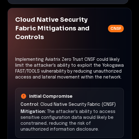
Cloud Native Security
Fabric Mitigations and
CNSF
Controls
Implementing Aviatrix Zero Trust CNSF could likely
limit the attacker's ability to exploit the Yokogawa
FAST/TOOLS vulnerability by reducing unauthorized
access and lateral movement within the network.
Initial Compromise
Control:
Cloud Native Security Fabric (CNSF)
Mitigation:
The attacker's ability to access
sensitive configuration data would likely be
constrained, reducing the risk of
unauthorized information disclosure.