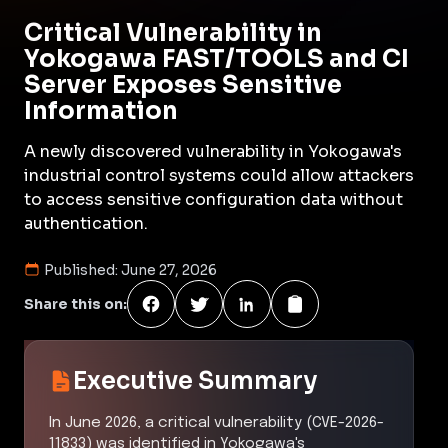
Critical Vulnerability in
Yokogawa FAST/TOOLS and CI
Server Exposes Sensitive
Information
A newly discovered vulnerability in Yokogawa's
industrial control systems could allow attackers
to access sensitive configuration data without
authentication.
Published:
June 27, 2026
Share this on:
Executive Summary
In June 2026, a critical vulnerability (CVE-2026-
11833) was identified in Yokogawa's