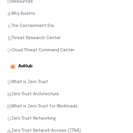
Resources
Why Aviatrix
The Containment Era
Threat Research Center
Cloud Threat Command Center
AviHub
What is Zero Trust
Zero Trust Architecture
What is Zero Trust for Workloads
Zero Trust Networking
Zero Trust Network Access (ZTNA)