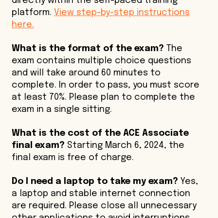
directly within the self-paced training
platform.
View step-by-step instructions
here.
What is the format of the exam?
The
exam contains multiple choice questions
and will take around 60 minutes to
complete. In order to pass, you must score
at least 70%. Please plan to complete the
exam in a single sitting.
What is the cost of the ACE Associate
final exam?
Starting March 6, 2024, the
final exam is free of charge.
Do I need a laptop to take my exam?
Yes,
a laptop and stable internet connection
are required. Please close all unnecessary