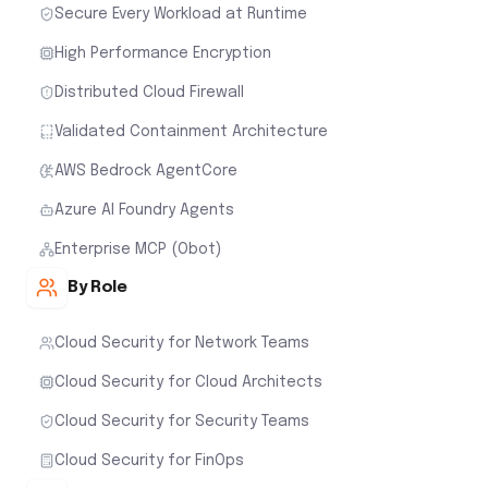
Secure Every Workload at Runtime
High Performance Encryption
Distributed Cloud Firewall
Validated Containment Architecture
AWS Bedrock AgentCore
Azure AI Foundry Agents
Enterprise MCP (Obot)
By Role
Cloud Security for Network Teams
Cloud Security for Cloud Architects
Cloud Security for Security Teams
Cloud Security for FinOps