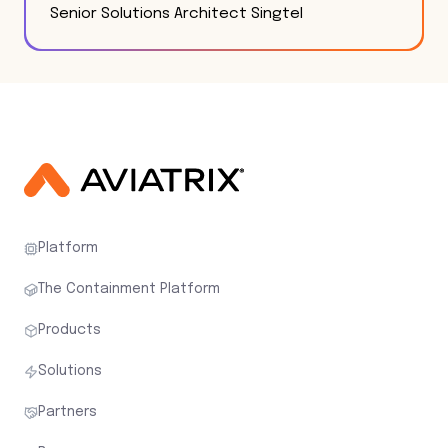
Senior Solutions Architect Singtel
Platform
The Containment Platform
Products
Solutions
Partners