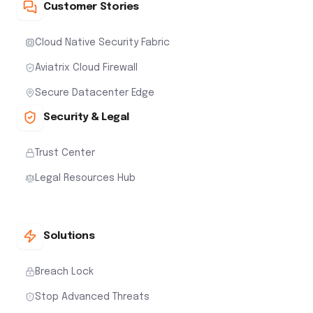
Customer Stories
Cloud Native Security Fabric
Aviatrix Cloud Firewall
Secure Datacenter Edge
Security & Legal
Trust Center
Legal Resources Hub
Solutions
Breach Lock
Stop Advanced Threats