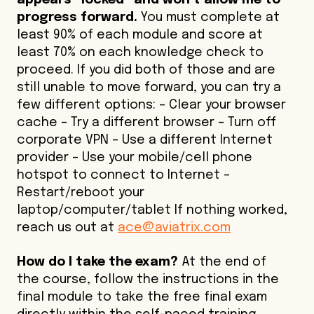
appears “locked” and won’t allow me to
progress forward.
You must complete at
least 90% of each module and score at
least 70% on each knowledge check to
proceed. If you did both of those and are
still unable to move forward, you can try a
few different options: – Clear your browser
cache – Try a different browser – Turn off
corporate VPN – Use a different Internet
provider – Use your mobile/cell phone
hotspot to connect to Internet –
Restart/reboot your
laptop/computer/tablet If nothing worked,
reach us out at
ace@aviatrix.com
How do I take the exam?
At the end of
the course, follow the instructions in the
final module to take the free final exam