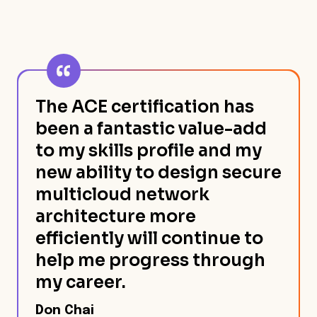
The ACE certification has
been a fantastic value-add
to my skills profile and my
new ability to design secure
multicloud network
architecture more
efficiently will continue to
help me progress through
my career.
Don Chai