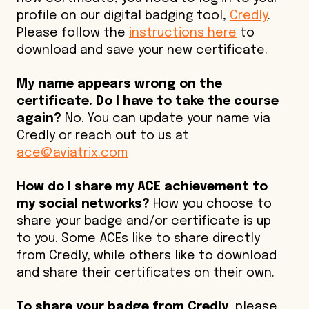
profile on our digital badging tool,
Credly
.
Please follow the
instructions here
to
download and save your new certificate.
My name appears wrong on the
certificate. Do I have to take the course
again?
No. You can update your name via
Credly or reach out to us at
ace@aviatrix.com
How do I share my ACE achievement to
my social networks?
How you choose to
share your badge and/or certificate is up
to you. Some ACEs like to share directly
from Credly, while others like to download
and share their certificates on their own.
To share your badge from Credly
, please