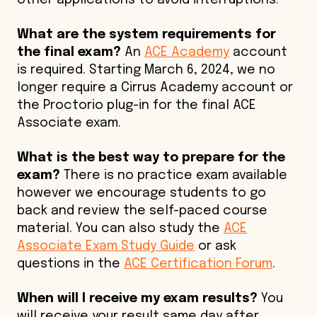
other applications to avoid interruptions.
What are the system requirements for
the final exam?
An
ACE Academy
account
is required. Starting March 6, 2024, we no
longer require a Cirrus Academy account or
the Proctorio plug-in for the final ACE
Associate exam.
What is the best way to prepare for the
exam?
There is no practice exam available
however we encourage students to go
back and review the self-paced course
material. You can also study the
ACE
Associate Exam Study Guide
or ask
questions in the
ACE Certification Forum
.
When will I receive my exam results?
You
will receive your result same day after