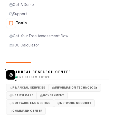
Get A Demo
Support
Tools
Get Your Free Assessment Now
TCO Calculator
THREAT RESEARCH CENTER
LIVE STREAM ACTIVE
FINANCIAL SERVICES
INFORMATION TECHNOLOGY
HEALTH CARE
GOVERNMENT
SOFTWARE ENGINEERING
NETWORK SECURITY
COMMAND CENTER