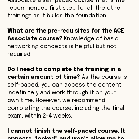
Associate a self paced course that is the
recommended first step for all the other
trainings as it builds the foundation.
What are the pre-requisites for the ACE
Associate course?
Knowledge of basic
networking concepts is helpful but not
required.
Do I need to complete the training in a
certain amount of time?
As the course is
self-paced, you can access the content
indefinitely and work through it on your
own time. However, we recommend
completing the course, including the final
exam, within 2-4 weeks.
I cannot finish the self-paced course. It