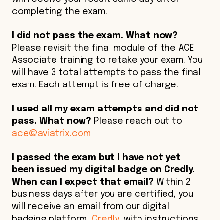
completing the exam.
I did not pass the exam. What now?
Please revisit the final module of the ACE
Associate training to retake your exam. You
will have 3 total attempts to pass the final
exam. Each attempt is free of charge.
I used all my exam attempts and did not
pass. What now?
Please reach out to
ace@aviatrix.com
I passed the exam but I have not yet
been issued my digital badge on Credly.
When can I expect that email?
Within 2
business days after you are certified, you
will receive an email from our digital
badging platform,
C
redly
, with instructions