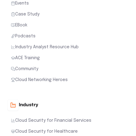
Events
Case Study
EBook
Podcasts
Industry Analyst Resource Hub
ACE Training
Community
Cloud Networking Heroes
Industry
Cloud Security for Financial Services
Cloud Security for Healthcare