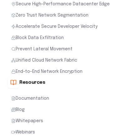
Secure High-Performance Datacenter Edge
Zero Trust Network Segmentation
Accelerate Secure Developer Velocity
Block Data Exfiltration
Prevent Lateral Movement
Unified Cloud Network Fabric
End-to-End Network Encryption
Resources
Documentation
Blog
Whitepapers
Webinars