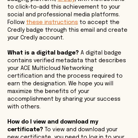
to click-to-add this achievement to your
social and professional media platforms.
Follow
these instructions
to accept the
Credly badge through this email and create
your Credly account.
What is a digital badge?
A digital badge
contains verified metadata that describes
your ACE Multicloud Networking
certification and the process required to
earn the designation. We hope you will
maximize the benefits of your
accomplishment by sharing your success
with others.
How do I view and download my
certificate?
To view and download your
new certificate, you need to log in to your