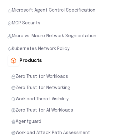
Microsoft Agent Control Specification
MCP Security
Micro vs. Macro Network Segmentation
Kubernetes Network Policy
Products
Zero Trust for Workloads
Zero Trust for Networking
Workload Threat Visibility
Zero Trust for AI Workloads
Agentguard
Workload Attack Path Assessment