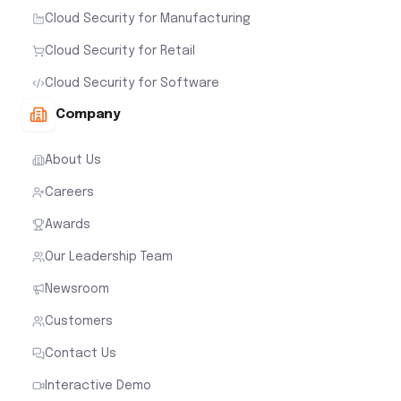
Cloud Security for Manufacturing
Cloud Security for Retail
Cloud Security for Software
Company
About Us
Careers
Awards
Our Leadership Team
Newsroom
Customers
Contact Us
Interactive Demo