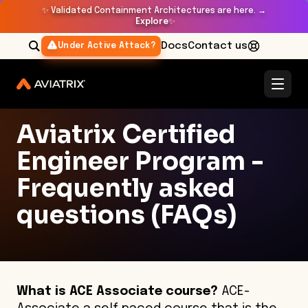
✨
Validated Containment Architectures are here. →
Explore
✨
Docs
Contact us
Under Active Attack?
Aviatrix Certified
Engineer Program -
Frequently asked
questions (FAQs)
What is ACE Associate course?
ACE-