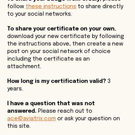
follow
these instructions
to share directly
to your social networks.
To share your certificate on your own
,
download your new certificate by following
the instructions above, then create a new
post on your social network of choice
including the certificate as an
attachment.
How long is my certification valid?
3
years.
I have a question that was not
answered.
Please reach out to
ace@aviatrix.com
or ask your question on
this site.