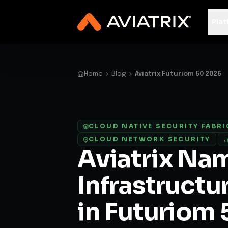
✨
Deploy a Validated Containmen
Plat
Home
Blog
Aviatrix Futuriom 50 2026
CLOUD NATIVE SECURITY FABRI
CLOUD NETWORK SECURITY
·
Aviatrix Na
Infrastructu
in Futuriom