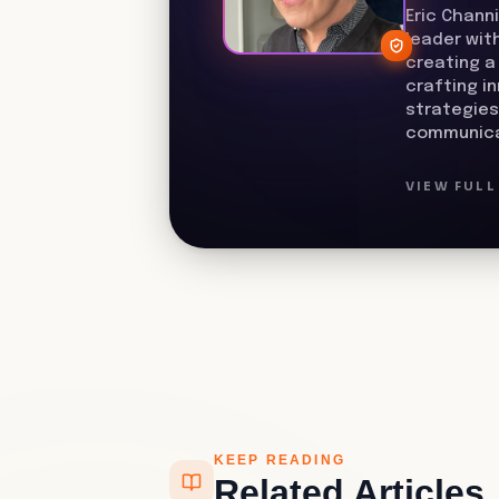
Eric Chann
leader wit
creating a
crafting i
strategies
communica
VIEW FUL
KEEP READING
Related Articles