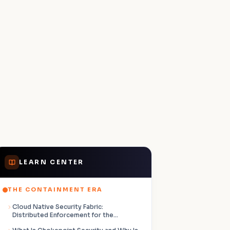
LEARN CENTER
THE CONTAINMENT ERA
Cloud Native Security Fabric:
Distributed Enforcement for the
Containment Era