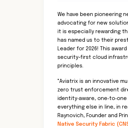
We have been pioneering n
advocating for new solution
it is especially rewarding 
has named us to their pres
Leader for 2026! This awar
security-first cloud infras
principles.
"Aviatrix is an innovative 
zero trust enforcement dir
identity‑aware, one‑to‑on
everything else in line, in r
Raynovich, Founder and Princ
Native Security Fabric (CN