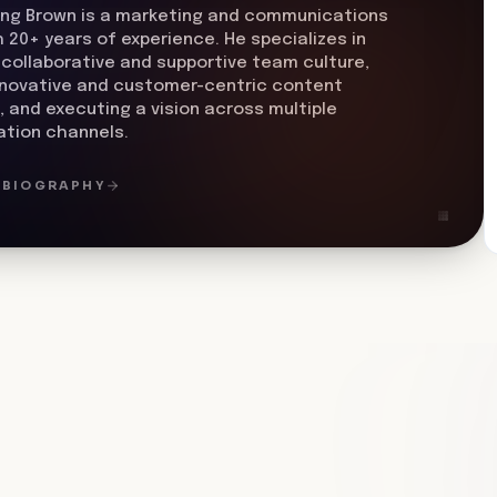
ing Brown is a marketing and communications
h 20+ years of experience. He specializes in
 collaborative and supportive team culture,
nnovative and customer-centric content
, and executing a vision across multiple
tion channels.
L BIOGRAPHY