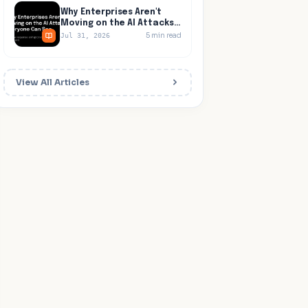
Why Enterprises Aren't
Moving on the AI Attacks
Everyone Can See
5
min read
Jul 31, 2026
View All Articles