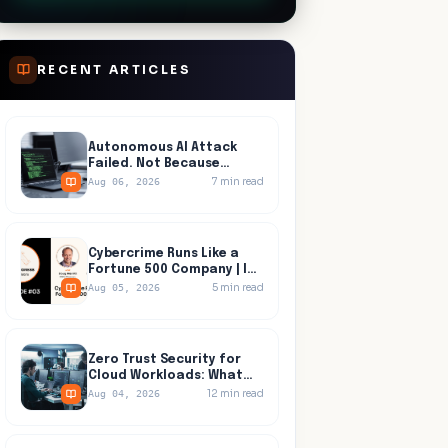
RECENT ARTICLES
Autonomous AI Attack
Failed. Not Because
Anyone Detected It.
7
min read
Aug 06, 2026
Cybercrime Runs Like a
Fortune 500 Company | In
Progress, Episode 03
5
min read
Aug 05, 2026
Zero Trust Security for
Cloud Workloads: What
Identity Tools Miss
12
min read
Aug 04, 2026