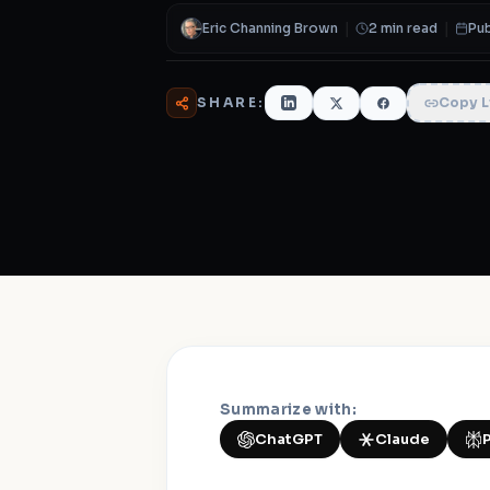
Eric Channing Brown
|
2 min read
|
Pub
SHARE:
Copy L
Summarize with:
ChatGPT
Claude