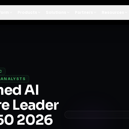
t Architecture for your AI platform. →
Contain Threats Now
form
Products
Solutions
Partners
Resources
C
·
ANALYSTS
med AI
re Leader
 50 2026