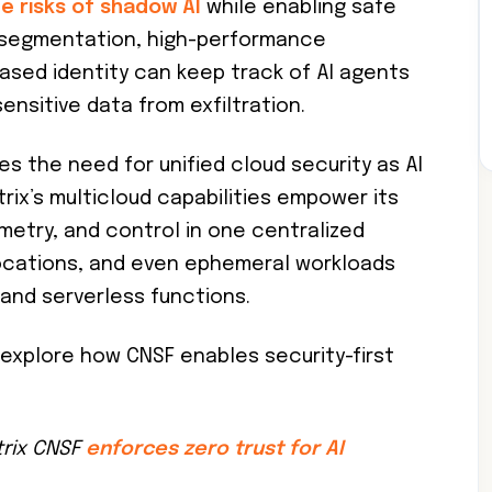
he risks of shadow AI
while enabling safe
k segmentation, high-performance
ased identity can keep track of AI agents
ensitive data from exfiltration.
es the need for unified cloud security as AI
rix’s multicloud capabilities empower its
lemetry, and control in one centralized
locations, and even ephemeral workloads
and serverless functions.
explore how CNSF enables security-first
trix CNSF
enforces zero trust for AI