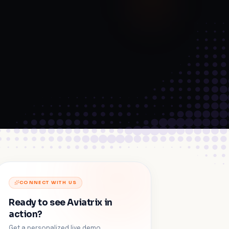
CONNECT WITH US
Ready to see Aviatrix in
action?
Get a personalized live demo