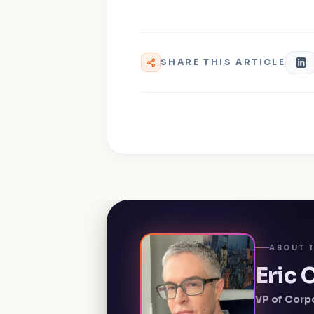
SHARE THIS ARTICLE
ABOUT 
Eric
VP of Corp