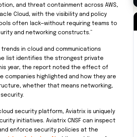
ption, and threat containment across AWS,
cle Cloud, with the visibility and policy
ools often lack—without requiring teams to
curity and networking constructs.”
 trends in cloud and communications
e list identifies the strongest private
is year, the report noted the effect of
e companies highlighted and how they are
structure, whether that means networking,
security.
loud security platform, Aviatrix is uniquely
urity initiatives. Aviatrix CNSF can inspect
and enforce security policies at the