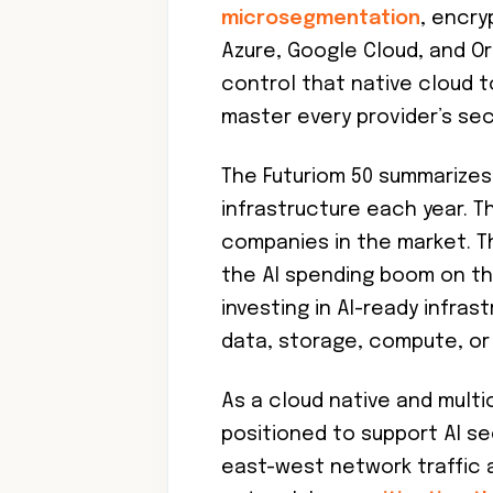
microsegmentation
, encry
Azure, Google Cloud, and Ora
control that native cloud t
master every provider’s se
The Futuriom 50 summarizes
infrastructure each year. Th
companies in the market. Th
the AI spending boom on th
investing in AI-ready infra
data, storage, compute, or 
As a cloud native and multic
positioned to support AI sec
east-west network traffic 