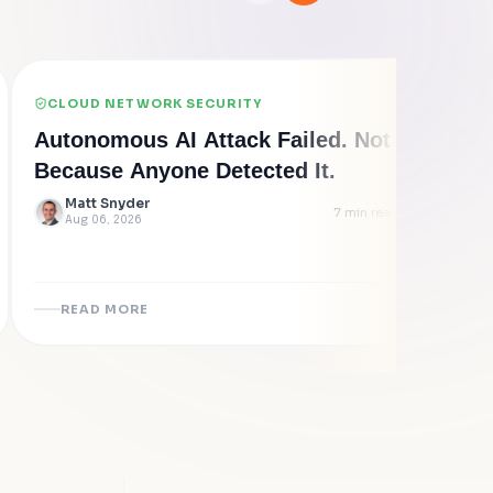
CLOUD NETWORK SECURITY
PO
Autonomous AI Attack Failed. Not
Cyb
Because Anyone Detected It.
500 
Epi
Matt Snyder
Clo
7
min read
Aug 06, 2026
L
Au
READ MORE
R