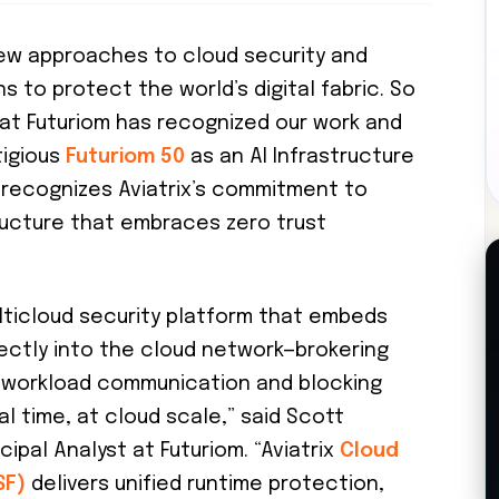
ew approaches to cloud security and
s to protect the world’s digital fabric. So
that Futuriom has recognized our work and
tigious
Futuriom 50
as an AI Infrastructure
d recognizes Aviatrix’s commitment to
tructure that embraces zero trust
multicloud security platform that embeds
ectly into the cloud network—brokering
e workload communication and blocking
eal time, at cloud scale,” said Scott
ipal Analyst at Futuriom. “Aviatrix
Cloud
SF)
delivers unified runtime protection,