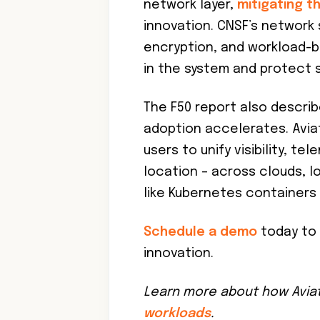
network layer,
mitigating t
innovation. CNSF’s networ
encryption, and workload-b
in the system and protect s
The F50 report also describ
adoption accelerates. Aviat
users to unify visibility, te
location – across clouds, 
like Kubernetes containers 
Schedule a demo
today to 
innovation.
Learn more about how Avia
workloads
.