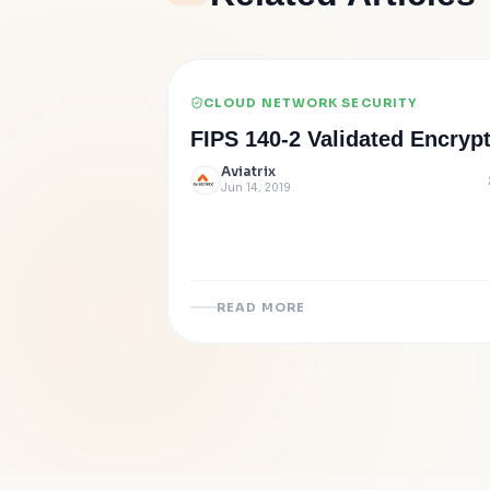
CLOUD NETWORK SECURITY
FIPS 140-2 Validated Encryp
Aviatrix
Jun 14, 2019
READ MORE