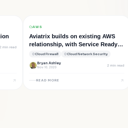
AWS
tion
Aviatrix builds on existing AWS
relationship, with Service Ready
2
min read
solutions for the new AWS
Cloud Firewall
Cloud Network Security
Gateway Load Balancer (GWLB)
Bryan Ashley
2
min read
Nov 10, 2020
READ MORE