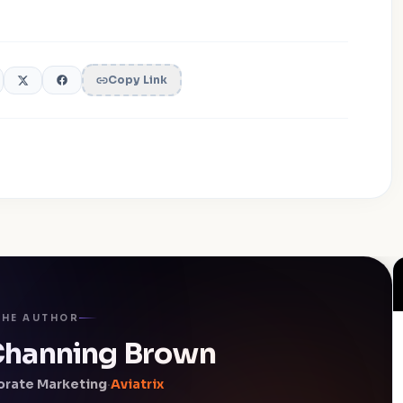
Copy Link
THE AUTHOR
 Channing Brown
orate Marketing
·
Aviatrix