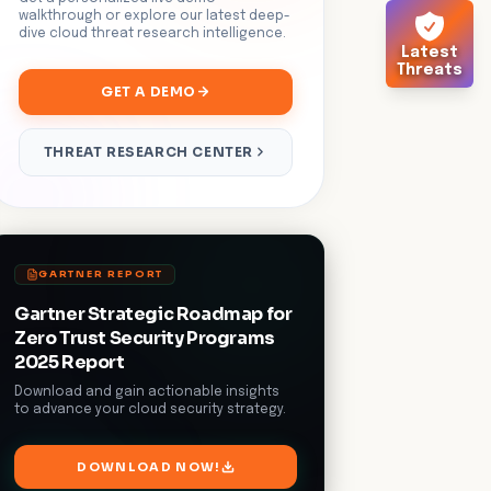
walkthrough or explore our latest deep-
dive cloud threat research intelligence.
Latest
Threats
GET A DEMO
THREAT RESEARCH CENTER
GARTNER REPORT
Gartner Strategic Roadmap for
Zero Trust Security Programs
2025 Report
Download and gain actionable insights
to advance your cloud security strategy.
DOWNLOAD NOW!