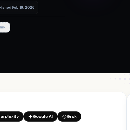
lished Feb 19, 2026
ink
Perplexity
Google AI
Grok