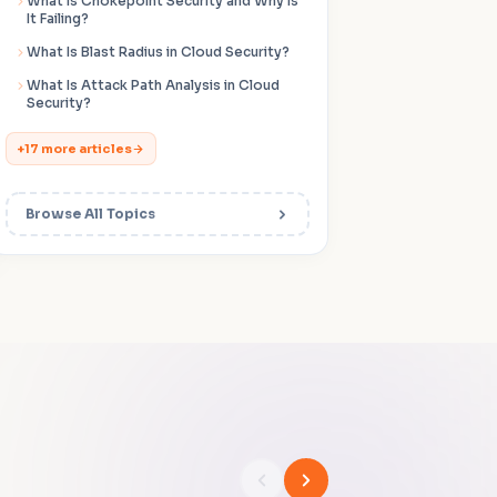
What Is Chokepoint Security and Why Is
It Failing?
What Is Blast Radius in Cloud Security?
What Is Attack Path Analysis in Cloud
Security?
+17 more articles
Browse All Topics