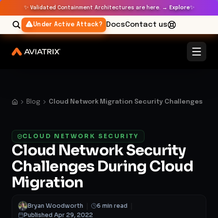
✨
✨
Validated Containment Architectures are here. →
Explore
Docs
Contact us
Under Active Attack?
Blog
Cloud Network Migration Security Challenges
CLOUD NETWORK SECURITY
Cloud Network Security
Challenges During Cloud
Migration
Bryan Woodworth
|
6 min read
|
Published Apr 29, 2022