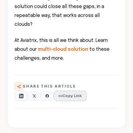
solution could close all these gaps, in a
repeatable way, that works across all
clouds?
At Aviatrix, this is all we think about. Learn
about our
multi-cloud solution
to these
challenges, and more.
SHARE THIS ARTICLE
Copy Link