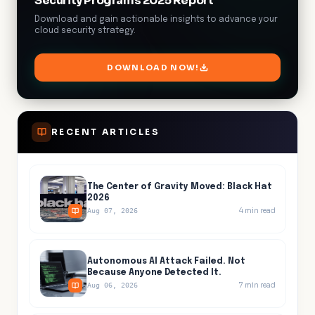
Security Programs 2025 Report
Download and gain actionable insights to advance your
cloud security strategy.
DOWNLOAD NOW!
RECENT ARTICLES
The Center of Gravity Moved: Black Hat
2026
4
min read
Aug 07, 2026
Autonomous AI Attack Failed. Not
Because Anyone Detected It.
7
min read
Aug 06, 2026