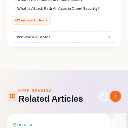
What Is Attack Path Analysis in Cloud Security?
+17 more articles
Browse All Topics
KEEP READING
Related Articles
EVENTS
CL