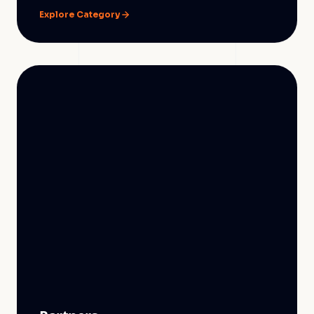
Explore Category