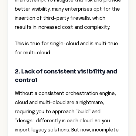
In an attempt to mitigate this risk and provide
better visibility, many enterprises opt for the
insertion of third-party firewalls, which
results in increased cost and complexity.
This is true for single-cloud and is multi-true
for multi-cloud.
2. Lack of consistent visibility and
control
Without a consistent orchestration engine,
cloud and multi-cloud are a nightmare,
requiring you to approach “build” and
“design” differently in each cloud. So you
import legacy solutions. But now, incomplete