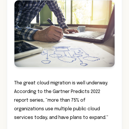
The great cloud migration is well underway.
According to the Gartner Predicts 2022
report series, “more than 75% of
organizations use multiple public cloud
services today, and have plans to expand.”