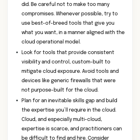
did. Be careful not to make too many
compromises. Whenever possible, try to
use best-of-breed tools that give you
what you want, in a manner aligned with the
cloud operational model.
Look for tools that provide consistent
visibility and control, custom-built to
mitigate cloud exposure. Avoid tools and
devices like generic firewalls that were
not purpose-built for the cloud.
Plan for an inevitable skills gap and build
the expertise you’ll require in the cloud.
Cloud, and especially multi-cloud,
expertise is scarce, and practitioners can
be difficult to find and hire. Consider