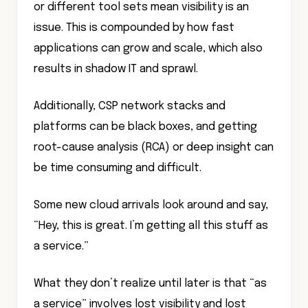
or different tool sets mean visibility is an
issue. This is compounded by how fast
applications can grow and scale, which also
results in shadow IT and sprawl.
Additionally, CSP network stacks and
platforms can be black boxes, and getting
root-cause analysis (RCA) or deep insight can
be time consuming and difficult.
Some new cloud arrivals look around and say,
“Hey, this is great. I’m getting all this stuff as
a service.”
What they don’t realize until later is that “as
a service” involves lost visibility and lost