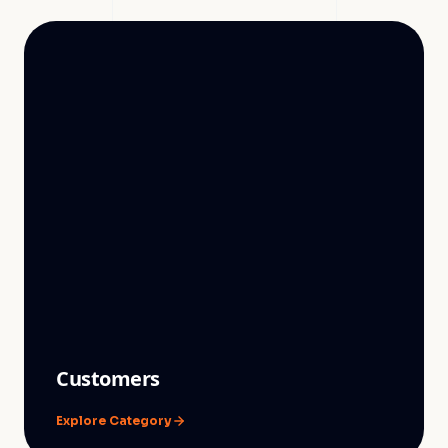
Customers
Explore Category