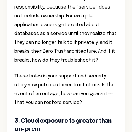
responsibility, because the “service” does
not include ownership. For example,
application owners get excited about
databases as a service until they realize that
they can no longer talk to it privately, and it
breaks their Zero Trust architecture. And if it
breaks, how do they troubleshoot it?
These holes in your support and security
story now puts customer trust at risk. In the
event of an outage, how can you guarantee
that you can restore service?
3. Cloud exposure is greater than
on-prem