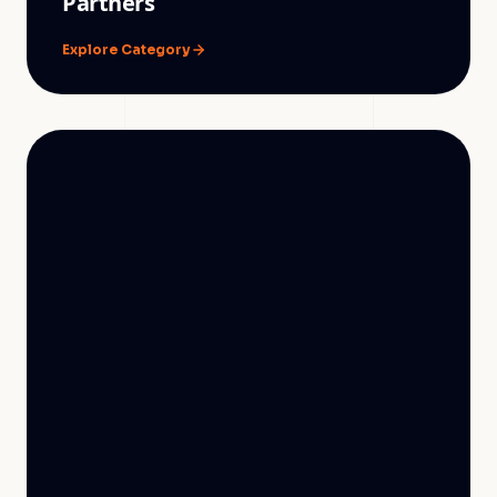
Partners
Explore Category