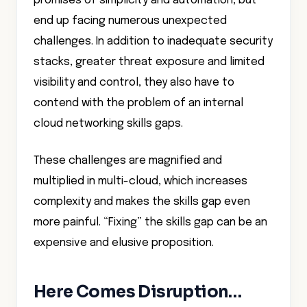
promises of simplicity and automation, but
end up facing numerous unexpected
challenges. In addition to inadequate security
stacks, greater threat exposure and limited
visibility and control, they also have to
contend with the problem of an internal
cloud networking skills gaps.
These challenges are magnified and
multiplied in multi-cloud, which increases
complexity and makes the skills gap even
more painful. “Fixing” the skills gap can be an
expensive and elusive proposition.
Here Comes Disruption…