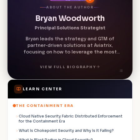
ABOUT THE AUTHOR
Bryan Woodworth
Principal Solutions Strategist
Bryan leads the strategy and GTM of
partner-driven solutions at Aviatrix,
focusing on how to leverage the most
exciting, innovative technologies at both
companies. He helps build solutions that
VIEW FULL BIOGRAPHY
solve real-world challenges, while
delivering an experience customers will
love. In his former role at Microsoft Azure,
LEARN CENTER
he was an Azure Global Black Belt.
THE CONTAINMENT ERA
Cloud Native Security Fabric: Distributed Enforcement
for the Containment Era
What Is Chokepoint Security and Why Is It Failing?
What Is Blast Radius in Cloud Security?