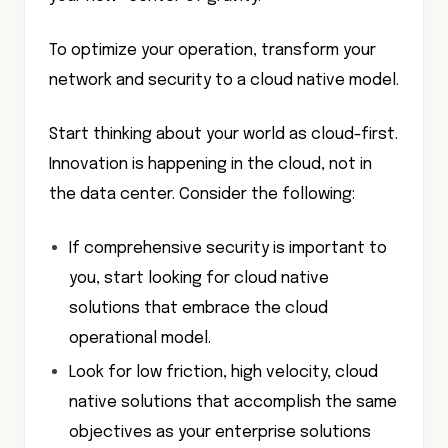
To optimize your operation, transform your
network and security to a cloud native model.
Start thinking about your world as cloud-first.
Innovation is happening in the cloud, not in
the data center. Consider the following:
If comprehensive security is important to
you, start looking for cloud native
solutions that embrace the cloud
operational model.
Look for low friction, high velocity, cloud
native solutions that accomplish the same
objectives as your enterprise solutions