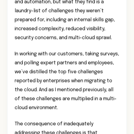
and automation, but what they find is a
laundry-list of challenges they weren’t
prepared for, including an internal skills gap,
increased complexity, reduced visibility,
security concerns, and multi-cloud sprawl.
In working with our customers, taking surveys,
and polling expert partners and employees,
we’ve distilled the top five challenges
reported by enterprises when migrating to
the cloud. And as I mentioned previously, all
of these challenges are multiplied in a multi-
cloud environment.
The consequence of inadequately
addressing these challenges is that