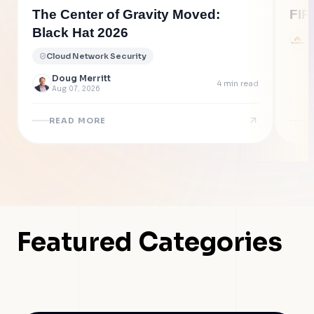
The Center of Gravity Moved:
FIP
Black Hat 2026
A
J
Cloud Network Security
Doug Merritt
4
min read
Aug 07, 2026
READ MORE
R
Featured Categories