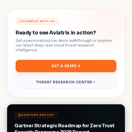
CONNECT WITH US
Ready to see Aviatrix in action?
Get a personalized live demo walkthrough or explore
our latest deep-dive cloud threat research
intelligence.
GET A DEMO
THREAT RESEARCH CENTER
GARTNER REPORT
Gartner Strategic Roadmap for Zero Trust