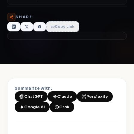
SHARE:
Copy Link
Summarize with:
ChatGPT
Claude
Perplexity
Google AI
Grok