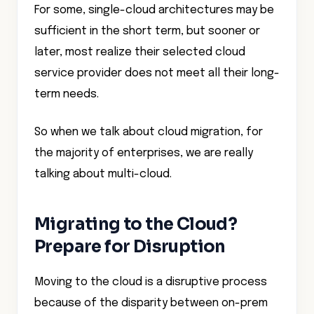
For some, single-cloud architectures may be
sufficient in the short term, but sooner or
later, most realize their selected cloud
service provider does not meet all their long-
term needs.
So when we talk about cloud migration, for
the majority of enterprises, we are really
talking about multi-cloud.
Migrating to the Cloud?
Prepare for Disruption
Moving to the cloud is a disruptive process
because of the disparity between on-prem