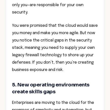
only you—are responsible for your own
security.
You were promised that the cloud would save
you money and make you more agile. But now
you notice the critical gaps in the security
stack, meaning you need to supply your own
legacy firewall technology to shore up your
defenses. If you don’t, then you’re creating
business exposure and risk.
5. New operating environments
create skills gaps
Enterprises are moving to the cloud for the