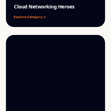
Cloud Networking Heroes
Explore Category