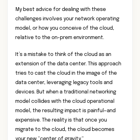
My best advice for dealing with these
challenges involves your network operating
model, or how you conceive of the cloud,
relative to the on-prem environment.
It’s a mistake to think of the cloud as an
extension of the data center. This approach
tries to cast the cloud in the image of the
data center, leveraging legacy tools and
devices. But when a traditional networking
model collides with the cloud operational
model, the resulting impact is painful—and
expensive. The reality is that once you
migrate to the cloud, the cloud becomes
your new “center of gravity.”