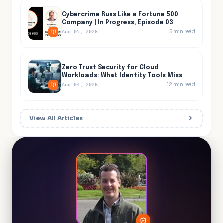
Cybercrime Runs Like a Fortune 500
Company | In Progress, Episode 03
5
min read
Aug 05, 2026
Zero Trust Security for Cloud
Workloads: What Identity Tools Miss
12
min read
Aug 04, 2026
View All Articles