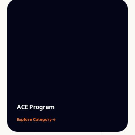
ACE Program
Explore Category