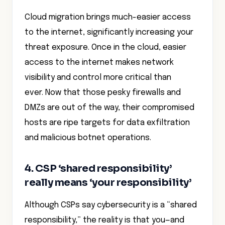
Cloud migration brings much-easier access
to the internet, significantly increasing your
threat exposure. Once in the cloud, easier
access to the internet makes network
visibility and control more critical than
ever. Now that those pesky firewalls and
DMZs are out of the way, their compromised
hosts are ripe targets for data exfiltration
and malicious botnet operations.
4. CSP ‘shared responsibility’
really means ‘your responsibility’
Although CSPs say cybersecurity is a “shared
responsibility,” the reality is that you—and