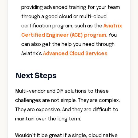
providing advanced training for your team
through a good cloud or multi-cloud
certification program, such as the
Aviatrix
Certified Engineer (ACE) program
. You
can also get the help you need through
Aviatrix’s
Advanced Cloud Services
.
Next Steps
Multi-vendor and DIY solutions to these
challenges are not simple. They are complex.
They are expensive. And they are difficult to
maintain over the long term.
Wouldn’t it be great if a single, cloud native