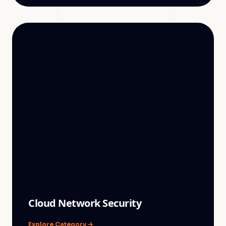
Cloud Network Security
Explore Category