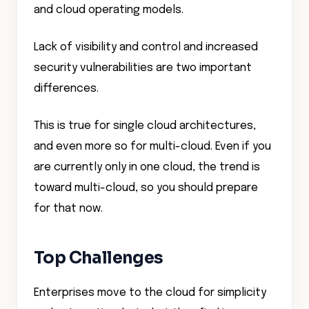
and cloud operating models.
Lack of visibility and control and increased
security vulnerabilities are two important
differences.
This is true for single cloud architectures,
and even more so for multi-cloud. Even if you
are currently only in one cloud, the trend is
toward multi-cloud, so you should prepare
for that now.
Top Challenges
Enterprises move to the cloud for simplicity