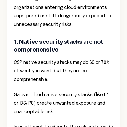
organizations entering cloud environments
unprepared are left dangerously exposed to
unnecessary security risks.
1. Native security stacks are not
comprehensive
CSP native security stacks may do 60 or 70%
of what you want, but they are not
comprehensive.
Gaps in cloud native security stacks (like L7
or IDS/IPS) create unwanted exposure and
unacceptable risk.