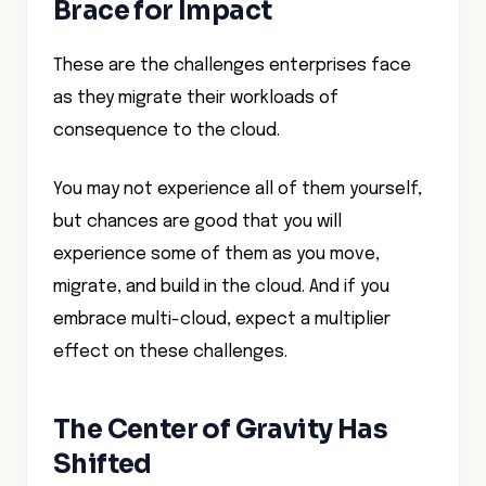
Brace for Impact
These are the challenges enterprises face
as they migrate their workloads of
consequence to the cloud.
You may not experience all of them yourself,
but chances are good that you will
experience some of them as you move,
migrate, and build in the cloud. And if you
embrace multi-cloud, expect a multiplier
effect on these challenges.
The Center of Gravity Has
Shifted