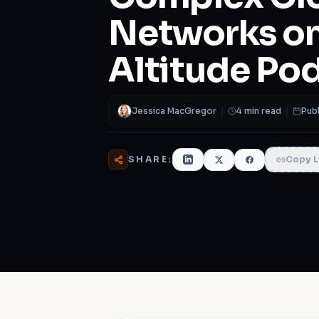
Networks on
Altitude Po
Jessica MacGregor
|
4 min read
|
Publ
SHARE:
Copy L