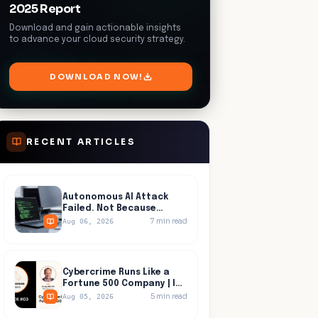
2025 Report
Download and gain actionable insights
to advance your cloud security strategy.
DOWNLOAD NOW!
RECENT ARTICLES
Autonomous AI Attack
Failed. Not Because
Anyone Detected It.
7
min read
Aug 06, 2026
Cybercrime Runs Like a
Fortune 500 Company | In
Progress, Episode 03
5
min read
Aug 05, 2026