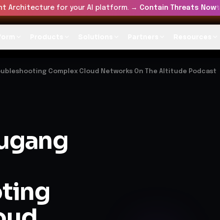
t Architecture for your AI platform. →
Contain Threats Now
form
Products
Solutions
Partners
Resources
oubleshooting Complex Cloud Networks On The Altitude Podcast
ugang
ting
oud