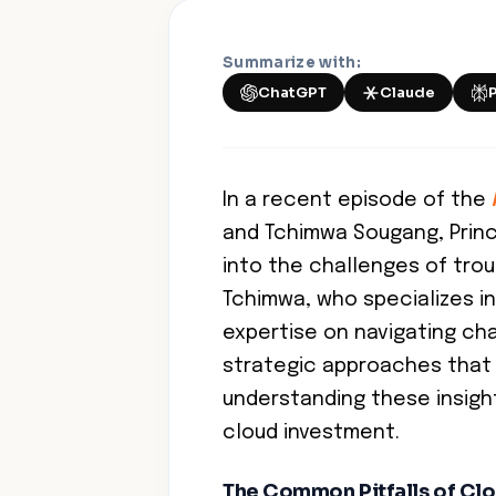
Summarize with:
ChatGPT
Claude
In a recent episode of the
and Tchimwa Sougang, Princi
into the challenges of tro
Tchimwa, who specializes in
expertise on navigating cha
strategic approaches that 
understanding these insigh
cloud investment.
The Common Pitfalls of Cl