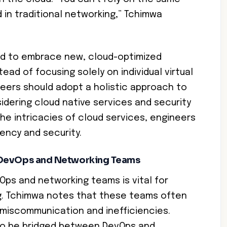
in traditional networking,” Tchimwa
ed to embrace new, cloud-optimized
tead of focusing solely on individual virtual
eers should adopt a holistic approach to
idering cloud native services and security
the intricacies of cloud services, engineers
ency and security.
 DevOps and Networking Teams
ps and networking teams is vital for
g. Tchimwa notes that these teams often
o miscommunication and inefficiencies.
 to be bridged between DevOps and