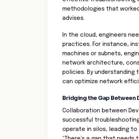
methodologies that worked 
advises.
In the cloud, engineers ne
practices. For instance, ins
machines or subnets, engin
network architecture, cons
policies. By understanding 
can optimize network effici
Bridging the Gap Between
Collaboration between DevO
successful troubleshootin
operate in silos, leading t
“There’s a gap that needs