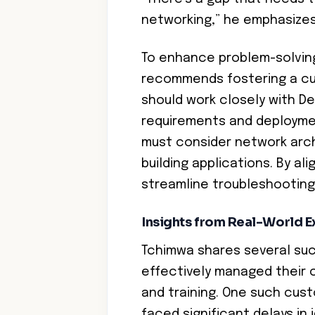
networking,” he emphasizes
To enhance problem-solving
recommends fostering a cul
should work closely with D
requirements and deployme
must consider network arch
building applications. By al
streamline troubleshootin
Insights from Real-World 
Tchimwa shares several su
effectively managed their 
and training. One such cu
faced significant delays in 