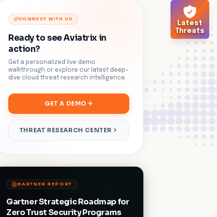
CONNECT WITH US
Latest
Threats
Ready to see Aviatrix in
action?
Get a personalized live demo
walkthrough or explore our latest deep-
dive cloud threat research intelligence.
GET A DEMO
THREAT RESEARCH CENTER
GARTNER REPORT
Gartner Strategic Roadmap for
Zero Trust Security Programs