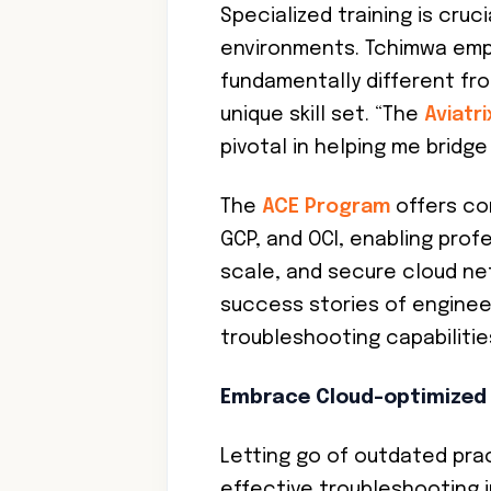
Specialized training is cruc
environments. Tchimwa emph
fundamentally different fro
unique skill set. “The
Aviatr
pivotal in helping me bridg
The
ACE Program
offers co
GCP, and OCI, enabling prof
scale, and secure cloud ne
success stories of engineer
troubleshooting capabiliti
Embrace Cloud-optimized
Letting go of outdated prac
effective troubleshooting i