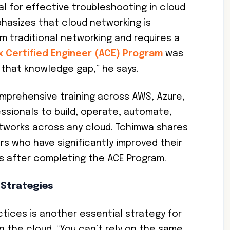
ial for effective troubleshooting in cloud
asizes that cloud networking is
m traditional networking and requires a
ix Certified Engineer (ACE) Program
was
e that knowledge gap,” he says.
mprehensive training across AWS, Azure,
essionals to build, operate, automate,
tworks across any cloud. Tchimwa shares
s who have significantly improved their
es after completing the ACE Program.
 Strategies
tices is another essential strategy for
n the cloud. “You can’t rely on the same