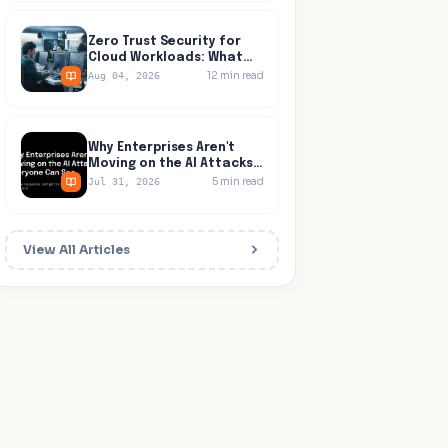
Zero Trust Security for
Cloud Workloads: What
Identity Tools Miss
12
min read
Aug 04, 2026
Why Enterprises Aren't
Moving on the AI Attacks
Everyone Can See
5
min read
Jul 31, 2026
View All Articles