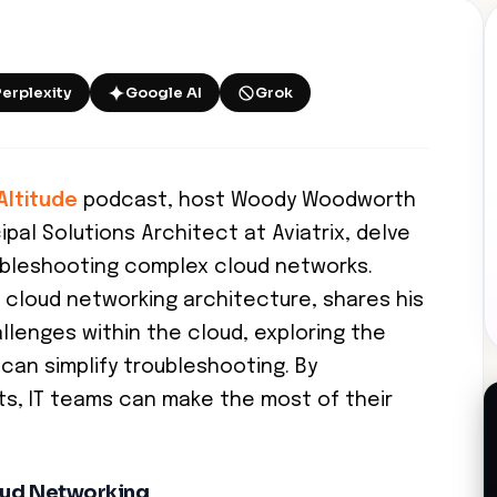
Perplexity
Google AI
Grok
Altitude
podcast, host Woody Woodworth
pal Solutions Architect at Aviatrix, delve
ubleshooting complex cloud networks.
 cloud networking architecture, shares his
llenges within the cloud, exploring the
can simplify troubleshooting. By
ts, IT teams can make the most of their
oud Networking