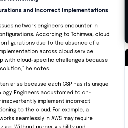
rations and Incorrect Implementations
ssues network engineers encounter in
onfigurations. According to Tchimwa, cloud
onfigurations due to the absence of a
implementation across cloud service
 up with cloud-specific challenges because
 solution,” he notes.
ten arise because each CSP has its unique
nology. Engineers accustomed to on-
 inadvertently implement incorrect
ioning to the cloud. For example, a
works seamlessly in AWS may require
zure. Without proper visibility and