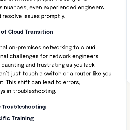
’s nuances, even experienced engineers
d resolve issues promptly.
of Cloud Transition
onal on-premises networking to cloud
onal challenges for network engineers.
daunting and frustrating as you lack
can’t just touch a switch or a router like you
. This shift can lead to errors,
ys in troubleshooting.
ve Troubleshooting
fic Training