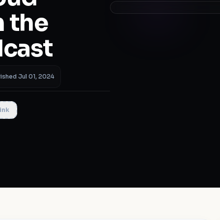
 the
dcast
ished Jul 01, 2024
ink