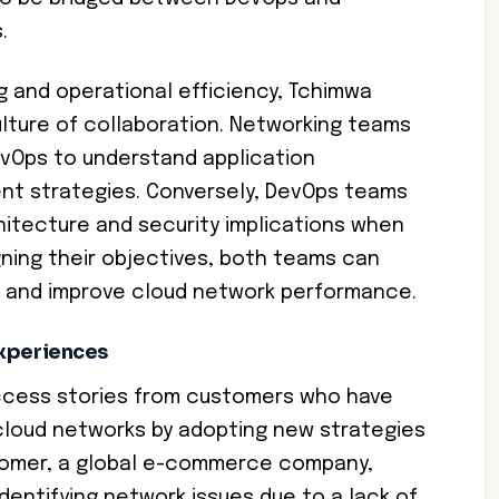
.
 and operational efficiency, Tchimwa
ture of collaboration. Networking teams
evOps to understand application
nt strategies. Conversely, DevOps teams
itecture and security implications when
igning their objectives, both teams can
g and improve cloud network performance.
Experiences
ccess stories from customers who have
cloud networks by adopting new strategies
stomer, a global e-commerce company,
identifying network issues due to a lack of