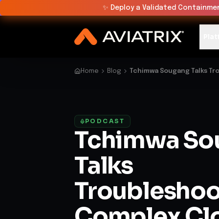
✨
Deploy a Validated Containmen
Plat
Home
Blog
Tchimwa Sougang Talks Tr
PODCAST
Tchimwa So
Talks
Troubleshoo
Complex Cl