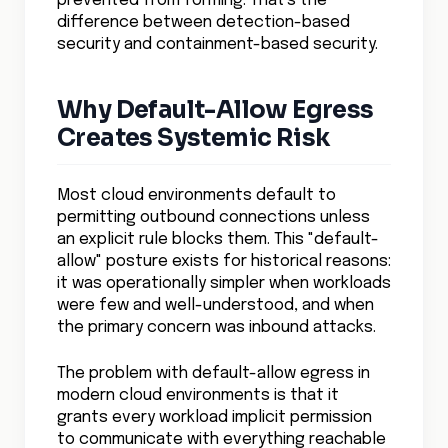
prevented from forming. That's the
difference between detection-based
security and containment-based security.
Why Default-Allow Egress
Creates Systemic Risk
Most cloud environments default to
permitting outbound connections unless
an explicit rule blocks them. This "default-
allow" posture exists for historical reasons:
it was operationally simpler when workloads
were few and well-understood, and when
the primary concern was inbound attacks.
The problem with default-allow egress in
modern cloud environments is that it
grants every workload implicit permission
to communicate with everything reachable