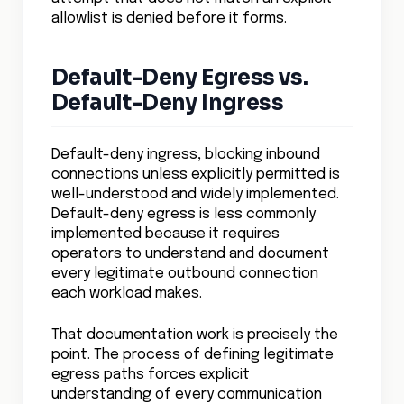
allowlist is denied before it forms.
Default-Deny Egress vs.
Default-Deny Ingress
Default-deny ingress, blocking inbound
connections unless explicitly permitted is
well-understood and widely implemented.
Default-deny egress is less commonly
implemented because it requires
operators to understand and document
every legitimate outbound connection
each workload makes.
That documentation work is precisely the
point. The process of defining legitimate
egress paths forces explicit
understanding of every communication