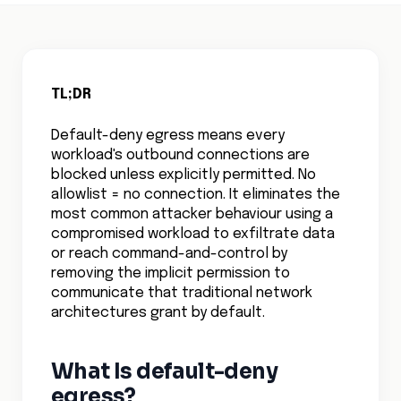
TL;DR
Default-deny egress means every
workload's outbound connections are
blocked unless explicitly permitted. No
allowlist = no connection. It eliminates the
most common attacker behaviour using a
compromised workload to exfiltrate data
or reach command-and-control by
removing the implicit permission to
communicate that traditional network
architectures grant by default.
What Is default-deny
egress?