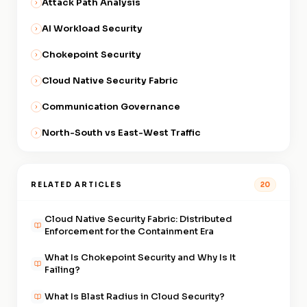
Attack Path Analysis
This means the policy follows
the workload regardless of
AI Workload Security
which VPC, subnet, or cloud
Chokepoint Security
provider it runs in.
Cloud Native Security Fabric
Communication Governance
North-South vs East-West Traffic
RELATED ARTICLES
20
Cloud Native Security Fabric: Distributed
Enforcement for the Containment Era
What Is Chokepoint Security and Why Is It
Failing?
What Is Blast Radius in Cloud Security?