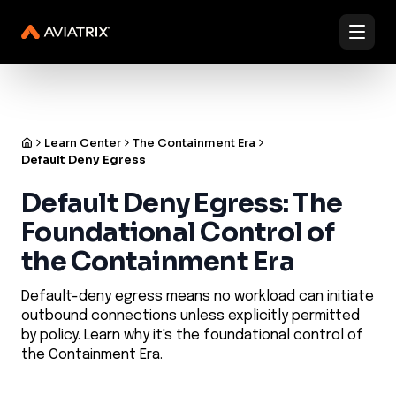
✨
Validated Containment Architectures are here. →
Explore
✨
Docs
Contact us
Under Active Attack?
Learn Center
The Containment Era
Default Deny Egress
Default Deny Egress: The
Foundational Control of
the Containment Era
Default-deny egress means no workload can initiate
outbound connections unless explicitly permitted
by policy. Learn why it's the foundational control of
the Containment Era.