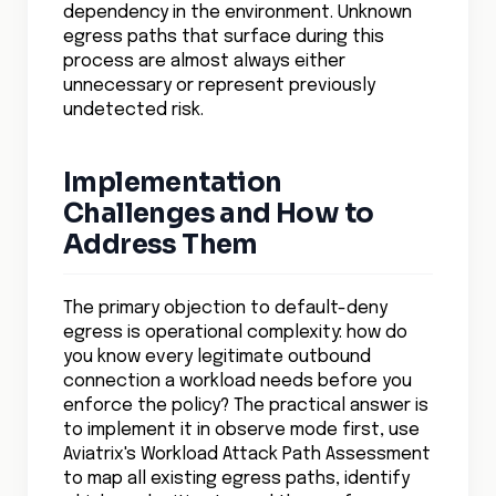
dependency in the environment. Unknown
egress paths that surface during this
process are almost always either
unnecessary or represent previously
undetected risk.
Implementation
Challenges and How to
Address Them
The primary objection to default-deny
egress is operational complexity: how do
you know every legitimate outbound
connection a workload needs before you
enforce the policy? The practical answer is
to implement it in observe mode first, use
Aviatrix's Workload Attack Path Assessment
to map all existing egress paths, identify