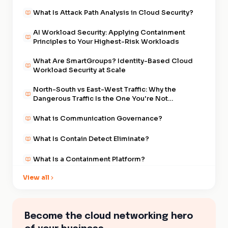
What Is Attack Path Analysis in Cloud Security?
AI Workload Security: Applying Containment
Principles to Your Highest-Risk Workloads
What Are SmartGroups? Identity-Based Cloud
Workload Security at Scale
North-South vs East-West Traffic: Why the
Dangerous Traffic Is the One You're Not
Watching
What is Communication Governance?
What Is Contain Detect Eliminate?
What Is a Containment Platform?
View all
What Is East-West Traffic in Cloud Security?
What is Distributed Cloud Firewall?
Become the cloud networking hero
What Was The Cascade? The Supply Chain