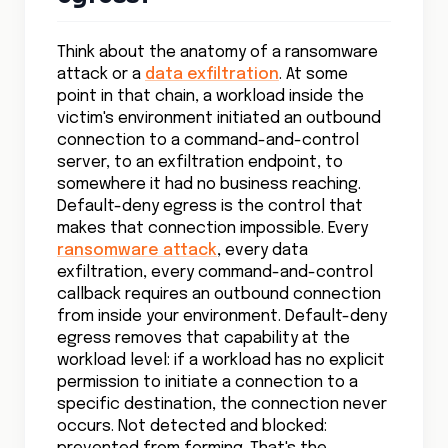
Think about the anatomy of a ransomware
attack or a
data exfiltration
. At some
point in that chain, a workload inside the
victim's environment initiated an outbound
connection to a command-and-control
server, to an exfiltration endpoint, to
somewhere it had no business reaching.
Default-deny egress is the control that
makes that connection impossible. Every
ransomware attack
, every data
exfiltration, every command-and-control
callback requires an outbound connection
from inside your environment. Default-deny
egress removes that capability at the
workload level: if a workload has no explicit
permission to initiate a connection to a
specific destination, the connection never
occurs. Not detected and blocked: