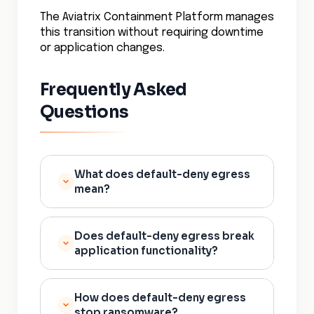
The Aviatrix Containment Platform manages
this transition without requiring downtime
or application changes.
Frequently Asked
Questions
What does default-deny egress
mean?
Default-deny egress means all
Does default-deny egress break
outbound network connections
application functionality?
from workloads are blocked by
default. A workload can only
Implemented correctly with
initiate connections to
How does default-deny egress
proper allowlisting, no. The
destinations that are explicitly
stop ransomware?