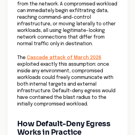
from the network. A compromised workload
can immediately begin exfiltrating data,
reaching command-and-control
infrastructure, or moving laterally to other
workloads, all using legitimate-looking
network connections that differ from
normal traffic only in destination.
The
Cascade attack of March 2026
exploited exactly this assumption: once
inside any environment, compromised
workloads could freely communicate with
both internal targets and external
infrastructure. Default-deny egress would
have contained the blast radius to the
initially compromised workload.
How Default-Deny Egress
Works in Practice