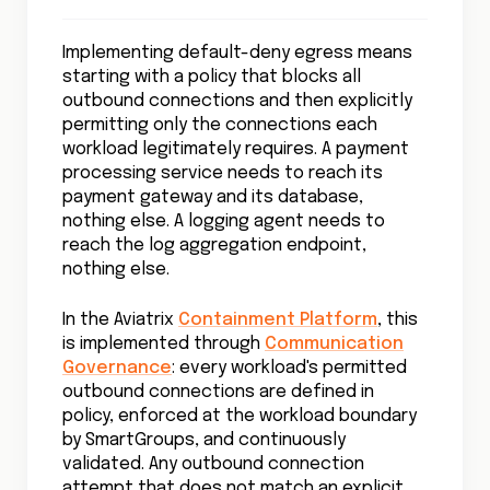
Implementing default-deny egress means
starting with a policy that blocks all
outbound connections and then explicitly
permitting only the connections each
workload legitimately requires. A payment
processing service needs to reach its
payment gateway and its database,
nothing else. A logging agent needs to
reach the log aggregation endpoint,
nothing else.
In the Aviatrix
Containment Platform
, this
is implemented through
Communication
Governance
: every workload's permitted
outbound connections are defined in
policy, enforced at the workload boundary
by SmartGroups, and continuously
validated. Any outbound connection
attempt that does not match an explicit