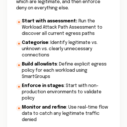
which are legitimate, and then enforce
deny on everything else.
Start with assessment:
Run the
Workload Attack Path Assessment to
discover all current egress paths
Categorise
: Identify legitimate vs.
unknown vs. clearly unnecessary
connections
Build allowlists
: Define explicit egress
policy for each workload using
SmartGroups
Enforce in stages
: Start with non-
production environments to validate
policy
Monitor and refine
: Use real-time flow
data to catch any legitimate traffic
denied