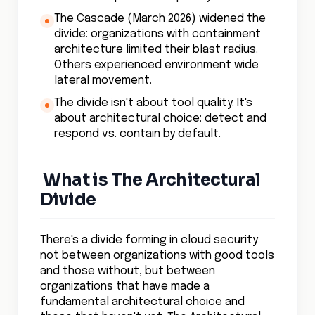
The Cascade (March 2026) widened the
divide: organizations with containment
architecture limited their blast radius.
Others experienced environment wide
lateral movement.
The divide isn't about tool quality. It's
about architectural choice: detect and
respond vs. contain by default.
What is The Architectural
Divide
There's a divide forming in cloud security
not between organizations with good tools
and those without, but between
organizations that have made a
fundamental architectural choice and
those that haven't yet. The Architectural