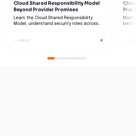
Cloud Shared Responsibility Model
Clou
Beyond Provider Promises
Pract
Busi
Learn the Cloud Shared Responsibility
Maste
Model, understand security roles across
best 
IaaS, PaaS, and SaaS, and discover
strat
strategies to secure multi-cloud
detect
READ
RE
environments.
infras