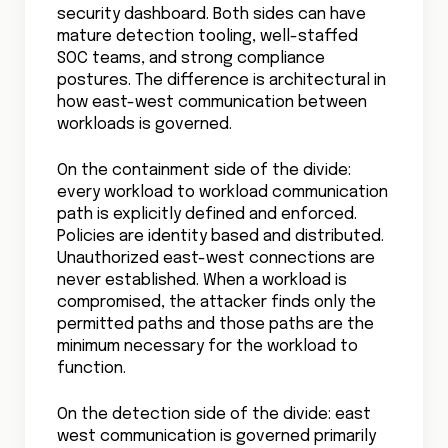
security dashboard. Both sides can have
mature detection tooling, well-staffed
SOC teams, and strong compliance
postures. The difference is architectural in
how east-west communication between
workloads is governed.
On the containment side of the divide:
every workload to workload communication
path is explicitly defined and enforced.
Policies are identity based and distributed.
Unauthorized east-west connections are
never established. When a workload is
compromised, the attacker finds only the
permitted paths and those paths are the
minimum necessary for the workload to
function.
On the detection side of the divide: east
west communication is governed primarily