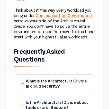
Think about it this way: Every workload you
bring under
Communication Governance
narrows your side of the Architectural
Divide. You don't have to solve the entire
environment at once. You have to start and
start with your highest value workloads.
Frequently Asked
Questions
What is the Architectural Divide
in cloud security?
The Architectural Divide is the
Is the Architectural Divide about
growing gap between cloud
tools or architecture?