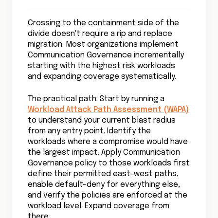
Crossing to the containment side of the
divide doesn't require a rip and replace
migration. Most organizations implement
Communication Governance incrementally
starting with the highest risk workloads
and expanding coverage systematically.
The practical path: Start by running a
Workload Attack Path Assessment (WAPA)
to understand your current blast radius
from any entry point. Identify the
workloads where a compromise would have
the largest impact. Apply Communication
Governance policy to those workloads first
define their permitted east-west paths,
enable default-deny for everything else,
and verify the policies are enforced at the
workload level. Expand coverage from
there.