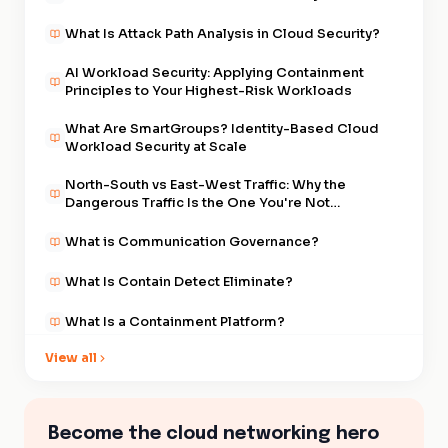
What Is Attack Path Analysis in Cloud Security?
AI Workload Security: Applying Containment
Principles to Your Highest-Risk Workloads
What Are SmartGroups? Identity-Based Cloud
Workload Security at Scale
North-South vs East-West Traffic: Why the
Dangerous Traffic Is the One You're Not
Watching
What is Communication Governance?
What Is Contain Detect Eliminate?
What Is a Containment Platform?
View all
Default Deny Egress: The Foundational Control
of the Containment Era
What Is East-West Traffic in Cloud Security?
Become the cloud networking hero