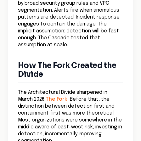
by broad security group rules and VPC
segmentation. Alerts fire when anomalous
patterns are detected. Incident response
engages to contain the damage. The
implicit assumption: detection will be fast
enough. The Cascade tested that
assumption at scale.
How The Fork Created the
Divide
The Architectural Divide sharpened in
March 2026
The Fork.
Before that, the
distinction between detection first and
containment first was more theoretical.
Most organizations were somewhere in the
middle aware of east-west risk, investing in
detection, incrementally improving
segmentation.