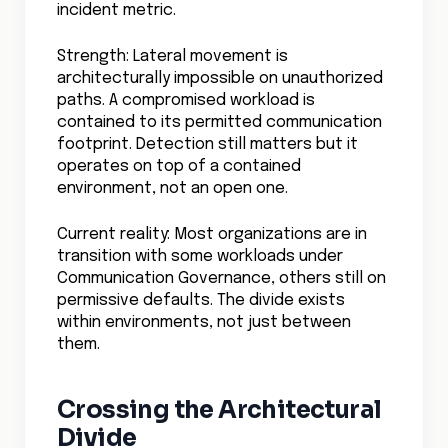
incident metric.
Strength: Lateral movement is
architecturally impossible on unauthorized
paths. A compromised workload is
contained to its permitted communication
footprint. Detection still matters but it
operates on top of a contained
environment, not an open one.
Current reality: Most organizations are in
transition with some workloads under
Communication Governance, others still on
permissive defaults. The divide exists
within environments, not just between
them.
Crossing the Architectural
Divide