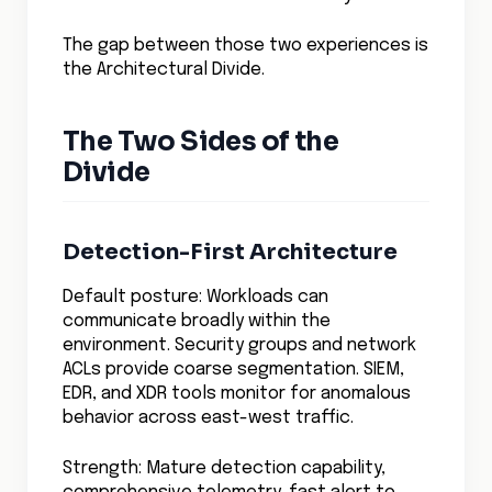
The gap between those two experiences is
the Architectural Divide.
The Two Sides of the
Divide
Detection-First Architecture
Default posture: Workloads can
communicate broadly within the
environment. Security groups and network
ACLs provide coarse segmentation. SIEM,
EDR, and XDR tools monitor for anomalous
behavior across east-west traffic.
Strength: Mature detection capability,
comprehensive telemetry, fast alert to