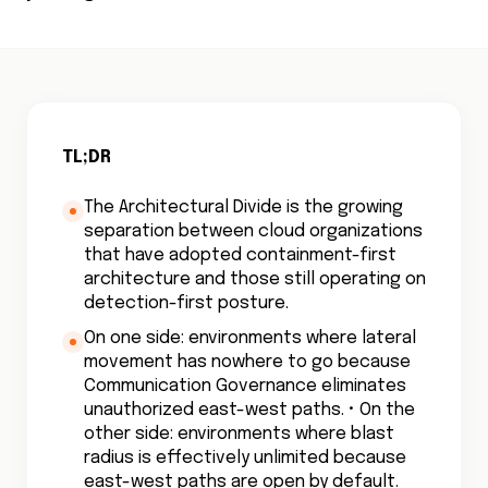
TL;DR
The Architectural Divide is the growing
separation between cloud organizations
that have adopted containment-first
architecture and those still operating on
detection-first posture.
On one side: environments where lateral
movement has nowhere to go because
Communication Governance eliminates
unauthorized east-west paths. • On the
other side: environments where blast
radius is effectively unlimited because
east-west paths are open by default.