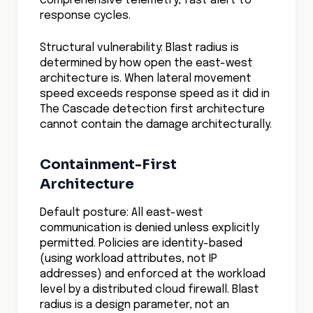
response cycles.
Structural vulnerability: Blast radius is
determined by how open the east-west
architecture is. When lateral movement
speed exceeds response speed as it did in
The Cascade detection first architecture
cannot contain the damage architecturally.
Containment-First
Architecture
Default posture: All east-west
communication is denied unless explicitly
permitted. Policies are identity-based
(using workload attributes, not IP
addresses) and enforced at the workload
level by a distributed cloud firewall. Blast
radius is a design parameter, not an