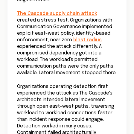
The Cascade supply chain attack
created a stress test. Organizations with
Communication Governance implemented
explicit east-west policy, identity-based
enforcement, near zero
blast radius
experienced the attack differently. A
compromised dependency got into a
workload. The workload's permitted
communication paths were the only paths
available. Lateral movement stopped there.
Organizations operating detection first
experienced the attack as The Cascade's
architects intended lateral movement
through open east-west paths, traversing
workload to workload connections faster
than incident response could engage.
Detection worked in many cases.
Containment failed architecturally.