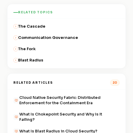
difference in real attack
small number of explicitly
policy, others still operate on
conditions, accelerating
RELATED TOPICS
permitted paths, you're on the
permissive defaults. The
adoption of containment-first
containment side.
Architectural Divide exists
architecture and widening the
The Cascade
within environments, not just
divide between organizations
between organizations. Every
Communication Governance
that had made the shift and
workload brought under
those that hadn't.
The Fork
Communication Governance
moves part of the environment
Blast Radius
to the containment side of the
divide.
RELATED ARTICLES
20
Cloud Native Security Fabric: Distributed
Enforcement for the Containment Era
What Is Chokepoint Security and Why Is It
Failing?
What Is Blast Radius in Cloud Security?