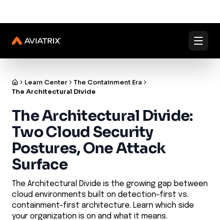
✨
✨
Validated Containment Architectures are here. →
Explore
Docs
Contact us
Under Active Attack?
Learn Center
The Containment Era
The Architectural Divide
The Architectural Divide:
Two Cloud Security
Postures, One Attack
Surface
The Architectural Divide is the growing gap between
cloud environments built on detection-first vs.
containment-first architecture. Learn which side
your organization is on and what it means.