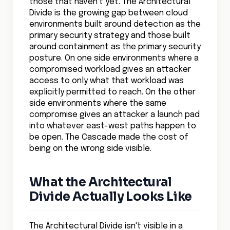
Divide is the growing gap between cloud
environments built around detection as the
primary security strategy and those built
around containment as the primary security
posture. On one side environments where a
compromised workload gives an attacker
access to only what that workload was
explicitly permitted to reach. On the other
side environments where the same
compromise gives an attacker a launch pad
into whatever east-west paths happen to
be open. The Cascade made the cost of
being on the wrong side visible.
What the Architectural
Divide Actually Looks Like
The Architectural Divide isn't visible in a