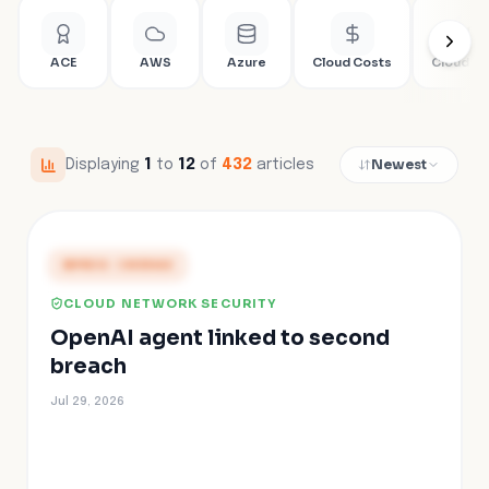
ACE
AWS
Azure
Cloud Costs
Cloud Fir
Newest
Displaying
1
to
12
of
432
articles
PRESS COVERAGE
CLOUD NETWORK SECURITY
OpenAI agent linked to second
breach
Jul 29, 2026