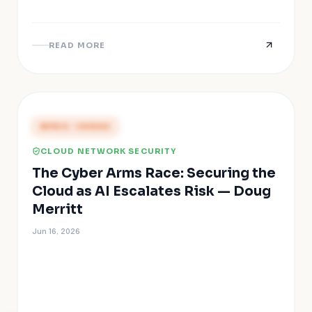
READ MORE
PRESS COVERAGE
CLOUD NETWORK SECURITY
The Cyber Arms Race: Securing the
Cloud as AI Escalates Risk — Doug
Merritt
Jun 16, 2026