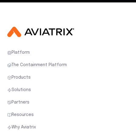
Platform
The Containment Platform
Products
Solutions
Partners
Resources
Why Aviatrix