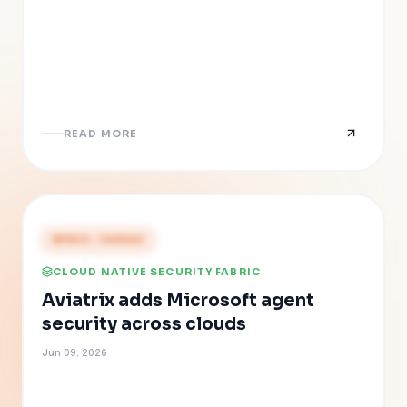
READ MORE
PRESS COVERAGE
CLOUD NATIVE SECURITY FABRIC
Aviatrix adds Microsoft agent
security across clouds
Jun 09, 2026