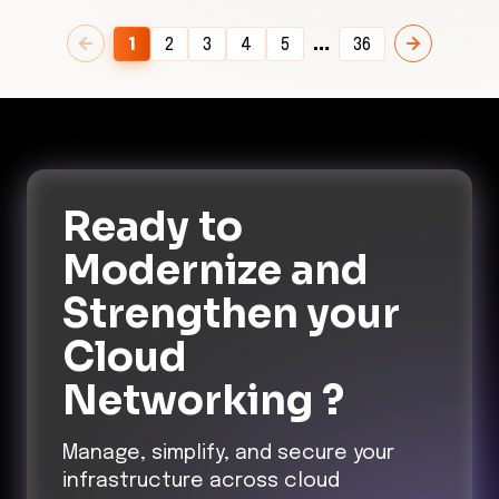
…
1
2
3
4
5
36
Ready to
Modernize and
Strengthen
your
Cloud
Networking ?
Manage, simplify, and secure your
infrastructure across cloud