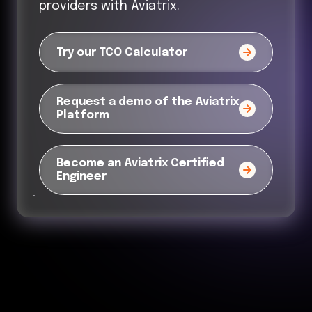
providers with Aviatrix.
Try our TCO Calculator
Request a demo of the Aviatrix
Platform
Become an Aviatrix Certified
Engineer