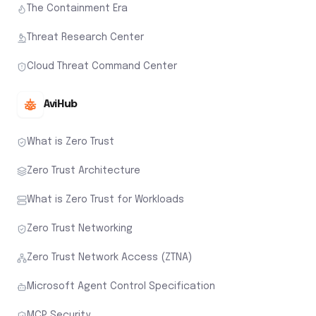
The Containment Era
Threat Research Center
Cloud Threat Command Center
AviHub
What is Zero Trust
Zero Trust Architecture
What is Zero Trust for Workloads
Zero Trust Networking
Zero Trust Network Access (ZTNA)
Microsoft Agent Control Specification
MCP Security