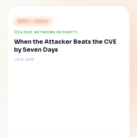
PRESS COVERAGE
CLOUD NETWORK SECURITY
When the Attacker Beats the CVE
by Seven Days
Jul 10, 2026