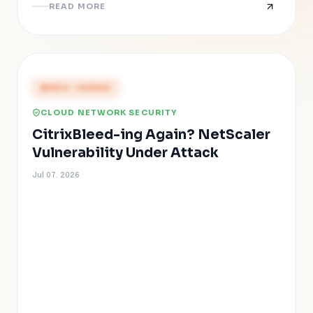
READ MORE
PRESS COVERAGE
CLOUD NETWORK SECURITY
CitrixBleed-ing Again? NetScaler
Vulnerability Under Attack
Jul 07, 2026