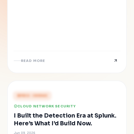
READ MORE
PRESS COVERAGE
CLOUD NETWORK SECURITY
I Built the Detection Era at Splunk.
Here’s What I’d Build Now.
Jun 09, 2026