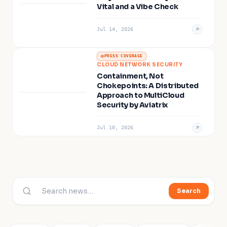
Vital and a Vibe Check
Jul 14, 2026
·
PRESS COVERAGE
CLOUD NETWORK SECURITY
Containment, Not
Chokepoints: A Distributed
Approach to MultiCloud
Security by Aviatrix
Jul 10, 2026
Search