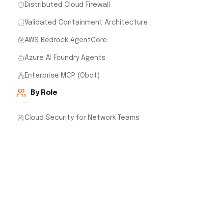
Distributed Cloud Firewall
Validated Containment Architecture
AWS Bedrock AgentCore
Azure AI Foundry Agents
Enterprise MCP (Obot)
By Role
Cloud Security for Network Teams
Cloud Security for Cloud Architects
Cloud Security for Security Teams
Cloud Security for FinOps
Customer Stories
Cloud Native Security Fabric