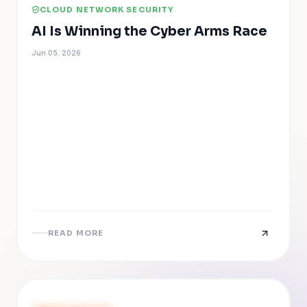
CLOUD NETWORK SECURITY
AI Is Winning the Cyber Arms Race
Jun 05, 2026
READ MORE