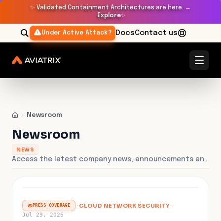
✨
Validated Containment Architectures are here. →
Explore
✨
Docs
Contact us
Under Active Attack?
Newsroom
Newsroom
NEWS
Access the latest company news, announcements and press releases.
FEATURED
·
CLOUD NETWORK SECURITY
·
PRESS COVERAGE
Jul 29, 2026