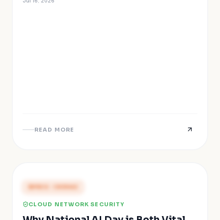
Jul 16, 2026
READ MORE
PRESS COVERAGE
CLOUD NETWORK SECURITY
Why National AI Day is Both Vital