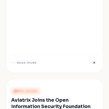
READ MORE
PRESS RELEASE
Aviatrix Joins the Open
Information Security Foundation