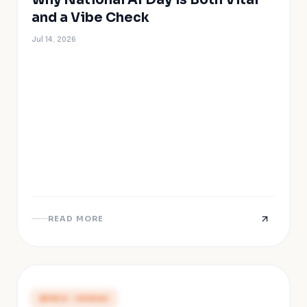
and a Vibe Check
Jul 14, 2026
READ MORE
PRESS COVERAGE