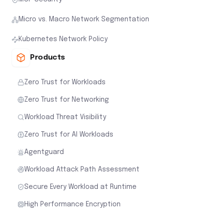
Micro vs. Macro Network Segmentation
Kubernetes Network Policy
Products
Zero Trust for Workloads
Zero Trust for Networking
Workload Threat Visibility
Zero Trust for AI Workloads
Agentguard
Workload Attack Path Assessment
Secure Every Workload at Runtime
High Performance Encryption