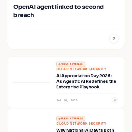
OpenAI agent linked to second
breach
·
PRESS COVERAGE
CLOUD NETWORK SECURITY
AI Appreciation Day 2026:
As Agentic AI Redefines the
Enterprise Playbook
Jul 16, 2026
·
PRESS COVERAGE
CLOUD NETWORK SECURITY
Why National AI Day is Both