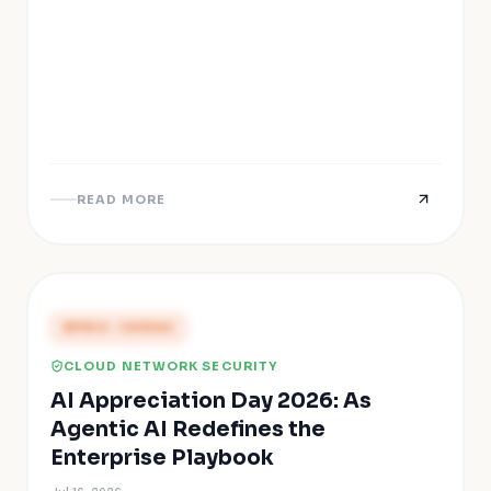
READ MORE
PRESS COVERAGE
CLOUD NETWORK SECURITY
AI Appreciation Day 2026: As
Agentic AI Redefines the
Enterprise Playbook