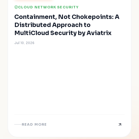
CLOUD NETWORK SECURITY
Containment, Not Chokepoints: A
Distributed Approach to
MultiCloud Security by Aviatrix
Jul 10, 2026
READ MORE