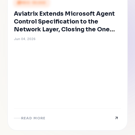
PRESS RELEASE
Aviatrix Extends Microsoft Agent
Control Specification to the
Network Layer, Closing the One
Path AI Agents Cannot Evade
Jun 04, 2026
READ MORE