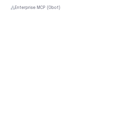
Enterprise MCP (Obot)
By Role
Cloud Security for Network Teams
Cloud Security for Cloud Architects
Cloud Security for Security Teams
Cloud Security for FinOps
Customer Stories
Cloud Native Security Fabric
Aviatrix Cloud Firewall
Secure Datacenter Edge
Security & Legal