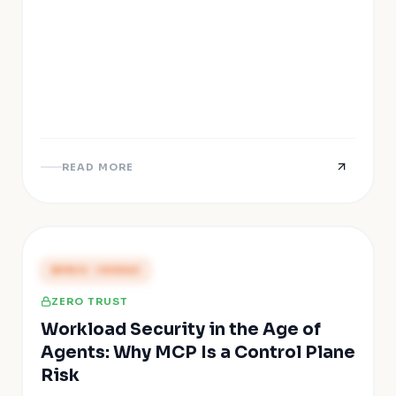
READ MORE
PRESS COVERAGE
ZERO TRUST
Workload Security in the Age of
Agents: Why MCP Is a Control Plane
Risk