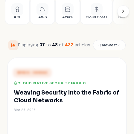
ACE
AWS
Azure
Cloud Costs
Cloud Fir
Newest
Displaying
37
to
48
of
432
articles
PRESS COVERAGE
CLOUD NATIVE SECURITY FABRIC
Weaving Security Into the Fabric of
Cloud Networks
Mar 25, 2026