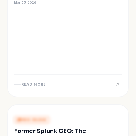
Mar 05, 2026
READ MORE
PRESS RELEASE
Former Splunk CEO: The