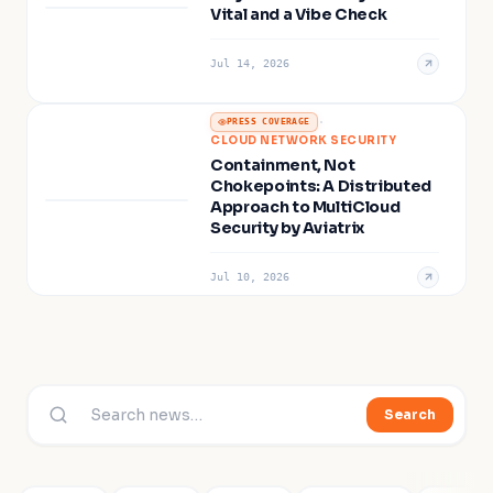
Vital and a Vibe Check
Jul 14, 2026
·
PRESS COVERAGE
CLOUD NETWORK SECURITY
Containment, Not
Chokepoints: A Distributed
Approach to MultiCloud
Security by Aviatrix
Jul 10, 2026
Search