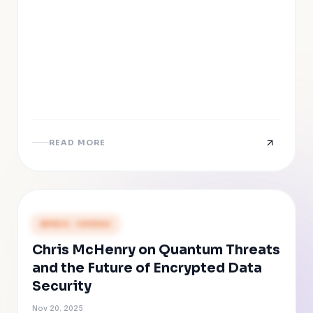
READ MORE
PRESS COVERAGE
Chris McHenry on Quantum Threats
and the Future of Encrypted Data
Security
Nov 20, 2025