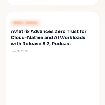
PRESS COVERAGE
Aviatrix Advances Zero Trust for
Cloud-Native and AI Workloads
with Release 8.2, Podcast
Jan 28, 2026