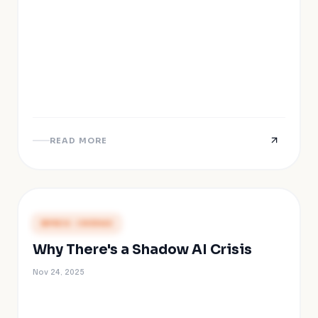
READ MORE
PRESS COVERAGE
Why There's a Shadow AI Crisis
Nov 24, 2025