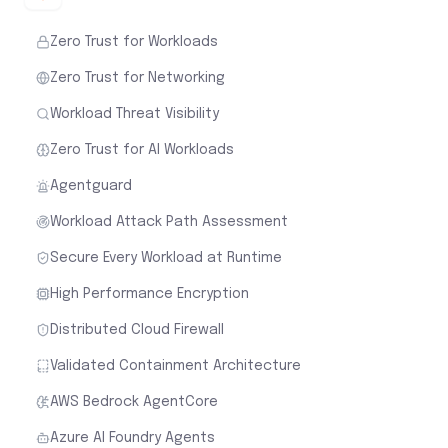
Zero Trust for Workloads
Zero Trust for Networking
Workload Threat Visibility
Zero Trust for AI Workloads
Agentguard
Workload Attack Path Assessment
Secure Every Workload at Runtime
High Performance Encryption
Distributed Cloud Firewall
Validated Containment Architecture
AWS Bedrock AgentCore
Azure AI Foundry Agents