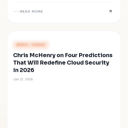
READ MORE
PRESS COVERAGE
Chris McHenry on Four Predictions
That Will Redefine Cloud Security
In 2026
Jan 21, 2026