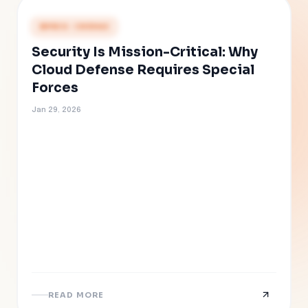
PRESS COVERAGE
Security Is Mission-Critical: Why
Cloud Defense Requires Special
Forces
Jan 29, 2026
READ MORE