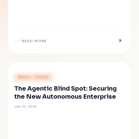
READ MORE
PRESS COVERAGE
The Agentic Blind Spot: Securing
the New Autonomous Enterprise
Jan 02, 2026