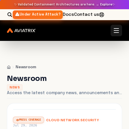
✨
✨
Validated Containment Architectures are here. →
Explore
Docs
Contact us
Under Active Attack?
Newsroom
Newsroom
NEWS
Access the latest company news, announcements and press releases.
FEATURED
·
CLOUD NETWORK SECURITY
·
PRESS COVERAGE
Jul 29, 2026