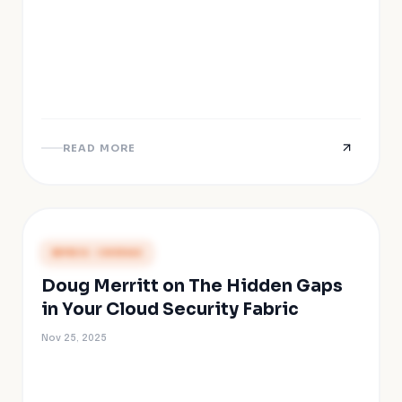
READ MORE
PRESS COVERAGE
Doug Merritt on The Hidden Gaps
in Your Cloud Security Fabric
Nov 25, 2025