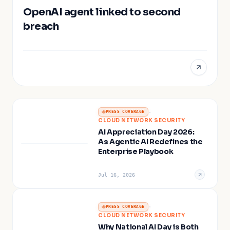
OpenAI agent linked to second
breach
·
PRESS COVERAGE
CLOUD NETWORK SECURITY
AI Appreciation Day 2026:
As Agentic AI Redefines the
Enterprise Playbook
Jul 16, 2026
·
PRESS COVERAGE
CLOUD NETWORK SECURITY
Why National AI Day is Both