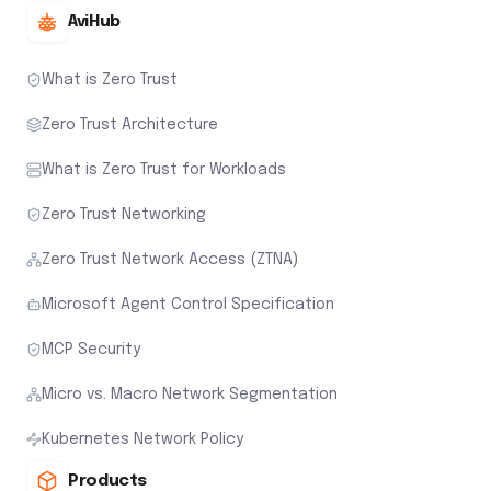
AviHub
What is Zero Trust
Zero Trust Architecture
What is Zero Trust for Workloads
Zero Trust Networking
Zero Trust Network Access (ZTNA)
Microsoft Agent Control Specification
MCP Security
Micro vs. Macro Network Segmentation
Kubernetes Network Policy
Products