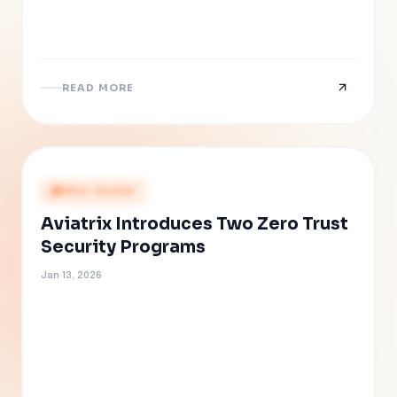
READ MORE
PRESS RELEASE
Aviatrix Introduces Two Zero Trust
Security Programs
Jan 13, 2026