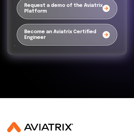
Request a demo of the Aviatrix
Platform
Become an Aviatrix Certified
Engineer