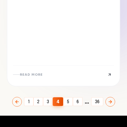
READ MORE
…
1
2
3
4
5
6
36