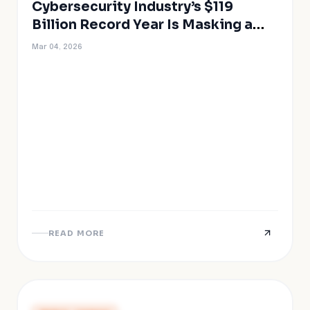
Cybersecurity Industry’s $119
Billion Record Year Is Masking a
Structural Crisis
Mar 04, 2026
READ MORE