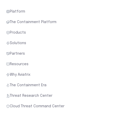
Platform
The Containment Platform
Products
Solutions
Partners
Resources
Why Aviatrix
The Containment Era
Threat Research Center
Cloud Threat Command Center