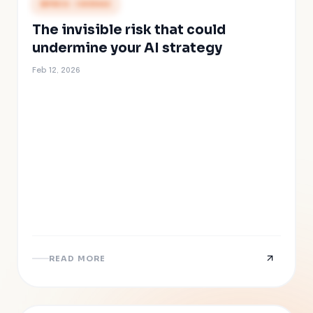
PRESS COVERAGE
The invisible risk that could
undermine your AI strategy
Feb 12, 2026
READ MORE