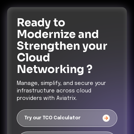
Ready to
Modernize and
Strengthen
your
Cloud
Networking ?
Manage, simplify, and secure your
infrastructure across cloud
providers with Aviatrix.
Try our TCO Calculator