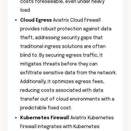
costs foreseeable, even under heavy
load.
Cloud Egress
Aviatrix Cloud Firewall
provides robust protection against data
theft, addressing security gaps that
traditional ingress solutions are often
blind to. By securing egress traffic, it
mitigates threats before they can
exfiltrate sensitive data from the network.
Additionally, it optimizes egress fees,
reducing costs associated with data
transfer out of cloud environments with a
predictable fixed cost.
Kubernetes Firewall
Aviatrix Kubernetes
Firewall integrates with Kubernetes