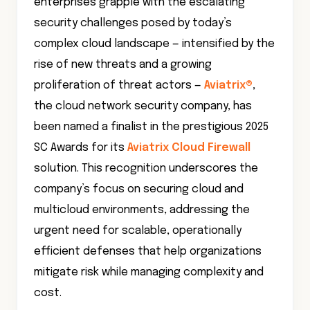
enterprises grapple with the escalating
security challenges posed by today’s
complex cloud landscape — intensified by the
rise of new threats and a growing
proliferation of threat actors —
Aviatrix®
,
the cloud network security company, has
been named a finalist in the prestigious 2025
SC Awards for its
Aviatrix Cloud Firewall
solution. This recognition underscores the
company’s focus on securing cloud and
multicloud environments, addressing the
urgent need for scalable, operationally
efficient defenses that help organizations
mitigate risk while managing complexity and
cost.