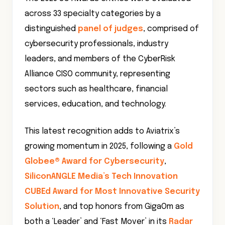
across 33 specialty categories by a
distinguished
panel of judges
, comprised of
cybersecurity professionals, industry
leaders, and members of the CyberRisk
Alliance CISO community, representing
sectors such as healthcare, financial
services, education, and technology.
This latest recognition adds to Aviatrix’s
growing momentum in 2025, following a
Gold
Globee® Award for Cybersecurity
,
SiliconANGLE Media’s Tech Innovation
CUBEd Award for Most Innovative Security
Solution
, and top honors from GigaOm as
both a ‘Leader’ and ‘Fast Mover’ in its
Radar