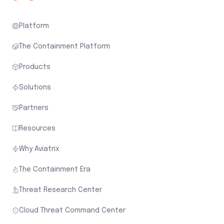
Platform
The Containment Platform
Products
Solutions
Partners
Resources
Why Aviatrix
The Containment Era
Threat Research Center
Cloud Threat Command Center