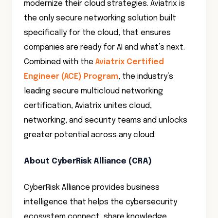
modernize their cloud strategies. Aviatrix is
the only secure networking solution built
specifically for the cloud, that ensures
companies are ready for AI and what’s next.
Combined with the
Aviatrix Certified
Engineer (ACE) Program
, the industry’s
leading secure multicloud networking
certification, Aviatrix unites cloud,
networking, and security teams and unlocks
greater potential across any cloud.
About CyberRisk Alliance (CRA)
CyberRisk Alliance provides business
intelligence that helps the cybersecurity
ecosystem connect, share knowledge,