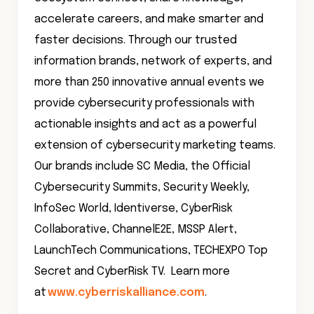
accelerate careers, and make smarter and
faster decisions. Through our trusted
information brands, network of experts, and
more than 250 innovative annual events we
provide cybersecurity professionals with
actionable insights and act as a powerful
extension of cybersecurity marketing teams.
Our brands include SC Media, the Official
Cybersecurity Summits, Security Weekly,
InfoSec World, Identiverse, CyberRisk
Collaborative, ChannelE2E, MSSP Alert,
LaunchTech Communications, TECHEXPO Top
Secret and CyberRisk TV. Learn more
at
www.cyberriskalliance.com
.