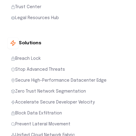
Trust Center
Legal Resources Hub
Solutions
Breach Lock
Stop Advanced Threats
Secure High-Performance Datacenter Edge
Zero Trust Network Segmentation
Accelerate Secure Developer Velocity
Block Data Exfiltration
Prevent Lateral Movement
Unified Cloud Network Fabric