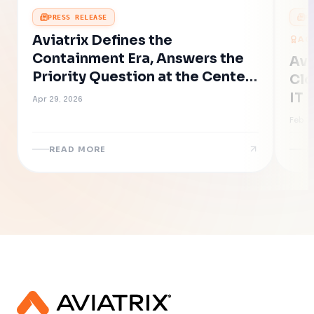
PRESS RELEASE
P
Aviatrix Defines the
AC
Containment Era, Answers the
Avi
Priority Question at the Center
Clo
of AI-Accelerated Cyber Risk
IT 
Apr 29, 2026
Eff
Feb 19
Ne
READ MORE
R