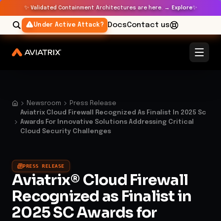
✨
✨
Validated Containment Architectures are here. →
Explore
Docs
Contact us
Under Active Attack?
Newsroom
Press Release
Aviatrix Cloud Firewall Recognized As Finalist In 2025 Sc
Awards For Innovative Solutions Addressing Critical
Cloud Security Challenges
PRESS RELEASE
Aviatrix® Cloud Firewall
Recognized as Finalist in
2025 SC Awards for