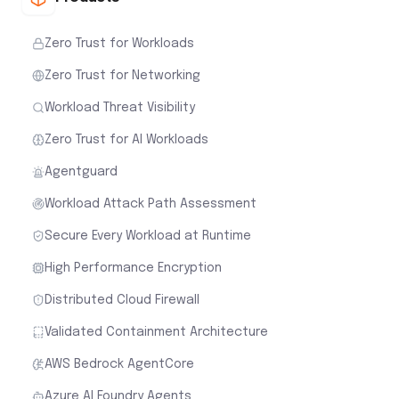
Zero Trust for Workloads
Zero Trust for Networking
Workload Threat Visibility
Zero Trust for AI Workloads
Agentguard
Workload Attack Path Assessment
Secure Every Workload at Runtime
High Performance Encryption
Distributed Cloud Firewall
Validated Containment Architecture
AWS Bedrock AgentCore
Azure AI Foundry Agents