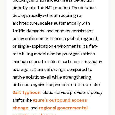
blocking, and advanced threat detection
directly into the NAT process. The solution
deploys rapidly without requiring re-
architecture, scales automatically with
traffic demands, and enables consistent
policy enforcement across global, regional,
or single-application environments. Its flat-
rate billing model also helps organizations
manage unpredictable cloud costs, driving an
average 25% annual savings compared to
native solutions—all while strengthening
defenses against sophisticated threats like
Salt Typhoon
, cloud service providers’ policy
shifts like
Azure’s outbound access
change
, and
regional governmental