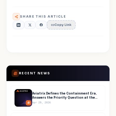
SHARE THIS ARTICLE
Copy Link
RECENT NEWS
Aviatrix Defines the Containment Era,
Answers the Priority Question at the
Center of AI-Accelerated Cyber Risk
Apr 29, 2026