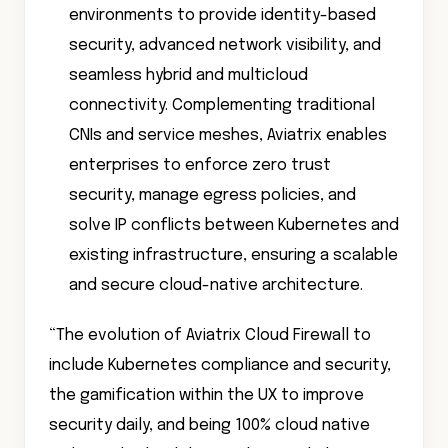
environments to provide identity-based
security, advanced network visibility, and
seamless hybrid and multicloud
connectivity. Complementing traditional
CNIs and service meshes, Aviatrix enables
enterprises to enforce zero trust
security, manage egress policies, and
solve IP conflicts between Kubernetes and
existing infrastructure, ensuring a scalable
and secure cloud-native architecture.
“The evolution of Aviatrix Cloud Firewall to
include Kubernetes compliance and security,
the gamification within the UX to improve
security daily, and being 100% cloud native