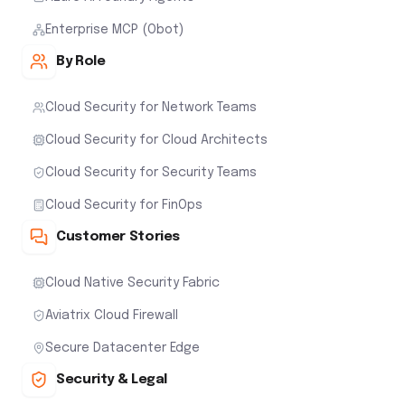
Enterprise MCP (Obot)
By Role
Cloud Security for Network Teams
Cloud Security for Cloud Architects
Cloud Security for Security Teams
Cloud Security for FinOps
Customer Stories
Cloud Native Security Fabric
Aviatrix Cloud Firewall
Secure Datacenter Edge
Security & Legal