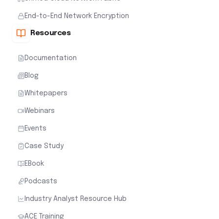
End-to-End Network Encryption
Resources
Documentation
Blog
Whitepapers
Webinars
Events
Case Study
EBook
Podcasts
Industry Analyst Resource Hub
ACE Training