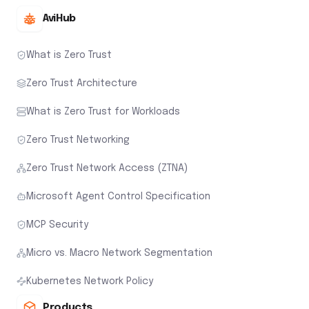
AviHub
What is Zero Trust
Zero Trust Architecture
What is Zero Trust for Workloads
Zero Trust Networking
Zero Trust Network Access (ZTNA)
Microsoft Agent Control Specification
MCP Security
Micro vs. Macro Network Segmentation
Kubernetes Network Policy
Products