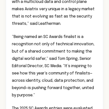
with a multicloud data and control plane
makes Aviatrix very unique in a legacy market
that is not evolving as fast as the security
threats,” said Leatherman.
“Being named an SC Awards finalist is a
recognition not only of technical innovation,
but of a shared commitment to making the
digital world safer,” said Tom Spring, Senior
Editorial Director, SC Media. “It’s inspiring to
see how this year’s community of finalists—
across identity, cloud, data protection, and
beyond—is pushing forward together, united
by purpose.”
The 2025 SC Awards entries were evaluated