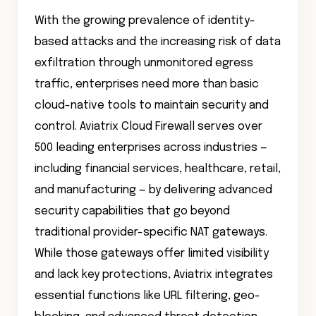
With the growing prevalence of identity-
based attacks and the increasing risk of data
exfiltration through unmonitored egress
traffic, enterprises need more than basic
cloud-native tools to maintain security and
control. Aviatrix Cloud Firewall serves over
500 leading enterprises across industries —
including financial services, healthcare, retail,
and manufacturing — by delivering advanced
security capabilities that go beyond
traditional provider-specific NAT gateways.
While those gateways offer limited visibility
and lack key protections, Aviatrix integrates
essential functions like URL filtering, geo-