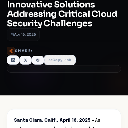
Innovative Solutions
Addressing Critical Cloud
Security Challenges
Apr 16, 2025
SHARE:
Copy Link
Santa Clara, Calif., April 16, 2025
– As