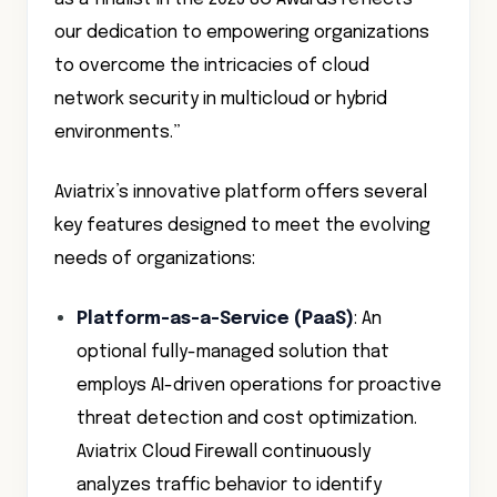
our dedication to empowering organizations
to overcome the intricacies of cloud
network security in multicloud or hybrid
environments.”
Aviatrix’s innovative platform offers several
key features designed to meet the evolving
needs of organizations:
Platform-as-a-Service (PaaS)
: An
optional fully-managed solution that
employs AI-driven operations for proactive
threat detection and cost optimization.
Aviatrix Cloud Firewall continuously
analyzes traffic behavior to identify