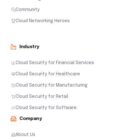
Community
Cloud Networking Heroes
Industry
Cloud Security for Financial Services
Cloud Security for Healthcare
Cloud Security for Manufacturing
Cloud Security for Retail
Cloud Security for Software
Company
About Us