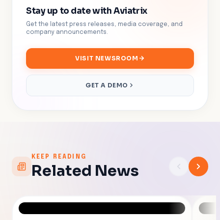
Stay up to date with Aviatrix
Get the latest press releases, media coverage, and
company announcements.
VISIT NEWSROOM
GET A DEMO
KEEP READING
Related News