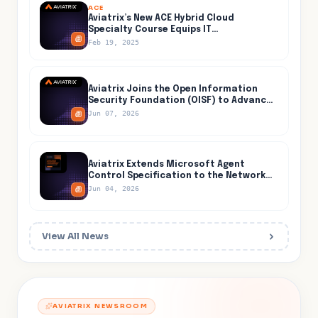
ACE
Aviatrix’s New ACE Hybrid Cloud
Specialty Course Equips IT
Professionals for Secure and Efficient
Feb 19, 2025
Hybrid Cloud Networking
Aviatrix Joins the Open Information
Security Foundation (OISF) to Advance
Open-Source Threat Detection Inside
Jun 07, 2026
the Cloud
Aviatrix Extends Microsoft Agent
Control Specification to the Network
Layer, Closing the One Path AI Agents
Jun 04, 2026
Cannot Evade
View All News
AVIATRIX NEWSROOM