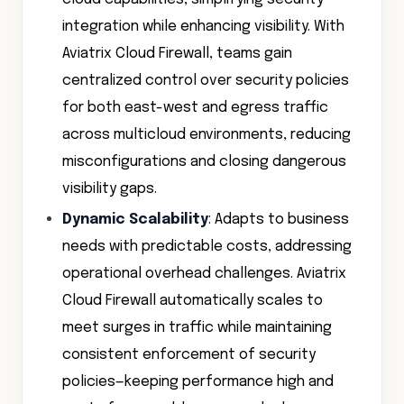
integration while enhancing visibility. With
Aviatrix Cloud Firewall, teams gain
centralized control over security policies
for both east-west and egress traffic
across multicloud environments, reducing
misconfigurations and closing dangerous
visibility gaps.
Dynamic Scalability
: Adapts to business
needs with predictable costs, addressing
operational overhead challenges. Aviatrix
Cloud Firewall automatically scales to
meet surges in traffic while maintaining
consistent enforcement of security
policies—keeping performance high and