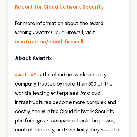
Report for Cloud Network Security
.
For more information about the award-
winning Aviatrix Cloud Firewall, visit
aviatrix.com/cloud-firewall
.
About Aviatrix
Aviatrix
®
is the cloud network security
company trusted by more than 500 of the
world’s leading enterprises. As cloud
infrastructures become more complex and
costly, the Aviatrix Cloud Network Security
platform gives companies back the power,
control, security, and simplicity they need to