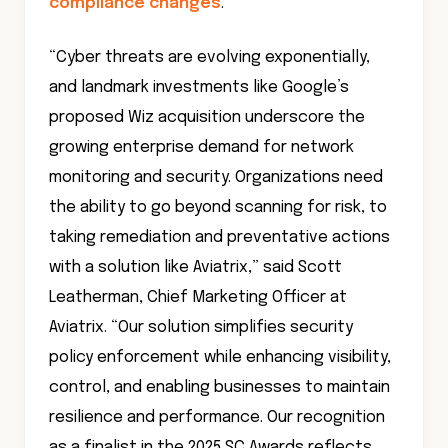
compliance changes
.
“Cyber threats are evolving exponentially,
and landmark investments like Google’s
proposed Wiz acquisition underscore the
growing enterprise demand for network
monitoring and security. Organizations need
the ability to go beyond scanning for risk, to
taking remediation and preventative actions
with a solution like Aviatrix,” said Scott
Leatherman, Chief Marketing Officer at
Aviatrix. “Our solution simplifies security
policy enforcement while enhancing visibility,
control, and enabling businesses to maintain
resilience and performance. Our recognition
as a finalist in the 2025 SC Awards reflects