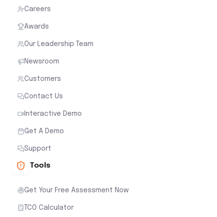
Careers
Awards
Our Leadership Team
Newsroom
Customers
Contact Us
Interactive Demo
Get A Demo
Support
Tools
Get Your Free Assessment Now
TCO Calculator