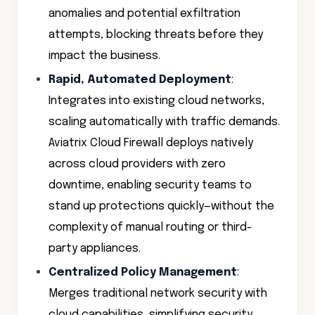
anomalies and potential exfiltration
attempts, blocking threats before they
impact the business.
Rapid, Automated Deployment
:
Integrates into existing cloud networks,
scaling automatically with traffic demands.
Aviatrix Cloud Firewall deploys natively
across cloud providers with zero
downtime, enabling security teams to
stand up protections quickly—without the
complexity of manual routing or third-
party appliances.
Centralized Policy Management
:
Merges traditional network security with
cloud capabilities, simplifying security