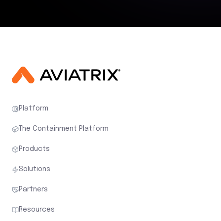
Platform
The Containment Platform
Products
Solutions
Partners
Resources