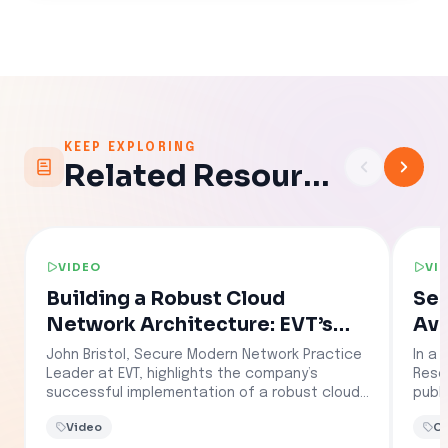
KEEP EXPLORING
Related Resources
VIDEO
VI
Building a Robust Cloud
Sec
Network Architecture: EVT’s
Avi
Success Story with Aviatrix
Clo
John Bristol, Secure Modern Network Practice
In a 
Po
Leader at EVT, highlights the company’s
Resel
successful implementation of a robust cloud
publ
network security solution for a major oil and
secu
Video
Cl
gas provider. Leveraging Aviatrix, EVT
reali