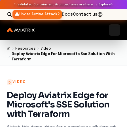
✨
✨
Validated Containment Architectures are here. →
Explore
Docs
Contact us
Under Active Attack?
Resources
Video
Deploy Aviatrix Edge For Microsofts Sse Solution With
Terraform
VIDEO
Deploy Aviatrix Edge for
Microsoft's SSE Solution
with Terraform