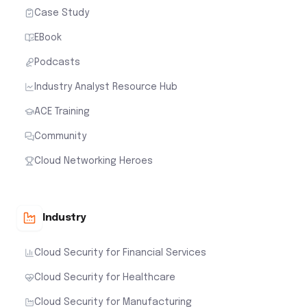
Case Study
EBook
Podcasts
Industry Analyst Resource Hub
ACE Training
Community
Cloud Networking Heroes
Industry
Cloud Security for Financial Services
Cloud Security for Healthcare
Cloud Security for Manufacturing