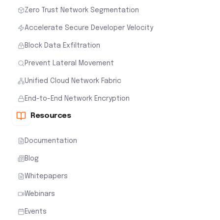
Zero Trust Network Segmentation
Accelerate Secure Developer Velocity
Block Data Exfiltration
Prevent Lateral Movement
Unified Cloud Network Fabric
End-to-End Network Encryption
Resources
Documentation
Blog
Whitepapers
Webinars
Events