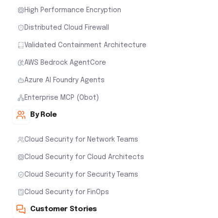
High Performance Encryption
Distributed Cloud Firewall
Validated Containment Architecture
AWS Bedrock AgentCore
Azure AI Foundry Agents
Enterprise MCP (Obot)
By Role
Cloud Security for Network Teams
Cloud Security for Cloud Architects
Cloud Security for Security Teams
Cloud Security for FinOps
Customer Stories