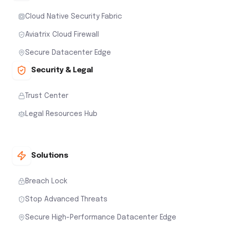
Cloud Native Security Fabric
Aviatrix Cloud Firewall
Secure Datacenter Edge
Security & Legal
Trust Center
Legal Resources Hub
Solutions
Breach Lock
Stop Advanced Threats
Secure High-Performance Datacenter Edge