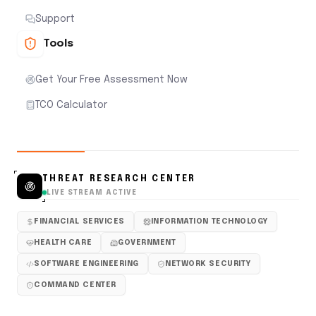
Support
Tools
Get Your Free Assessment Now
TCO Calculator
THREAT RESEARCH CENTER
LIVE STREAM ACTIVE
FINANCIAL SERVICES
INFORMATION TECHNOLOGY
HEALTH CARE
GOVERNMENT
SOFTWARE ENGINEERING
NETWORK SECURITY
COMMAND CENTER