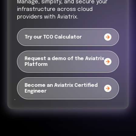
Manage, simplify, and secure your
infrastructure across cloud
providers with Aviatrix.
Try our TCO Calculator
Request a demo of the Aviatrix
Platform
Become an Aviatrix Certified
Engineer