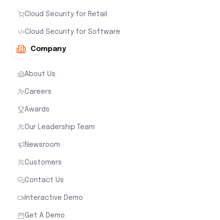
Cloud Security for Retail
Cloud Security for Software
Company
About Us
Careers
Awards
Our Leadership Team
Newsroom
Customers
Contact Us
Interactive Demo
Get A Demo