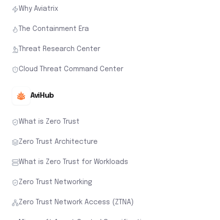
Why Aviatrix
The Containment Era
Threat Research Center
Cloud Threat Command Center
AviHub
What is Zero Trust
Zero Trust Architecture
What is Zero Trust for Workloads
Zero Trust Networking
Zero Trust Network Access (ZTNA)