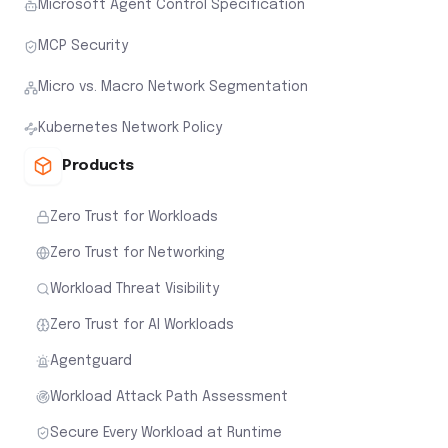
Microsoft Agent Control Specification
MCP Security
Micro vs. Macro Network Segmentation
Kubernetes Network Policy
Products
Zero Trust for Workloads
Zero Trust for Networking
Workload Threat Visibility
Zero Trust for AI Workloads
Agentguard
Workload Attack Path Assessment
Secure Every Workload at Runtime