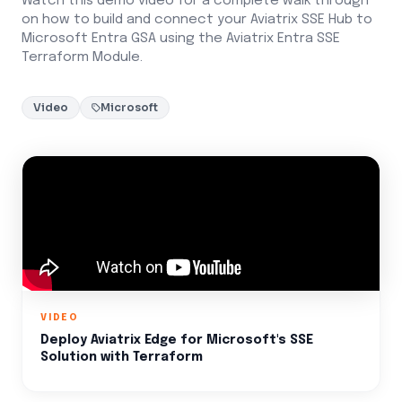
Watch this demo video for a complete walk through
on how to build and connect your Aviatrix SSE Hub to
Microsoft Entra GSA using the Aviatrix Entra SSE
Terraform Module.
Video
Microsoft
VIDEO
Deploy Aviatrix Edge for Microsoft's SSE
Solution with Terraform