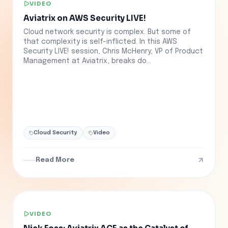
VIDEO
Aviatrix on AWS Security LIVE!
Cloud network security is complex. But some of
that complexity is self-inflicted. In this AWS
Security LIVE! session, Chris McHenry, VP of Product
Management at Aviatrix, breaks do...
Cloud Security
Video
Read More
VIDEO