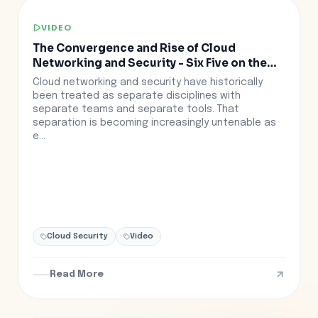
VIDEO
The Convergence and Rise of Cloud
Networking and Security - Six Five on the
Road at RSAC
Cloud networking and security have historically
been treated as separate disciplines with
separate teams and separate tools. That
separation is becoming increasingly untenable as
e...
Cloud Security
Video
Read More