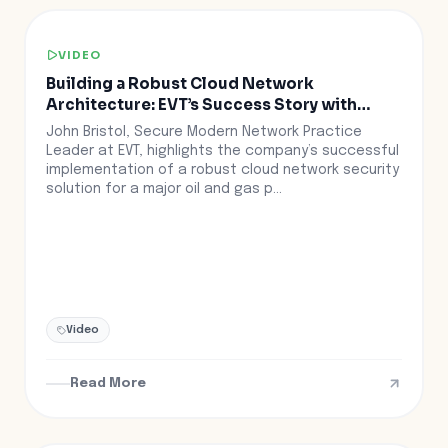
VIDEO
Building a Robust Cloud Network
Architecture: EVT’s Success Story with
Aviatrix
John Bristol, Secure Modern Network Practice
Leader at EVT, highlights the company’s successful
implementation of a robust cloud network security
solution for a major oil and gas p...
Video
Read More