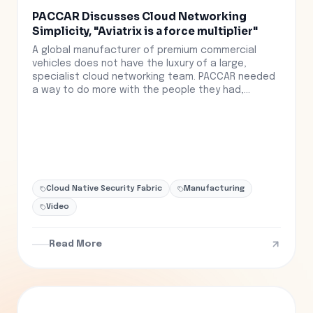
PACCAR Discusses Cloud Networking
Simplicity, "Aviatrix is a force multiplier"
A global manufacturer of premium commercial
vehicles does not have the luxury of a large,
specialist cloud networking team. PACCAR needed
a way to do more with the people they had,...
Cloud Native Security Fabric
Manufacturing
Video
Read More