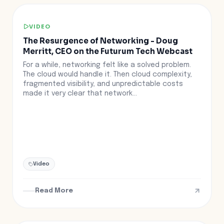
VIDEO
The Resurgence of Networking - Doug
Merritt, CEO on the Futurum Tech Webcast
For a while, networking felt like a solved problem.
The cloud would handle it. Then cloud complexity,
fragmented visibility, and unpredictable costs
made it very clear that network...
Video
Read More