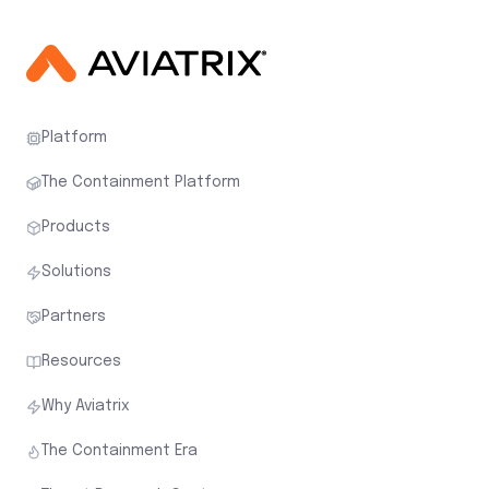
Platform
The Containment Platform
Products
Solutions
Partners
Resources
Why Aviatrix
The Containment Era