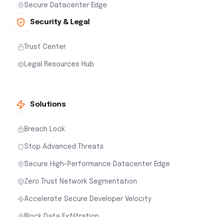
Secure Datacenter Edge
Security & Legal
Trust Center
Legal Resources Hub
Solutions
Breach Lock
Stop Advanced Threats
Secure High-Performance Datacenter Edge
Zero Trust Network Segmentation
Accelerate Secure Developer Velocity
Block Data Exfiltration