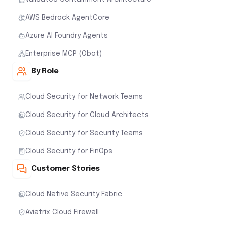
AWS Bedrock AgentCore
Azure AI Foundry Agents
Enterprise MCP (Obot)
By Role
Cloud Security for Network Teams
Cloud Security for Cloud Architects
Cloud Security for Security Teams
Cloud Security for FinOps
Customer Stories
Cloud Native Security Fabric
Aviatrix Cloud Firewall