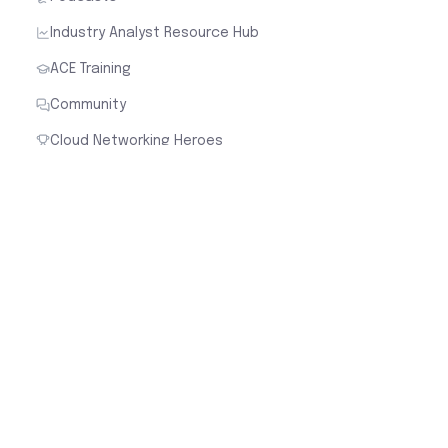
Industry Analyst Resource Hub
ACE Training
Community
Cloud Networking Heroes
Industry
Cloud Security for Financial Services
Cloud Security for Healthcare
Cloud Security for Manufacturing
Cloud Security for Retail
Cloud Security for Software