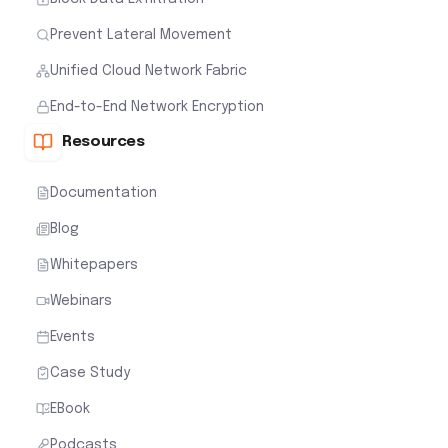
Prevent Lateral Movement
Unified Cloud Network Fabric
End-to-End Network Encryption
Resources
Documentation
Blog
Whitepapers
Webinars
Events
Case Study
EBook
Podcasts