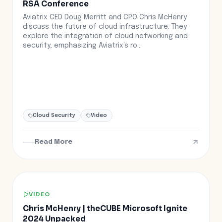
RSA Conference
Aviatrix CEO Doug Merritt and CPO Chris McHenry
discuss the future of cloud infrastructure. They
explore the integration of cloud networking and
security, emphasizing Aviatrix’s ro...
Cloud Security
Video
Read More
VIDEO
Chris McHenry | theCUBE Microsoft Ignite
2024 Unpacked