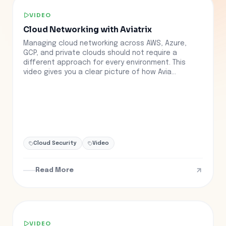
VIDEO
Cloud Networking with Aviatrix
Managing cloud networking across AWS, Azure,
GCP, and private clouds should not require a
different approach for every environment. This
video gives you a clear picture of how Avia...
Cloud Security
Video
Read More
VIDEO