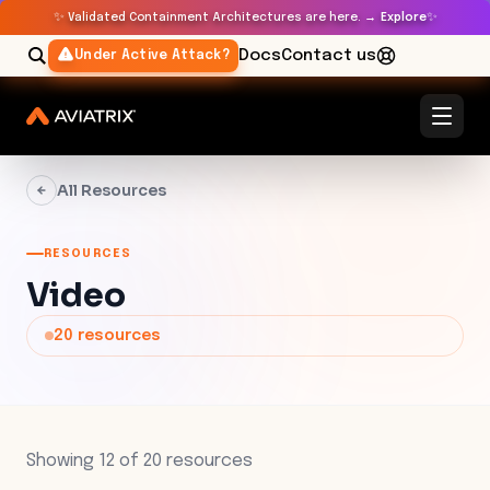
✨
✨
Validated Containment Architectures are here. →
Explore
Docs
Contact us
Under Active Attack?
All Resources
RESOURCES
Video
20
resources
Showing
12
of
20
resources