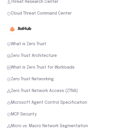
Threat Research Center
Cloud Threat Command Center
AviHub
What is Zero Trust
Zero Trust Architecture
What is Zero Trust for Workloads
Zero Trust Networking
Zero Trust Network Access (ZTNA)
Microsoft Agent Control Specification
MCP Security
Micro vs. Macro Network Segmentation