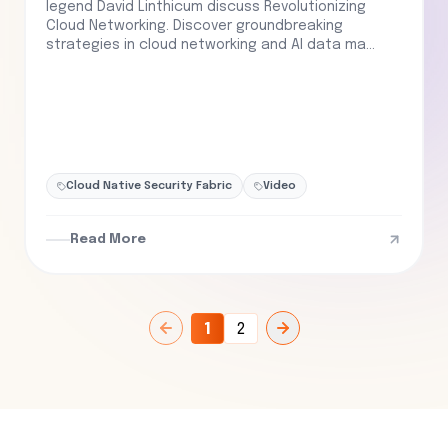
legend David Linthicum discuss Revolutionizing
Cloud Networking. Discover groundbreaking
strategies in cloud networking and AI data ma...
Cloud Native Security Fabric
Video
Read More
1
2