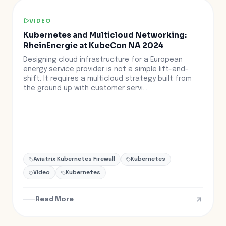
VIDEO
Kubernetes and Multicloud Networking:
RheinEnergie at KubeCon NA 2024
Designing cloud infrastructure for a European
energy service provider is not a simple lift-and-
shift. It requires a multicloud strategy built from
the ground up with customer servi...
Aviatrix Kubernetes Firewall
Kubernetes
Video
Kubernetes
Read More