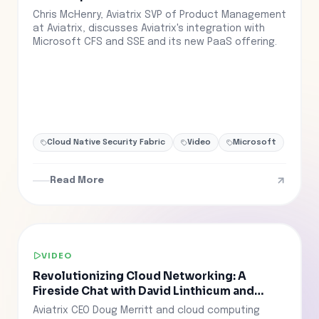
Chris McHenry, Aviatrix SVP of Product Management
at Aviatrix, discusses Aviatrix's integration with
Microsoft CFS and SSE and its new PaaS offering.
Cloud Native Security Fabric
Video
Microsoft
Read More
VIDEO
Revolutionizing Cloud Networking: A
Fireside Chat with David Linthicum and
Doug Merritt
Aviatrix CEO Doug Merritt and cloud computing