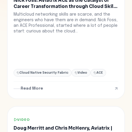
Nick Foss: Aviatrix ACE as the Catalyst of
Career Transformation through Cloud Skills
Training
Multicloud networking skills are scarce, and the
engineers who have them are in demand. Nick Foss,
an ACE Professional, started where a lot of people
start: curious about the cloud...
Cloud Native Security Fabric
Video
ACE
Read More
VIDEO
Doug Merritt and Chris McHenry, Aviatrix |