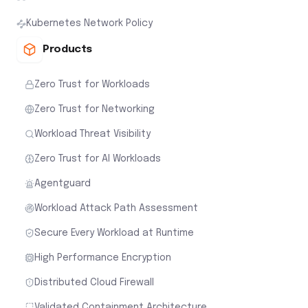
Kubernetes Network Policy
Products
Zero Trust for Workloads
Zero Trust for Networking
Workload Threat Visibility
Zero Trust for AI Workloads
Agentguard
Workload Attack Path Assessment
Secure Every Workload at Runtime
High Performance Encryption
Distributed Cloud Firewall
Validated Containment Architecture