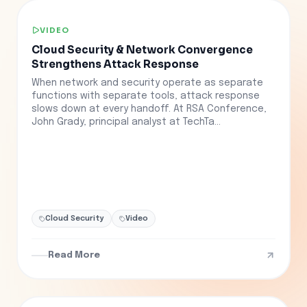
VIDEO
Cloud Security & Network Convergence
Strengthens Attack Response
When network and security operate as separate
functions with separate tools, attack response
slows down at every handoff. At RSA Conference,
John Grady, principal analyst at TechTa...
Cloud Security
Video
Read More