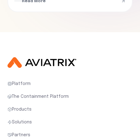
Read More
Platform
The Containment Platform
Products
Solutions
Partners