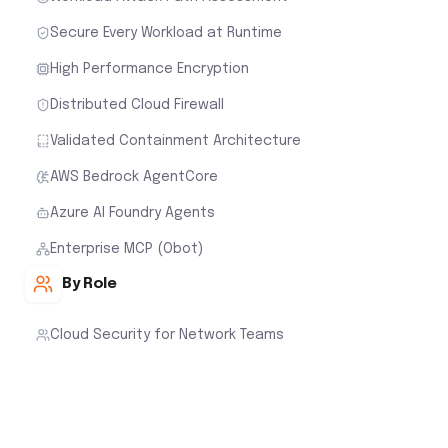
Secure Every Workload at Runtime
High Performance Encryption
Distributed Cloud Firewall
Validated Containment Architecture
AWS Bedrock AgentCore
Azure AI Foundry Agents
Enterprise MCP (Obot)
By Role
Cloud Security for Network Teams
Cloud Security for Cloud Architects
Cloud Security for Security Teams
Cloud Security for FinOps