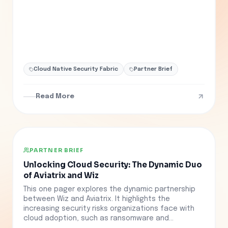
Cloud Native Security Fabric
Partner Brief
Read More
PARTNER BRIEF
Unlocking Cloud Security: The Dynamic Duo
of Aviatrix and Wiz
This one pager explores the dynamic partnership
between Wiz and Aviatrix. It highlights the
increasing security risks organizations face with
cloud adoption, such as ransomware and...