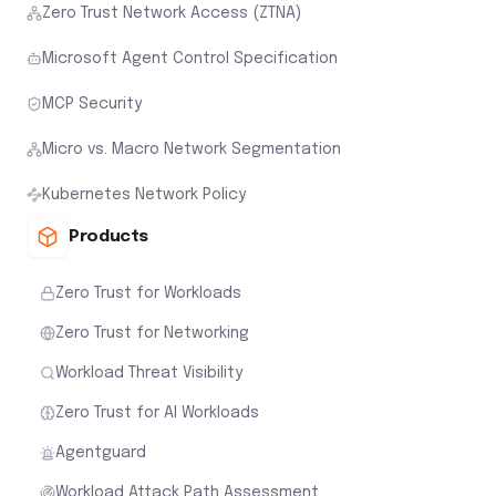
Zero Trust Network Access (ZTNA)
Microsoft Agent Control Specification
MCP Security
Micro vs. Macro Network Segmentation
Kubernetes Network Policy
Products
Zero Trust for Workloads
Zero Trust for Networking
Workload Threat Visibility
Zero Trust for AI Workloads
Agentguard
Workload Attack Path Assessment