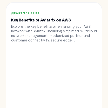
PARTNER BRIEF
Key Benefits of Aviatrix on AWS
Explore the key benefits of enhancing your AWS
network with Aviatrix, including simplified multicloud
network management, modernized partner and
customer connectivity, secure edge ...