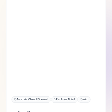
Aviatrix Cloud Firewall
Partner Brief
Wiz