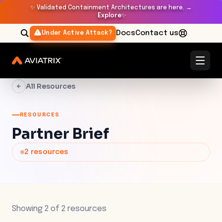
✨
Validated Containment Architectures are here. →
Explore
✨
Docs
Contact us
Under Active Attack?
All Resources
RESOURCES
Partner Brief
2
resources
Showing
2
of
2
resources