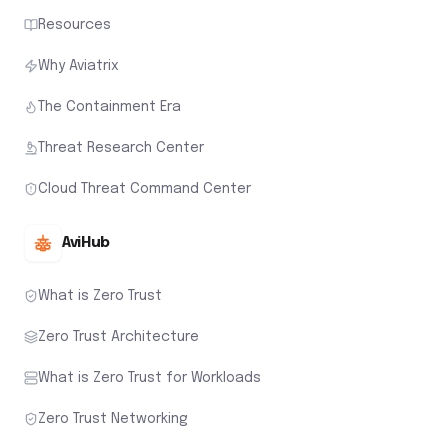
Resources
Why Aviatrix
The Containment Era
Threat Research Center
Cloud Threat Command Center
AviHub
What is Zero Trust
Zero Trust Architecture
What is Zero Trust for Workloads
Zero Trust Networking